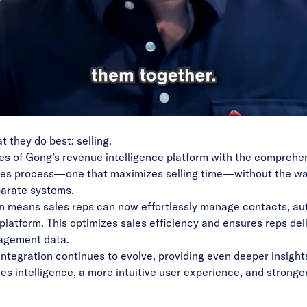
Video
at they do best: selling.
ties of Gong’s revenue intelligence platform with the compre
es process—one that maximizes selling time—without the was
sparate systems.
 means sales reps can now effortlessly manage contacts, au
ed platform. This optimizes sales efficiency and ensures reps d
gagement data.
 integration continues to evolve, providing even deeper insig
les intelligence, a more intuitive user experience, and stron