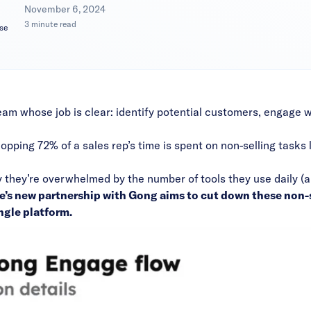
|
November 6, 2024
3 minute read
se
eam whose job is clear: identify potential customers, engage 
hopping 72% of a sales rep’s time is spent on non-selling tasks l
y they’re overwhelmed by the number of tools they use daily (a
e’s new
partnership with Gong
aims to cut down these non-s
ngle platform.