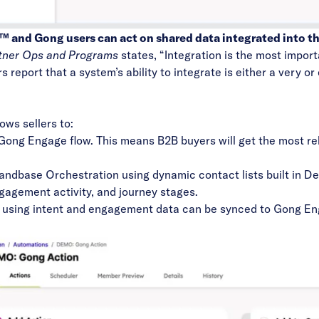
and Gong users can act on shared data integrated into th
rtner Ops and Programs
states, “Integration is the most impor
 report that a system’s ability to integrate is either a very o
ows sellers to:
r Gong Engage flow. This means B2B buyers will get the most r
ndbase Orchestration
using dynamic contact lists built in 
engagement activity, and journey stages.
e using intent and engagement data can be synced to Gong En