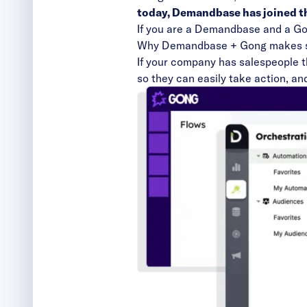
today, Demandbase has joined th
If you are a Demandbase and a Gong
Why Demandbase + Gong makes s
If your company has salespeople th
so they can easily take action, an