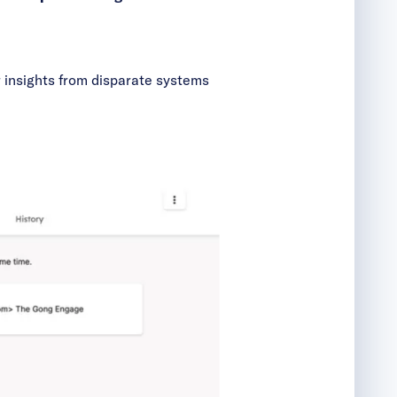
r insights from disparate systems