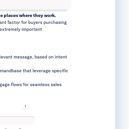
e places where they work.
tant factor for buyers purchasing
r extremely important
elevant message, based on intent
Demandbase that leverage specific
gage flows for seamless sales