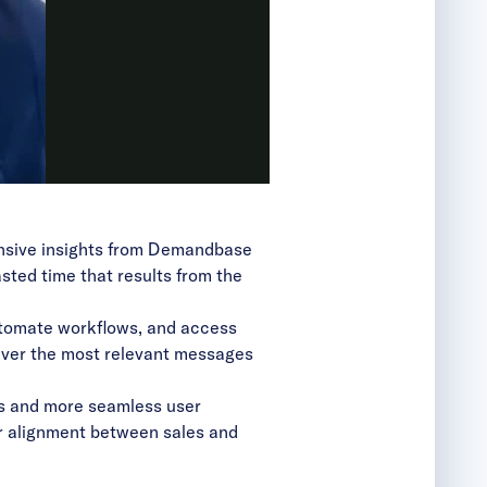
hensive insights from Demandbase
ted time that results from the
tomate workflows, and access
eliver the most relevant messages
hts and more seamless user
ger alignment between sales and