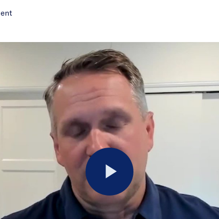
ment
Play