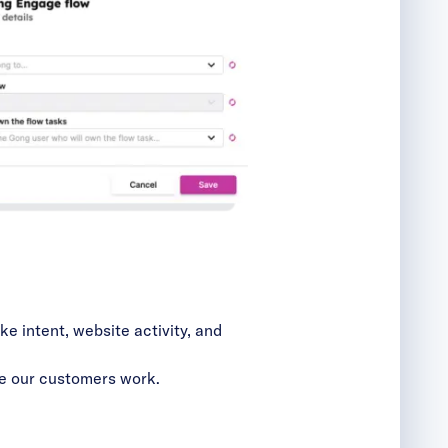
ike intent, website activity, and
e our customers work.