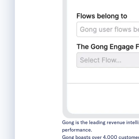
Gong is the leading revenue intell
performance.
Gong boasts over 4,000 custome