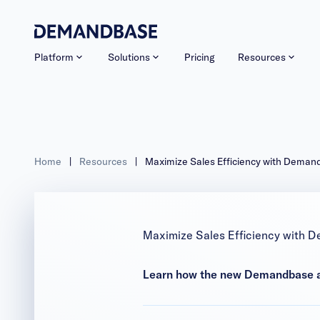
Platform
Solutions
Pricing
Resources
Home
|
Resources
|
Maximize Sales Efficiency with Deman
Maximize Sales Efficiency with D
Learn how the new Demandbase an