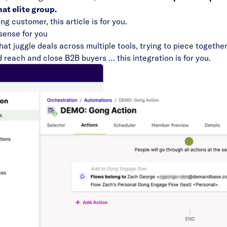
at elite group.
 customer, this article is for you.
ense for you
at juggle deals across multiple tools, trying to piece togethe
d reach and close B2B buyers … this integration is for you.