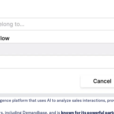
igence platform that uses AI to analyze sales interactions, pro
rs,
including Demandbase,
and is
known for its
powerful part