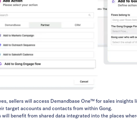
es, sellers will access
Demandbase One™
for sales insights l
eir target accounts and contacts from within Gong.
ll benefit from shared data integrated into the places wher