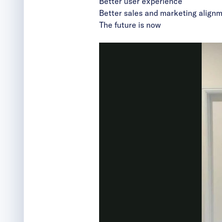
Better user experience
Better
sales and marketing align
The future is now