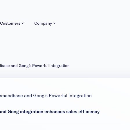
Customers
Company
dbase and Gong’s Powerful Integration
emandbase and Gong’s Powerful Integration
d Gong integration enhances sales efficiency