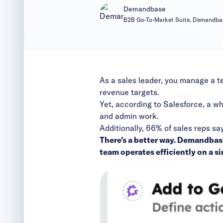
Demandbase
B2B Go-To-Market Suite, Demandba
As a sales leader, you manage a t
revenue targets.
Yet, according to
Salesforce
, a w
and admin work.
Additionally, 66% of sales reps sa
There’s a better way. Demandbas
team operates efficiently on a si