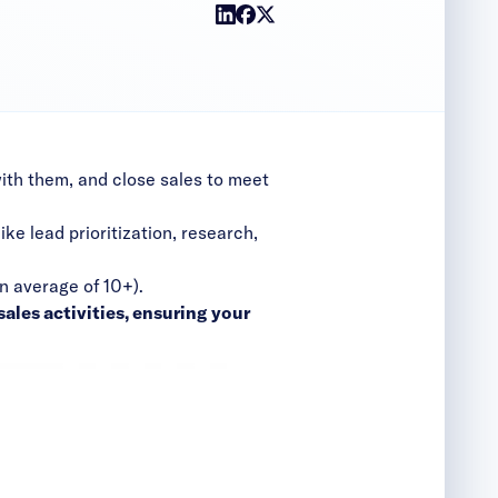
with them, and close sales to meet
ike lead prioritization, research,
n average of 10+).
ales activities, ensuring your