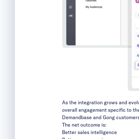
As the integration grows and evolv
overall engagement specific to th
Demandbase and Gong customers wi
The net outcome is:
Better sales intelligence