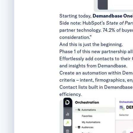
Starting today,
Demandbase One™ 
Side note:
HubSpot’s
State of Pa
partner technology. 74.2% of buyers
consideration.”
And this is just the beginning.
Phase 1 of this new partnership all
Effortlessly add contacts to thei
and insights from Demandbase.
Create an automation within
Dema
criteria – intent, firmographics, 
Contact lists built in Demandbas
efficiency.