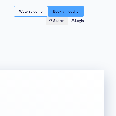
Watch a demo
Book a meeting
Search
Login