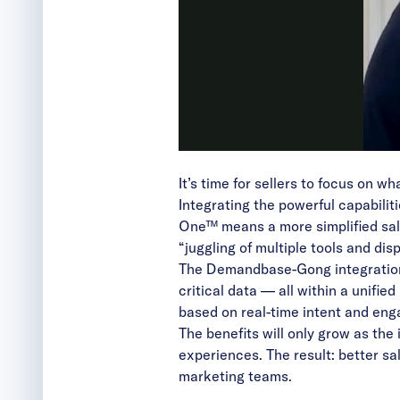
It’s time for sellers to focus on wh
Integrating the powerful capabili
One™ means a more simplified sal
“juggling of multiple tools and di
The Demandbase-Gong integration
critical data — all within a unifi
based on real-time intent and en
The benefits will only grow as the
experiences. The result: better sa
marketing teams.