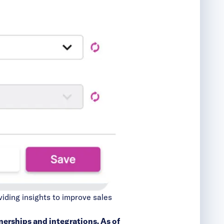
viding insights to improve sales
nerships and integrations
. As of