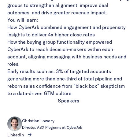
groups to strengthen alignment, improve deal
outcomes, and drive greater revenue impact.
You will learn:
How CyberArk combined engagement and propensity
insights to deliver 4x higher close rates
How the buying group functionality empowered
CyberArk to reach decision-makers within each
account, aligning messaging with business needs and
roles.
Early results such as: 3% of targeted accounts
generating more than one-third of total pipeline and
reborn sales confidence from “black box” skepticism
to a data-driven GTM culture
Speakers
Christian Lowery
Director, ABX Programs at CyberArk
LinkedIn