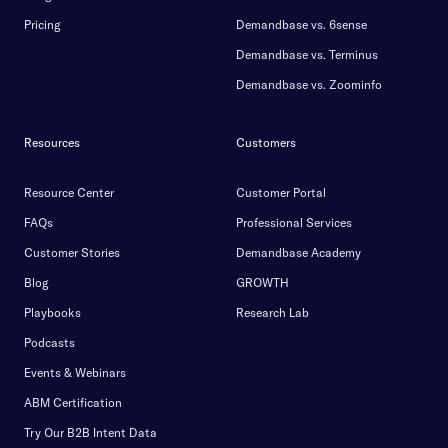
Pricing
Demandbase vs. 6sense
Demandbase vs. Terminus
Demandbase vs. Zoominfo
Resources
Customers
Resource Center
Customer Portal
FAQs
Professional Services
Customer Stories
Demandbase Academy
Blog
GROWTH
Playbooks
Research Lab
Podcasts
Events & Webinars
ABM Certification
Try Our B2B Intent Data