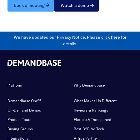
Book a meeting
Watch a demo
We have updated our Privacy Notice. Please
click here
for
details.
Platform
Why Demandbase
Demandbase One™
What Makes Us Different
On-Demand Demos
Reviews & Rankings
Product Tours
Flexible & Transparent
Buying Groups
Best B2B Ad Tech
Integrations
A True Partner