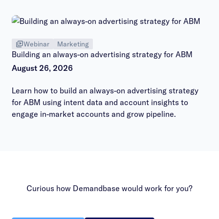
hours session.
Webinar
Marketing
Building an always-on advertising strategy for ABM
August 26, 2026
Learn how to build an always-on advertising strategy
for ABM using intent data and account insights to
engage in-market accounts and grow pipeline.
Curious how Demandbase would work for you?