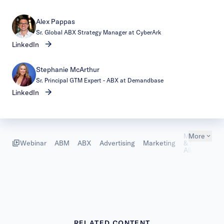
Alex Pappas
Sr. Global ABX Strategy Manager at CyberArk
LinkedIn
Stephanie McArthur
Sr. Principal GTM Expert - ABX at Demandbase
LinkedIn
Marketing
More
Webinar
ABM
ABX
Advertising
Marketing
& Sales
Alignment
RELATED CONTENT