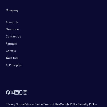
Company
About Us
Newsroom
Contact Us
Partners
Careers
Trust Site
AI Principles
Privacy Notice
Privacy Center
Terms of Use
Cookie Policy
Security Policy