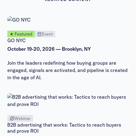
★ Featured
Event
GO NYC
October 19-20, 2026 — Brooklyn, NY
Join the leaders redefining how buying groups are
engaged, signals are activated, and pipeline is created
in the age of AI.
Webinar
B2B advertising that works: Tactics to reach buyers
and prove ROI