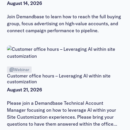
August 14, 2026
Join Demandbase to learn how to reach the full buying
group, focus advertising on high-value accounts, and
connect campaign performance to pipeline.
Webinar
Customer office hours – Leveraging AI within site
customization
August 21, 2026
Please join a Demandbase Technical Account
Manager focusing on how to leverage AI within your
Site Customization experiences. Please bring your
questions to have them answered within the office