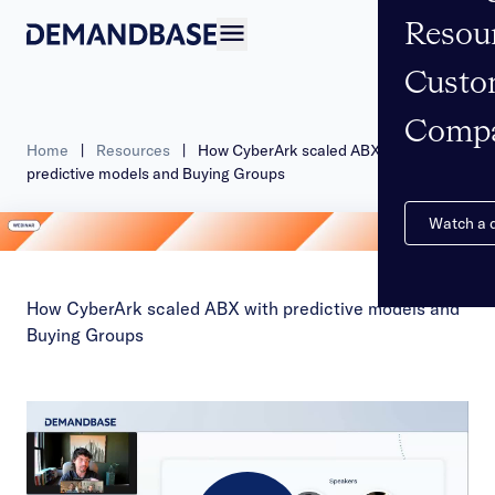
Resou
Open navigation
Custo
Comp
Home
|
Resources
|
How CyberArk scaled ABX with
predictive models and Buying Groups
Watch a
How CyberArk scaled ABX with predictive models and
Buying Groups