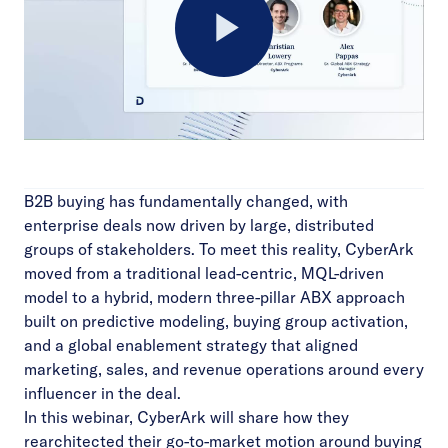
Play
Video
B2B buying has fundamentally changed, with
enterprise deals now driven by large, distributed
groups of stakeholders. To meet this reality, CyberArk
moved from a traditional lead-centric, MQL-driven
model to a hybrid, modern three-pillar ABX approach
built on predictive modeling, buying group activation,
and a global enablement strategy that aligned
marketing, sales, and revenue operations around every
influencer in the deal.
In this webinar, CyberArk will share how they
rearchitected their go-to-market motion around buying