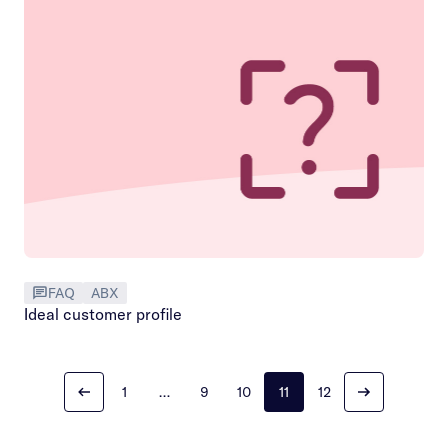
FAQ
ABX
Ideal customer profile
1
…
9
10
11
12