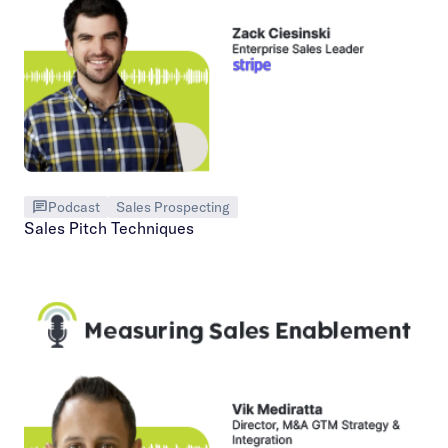
Podcast
Sales Prospecting
Sales Pitch Techniques