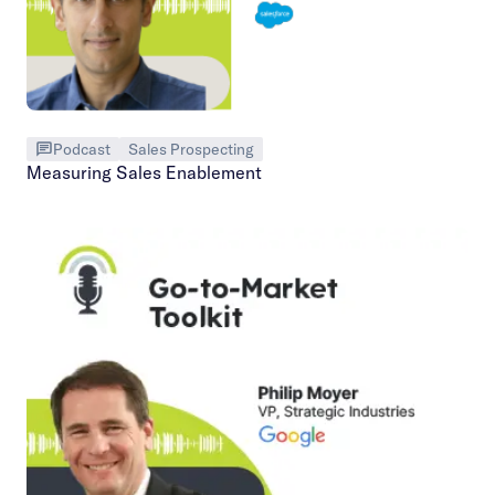
Podcast
Sales Prospecting
Measuring Sales Enablement