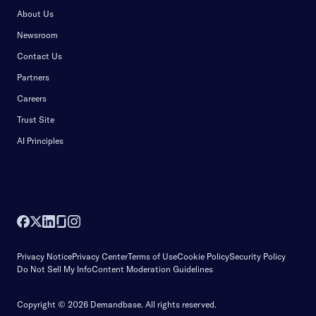
About Us
Newsroom
Contact Us
Partners
Careers
Trust Site
AI Principles
Privacy Notice
Privacy Center
Terms of Use
Cookie Policy
Security Policy
Do Not Sell My Info
Content Moderation Guidelines
Copyright © 2026 Demandbase.
All rights reserved.