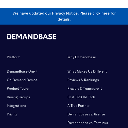
We have updated our Privacy Notice. Please
click here
for
details.
Platform
Why Demandbase
Demandbase One™
What Makes Us Different
On-Demand Demos
Reviews & Rankings
Product Tours
Flexible & Transparent
Buying Groups
Best B2B Ad Tech
Integrations
A True Partner
Pricing
Demandbase vs. 6sense
Demandbase vs. Terminus