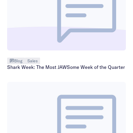
Blog
Sales
Shark Week: The Most JAWSome Week of the Quarter