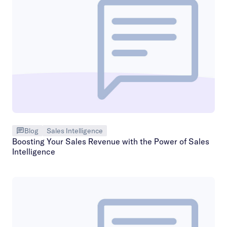
Blog
Sales Intelligence
Boosting Your Sales Revenue with the Power of Sales
Intelligence