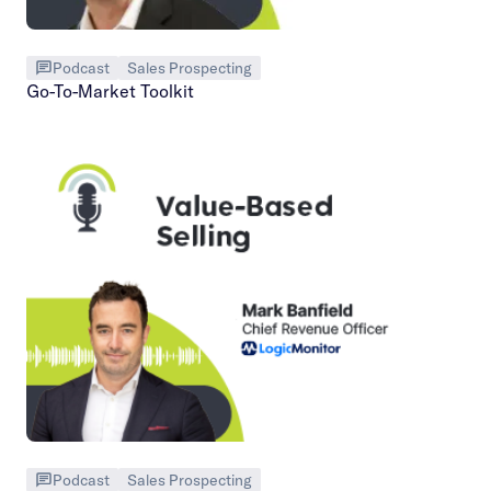
Podcast
Sales Prospecting
Go-To-Market Toolkit
Podcast
Sales Prospecting