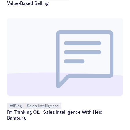
Value-Based Selling
Blog
Sales Intelligence
I’m Thinking Of… Sales Intelligence With Heidi
Bamburg