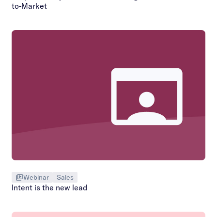
to-Market
Webinar
Sales
Intent is the new lead