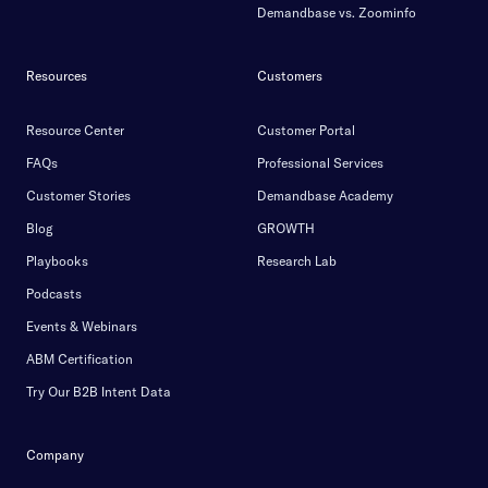
Demandbase vs. Zoominfo
Resources
Customers
Resource Center
Customer Portal
FAQs
Professional Services
Customer Stories
Demandbase Academy
Blog
GROWTH
Playbooks
Research Lab
Podcasts
Events & Webinars
ABM Certification
Try Our B2B Intent Data
Company