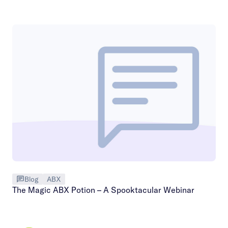
Blog
ABX
The Magic ABX Potion – A Spooktacular Webinar