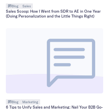
Blog
Sales
Sales Scoop: How I Went from SDR to AE in One Year
(Doing Personalization and the Little Things Right)
Blog
Marketing
6 Tips to Unify Sales and Marketing: Nail Your B2B Go-