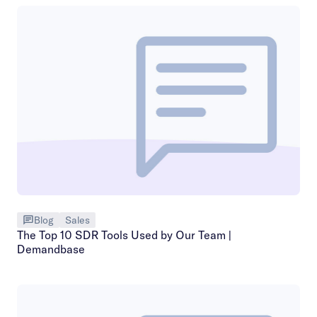
Blog
Sales
The Top 10 SDR Tools Used by Our Team |
Demandbase