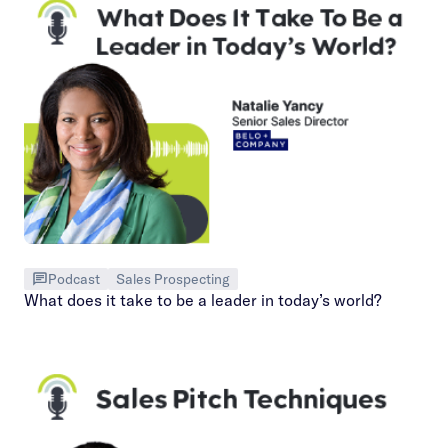
Podcast
Sales Prospecting
What does it take to be a leader in today’s world?