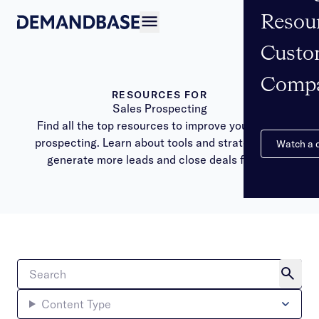
Resou
Open navigation
Custo
Comp
RESOURCES FOR
Sales Prospecting
Find all the top resources to improve your sales
prospecting. Learn about tools and strategies to
Watch a
generate more leads and close deals faster.
Content Type