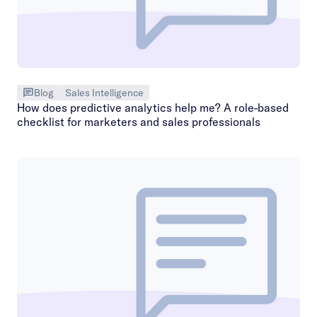
Blog
Sales Intelligence
How does predictive analytics help me? A role-based
checklist for marketers and sales professionals