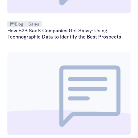
Blog
Sales
How B2B SaaS Companies Get Sassy: Using
Technographic Data to Identify the Best Prospects