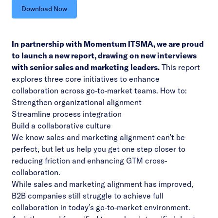
Download Now
In partnership with Momentum ITSMA, we are proud
to launch a new report, drawing on new interviews
with senior sales and marketing leaders.
This report
explores three core initiatives to enhance
collaboration across go-to-market teams. How to:
Strengthen organizational alignment
Streamline process integration
Build a collaborative culture
We know sales and marketing alignment can’t be
perfect, but let us help you get one step closer to
reducing friction and enhancing GTM cross-
collaboration.
While sales and marketing alignment has improved,
B2B companies still struggle to achieve full
collaboration in today’s go-to-market environment.