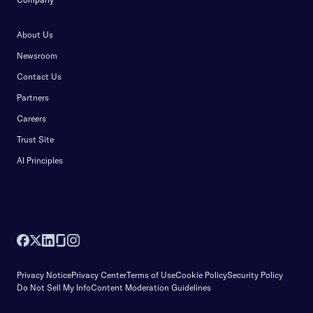
About Us
Newsroom
Contact Us
Partners
Careers
Trust Site
AI Principles
Privacy Notice
Privacy Center
Terms of Use
Cookie Policy
Security Policy
Do Not Sell My Info
Content Moderation Guidelines