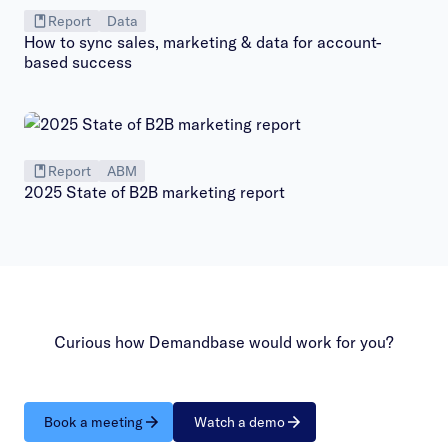
Report
Data
How to sync sales, marketing & data for account-
based success
Report
ABM
2025 State of B2B marketing report
Curious how Demandbase would work for you?
Book a meeting
Watch a demo