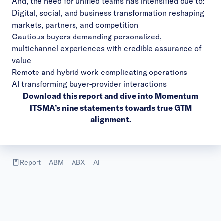
And, the need for unified teams has intensified due to:
Digital, social, and business transformation reshaping
markets, partners, and competition
Cautious buyers demanding personalized,
multichannel experiences with credible assurance of
value
Remote and hybrid work complicating operations
AI transforming buyer-provider interactions
Download this report
and dive into Momentum
ITSMA’s nine statements towards true GTM
alignment.
Report
ABM
ABX
AI