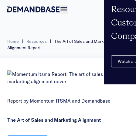
Resou
Open navigation
Custo
Comp
Home
|
Resources
|
The Art of Sales and Marketing
Alignment Report
Watch a
Report by Momentum ITSMA and Demandbase
The Art of Sales and Marketing Alignment