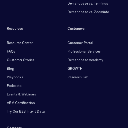
Demandbase vs. Terminus
Demandbase vs. Zoominfo
Resources
Customers
Resource Center
Customer Portal
FAQs
Professional Services
Customer Stories
Demandbase Academy
Blog
GROWTH
Playbooks
Research Lab
Podcasts
Events & Webinars
ABM Certification
Try Our B2B Intent Data
Company