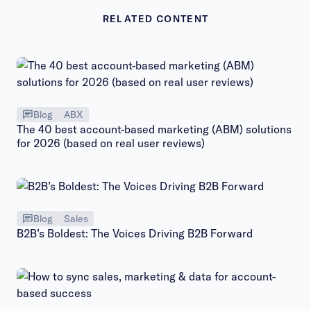
RELATED CONTENT
Blog
ABX
The 40 best account-based marketing (ABM) solutions
for 2026 (based on real user reviews)
Blog
Sales
B2B’s Boldest: The Voices Driving B2B Forward