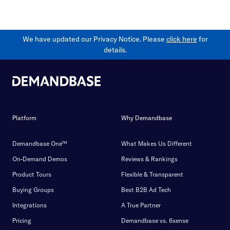
We have updated our Privacy Notice. Please
click here
for
details.
Platform
Why Demandbase
Demandbase One™
What Makes Us Different
On-Demand Demos
Reviews & Rankings
Product Tours
Flexible & Transparent
Buying Groups
Best B2B Ad Tech
Integrations
A True Partner
Pricing
Demandbase vs. 6sense