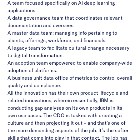
A team focused specifically on AI deep learning
applications.
A data governance team that coordinates relevant
documentation and oversees.
A master data team: managing info pertaining to
clients, offerings, workforce, and financials.
A legacy team to facilitate cultural change necessary
to digital transformation.
An adoption team empowered to enable company-wide
adoption of platforms.
A business unit data office of metrics to control overall
quality and compliance.
All the innovation has their own product lifecycle and
related innovations, wherein essentially, IBM is
conducting gap analyses on its own products in its
own use cases. The CDO is tasked with creating a
culture and then projecting it out – and that’s one of
the more demanding aspects of the job. It’s the softer
skills that come into play in that context. The job has