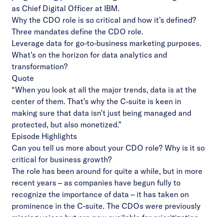
as Chief Digital Officer at IBM.
Why the CDO role is so critical and how it’s defined?
Three mandates define the CDO role.
Leverage data for go-to-business marketing purposes.
What’s on the horizon for data analytics and
transformation?
Quote
“When you look at all the major trends, data is at the
center of them. That’s why the C-suite is keen in
making sure that data isn’t just being managed and
protected, but also monetized.”
Episode Highlights
Can you tell us more about your CDO role? Why is it so
critical for business growth?
The role has been around for quite a while, but in more
recent years – as companies have begun fully to
recognize the importance of data – it has taken on
prominence in the C-suite. The CDOs were previously