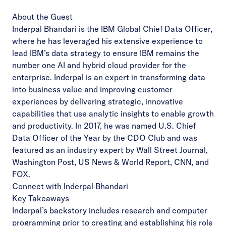
About the Guest
Inderpal Bhandari is the IBM Global Chief Data Officer,
where he has leveraged his extensive experience to
lead IBM’s data strategy to ensure IBM remains the
number one AI and hybrid cloud provider for the
enterprise. Inderpal is an expert in transforming data
into business value and improving customer
experiences by delivering strategic, innovative
capabilities that use analytic insights to enable growth
and productivity. In 2017, he was named U.S. Chief
Data Officer of the Year by the CDO Club and was
featured as an industry expert by Wall Street Journal,
Washington Post, US News & World Report, CNN, and
FOX.
Connect with Inderpal Bhandari
Key Takeaways
Inderpal’s backstory includes research and computer
programming prior to creating and establishing his role