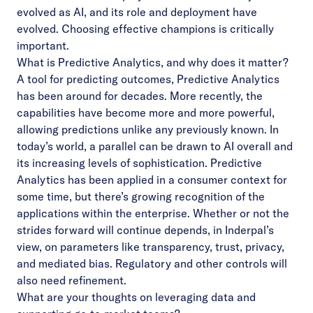
evolved as AI, and its role and deployment have
evolved. Choosing effective champions is critically
important.
What is Predictive Analytics, and why does it matter?
A tool for predicting outcomes, Predictive Analytics
has been around for decades. More recently, the
capabilities have become more and more powerful,
allowing predictions unlike any previously known. In
today’s world, a parallel can be drawn to AI overall and
its increasing levels of sophistication. Predictive
Analytics has been applied in a consumer context for
some time, but there’s growing recognition of the
applications within the enterprise. Whether or not the
strides forward will continue depends, in Inderpal’s
view, on parameters like transparency, trust, privacy,
and mediated bias. Regulatory and other controls will
also need refinement.
What are your thoughts on leveraging data and