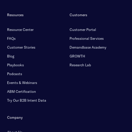
Resources
Customers
Resource Center
Customer Portal
FAQs
Professional Services
Customer Stories
Demandbase Academy
Blog
GROWTH
Playbooks
Research Lab
Podcasts
Events & Webinars
ABM Certification
Try Our B2B Intent Data
Company