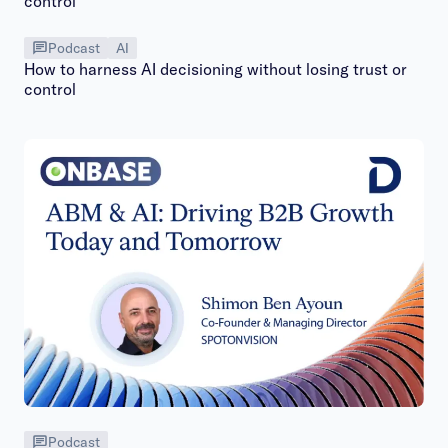
Podcast
AI
How to harness AI decisioning without losing trust or
control
Podcast