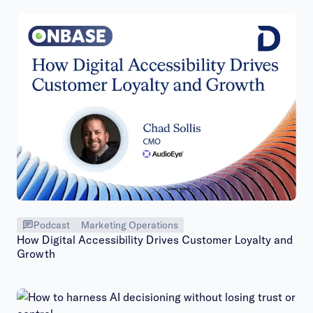
Podcast
Marketing Operations
How Digital Accessibility Drives Customer Loyalty and
Growth