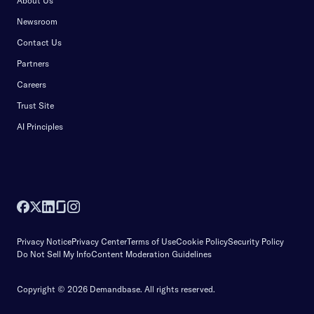
About Us
Newsroom
Contact Us
Partners
Careers
Trust Site
AI Principles
Privacy Notice
Privacy Center
Terms of Use
Cookie Policy
Security Policy
Do Not Sell My Info
Content Moderation Guidelines
Copyright © 2026 Demandbase.
All rights reserved.