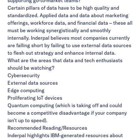
supporting go-to-market teams?
Certain pillars of data have to be high quality and
standardized. Applied data and data about marketing
offerings, workforce data, and financial data – these all
must be working synergistically and smoothly
internally. Inderpal believes most companies currently
are falling short by failing to use external data sources
to flesh out strategy and enhance internal data.
What are the areas that data and tech enthusiasts
should be watching?
Cybersecurity
External data sources
Edge computing
Proliferating IoT devices
Quantum computing (which is taking off and could
become a competitive disadvantage if your company
isn’t up to speed).
Recommended Reading/Resources
Inderpal highlights IBM-generated resources about