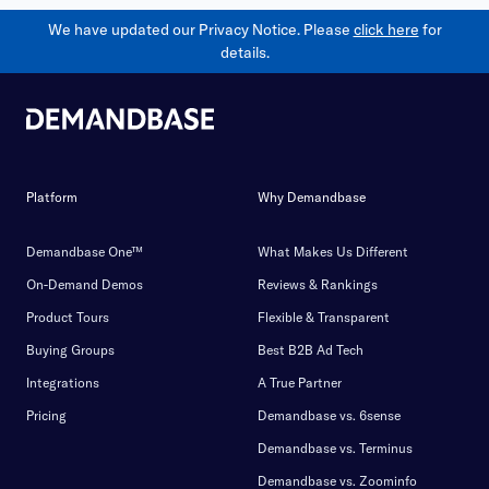
We have updated our Privacy Notice. Please
click here
for
details.
Platform
Why Demandbase
Demandbase One™
What Makes Us Different
On-Demand Demos
Reviews & Rankings
Product Tours
Flexible & Transparent
Buying Groups
Best B2B Ad Tech
Integrations
A True Partner
Pricing
Demandbase vs. 6sense
Demandbase vs. Terminus
Demandbase vs. Zoominfo