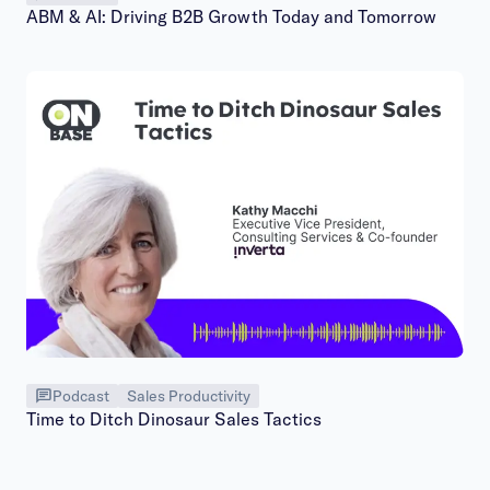
ABM & AI: Driving B2B Growth Today and Tomorrow
Podcast
Sales Productivity
Time to Ditch Dinosaur Sales Tactics