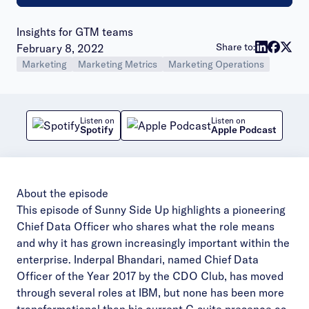
Insights for GTM teams
Publish date:
Share to:
February 8, 2022
Marketing
Marketing Metrics
Marketing Operations
Listen on
Listen on
Spotify
Apple Podcast
About the episode
This episode of Sunny Side Up highlights a pioneering
Chief Data Officer who shares what the role means
and why it has grown increasingly important within the
enterprise. Inderpal Bhandari, named Chief Data
Officer of the Year 2017 by the CDO Club, has moved
through several roles at IBM, but none has been more
transformational than his current C-suite presence as