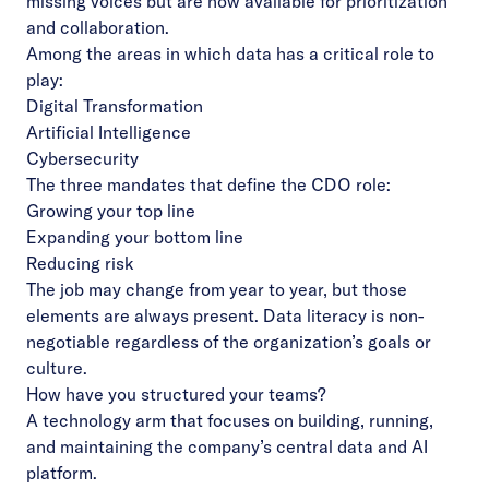
missing voices but are now available for prioritization
and collaboration.
Among the areas in which data has a critical role to
play:
Digital Transformation
Artificial Intelligence
Cybersecurity
The three mandates that define the CDO role:
Growing your top line
Expanding your bottom line
Reducing risk
The job may change from year to year, but those
elements are always present. Data literacy is non-
negotiable regardless of the organization’s goals or
culture.
How have you structured your teams?
A technology arm that focuses on building, running,
and maintaining the company’s central data and AI
platform.