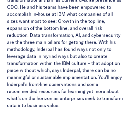
CDO. He and his teams have been empowered to
accomplish in-house at IBM what companies of all
sizes want most to see: Growth in the top line,
expansion of the bottom line, and overall risk
reduction. Data transformation, AI, and cybersecurity
are the three main pillars for getting there. With his
methodology, Inderpal has found ways not only to
leverage data in myriad ways but also to create
transformation within the IBM culture – that adoption
piece without which, says Inderpal, there can be no
meaningful or sustainable implementation. You’ll enjoy
Inderpal’s front-line observations and some
recommended resources for learning yet more about
what’s on the horizon as enterprises seek to transform
data into business value.