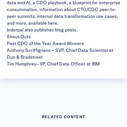
data and AI, a CDO playbook, a blueprint for enterprise
consummation, information about CTO/CDO peer-to-
peer summits, internal data transformation use cases,
and more, available
here
.
Inderpal also publishes
blog posts
.
Shout-Outs
Past CDO of the Year Award Winners
Anthony Scriffignano
– SVP, Chief Data Scientist at
Dun & Bradstreet
Tim Humphrey
– VP, Chief Data Officer at IBM
RELATED CONTENT