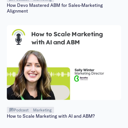
How Devo Mastered ABM for Sales-Marketing
Alignment
Podcast
Marketing
How to Scale Marketing with AI and ABM?