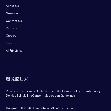
About Us
Newsroom
Contact Us
Partners
Careers
Trust Site
AI Principles
Privacy Notice
Privacy Center
Terms of Use
Cookie Policy
Security Policy
Do Not Sell My Info
Content Moderation Guidelines
Copyright © 2026 Demandbase.
All rights reserved.