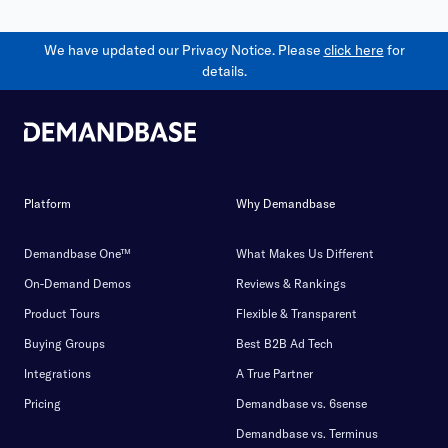
We have updated our Privacy Notice. Please
click here
for
details.
Platform
Why Demandbase
Demandbase One™
What Makes Us Different
On-Demand Demos
Reviews & Rankings
Product Tours
Flexible & Transparent
Buying Groups
Best B2B Ad Tech
Integrations
A True Partner
Pricing
Demandbase vs. 6sense
Demandbase vs. Terminus