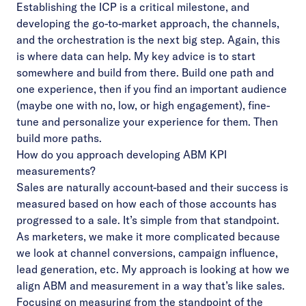
Establishing the ICP is a critical milestone, and
developing the go-to-market approach, the channels,
and the orchestration is the next big step. Again, this
is where data can help. My key advice is to start
somewhere and build from there. Build one path and
one experience, then if you find an important audience
(maybe one with no, low, or high engagement), fine-
tune and personalize your experience for them. Then
build more paths.
How do you approach developing ABM KPI
measurements?
Sales are naturally account-based and their success is
measured based on how each of those accounts has
progressed to a sale. It’s simple from that standpoint.
As marketers, we make it more complicated because
we look at channel conversions, campaign influence,
lead generation, etc. My approach is looking at how we
align ABM and measurement in a way that’s like sales.
Focusing on measuring from the standpoint of the