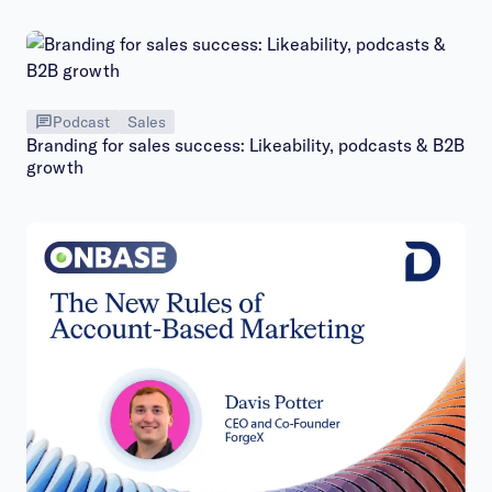
Podcast
Sales
Branding for sales success: Likeability, podcasts & B2B
growth