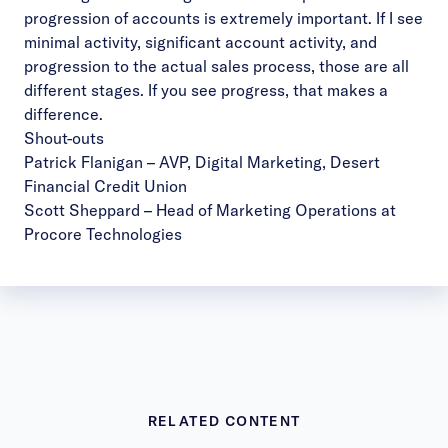
progression of accounts is extremely important. If I see
minimal activity, significant account activity, and
progression to the actual sales process, those are all
different stages. If you see progress, that makes a
difference.
Shout-outs
Patrick Flanigan
– AVP, Digital Marketing, Desert
Financial Credit Union
Scott Sheppard
– Head of Marketing Operations at
Procore Technologies
RELATED CONTENT