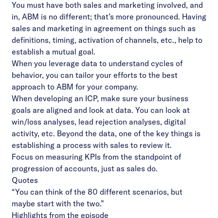
You must have both sales and marketing involved, and
in, ABM is no different; that’s more pronounced. Having
sales and marketing in agreement on things such as
definitions, timing, activation of channels, etc., help to
establish a mutual goal.
When you leverage data to understand cycles of
behavior, you can tailor your efforts to the best
approach to ABM for your company.
When developing an ICP, make sure your business
goals are aligned and look at data. You can look at
win/loss analyses, lead rejection analyses, digital
activity, etc. Beyond the data, one of the key things is
establishing a process with sales to review it.
Focus on measuring KPIs from the standpoint of
progression of accounts, just as sales do.
Quotes
“You can think of the 80 different scenarios, but
maybe start with the two.”
Highlights from the episode