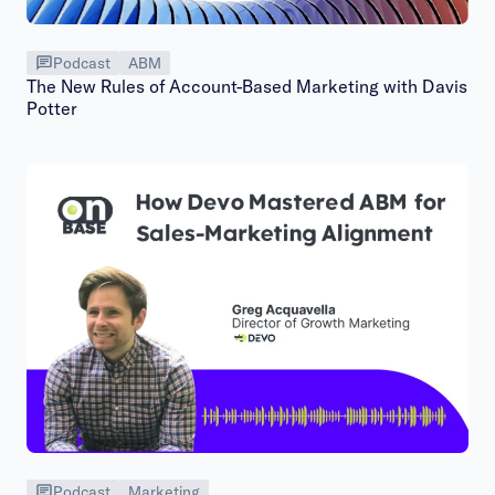
Podcast
ABM
The New Rules of Account-Based Marketing with Davis
Potter
Podcast
Marketing