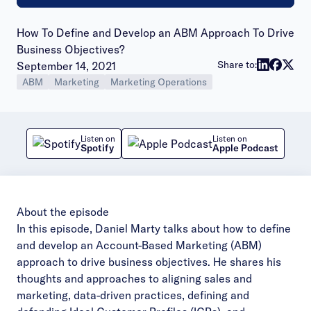
How To Define and Develop an ABM Approach To Drive
Business Objectives?
Publish date:
Share to:
September 14, 2021
ABM
Marketing
Marketing Operations
Listen on
Listen on
Spotify
Apple Podcast
About the episode
In this episode, Daniel Marty talks about how to define
and develop an Account-Based Marketing (ABM)
approach to drive business objectives. He shares his
thoughts and approaches to aligning sales and
marketing, data-driven practices, defining and