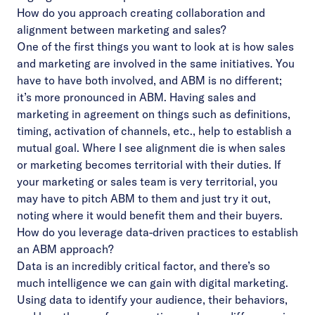
How do you approach creating collaboration and
alignment between marketing and sales?
One of the first things you want to look at is how sales
and marketing are involved in the same initiatives. You
have to have both involved, and ABM is no different;
it’s more pronounced in ABM. Having sales and
marketing in agreement on things such as definitions,
timing, activation of channels, etc., help to establish a
mutual goal. Where I see alignment die is when sales
or marketing becomes territorial with their duties. If
your marketing or sales team is very territorial, you
may have to pitch ABM to them and just try it out,
noting where it would benefit them and their buyers.
How do you leverage data-driven practices to establish
an ABM approach?
Data is an incredibly critical factor, and there’s so
much intelligence we can gain with digital marketing.
Using data to identify your audience, their behaviors,