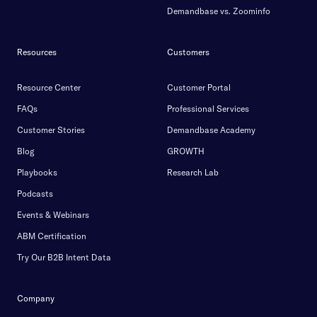
Demandbase vs. Zoominfo
Resources
Customers
Resource Center
Customer Portal
FAQs
Professional Services
Customer Stories
Demandbase Academy
Blog
GROWTH
Playbooks
Research Lab
Podcasts
Events & Webinars
ABM Certification
Try Our B2B Intent Data
Company