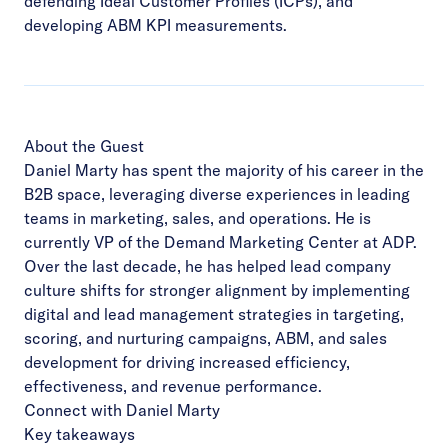
defending Ideal Customer Profiles (ICPs), and
developing ABM KPI measurements.
About the Guest
Daniel Marty has spent the majority of his career in the
B2B space, leveraging diverse experiences in leading
teams in marketing, sales, and operations. He is
currently VP of the Demand Marketing Center at ADP.
Over the last decade, he has helped lead company
culture shifts for stronger alignment by implementing
digital and lead management strategies in targeting,
scoring, and nurturing campaigns, ABM, and sales
development for driving increased efficiency,
effectiveness, and revenue performance.
Connect with Daniel Marty
Key takeaways