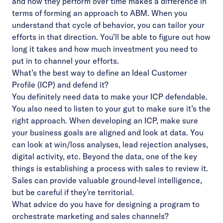
and how they perform over time makes a difference in
terms of forming an approach to ABM. When you
understand that cycle of behavior, you can tailor your
efforts in that direction. You’ll be able to figure out how
long it takes and how much investment you need to
put in to channel your efforts.
What’s the best way to define an Ideal Customer
Profile (ICP) and defend it?
You definitely need data to make your ICP defendable.
You also need to listen to your gut to make sure it’s the
right approach. When developing an ICP, make sure
your business goals are aligned and look at data. You
can look at win/loss analyses, lead rejection analyses,
digital activity, etc. Beyond the data, one of the key
things is establishing a process with sales to review it.
Sales can provide valuable ground-level intelligence,
but be careful if they’re territorial.
What advice do you have for designing a program to
orchestrate marketing and sales channels?