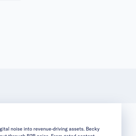
ital noise into revenue-driving assets. Becky
t cut through B2B noise. From gated content