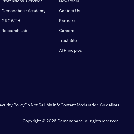
Professional Services
Newsroom
Demandbase Academy
Contact Us
GROWTH
Partners
Research Lab
Careers
Trust Site
AI Principles
ecurity Policy
Do Not Sell My Info
Content Moderation Guidelines
Copyright © 2026 Demandbase.
All rights reserved.