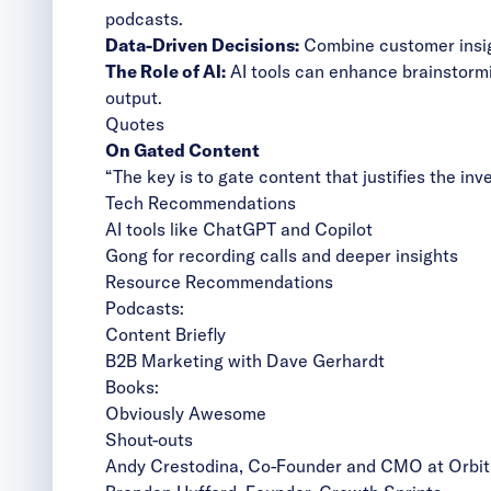
podcasts.
Data-Driven Decisions:
Combine customer insigh
The Role of AI:
AI tools can enhance brainstormi
output.
Quotes
On Gated Content
“The key is to gate content that justifies the in
Tech Recommendations
AI tools like ChatGPT and Copilot
Gong for recording calls and deeper insights
Resource Recommendations
Podcasts:
Content Briefly
B2B Marketing with Dave Gerhardt
Books:
Obviously Awesome
Shout-outs
Andy Crestodina
, Co-Founder and CMO at Orbit