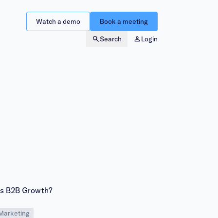
Watch a demo
Book a meeting
Search
Login
ls B2B Growth?
Marketing