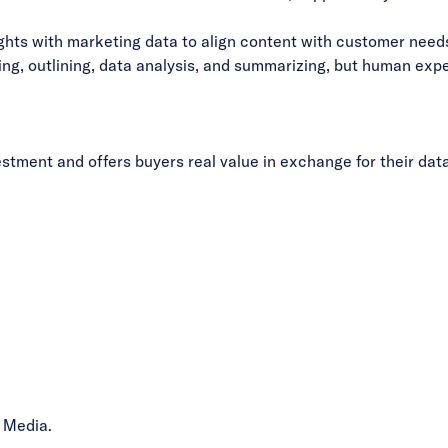
ts with marketing data to align content with customer needs
ng, outlining, data analysis, and summarizing, but human expe
vestment and offers buyers real value in exchange for their data
 Media.