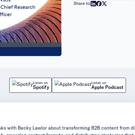
Share to:
Listen on
Listen on
Spotify
Apple Podcast
aks with Becky Lawlor about transforming B2B content from dig
rch, emerging content formats, and distribution strategies tha