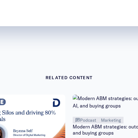
RELATED CONTENT
Podcast
Marketing
Modern ABM strategies: outc
and buying groups