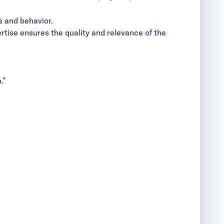
 and behavior.
rtise ensures the quality and relevance of the
.”