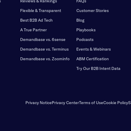
s
Reviews & Rankings
FAQs
Flexible & Transparent
Customer Stories
Best B2B Ad Tech
Blog
A True Partner
Playbooks
Demandbase vs. 6sense
Podcasts
Demandbase vs. Terminus
Events & Webinars
Demandbase vs. Zoominfo
ABM Certification
Try Our B2B Intent Data
Privacy Notice
Privacy Center
Terms of Use
Cookie Policy
S