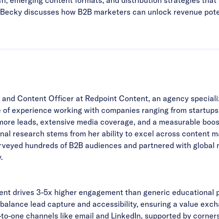
g, Becky discusses how B2B marketers can unlock revenue potent
and Content Officer at Redpoint Content, an agency specializ
e of experience working with companies ranging from startup
more leads, extensive media coverage, and a measurable boos
ginal research stems from her ability to excel across content
urveyed hundreds of B2B audiences and partnered with global
.
ent drives 3-5x higher engagement than generic educational 
 balance lead capture and accessibility, ensuring a value exch
o-one channels like email and LinkedIn, supported by corners