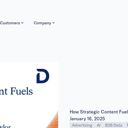
Customers
Company
How Strategic Content Fue
Publish date:
January 16, 2025
Advertising
AI
B2B Data