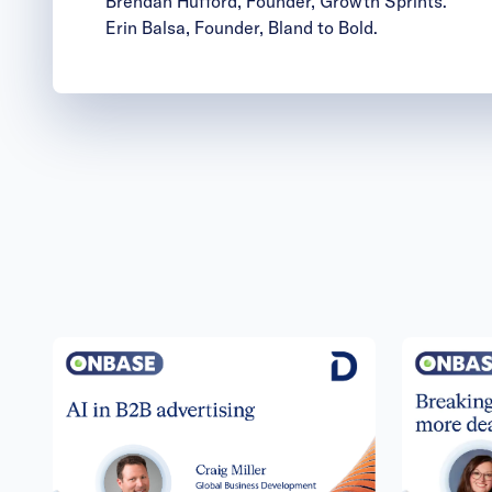
Brendan Hufford
, Founder, Growth Sprints.
Erin Balsa
, Founder, Bland to Bold.