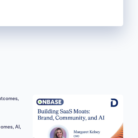
omes, AI,