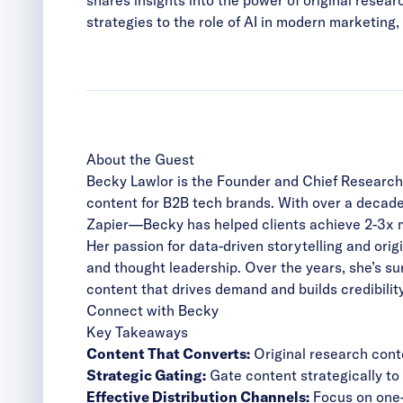
strategies to the role of AI in modern marketin
About the Guest
Becky Lawlor is the Founder and Chief Research 
content for B2B tech brands. With over a decad
Zapier—Becky has helped clients achieve 2-3x 
Her passion for data-driven storytelling and ori
and thought leadership. Over the years, she’s s
content that drives demand and builds credibility
Connect with Becky
Key Takeaways
Content That Converts:
Original research cont
Strategic Gating:
Gate content strategically to
Effective Distribution Channels:
Focus on one-t