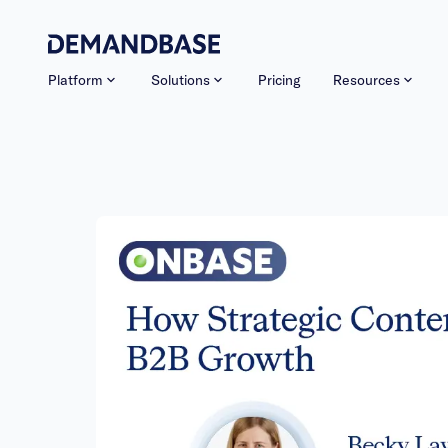
Platform
Solutions
Pricing
Resources