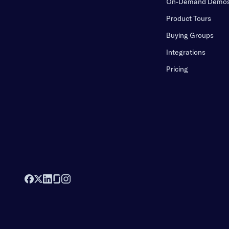
On-Demand Demo
Product Tours
Buying Groups
Integrations
Pricing