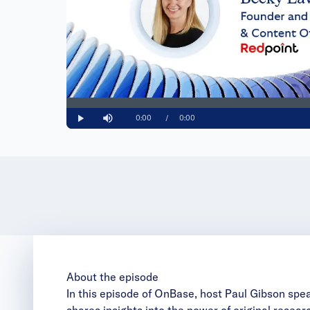
Loaded
:
0%
Current
0:00
/
Duration
0:00
Play
Mute
Time
About the episode
In this episode of OnBase, host Paul Gibson spe
shares insights into the power of original resea