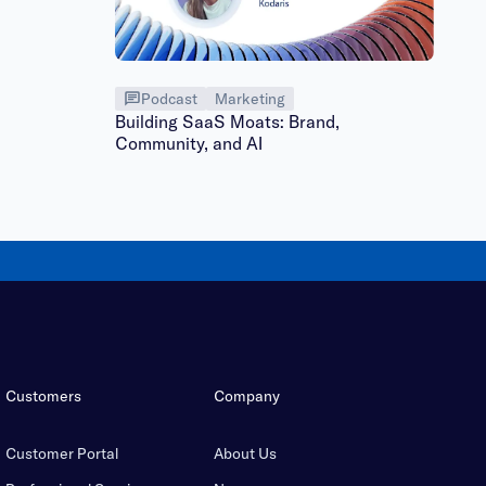
Podcast
Marketing
Building SaaS Moats: Brand,
Community, and AI
Customers
Company
Customer Portal
About Us