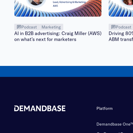
Podcast
Marketing
Podcast
AI in B2B advertising: Craig Miller (AWS)
Driving 80
on what’s next for marketers
ABM trans
Platform
Demandbase One