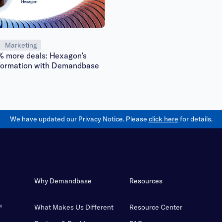
Marketing
% more deals: Hexagon’s
formation with Demandbase
We have updated our Privacy Notice. Please
click here
for details.
Why Demandbase
Resources
™
What Makes Us Different
Resource Center