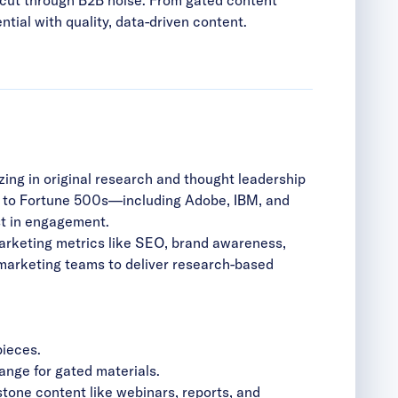
ial with quality, data-driven content.
ing in original research and thought leadership
s to Fortune 500s—including Adobe, IBM, and
t in engagement.
 marketing metrics like SEO, brand awareness,
 marketing teams to deliver research-based
pieces.
ange for gated materials.
tone content like webinars, reports, and