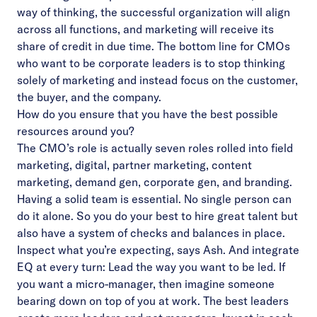
way of thinking, the successful organization will align
across all functions, and marketing will receive its
share of credit in due time. The bottom line for CMOs
who want to be corporate leaders is to stop thinking
solely of marketing and instead focus on the customer,
the buyer, and the company.
How do you ensure that you have the best possible
resources around you?
The CMO’s role is actually seven roles rolled into field
marketing, digital, partner marketing, content
marketing, demand gen, corporate gen, and branding.
Having a solid team is essential. No single person can
do it alone. So you do your best to hire great talent but
also have a system of checks and balances in place.
Inspect what you’re expecting, says Ash. And integrate
EQ at every turn: Lead the way you want to be led. If
you want a micro-manager, then imagine someone
bearing down on top of you at work. The best leaders