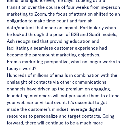
funnel changed forever,” he says. Looking at the
transition over the course of four weeks from in-person
marketing to Zoom, the focus of attention shifted to an
obligation to make time count and furnish
data/content that made an impact. Particularly when
he looked through the prism of B2B and SaaS models,
Ash recognized that providing education and
facilitating a seamless customer experience had
become the paramount marketing objectives.
From a marketing perspective, what no longer works in
today’s world?
Hundreds of millions of emails in combination with the
onslaught of contacts via other communications
channels have driven up the premium on engaging.
Inundating customers will not persuade them to attend
your webinar or virtual event. It’s essential to get
inside the customer’s mindset leverage digital
resources to personalize and target contacts. Going
forward, there will continue to be a much more