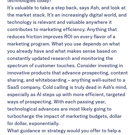
technologies today?
It’s valuable to take a step back, says Ash, and look at
the market stack. It’s an increasingly digital world, and
technology is relevant and valuable anywhere it
contributes to marketing efficiency. Anything that
reduces friction improves ROI on every flavor of a
marketing program. What you use depends on what
you already have and what makes sense based on
constantly updated research and monitoring the
spectrum of customer touches. Consider investing in
innovative products that advance prospecting, content
sharing, and whiteboarding – anything well-suited to a
SaaS company. Cold calling is truly dead in Ash’s mind,
especially as AI steps up with more efficient, targeted
ways of prospecting. With each passing year,
technological advances are most likely going to
turbocharge the impact of marketing budgets, dollar
for dollar, exponentially.
What guidance or strategy would you offer to help a