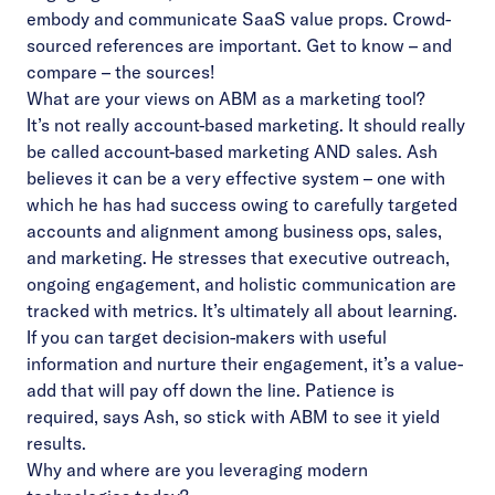
embody and communicate SaaS value props. Crowd-
sourced references are important. Get to know – and
compare – the sources!
What are your views on ABM as a marketing tool?
It’s not really account-based marketing. It should really
be called account-based marketing AND sales. Ash
believes it can be a very effective system – one with
which he has had success owing to carefully targeted
accounts and alignment among business ops, sales,
and marketing. He stresses that executive outreach,
ongoing engagement, and holistic communication are
tracked with metrics. It’s ultimately all about learning.
If you can target decision-makers with useful
information and nurture their engagement, it’s a value-
add that will pay off down the line. Patience is
required, says Ash, so stick with ABM to see it yield
results.
Why and where are you leveraging modern