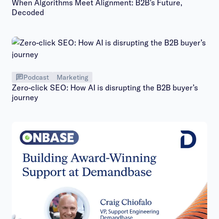
When Algorithms Meet Alignment: B2B’s Future,
Decoded
Podcast
Marketing
Zero-click SEO: How AI is disrupting the B2B buyer’s
journey