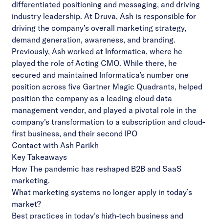
differentiated positioning and messaging, and driving
industry leadership. At Druva, Ash is responsible for
driving the company’s overall marketing strategy,
demand generation, awareness, and branding.
Previously, Ash worked at Informatica, where he
played the role of Acting CMO. While there, he
secured and maintained Informatica’s number one
position across five Gartner Magic Quadrants, helped
position the company as a leading cloud data
management vendor, and played a pivotal role in the
company’s transformation to a subscription and cloud-
first business, and their second IPO
Contact with Ash Parikh
Key Takeaways
How The pandemic has reshaped B2B and SaaS
marketing.
What marketing systems no longer apply in today’s
market?
Best practices in today’s high-tech business and