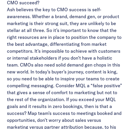
CMO succeed?
Ash believes the key to CMO success is self-
awareness. Whether a brand, demand gen, or product
marketing is their strong suit, they are unlikely to be
stellar at all three. So it’s important to know that the
right resources are in place to position the company to
the best advantage, differentiating from market
competitors. It’s impossible to achieve with customers
or internal stakeholders if you don’t have a holistic
team. CMOs also need solid demand gen chops in this
new world. In today’s buyer’s journey, content is king,
so you need to be able to inspire your teams to create
compelling messaging. Consider MQL a “false positive”
that gives a sense of comfort to marketing but not to
the rest of the organization. If you exceed your MQL
goals and it results in zero bookings, then is that a
success? Map team’s success to meetings booked and
opportunities, don’t worry about sales versus
marketing versus partner attribution because, to his