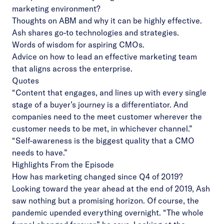
marketing environment?
Thoughts on ABM and why it can be highly effective.
Ash shares go-to technologies and strategies.
Words of wisdom for aspiring CMOs.
Advice on how to lead an effective marketing team
that aligns across the enterprise.
Quotes
“Content that engages, and lines up with every single
stage of a buyer’s journey is a differentiator. And
companies need to the meet customer wherever the
customer needs to be met, in whichever channel.”
“Self-awareness is the biggest quality that a CMO
needs to have.”
Highlights From the Episode
How has marketing changed since Q4 of 2019?
Looking toward the year ahead at the end of 2019, Ash
saw nothing but a promising horizon. Of course, the
pandemic upended everything overnight. “The whole