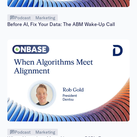
Podcast
Marketing
Before AI, Fix Your Data: The ABM Wake-Up Call
Podcast
Marketing