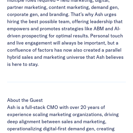
partner marketing, content marketing, demand gen,
corporate gen, and branding. That’s why Ash urges
hiring the best possible team, offering leadership that
empowers and promotes strategies like ABM and AI-
driven prospecting for optimal results. Personal touch
and live engagement will always be important, but a
confluence of factors has now also created a parallel
hybrid sales and marketing universe that Ash believes
is here to stay.
About the Guest
Ash is a full-stack CMO with over 20 years of
experience scaling marketing organizations, driving
deep alignment between sales and marketing,
operationalizing digital-first demand gen, creating