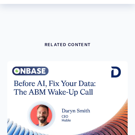
RELATED CONTENT