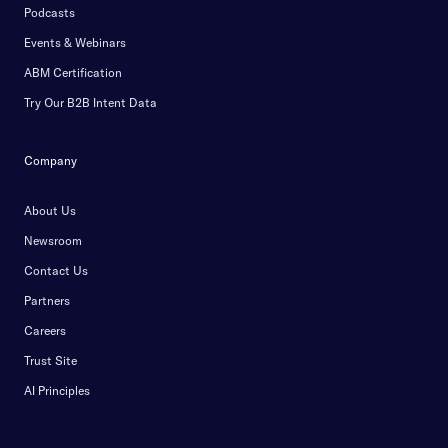
Podcasts
Events & Webinars
ABM Certification
Try Our B2B Intent Data
Company
About Us
Newsroom
Contact Us
Partners
Careers
Trust Site
AI Principles