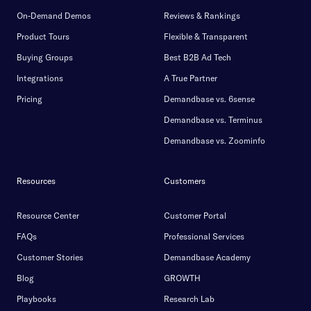
On-Demand Demos
Reviews & Rankings
Product Tours
Flexible & Transparent
Buying Groups
Best B2B Ad Tech
Integrations
A True Partner
Pricing
Demandbase vs. 6sense
Demandbase vs. Terminus
Demandbase vs. Zoominfo
Resources
Customers
Resource Center
Customer Portal
FAQs
Professional Services
Customer Stories
Demandbase Academy
Blog
GROWTH
Playbooks
Research Lab