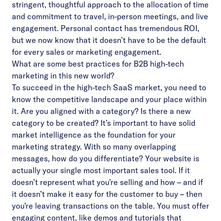
stringent, thoughtful approach to the allocation of time
and commitment to travel, in-person meetings, and live
engagement. Personal contact has tremendous ROI,
but we now know that it doesn’t have to be the default
for every sales or marketing engagement.
What are some best practices for B2B high-tech
marketing in this new world?
To succeed in the high-tech SaaS market, you need to
know the competitive landscape and your place within
it. Are you aligned with a category? Is there a new
category to be created? It’s important to have solid
market intelligence as the foundation for your
marketing strategy. With so many overlapping
messages, how do you differentiate? Your website is
actually your single most important sales tool. If it
doesn’t represent what you’re selling and how – and if
it doesn’t make it easy for the customer to buy – then
you’re leaving transactions on the table. You must offer
engaging content, like demos and tutorials that