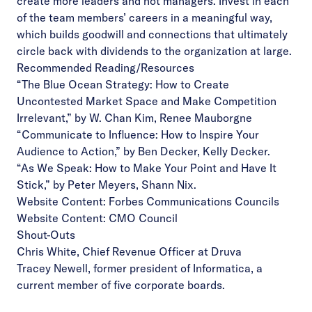
create more leaders and not managers. Invest in each
of the team members’ careers in a meaningful way,
which builds goodwill and connections that ultimately
circle back with dividends to the organization at large.
Recommended Reading/Resources
“The Blue Ocean Strategy: How to Create
Uncontested Market Space and Make Competition
Irrelevant,”
by W. Chan Kim, Renee Mauborgne
“Communicate to Influence: How to Inspire Your
Audience to Action,”
by Ben Decker, Kelly Decker.
“As We Speak: How to Make Your Point and Have It
Stick,”
by Peter Meyers, Shann Nix.
Website Content:
Forbes Communications Councils
Website Content:
CMO Council
Shout-Outs
Chris White
, Chief Revenue Officer at Druva
Tracey Newell,
former president of Informatica, a
current member of five corporate boards.