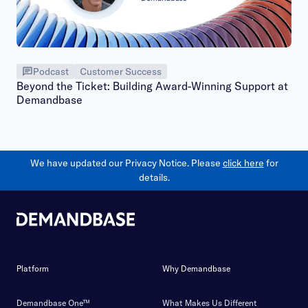
Podcast
Customer Success
Beyond the Ticket: Building Award-Winning Support at
Demandbase
We have updated our Privacy Notice. Please
click here
for
details.
Platform
Why Demandbase
Demandbase One™
What Makes Us Different