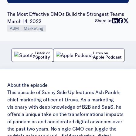
The Most Effective CMOs Build the Strongest Teams
Publish date:
Share to:
March 14, 2022
ABM
Marketing
Listen on
Listen on
Spotify
Apple Podcast
About the episode
This episode of Sunny Side Up features Ash Parikh,
chief marketing officer at Druva. As a marketing
visionary with deep knowledge of B2B and SaaS, he
offers a unique take on the transformational impacts
of pandemics and accelerated digital advances over
the past two years. No single CMO can juggle the
multiple roles required – field marketing, digital,