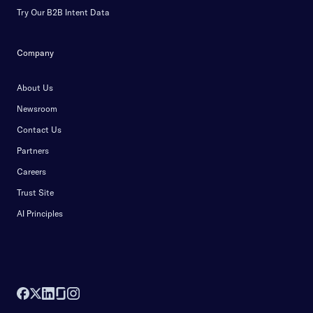
Try Our B2B Intent Data
Company
About Us
Newsroom
Contact Us
Partners
Careers
Trust Site
AI Principles