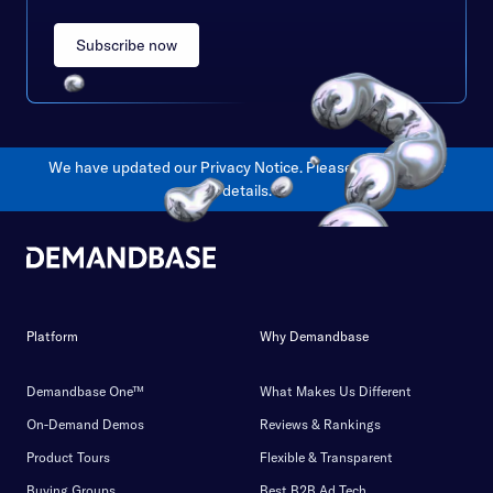
Subscribe now
We have updated our Privacy Notice. Please
click here
for
details.
Platform
Why Demandbase
Demandbase One™
What Makes Us Different
On-Demand Demos
Reviews & Rankings
Product Tours
Flexible & Transparent
Buying Groups
Best B2B Ad Tech