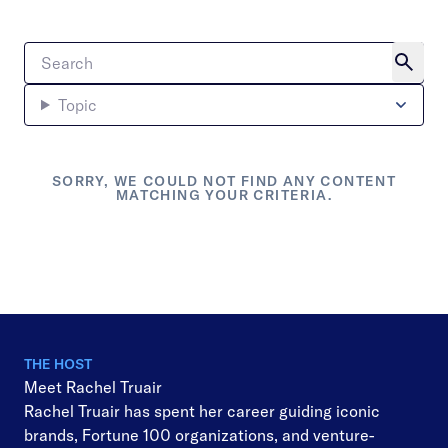
Topic
SORRY, WE COULD NOT FIND ANY CONTENT
MATCHING YOUR CRITERIA.
THE HOST
Meet Rachel Truair
Rachel Truair has spent her career guiding iconic
brands, Fortune 100 organizations, and venture-