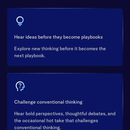
Hear ideas before they become playbooks
Explore new thinking before it becomes the
next playbook.
Challenge conventional thinking
Hear bold perspectives, thoughtful debates, and
the occasional hot take that challenges
conventional thinking.