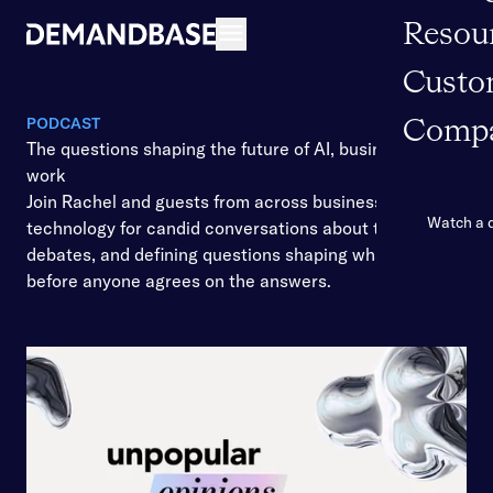
Resou
Open navigation
Custo
PODCAST
Comp
The questions shaping the future of AI, business, and
work
Join Rachel and guests from across business and
Watch a
technology for candid conversations about the shifts,
debates, and defining questions shaping what’s ahead
before anyone agrees on the answers.