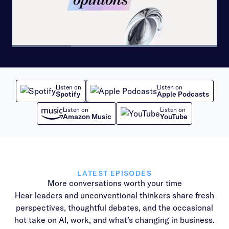
Loaded
:
100.00%
Pause
Skip
Skip
Next
Unmute
Share
Picture-
backward
forward
playlist
in-
10
10
item
Picture
seconds
seconds
Listen on
Listen on
Spotify
Apple Podcasts
Listen on
Listen on
Amazon Music
YouTube
LATEST EPISODES
More conversations worth your time
Hear leaders and unconventional thinkers share fresh
perspectives, thoughtful debates, and the occasional
hot take on AI, work, and what’s changing in business.