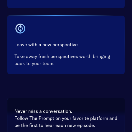
Leave with a new perspective
Take away fresh perspectives worth bringing
back to your team.
Never miss a conversation.
Follow The Prompt on your favorite platform and
be the first to hear each new episode.