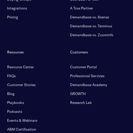
Integrations
A True Partner
Pricing
Demandbase vs. 6sense
Demandbase vs. Terminus
Demandbase vs. Zoominfo
Resources
Customers
Resource Center
Customer Portal
FAQs
Professional Services
Customer Stories
Demandbase Academy
Blog
GROWTH
Playbooks
Research Lab
Podcasts
Events & Webinars
ABM Certification