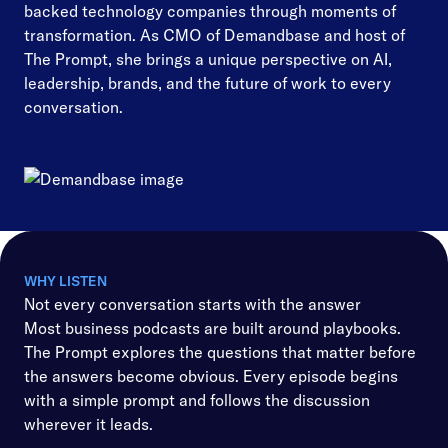
backed technology companies through moments of
transformation. As CMO of Demandbase and host of
The Prompt, she brings a unique perspective on AI,
leadership, brands, and the future of work to every
conversation.
WHY LISTEN
Not every conversation starts with the answer
Most business podcasts are built around playbooks.
The Prompt explores the questions that matter before
the answers become obvious. Every episode begins
with a simple prompt and follows the discussion
wherever it leads.