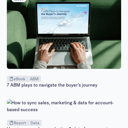
eBook
ABM
7 ABM plays to navigate the buyer’s journey
Report
Data