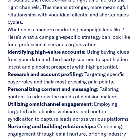
right channels. This means stronger, more meaningful
relationships with your ideal clients, and shorter sales
cycles.
What does a modern marketing campaign look like?
Here’s what a campaign-specific strategy can look like
for a professional services organization.
Identifying high-value accounts:
Using buying clues
from your data and third-party sources to spot hidden
intent and pinpoint prospects with high potential.
Research and account profiling:
Targeting specific
buyer roles and their most pressing pain points.
Personalizing content and messaging:
Tailoring
content to address the needs of decision makers.
Utilizing omnichannel engagement:
Employing
targeted ads, ebooks, webinars, and content
syndication to capture leads across various platforms.
Nurturing and building relationships:
Continuing
engagement through email nurture, offering industry