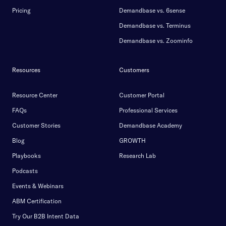
Pricing
Demandbase vs. 6sense
Demandbase vs. Terminus
Demandbase vs. Zoominfo
Resources
Customers
Resource Center
Customer Portal
FAQs
Professional Services
Customer Stories
Demandbase Academy
Blog
GROWTH
Playbooks
Research Lab
Podcasts
Events & Webinars
ABM Certification
Try Our B2B Intent Data