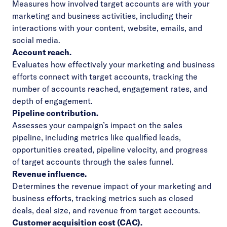
Measures how involved target accounts are with your
marketing and business activities, including their
interactions with your content, website, emails, and
social media.
Account reach.
Evaluates how effectively your marketing and business
efforts connect with target accounts, tracking the
number of accounts reached, engagement rates, and
depth of engagement.
Pipeline contribution.
Assesses your campaign’s impact on the sales
pipeline, including metrics like qualified leads,
opportunities created, pipeline velocity, and progress
of target accounts through the sales funnel.
Revenue influence.
Determines the revenue impact of your marketing and
business efforts, tracking metrics such as closed
deals, deal size, and revenue from target accounts.
Customer acquisition cost (CAC).