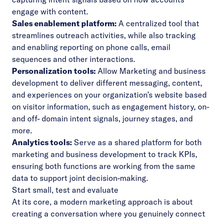
engage with content.
Sales enablement platform:
A centralized tool that
streamlines outreach activities, while also tracking
and enabling reporting on phone calls, email
sequences and other interactions.
Personalization tools:
Allow Marketing and business
development to deliver different messaging, content,
and experiences on your organization’s website based
on visitor information, such as engagement history, on-
and off- domain intent signals, journey stages, and
more.
Analytics tools:
Serve as a shared platform for both
marketing and business development to track KPIs,
ensuring both functions are working from the same
data to support joint decision-making.
Start small, test and evaluate
At its core, a modern marketing approach is about
creating a conversation where you genuinely connect