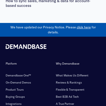
How to sync sales, marketing & data for account-
based success
We have updated our Privacy Notice. Please
click here
for
details.
Platform
Why Demandbase
Demandbase One™
What Makes Us Different
On-Demand Demos
Reviews & Rankings
Product Tours
Flexible & Transparent
Buying Groups
Best B2B Ad Tech
Integrations
A True Partner