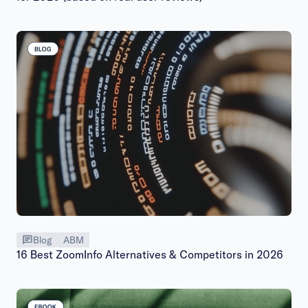
Blog
ABM
16 Best ZoomInfo Alternatives & Competitors in 2026