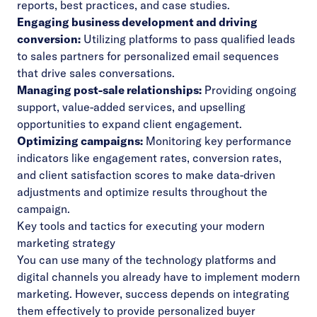
reports, best practices, and case studies.
Engaging business development and driving
conversion:
Utilizing platforms to pass qualified leads
to sales partners for personalized email sequences
that drive sales conversations.
Managing post-sale relationships:
Providing ongoing
support, value-added services, and upselling
opportunities to expand client engagement.
Optimizing campaigns:
Monitoring key performance
indicators like engagement rates, conversion rates,
and client satisfaction scores to make data-driven
adjustments and optimize results throughout the
campaign.
Key tools and tactics for executing your modern
marketing strategy
You can use many of the technology platforms and
digital channels you already have to implement modern
marketing. However, success depends on integrating
them effectively to provide personalized buyer