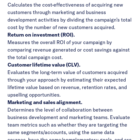
Calculates the cost-effectiveness of acquiring new
customers through marketing and business
development activities by dividing the campaign’s total
cost by the number of new customers acquired.
Return on investment (ROI).
Measures the overall ROI of your campaign by
comparing revenue generated or cost savings against
the total campaign cost.
Customer lifetime value (CLV).
Evaluates the long-term value of customers acquired
through your approach by estimating their expected
lifetime value based on revenue, retention rates, and
upselling opportunities.
Marketing and sales alignment.
Determines the level of collaboration between
business development and marketing teams. Evaluate
team metrics such as whether they are targeting the
same segments/accounts, using the same data
sources, have the same/complementary goals, and are