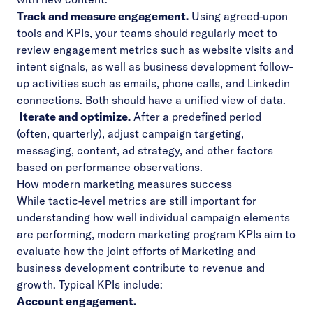
Track and measure engagement.
Using agreed-upon
tools and KPIs, your teams should regularly meet to
review engagement metrics such as website visits and
intent signals, as well as business development follow-
up activities such as emails, phone calls, and Linkedin
connections. Both should have a unified view of data.
Iterate and optimize.
After a predefined period
(often, quarterly), adjust campaign targeting,
messaging, content, ad strategy, and other factors
based on performance observations.
How modern marketing measures success
While tactic-level metrics are still important for
understanding how well individual campaign elements
are performing, modern marketing program KPIs aim to
evaluate how the joint efforts of Marketing and
business development contribute to revenue and
growth. Typical KPIs include:
Account engagement.