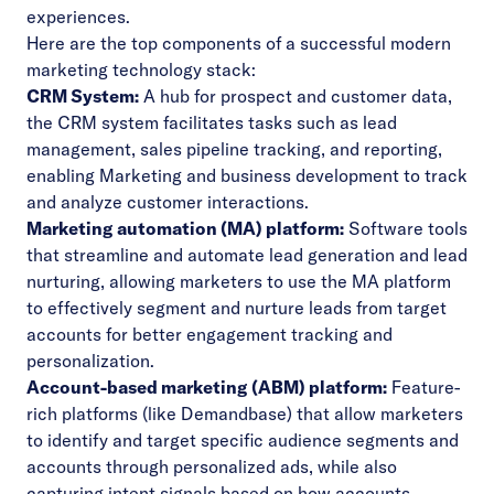
experiences.
Here are the top components of a successful modern
marketing technology stack:
CRM System:
A hub for prospect and customer data,
the CRM system facilitates tasks such as lead
management, sales pipeline tracking, and reporting,
enabling Marketing and business development to track
and analyze customer interactions.
Marketing automation (MA) platform:
Software tools
that streamline and automate lead generation and lead
nurturing, allowing marketers to use the MA platform
to effectively segment and nurture leads from target
accounts for better engagement tracking and
personalization.
Account-based marketing (ABM) platform:
Feature-
rich platforms (like Demandbase) that allow marketers
to identify and target specific audience segments and
accounts through personalized ads, while also
capturing intent signals based on how accounts