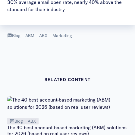
30% average email open rate, nearly 40% above the
standard for their industry
Blog
ABM
ABX
Marketing
RELATED CONTENT
Blog
ABX
The 40 best account-based marketing (ABM) solutions
for 2026 (based on real user reviews)