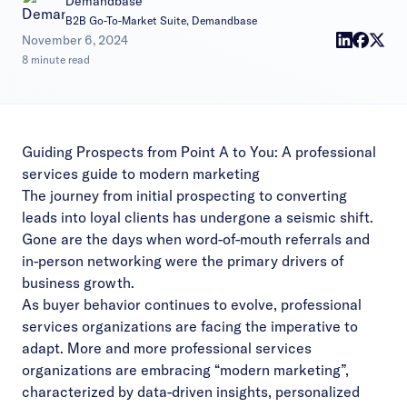
Demandbase
B2B Go-To-Market Suite, Demandbase
|
November 6, 2024
8 minute read
Guiding Prospects from Point A to You: A professional
services guide to modern marketing
The journey from initial prospecting to converting
leads into loyal clients has undergone a seismic shift.
Gone are the days when word-of-mouth referrals and
in-person networking were the primary drivers of
business growth.
As buyer behavior continues to evolve, professional
services organizations are facing the imperative to
adapt. More and more professional services
organizations are embracing “modern marketing”,
characterized by data-driven insights, personalized