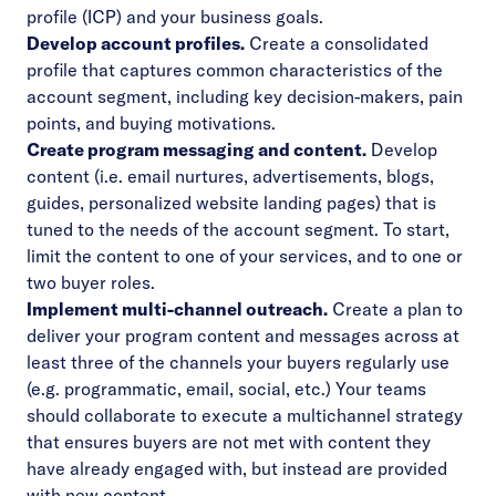
profile (ICP) and your business goals.
Develop account profiles.
Create a consolidated
profile that captures common characteristics of the
account segment, including key decision-makers, pain
points, and buying motivations.
Create program messaging and content.
Develop
content (i.e. email nurtures, advertisements, blogs,
guides, personalized website landing pages) that is
tuned to the needs of the account segment. To start,
limit the content to one of your services, and to one or
two buyer roles.
Implement multi-channel outreach.
Create a plan to
deliver your program content and messages across at
least three of the channels your buyers regularly use
(e.g. programmatic, email, social, etc.) Your teams
should collaborate to execute a multichannel strategy
that ensures buyers are not met with content they
have already engaged with, but instead are provided
with new content.