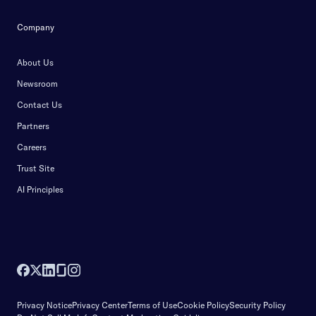
Company
About Us
Newsroom
Contact Us
Partners
Careers
Trust Site
AI Principles
Privacy Notice
Privacy Center
Terms of Use
Cookie Policy
Security Policy