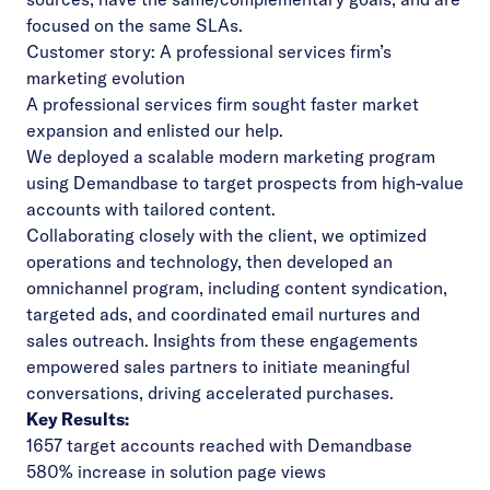
focused on the same SLAs.
Customer story: A professional services firm’s
marketing evolution
A professional services firm sought faster market
expansion and enlisted our help.
We deployed a scalable modern marketing program
using Demandbase to target prospects from high-value
accounts with tailored content.
Collaborating closely with the client, we optimized
operations and technology, then developed an
omnichannel program, including content syndication,
targeted ads, and coordinated email nurtures and
sales outreach. Insights from these engagements
empowered sales partners to initiate meaningful
conversations, driving accelerated purchases.
Key Results:
1657 target accounts reached with Demandbase
580% increase in solution page views