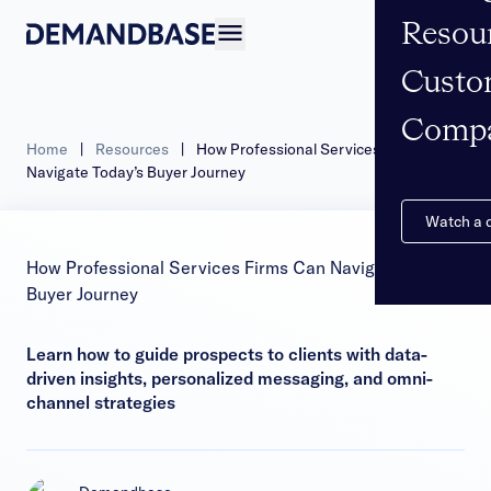
Resou
Open navigation
Custo
Comp
Home
|
Resources
|
How Professional Services Firms Can
Navigate Today’s Buyer Journey
Watch a
How Professional Services Firms Can Navigate Today’s
Buyer Journey
Learn how to guide prospects to clients with data-
driven insights, personalized messaging, and omni-
channel strategies