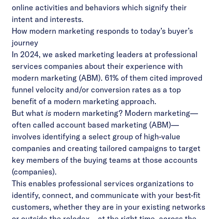
online activities and behaviors which signify their
intent and interests.
How modern marketing responds to today’s buyer’s
journey
In 2024, we asked marketing leaders at professional
services companies about their experience with
modern marketing (ABM). 61% of them cited improved
funnel velocity and/or conversion rates as a top
benefit of a modern marketing approach.
But what
is
modern marketing? Modern marketing—
often called account based marketing (ABM)—
involves identifying a select group of high-value
companies and creating tailored campaigns to target
key members of the buying teams at those accounts
(companies).
This enables professional services organizations to
identify, connect, and communicate with your best-fit
customers, whether they are in your existing networks
or outside the rolodex—at the right time, across the