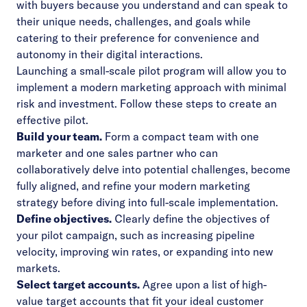
with buyers because you understand and can speak to
their unique needs, challenges, and goals while
catering to their preference for convenience and
autonomy in their digital interactions.
Launching a small-scale pilot program will allow you to
implement a modern marketing approach with minimal
risk and investment. Follow these steps to create an
effective pilot.
Build your team.
Form a compact team with one
marketer and one sales partner who can
collaboratively delve into potential challenges, become
fully aligned, and refine your modern marketing
strategy before diving into full-scale implementation.
Define objectives.
Clearly define the objectives of
your pilot campaign, such as increasing pipeline
velocity, improving win rates, or expanding into new
markets.
Select target accounts.
Agree upon a list of high-
value target accounts that fit your ideal customer