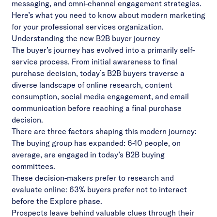
messaging, and omni-channel engagement strategies.
Here’s what you need to know about modern marketing
for your professional services organization.
Understanding the new B2B buyer journey
The buyer’s journey has evolved into a primarily self-
service process. From initial awareness to final
purchase decision, today’s B2B buyers traverse a
diverse landscape of online research, content
consumption, social media engagement, and email
communication before reaching a final purchase
decision.
There are three factors shaping this modern journey:
The buying group has expanded: 6-10 people, on
average, are engaged in today’s B2B buying
committees.
These decision-makers prefer to research and
evaluate online: 63% buyers prefer not to interact
before the Explore phase.
Prospects leave behind valuable clues through their