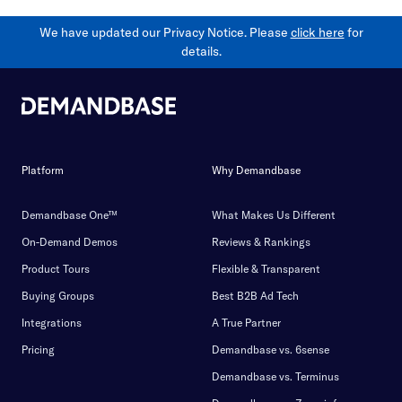
We have updated our Privacy Notice. Please
click here
for
details.
Platform
Why Demandbase
Demandbase One™
What Makes Us Different
On-Demand Demos
Reviews & Rankings
Product Tours
Flexible & Transparent
Buying Groups
Best B2B Ad Tech
Integrations
A True Partner
Pricing
Demandbase vs. 6sense
Demandbase vs. Terminus