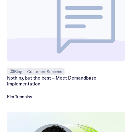
Blog
Customer Success
Nothing but the best – Meet Demandbase
implementation
Kim Tremblay