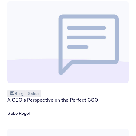
Blog
Sales
A CEO’s Perspective on the Perfect CSO
Gabe Rogol