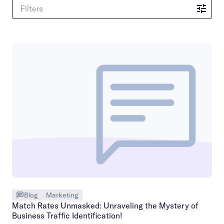
Filters
Blog
Marketing
Match Rates Unmasked: Unraveling the Mystery of
Business Traffic Identification!