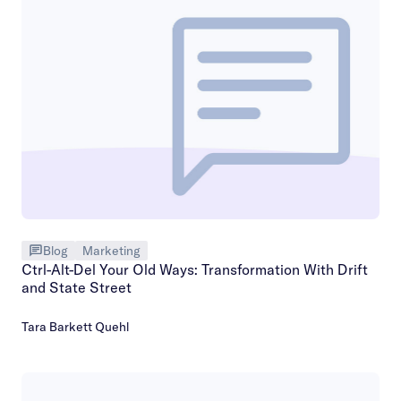
Blog
Marketing
Ctrl-Alt-Del Your Old Ways: Transformation With Drift
and State Street
Tara Barkett Quehl