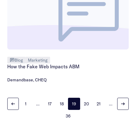
Blog
Marketing
How the Fake Web Impacts ABM
Demandbase
,
CHEQ
1
…
17
18
19
20
21
…
36