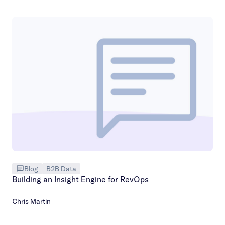
Blog
B2B Data
Building an Insight Engine for RevOps
Chris Martin