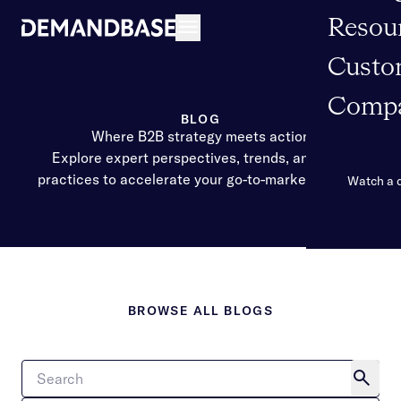
Resou
Open navigation
Custo
Comp
BLOG
Where B2B strategy meets action
Explore expert perspectives, trends, and best
practices to accelerate your go-to-market impact.
Watch a
BROWSE ALL BLOGS