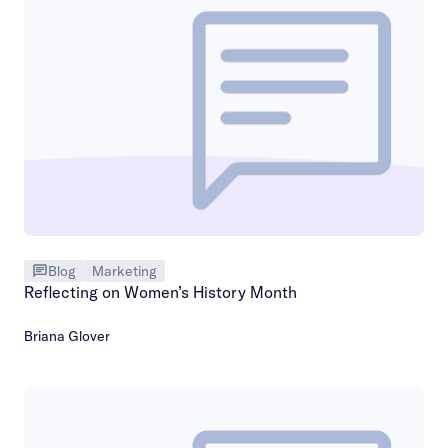
Blog
Marketing
Reflecting on Women’s History Month
Briana Glover