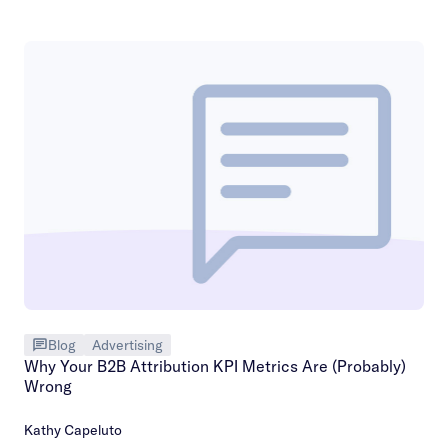
Blog
Advertising
Why Your B2B Attribution KPI Metrics Are (Probably)
Wrong
Kathy Capeluto