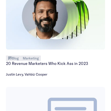
Blog
Marketing
20 Revenue Marketers Who Kick Ass in 2023
Justin Levy
,
Vahbiz Cooper