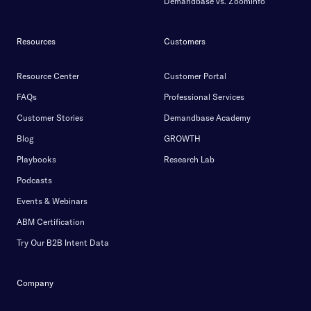
Demandbase vs. Zoominfo
Resources
Customers
Resource Center
Customer Portal
FAQs
Professional Services
Customer Stories
Demandbase Academy
Blog
GROWTH
Playbooks
Research Lab
Podcasts
Events & Webinars
ABM Certification
Try Our B2B Intent Data
Company