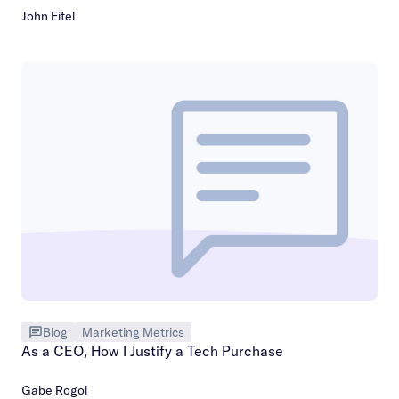
John Eitel
Blog
Marketing Metrics
As a CEO, How I Justify a Tech Purchase
Gabe Rogol