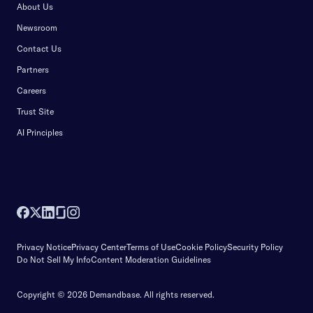
About Us
Newsroom
Contact Us
Partners
Careers
Trust Site
AI Principles
Privacy Notice
Privacy Center
Terms of Use
Cookie Policy
Security Policy
Do Not Sell My Info
Content Moderation Guidelines
Copyright © 2026 Demandbase.
All rights reserved.