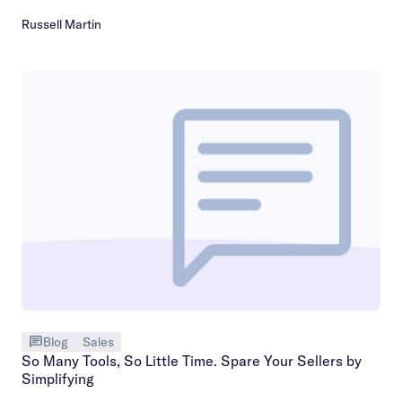
Russell Martin
Blog
Sales
So Many Tools, So Little Time. Spare Your Sellers by
Simplifying