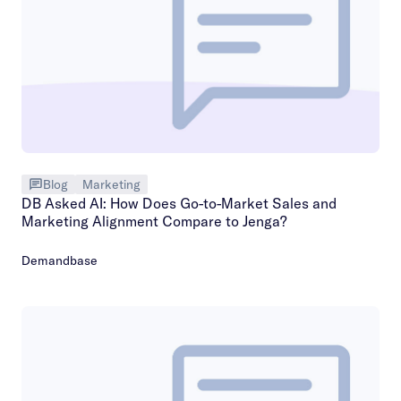
Blog
Marketing
DB Asked AI: How Does Go-to-Market Sales and
Marketing Alignment Compare to Jenga?
Demandbase