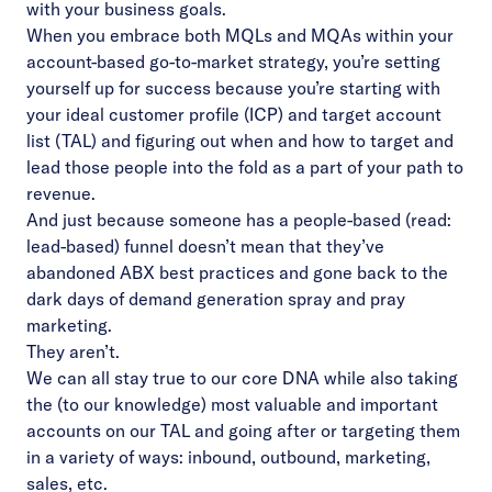
with your business goals.
When you embrace both MQLs and MQAs within your
account-based go-to-market strategy, you’re setting
yourself up for success because you’re starting with
your ideal customer profile (ICP) and target account
list (TAL) and figuring out when and how to target and
lead those people into the fold as a part of your path to
revenue.
And just because someone has a people-based (read:
lead-based) funnel doesn’t mean that they’ve
abandoned ABX best practices and gone back to the
dark days of demand generation spray and pray
marketing.
They aren’t.
We can all stay true to our core DNA while also taking
the (to our knowledge) most valuable and important
accounts on our TAL and going after or targeting them
in a variety of ways: inbound, outbound, marketing,
sales, etc.