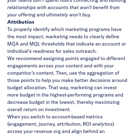
your teams don’t spend hours connecting and building
relationships with accounts that won’t benefit from
your offering and ultimately won’t buy.
Attribution
To properly identify which marketing programs have
the most impact, marketing needs to clearly define
MQA and MQL thresholds that indicate an account or
individual’s readiness for sales outreach.
We recommend assigning
points engaged
to different
engagements across your content and with your
competitor’s content. Then, use the aggregation of
those points to help you make better decisions around
budget allocation. That way, marketing can invest
more budget in the highest-performing programs and
decrease budget in the lowest, thereby maximizing
overall return on investment.
When you switch to account-based metrics
(engagement, journey, attribution, ROI analytics)
across your revenue org and align behind an