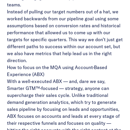
teams.
Instead of pulling our target numbers out of a hat, we
worked backwards from our pipeline goal using some
assumptions based on conversion rates and historical
performance that allowed us to come up with our
targets for specific quarters. This way we don’t just get
different paths to success within our account set, but
we also have metrics that help lead us in the right
direction.
How to focus on the MQA using Account-Based
Experience (ABX)
With a well-executed ABX –– and, dare we say,
Smarter GTM™
-focused –– strategy, anyone can
supercharge their sales cycle. Unlike traditional
demand generation analytics, which try to generate
sales pipeline by focusing on leads and opportunities,
ABX focuses on accounts and leads at every stage of
their respective funnels and focuses on quality —