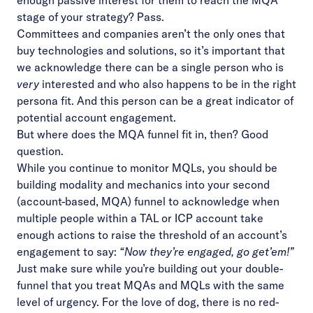
enough passive interest for them to reach the MQA
stage of your strategy? Pass.
Committees and companies aren’t the only ones that
buy technologies and solutions, so it’s important that
we acknowledge there can be a single person who is
very
interested and who also happens to be in the right
persona fit. And this person can be a great indicator of
potential account engagement.
But where does the MQA funnel fit in, then? Good
question.
While you continue to monitor MQLs, you should be
building modality and mechanics into your second
(account-based, MQA) funnel to acknowledge when
multiple people within a TAL or ICP account take
enough actions to raise the threshold of an account’s
engagement to say:
“Now they’re engaged, go get’em!”
Just make sure while you’re building out your double-
funnel that you treat MQAs and MQLs with the same
level of urgency. For the love of dog, there is no red-