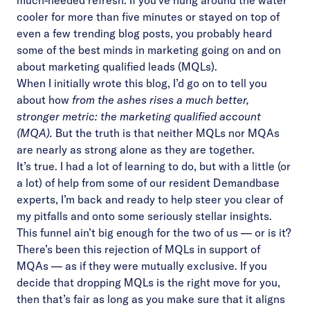
much-needed refresh. If you’ve hung around the water
cooler for more than five minutes or stayed on top of
even a few trending blog posts, you probably heard
some of the best minds in marketing going on and on
about marketing qualified leads (MQLs).
When I initially wrote this blog, I’d go on to tell you
about how
from the ashes rises a much better,
stronger metric: the marketing qualified account
(MQA).
But the truth is that neither MQLs nor MQAs
are nearly as strong alone as they are together.
It’s true. I had a lot of learning to do, but with a little (or
a lot) of help from some of our resident Demandbase
experts, I’m back and ready to help steer you clear of
my pitfalls and onto some seriously stellar insights.
This funnel ain’t big enough for the two of us — or is it?
There’s been this rejection of MQLs in support of
MQAs — as if they were mutually exclusive. If you
decide that dropping MQLs is the right move for you,
then that’s fair as long as you make sure that it aligns