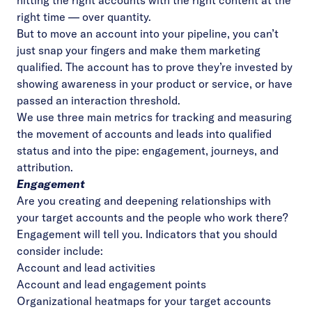
hitting the right accounts with the right content at the
right time — over quantity.
But to move an account into your pipeline, you can’t
just snap your fingers and make them marketing
qualified. The account has to prove they’re invested by
showing awareness in your product or service, or have
passed an interaction threshold.
We use three main metrics for tracking and measuring
the movement of accounts and leads into qualified
status and into the pipe: engagement, journeys, and
attribution.
Engagement
Are you creating and deepening relationships with
your target accounts and the people who work there?
Engagement will tell you. Indicators that you should
consider include:
Account and lead activities
Account and lead engagement points
Organizational heatmaps for your target accounts