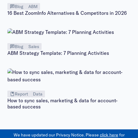
Blog
ABM
16 Best ZoomInfo Alternatives & Competitors in 2026
Blog
Sales
ABM Strategy Template: 7 Planning Activities
Report
Data
How to sync sales, marketing & data for account-
based success
We have updated our Privacy Notice. Please
click here
for