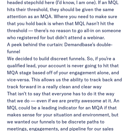
headed stepchild here (I’d know, I am one). If an MQL
hits their threshold, they should be given the same
attention as an MQA. Where you need to make sure
that you hold back is when that MQL
hasn’t
hit the
threshold — there’s no reason to go all-in on someone
who registered for but didn’t attend a webinar.
A peek behind the curtain: Demandbase’s double-
funnel
We decided to build discreet funnels. So, if you’re a
qualified lead, your account is never going to hit that
MQA stage based off of your engagement alone, and
vice-versa. This allows us the ability to track back and
track forward in a really clean and clear way
That isn’t to say that everyone has to do it the way
that we do — even if we are pretty awesome at it. An
MQL could be a leading indicator for an MQA if that
makes sense for your situation and environment, but
we wanted our funnels to be discrete paths to
meetings, engagements, and pipeline for our sales