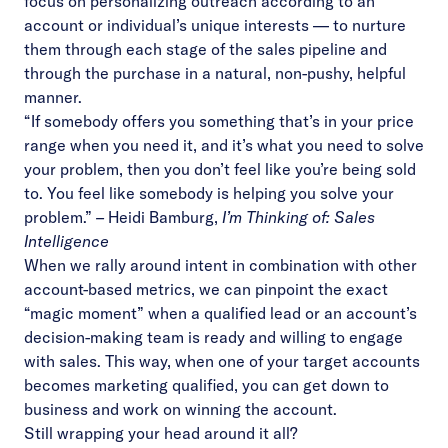
focus on personalizing outreach according to an
account or individual’s unique interests — to nurture
them through each stage of the sales pipeline and
through the purchase in a natural, non-pushy, helpful
manner.
“If somebody offers you something that’s in your price
range when you need it, and it’s what you need to solve
your problem, then you don’t feel like you’re being sold
to. You feel like somebody is helping you solve your
problem.”
–
Heidi Bamburg,
I’m Thinking of: Sales
Intelligence
When we rally around intent in combination with other
account-based metrics, we can pinpoint the exact
“magic moment” when a qualified lead or an account’s
decision-making team is ready and willing to engage
with sales. This way, when one of your target accounts
becomes marketing qualified, you can get down to
business and work on winning the account.
Still wrapping your head around it all?