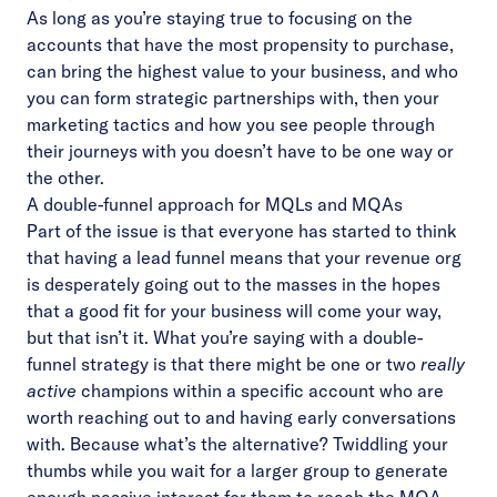
As long as you’re staying true to focusing on the
accounts that have the most propensity to purchase,
can bring the highest value to your business, and who
you can form strategic partnerships with, then your
marketing tactics and how you see people through
their journeys with you doesn’t have to be one way or
the other.
A double-funnel approach for MQLs and MQAs
Part of the issue is that everyone has started to think
that having a lead funnel means that your revenue org
is desperately going out to the masses in the hopes
that a good fit for your business will come your way,
but that isn’t it. What you’re saying with a double-
funnel strategy is that there might be one or two
really
active
champions within a specific account who are
worth reaching out to and having early conversations
with. Because what’s the alternative? Twiddling your
thumbs while you wait for a larger group to generate