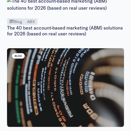
Blog
ABX
The 40 best account-based marketing (ABM) solutions
for 2026 (based on real user reviews)