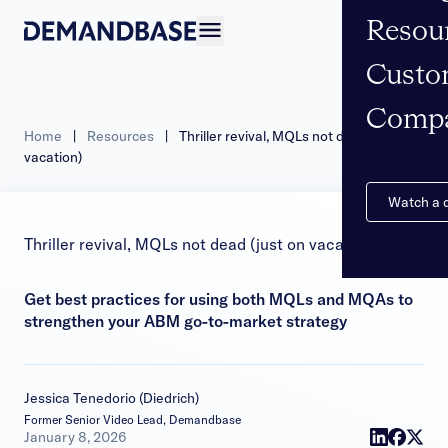
Resou
Open navigation
Custo
Comp
Home
|
Resources
|
Thriller revival, MQLs not dead (just on
vacation)
Watch a
Thriller revival, MQLs not dead (just on vacation)
Get best practices for using both MQLs and MQAs to
strengthen your ABM go-to-market strategy
Jessica Tenedorio (Diedrich)
Former Senior Video Lead, Demandbase
|
January 8, 2026