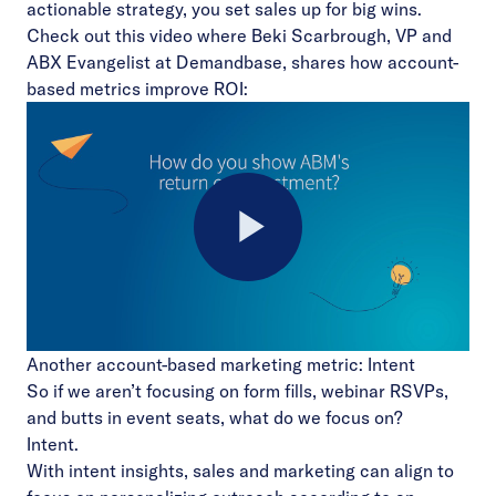
actionable strategy, you set sales up for big wins.
Check out this video where Beki Scarbrough, VP and
ABX Evangelist at Demandbase, shares how account-
based metrics improve ROI:
Play
Another account-based marketing metric: Intent
Video
So if we aren’t focusing on form fills, webinar RSVPs,
and butts in event seats, what do we focus on?
Intent.
With intent insights, sales and marketing can align to