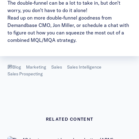
The double-funnel can be a lot to take in, but don’t
worry, you don’t have to do it alone!
Read up on
more double-funnel goodness
from
Demandbase CMO, Jon Miller, or
schedule a chat
with
to figure out how you can squeeze the most out of a
combined MQL/MQA strategy.
Blog
Marketing
Sales
Sales Intelligence
Sales Prospecting
RELATED CONTENT