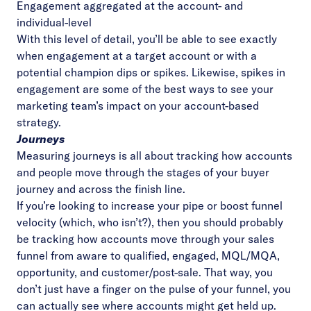
Engagement aggregated at the account- and
individual-level
With this level of detail, you’ll be able to see exactly
when engagement at a target account or with a
potential champion dips or spikes. Likewise, spikes in
engagement are some of the best ways to see your
marketing team’s impact on your account-based
strategy.
Journeys
Measuring journeys is all about tracking how accounts
and people move through the stages of your buyer
journey and across the finish line.
If you’re looking to increase your pipe or boost funnel
velocity (which, who isn’t?), then you should probably
be tracking how accounts move through your sales
funnel from aware to qualified, engaged, MQL/MQA,
opportunity, and customer/post-sale. That way, you
don’t just have a finger on the pulse of your funnel, you
can actually see where accounts might get held up.