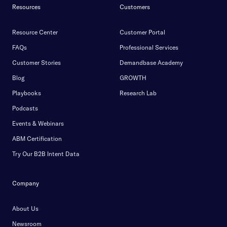
Resources
Customers
Resource Center
Customer Portal
FAQs
Professional Services
Customer Stories
Demandbase Academy
Blog
GROWTH
Playbooks
Research Lab
Podcasts
Events & Webinars
ABM Certification
Try Our B2B Intent Data
Company
About Us
Newsroom