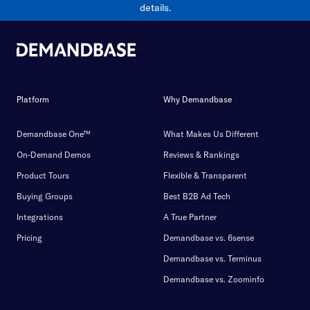
details.
Platform
Why Demandbase
Demandbase One™
What Makes Us Different
On-Demand Demos
Reviews & Rankings
Product Tours
Flexible & Transparent
Buying Groups
Best B2B Ad Tech
Integrations
A True Partner
Pricing
Demandbase vs. 6sense
Demandbase vs. Terminus
Demandbase vs. Zoominfo