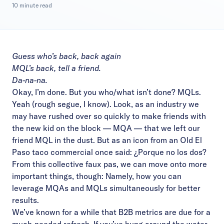
10 minute read
Guess who’s back, back again
MQL’s back, tell a friend.
Da-na-na.
Okay, I’m done. But you who/what isn’t done? MQLs.
Yeah (rough segue, I know). Look, as an industry we
may have rushed over so quickly to make friends with
the new kid on the block — MQA — that we left our
friend MQL in the dust. But as an icon from an Old El
Paso taco commercial once said:
¿Porque no los dos?
From this collective faux pas, we can move onto more
important things, though: Namely, how you can
leverage MQAs and MQLs simultaneously for better
results.
We’ve known for a while that B2B metrics are due for a