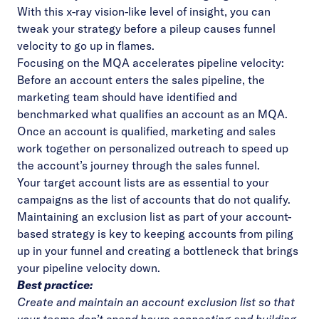
With this x-ray vision-like level of insight, you can
tweak your strategy before a pileup causes funnel
velocity to go up in flames.
Focusing on the MQA accelerates pipeline velocity:
Before an account enters the sales pipeline, the
marketing team should have identified and
benchmarked what qualifies an account as an MQA.
Once an account is qualified, marketing and sales
work together on personalized outreach to speed up
the account’s journey through the sales funnel.
Your target account lists are as essential to your
campaigns as the list of accounts that do not qualify.
Maintaining an exclusion list as part of your account-
based strategy is key to keeping accounts from piling
up in your funnel and creating a bottleneck that brings
your pipeline velocity down.
Best practice:
Create and maintain an account exclusion list so that