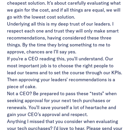
cheapest solution. It’s about carefully evaluating what
we gain for the cost, and if all things are equal, we will
go with the lowest cost solution.
Underlying all this is my deep trust of our leaders. I
respect each one and trust they will only make smart
recommendations, having considered these three
things. By the time they bring something to me to
approve, chances are I’ll say yes.
If you’re a CEO reading this, you’ll understand. Our
most important job is to choose the right people to
lead our teams and to set the course through our KPIs.
Then approving your leaders’ recommendations is a
piece of cake.
Not a CEO? Be prepared to pass these “tests” when
seeking approval for your next tech purchases or
renewals. You’ll save yourself a lot of heartache and
gain your CEO’s approval and respect.
Anything I missed that you consider when evaluating
your tech purchases? I’d love to hear. Please send your