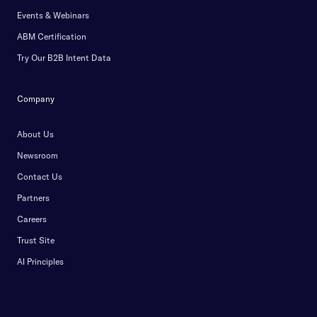
Events & Webinars
ABM Certification
Try Our B2B Intent Data
Company
About Us
Newsroom
Contact Us
Partners
Careers
Trust Site
AI Principles