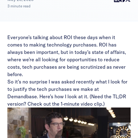
3 minute read
Everyone’s talking about ROI these days when it
comes to making technology purchases. ROI has
always been important, but in today’s state of affairs,
where we’re all looking for opportunities to reduce
costs, tech purchases are being scrutinized as never
before.
So it’s no surprise I was asked recently what I look for
to justify the tech purchases we make at
Demandbase. Here’s how I look at it. (Need the TL;DR
version? Check out the 1-minute video clip.)