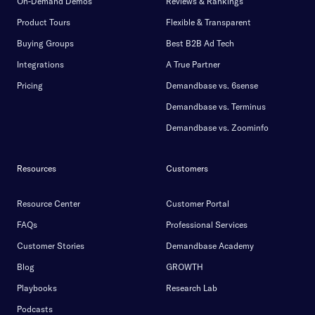
On-Demand Demos
Reviews & Rankings
Product Tours
Flexible & Transparent
Buying Groups
Best B2B Ad Tech
Integrations
A True Partner
Pricing
Demandbase vs. 6sense
Demandbase vs. Terminus
Demandbase vs. Zoominfo
Resources
Customers
Resource Center
Customer Portal
FAQs
Professional Services
Customer Stories
Demandbase Academy
Blog
GROWTH
Playbooks
Research Lab
Podcasts