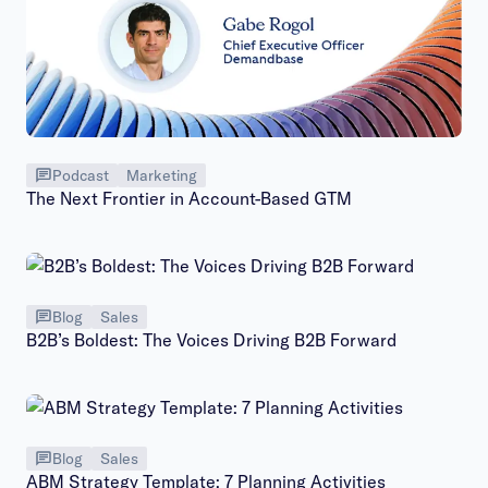
Podcast
Marketing
The Next Frontier in Account-Based GTM
Blog
Sales
B2B’s Boldest: The Voices Driving B2B Forward
Blog
Sales
ABM Strategy Template: 7 Planning Activities