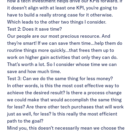
how a tech investment helps drive our KPIs forward. If
it doesn’t align with at least one KPI, you’re going to
have to build a really strong case for it otherwise.
Which leads to the other two things I consider.
Test 2: Does it save time?
Our people are our most precious resource. And
they’re smart! If we can save them time…help them do
routine things more quickly…that frees them up to
work on higher gain activities that only they can do.
That’s worth a lot. So I consider whose time we can
save and how much time.
Test 3: Can we do the same thing for less money?
In other words, is this the most cost effective way to
achieve the desired result? Is there a process change
we could make that would accomplish the same thing
for less? Are there other tech purchases that will work
just as well, for less? Is this really the most efficient
path to the goal?
Mind you, this doesn’t necessarily mean we choose the