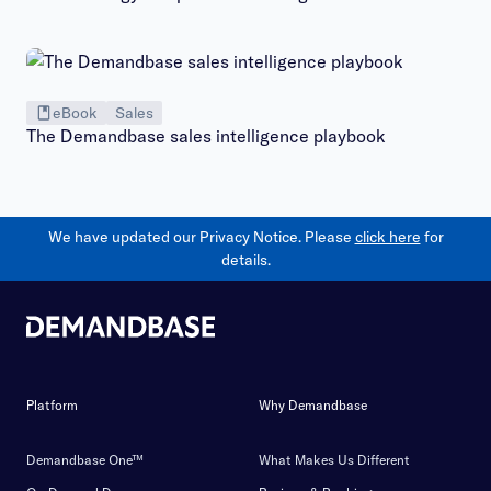
eBook
Sales
The Demandbase sales intelligence playbook
We have updated our Privacy Notice. Please
click here
for
details.
Platform
Why Demandbase
Demandbase One™
What Makes Us Different