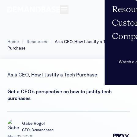
Resou
Open navigation
Custo
Comp
Home
|
Resources
|
As a CEO, How I Justify a Tech
Purchase
Watch a
As a CEO, How I Justify a Tech Purchase
Get a CEO's perspective on how to justify tech
purchases
Gabe Rogol
CEO, Demandbase
|
May 23, 2025