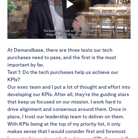
At Demandbase, there are three tests our tech
purchases need to pass, and the first is the most
important by far.
Test 1: Do the tech purchases help us achieve our
KPIs?
Our exec team and I put a lot of thought and effort into
developing our KPIs. After all, they’re the guiding stars
that keep us focused on our mission. I work hard to
drive alignment and consensus around them. Once in
place, I trust our leadership team to deliver on them.
With KPIs being at the top of my priority list, it only
makes sense that I would consider first and foremost