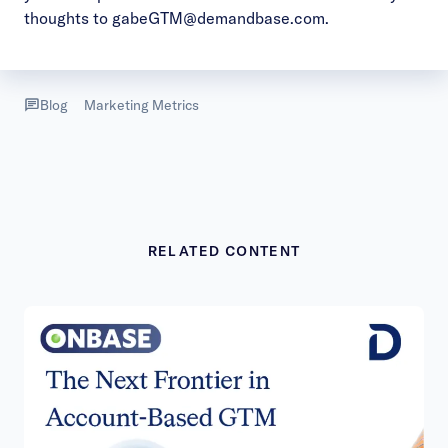
thoughts to
gabeGTM@demandbase.com
.
Blog
Marketing Metrics
RELATED CONTENT