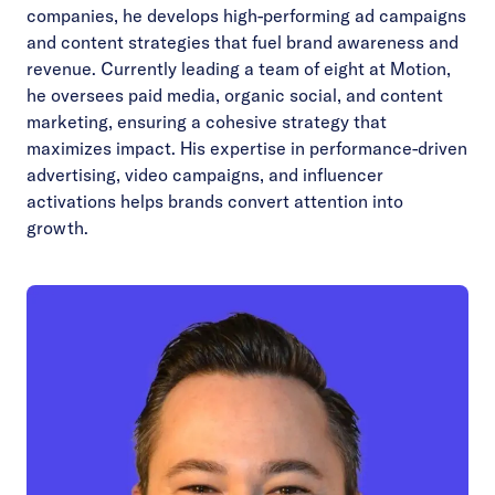
companies, he develops high-performing ad campaigns
and content strategies that fuel brand awareness and
revenue. Currently leading a team of eight at Motion,
he oversees paid media, organic social, and content
marketing, ensuring a cohesive strategy that
maximizes impact. His expertise in performance-driven
advertising, video campaigns, and influencer
activations helps brands convert attention into
growth.