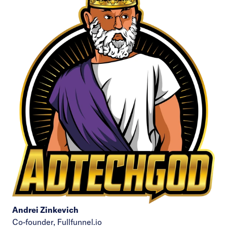
Andrei Zinkevich
Co-founder,
Fullfunnel.io