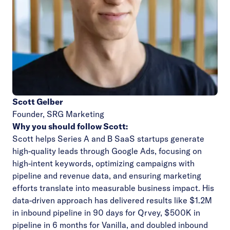
Scott Gelber
Founder,
SRG Marketing
Why you should follow Scott:
Scott helps Series A and B SaaS startups generate
high-quality leads through Google Ads, focusing on
high-intent keywords, optimizing campaigns with
pipeline and revenue data, and ensuring marketing
efforts translate into measurable business impact. His
data-driven approach has delivered results like $1.2M
in inbound pipeline in 90 days for Qrvey, $500K in
pipeline in 6 months for Vanilla, and doubled inbound