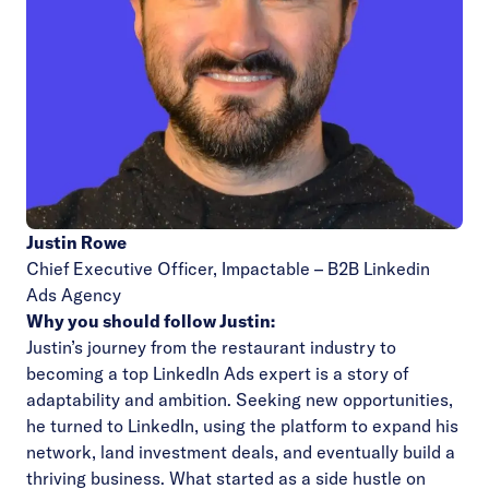
Justin Rowe
Chief Executive Officer,
Impactable – B2B Linkedin
Ads Agency
Why you should follow Justin:
Justin’s journey from the restaurant industry to
becoming a top LinkedIn Ads expert is a story of
adaptability and ambition. Seeking new opportunities,
he turned to LinkedIn, using the platform to expand his
network, land investment deals, and eventually build a
thriving business. What started as a side hustle on