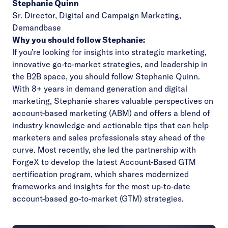
Stephanie Quinn
Sr. Director, Digital and Campaign Marketing,
Demandbase
Why you should follow Stephanie:
If you’re looking for insights into strategic marketing,
innovative go-to-market strategies, and leadership in
the B2B space, you should follow Stephanie Quinn.
With 8+ years in demand generation and digital
marketing, Stephanie shares valuable perspectives on
account-based marketing (ABM) and offers a blend of
industry knowledge and actionable tips that can help
marketers and sales professionals stay ahead of the
curve. Most recently, she led the partnership with
ForgeX to develop the latest Account-Based GTM
certification program, which shares modernized
frameworks and insights for the most up-to-date
account-based go-to-market (GTM) strategies.