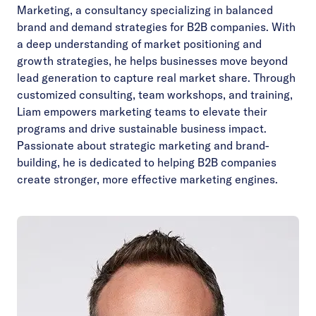
Marketing, a consultancy specializing in balanced
brand and demand strategies for B2B companies. With
a deep understanding of market positioning and
growth strategies, he helps businesses move beyond
lead generation to capture real market share. Through
customized consulting, team workshops, and training,
Liam empowers marketing teams to elevate their
programs and drive sustainable business impact.
Passionate about strategic marketing and brand-
building, he is dedicated to helping B2B companies
create stronger, more effective marketing engines.