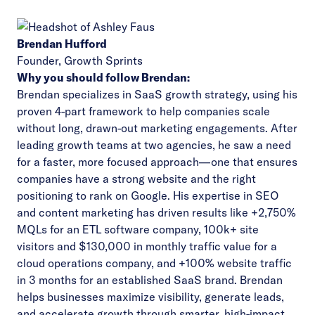
Brendan Hufford
Founder,
Growth Sprints
Why you should follow Brendan:
Brendan specializes in SaaS growth strategy, using his
proven 4-part framework to help companies scale
without long, drawn-out marketing engagements. After
leading growth teams at two agencies, he saw a need
for a faster, more focused approach—one that ensures
companies have a strong website and the right
positioning to rank on Google. His expertise in SEO
and content marketing has driven results like +2,750%
MQLs for an ETL software company, 100k+ site
visitors and $130,000 in monthly traffic value for a
cloud operations company, and +100% website traffic
in 3 months for an established SaaS brand. Brendan
helps businesses maximize visibility, generate leads,
and accelerate growth through smarter, high-impact