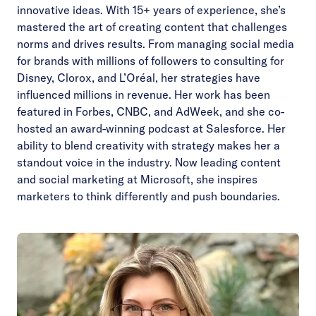
innovative ideas. With 15+ years of experience, she’s
mastered the art of creating content that challenges
norms and drives results. From managing social media
for brands with millions of followers to consulting for
Disney, Clorox, and L’Oréal, her strategies have
influenced millions in revenue. Her work has been
featured in Forbes, CNBC, and AdWeek, and she co-
hosted an award-winning podcast at Salesforce. Her
ability to blend creativity with strategy makes her a
standout voice in the industry. Now leading content
and social marketing at Microsoft, she inspires
marketers to think differently and push boundaries.