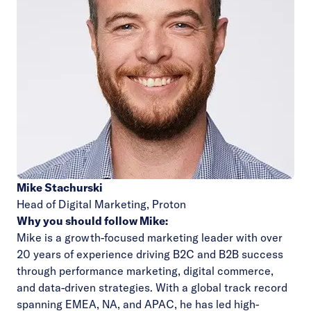
Mike Stachurski
Head of Digital Marketing,
Proton
Why you should follow Mike:
Mike is a growth-focused marketing leader with over
20 years of experience driving B2C and B2B success
through performance marketing, digital commerce,
and data-driven strategies. With a global track record
spanning EMEA, NA, and APAC, he has led high-