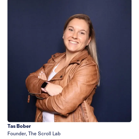
Tas Bober
Founder,
The Scroll Lab