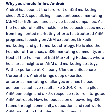
Why you should follow Andrei:
Andrei has been at the forefront of B2B marketing
since 2006, specializing in account-based marketing
(ABM) for B2B tech and service-based companies. As
the Founder of FullFunnel.io, he helps businesses move
from fragmented marketing efforts to structured ABM
programs, focusing on ABM execution, LinkedIn
marketing, and go-to-market strategy. He is also the
Founder of Trenches, a B2B marketing community, and
Host of the Full-Funnel B2B Marketing Podcast, where
he shares insights on ABM and marketing strategy.
With experience at Kimberly-Clark and Biosphere
Corporation, Andrei brings deep expertise in
enterprise marketing challenges and has helped
companies achieve results like $300K from a pilot
ABM campaign and a 76% response rate from targeted
ABM outreach. Now, he focuses on empowering B2B
teams through community, education, and real-world
ABM execution that drives lasting impact.