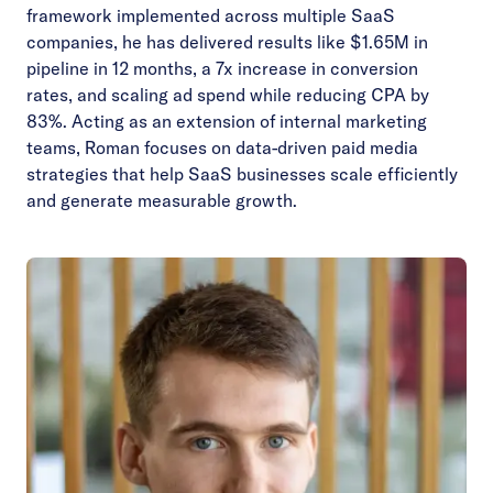
framework implemented across multiple SaaS
companies, he has delivered results like $1.65M in
pipeline in 12 months, a 7x increase in conversion
rates, and scaling ad spend while reducing CPA by
83%. Acting as an extension of internal marketing
teams, Roman focuses on data-driven paid media
strategies that help SaaS businesses scale efficiently
and generate measurable growth.