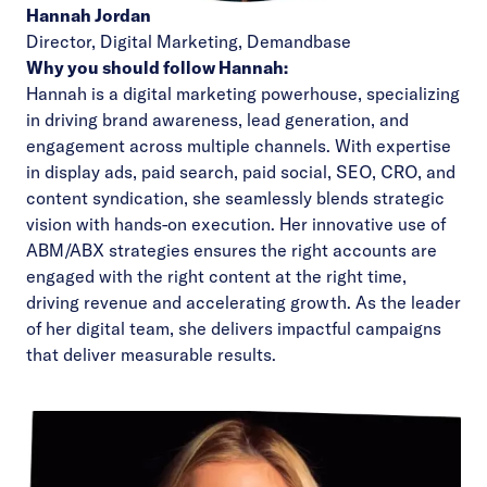
Hannah Jordan
Director, Digital Marketing,
Demandbase
Why you should follow Hannah:
Hannah is a digital marketing powerhouse, specializing
in driving brand awareness, lead generation, and
engagement across multiple channels. With expertise
in display ads, paid search, paid social, SEO, CRO, and
content syndication, she seamlessly blends strategic
vision with hands-on execution. Her innovative use of
ABM/ABX strategies ensures the right accounts are
engaged with the right content at the right time,
driving revenue and accelerating growth. As the leader
of her digital team, she delivers impactful campaigns
that deliver measurable results.