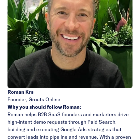
Roman Krs
Founder,
Grouts Online
Why you should follow Roman:
Roman helps B2B SaaS founders and marketers drive
high-intent demo requests through Paid Search,
building and executing Google Ads strategies that
convert leads into pipeline and revenue. With a proven