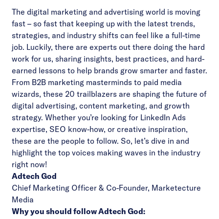
The digital marketing and advertising world is moving
fast – so fast that keeping up with the latest trends,
strategies, and industry shifts can feel like a full-time
job. Luckily, there are experts out there doing the hard
work for us, sharing insights, best practices, and hard-
earned lessons to help brands grow smarter and faster.
From B2B marketing masterminds to paid media
wizards, these 20 trailblazers are shaping the future of
digital advertising, content marketing, and growth
strategy. Whether you’re looking for LinkedIn Ads
expertise, SEO know-how, or creative inspiration,
these are the people to follow. So, let’s dive in and
highlight the top voices making waves in the industry
right now!
Adtech God
Chief Marketing Officer & Co-Founder,
Marketecture
Media
Why you should follow Adtech God: