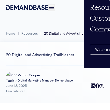
Resou
Open navigation
Custo
Comp
Home
|
Resources
|
20 Digital and Advertising Trailblazers
Watch a
20 Digital and Advertising Trailblazers
Vahbiz Cooper
Digital Marketing Manager, Demandbase
|
June 13, 2025
13 minute read