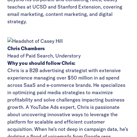
teaches at UCSD and Stanford Extension, covering
email marketing, content marketing, and digital
strategy.
Chris Chambers
Head of Paid Search,
Understory
Why you should follow Chris:
Chris is a B2B advertising strategist with extensive
experience managing over $50 million in ad spend
across SaaS and e-commerce brands. He specializes
in optimizing paid media strategies to maximize
profitability and solve challenges impacting business
growth. A YouTube Ads expert, Chris is passionate
about uncovering innovative ways to leverage the
platform for scalable and efficient customer
acquisition. When he’s not deep in campaign data, he’s
dodging a flood of voicemails from Google reps.