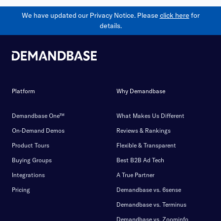
We have updated our Privacy Notice. Please
click here
for
details.
Platform
Why Demandbase
Demandbase One™
What Makes Us Different
On-Demand Demos
Reviews & Rankings
Product Tours
Flexible & Transparent
Buying Groups
Best B2B Ad Tech
Integrations
A True Partner
Pricing
Demandbase vs. 6sense
Demandbase vs. Terminus
Demandbase vs. Zoominfo