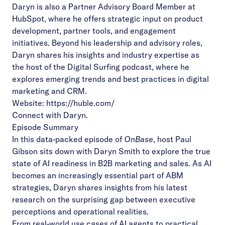
Daryn is also a Partner Advisory Board Member at
HubSpot, where he offers strategic input on product
development, partner tools, and engagement
initiatives. Beyond his leadership and advisory roles,
Daryn shares his insights and industry expertise as
the host of the Digital Surfing podcast, where he
explores emerging trends and best practices in digital
marketing and CRM.
Website:
https://huble.com/
Connect with Daryn
.
Episode Summary
In this data-packed episode of
OnBase
, host Paul
Gibson sits down with Daryn Smith to explore the true
state of AI readiness in B2B marketing and sales. As AI
becomes an increasingly essential part of ABM
strategies, Daryn shares insights from his latest
research on the surprising gap between executive
perceptions and operational realities.
From real-world use cases of AI agents to practical