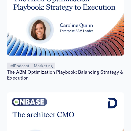
Podcast
Marketing
The ABM Optimization Playbook: Balancing Strategy &
Execution