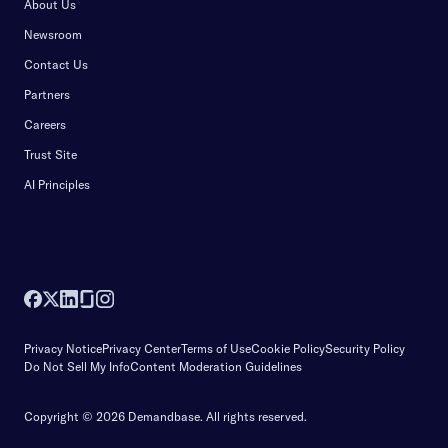
About Us
Newsroom
Contact Us
Partners
Careers
Trust Site
AI Principles
Privacy Notice
Privacy Center
Terms of Use
Cookie Policy
Security Policy
Do Not Sell My Info
Content Moderation Guidelines
Copyright © 2026 Demandbase.
All rights reserved.