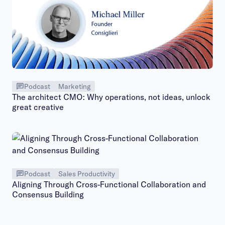
Podcast
Marketing
The architect CMO: Why operations, not ideas, unlock
great creative
Podcast
Sales Productivity
Aligning Through Cross-Functional Collaboration and
Consensus Building