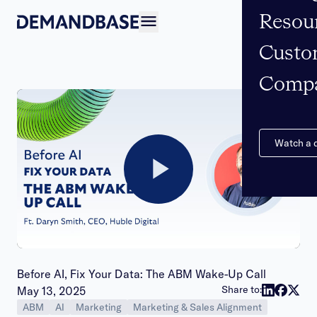
Resou
Open navigation
Custo
Comp
Watch a
Play
Video
Before AI, Fix Your Data: The ABM Wake-Up Call
Publish date:
Share to:
May 13, 2025
ABM
AI
Marketing
Marketing & Sales Alignment