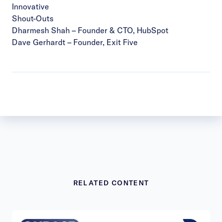
Innovative
Shout-Outs
Dharmesh Shah
– Founder & CTO, HubSpot
Dave Gerhardt
– Founder, Exit Five
RELATED CONTENT