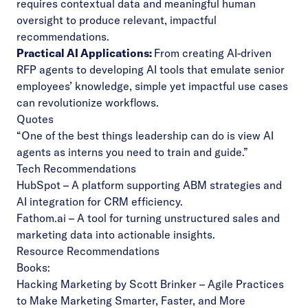
requires contextual data and meaningful human
oversight to produce relevant, impactful
recommendations.
Practical AI Applications:
From creating AI-driven
RFP agents to developing AI tools that emulate senior
employees’ knowledge, simple yet impactful use cases
can revolutionize workflows.
Quotes
“One of the best things leadership can do is view AI
agents as interns you need to train and guide.”
Tech Recommendations
HubSpot
– A platform supporting ABM strategies and
AI integration for CRM efficiency.
Fathom.ai
– A tool for turning unstructured sales and
marketing data into actionable insights.
Resource Recommendations
Books:
Hacking Marketing
by Scott Brinker – Agile Practices
to Make Marketing Smarter, Faster, and More