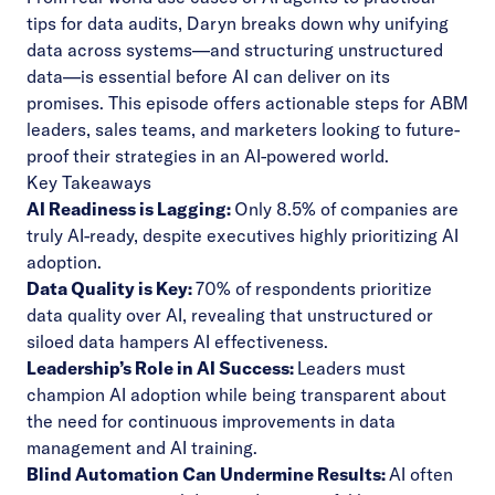
tips for data audits, Daryn breaks down why unifying
data across systems—and structuring unstructured
data—is essential before AI can deliver on its
promises. This episode offers actionable steps for ABM
leaders, sales teams, and marketers looking to future-
proof their strategies in an AI-powered world.
Key Takeaways
AI Readiness is Lagging:
Only 8.5% of companies are
truly AI-ready, despite executives highly prioritizing AI
adoption.
Data Quality is Key:
70% of respondents prioritize
data quality over AI, revealing that unstructured or
siloed data hampers AI effectiveness.
Leadership’s Role in AI Success:
Leaders must
champion AI adoption while being transparent about
the need for continuous improvements in data
management and AI training.
Blind Automation Can Undermine Results:
AI often