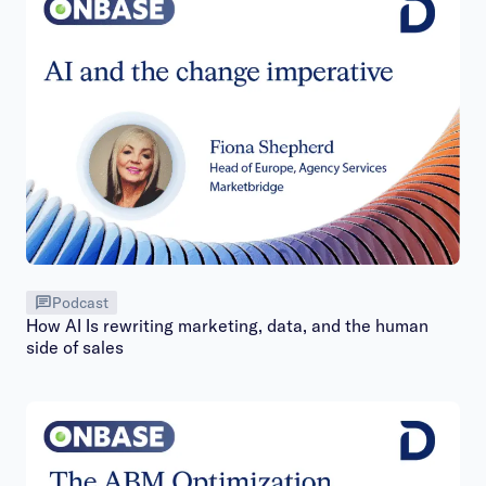
Podcast
How AI Is rewriting marketing, data, and the human
side of sales