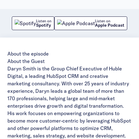
Listen on
Listen on
Spotify
Apple Podcast
About the episode
About the Guest
Daryn Smith is the Group Chief Executive of Huble
Digital, a leading HubSpot CRM and creative
marketing consultancy. With over 25 years of industry
experience, Daryn leads a global team of more than
170 professionals, helping large and mid-market
enterprises drive growth and digital transformation.
His work focuses on empowering organizations to
become more customer-centric by leveraging HubSpot
and other powerful platforms to optimize CRM,
marketing, sales strategy, and website development.