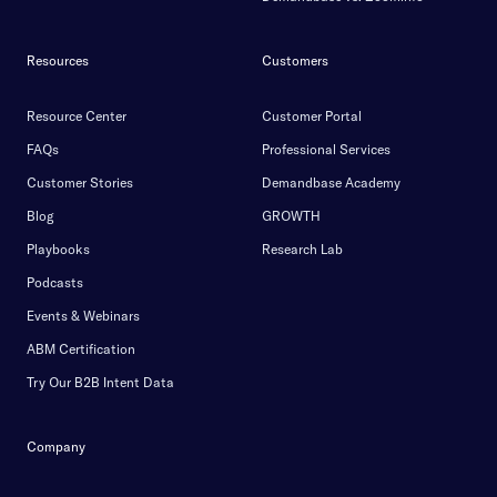
Resources
Customers
Resource Center
Customer Portal
FAQs
Professional Services
Customer Stories
Demandbase Academy
Blog
GROWTH
Playbooks
Research Lab
Podcasts
Events & Webinars
ABM Certification
Try Our B2B Intent Data
Company