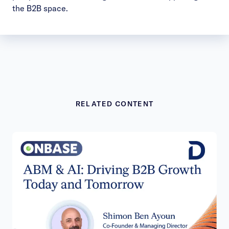
the B2B space.
RELATED CONTENT