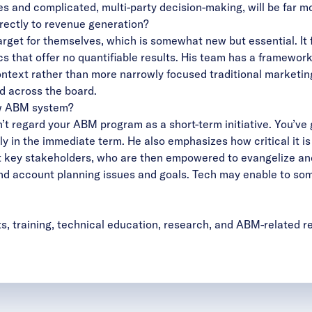
s and complicated, multi-party decision-making, will be far more
irectly to revenue generation?
rget for themselves, which is somewhat new but essential. It 
 that offer no quantifiable results. His team has a framework
ntext rather than more narrowly focused traditional marketin
d across the board.
ew ABM system?
’t regard your ABM program as a short-term initiative. You’ve g
rely in the immediate term. He also emphasizes how critical it 
key stakeholders, who are then empowered to evangelize and a
d account planning issues and goals. Tech may enable to some 
ts, training, technical education, research, and ABM-related 