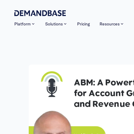
Platform
Solutions
Pricing
Resources