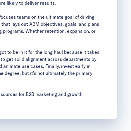
 likely to deliver results.
focuses teams on the ultimate goal of driving
 that lays out ABM objectives, goals, and plans
g programs. Whether retention, expansion, or
ot to be in it for the long haul because it takes
is to get solid alignment across departments by
nimate use cases. Finally, invest early in
degree, but it’s not ultimately the primary
resources for B2B marketing and growth.