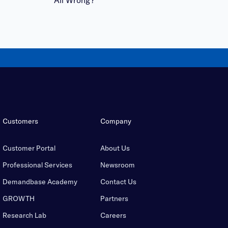
Customers
Company
Customer Portal
About Us
Professional Services
Newsroom
Demandbase Academy
Contact Us
GROWTH
Partners
Research Lab
Careers