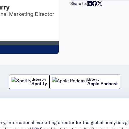
Share to:
Listen on
Listen on
Spotify
Apple Podcast
, international marketing director for the global analytics gia