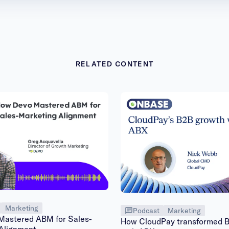
RELATED CONTENT
Marketing
Podcast
Marketing
astered ABM for Sales-
How CloudPay transformed 