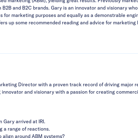
d marketing (ABM), yielding great results. Previously market
n B2B and B2C brands. Gary is an innovator and visionary who
for marketing purposes and equally as a demonstrable engine 
ffers up some recommended reading and advice for marketing l
keting Director with a proven track record of driving major 
g innovator and visionary with a passion for creating commer
Gary arrived at IRI.
g a range of reactions.
 to align around ABM systems?