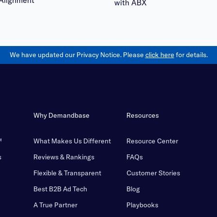
Alignment
with ABX
We have updated our Privacy Notice. Please
click here
for details.
Why Demandbase
Resources
™
What Makes Us Different
Resource Center
s
Reviews & Rankings
FAQs
Flexible & Transparent
Customer Stories
Best B2B Ad Tech
Blog
A True Partner
Playbooks