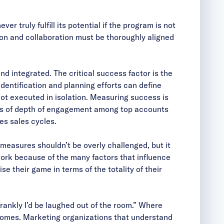
 truly fulfill its potential if the program is not
n and collaboration must be thoroughly aligned
 integrated. The critical success factor is the
dentification and planning efforts can define
ot executed in isolation. Measuring success is
vels of depth of engagement among top accounts
es sales cycles.
 measures shouldn’t be overly challenged, but it
 work because of the many factors that influence
se their game in terms of the totality of their
rankly I’d be laughed out of the room.” Where
tcomes. Marketing organizations that understand