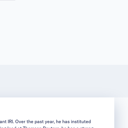
nt IRI. Over the past year, he has instituted