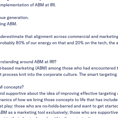
implementation of ABM at IRI.
nue generation.
ating ABM.
derestimate that alignment across commercial and marketing te
 probably 80% of our energy on that and 20% on the tech, the a
erstanding around ABM at IRI?
-based marketing (ABM) among those who had encountered the
ent process knit into the corporate culture. The smart targeti
BM concepts?
d supportive about the idea of improving effective targeting
hanics of how we bring those concepts to life that has included
at play: those who are no-holds-barred and want to get started
ABM as a marketing tool exclusively; those who are supportive