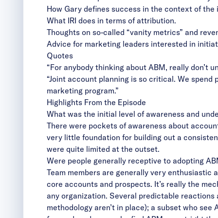
How Gary defines success in the context of the 
What IRI does in terms of attribution.
Thoughts on so-called “vanity metrics” and reve
Advice for marketing leaders interested in initi
Quotes
“For anybody thinking about ABM, really don’t un
“Joint account planning is so critical. We spend
marketing program.”
Highlights From the Episode
What was the initial level of awareness and und
There were pockets of awareness about account
very little foundation for building out a consist
were quite limited at the outset.
Were people generally receptive to adopting A
Team members are generally very enthusiastic an
core accounts and prospects. It’s really the mec
any organization. Several predictable reactions 
methodology aren’t in place); a subset who see 