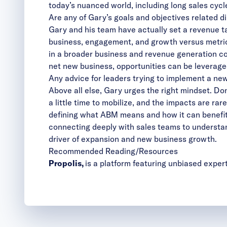
today’s nuanced world, including long sales cycle
Are any of Gary’s goals and objectives related d
Gary and his team have actually set a revenue ta
business, engagement, and growth versus metrics
in a broader business and revenue generation co
net new business, opportunities can be leverage
Any advice for leaders trying to implement a n
Above all else, Gary urges the right mindset. Don
a little time to mobilize, and the impacts are ra
defining what ABM means and how it can benefit 
connecting deeply with sales teams to understan
driver of expansion and new business growth.
Recommended Reading/Resources
Propolis
,
is a platform featuring unbiased exper