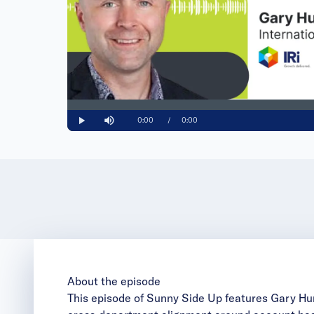
Loaded
:
0%
Current
0:00
/
Duration
0:00
Play
Mute
Time
About the episode
This episode of Sunny Side Up features Gary Hurry