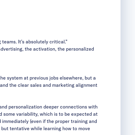
ams. It’s absolutely critical.”
dvertising, the activation, the personalized
 system at previous jobs elsewhere, but a
ng and the clear sales and marketing alignment
 and personalization deeper connections with
 some variability, which is to be expected at
 immediately (even if the proper training and
 but tentative while learning how to move