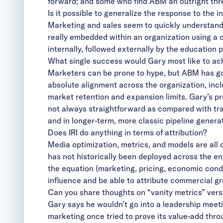
forward; and some who find ABM an outright threa
Is it possible to generalize the response to the 
Marketing and sales seem to quickly understand th
really embedded within an organization using 
internally, followed externally by the education
What single success would Gary most like to ach
Marketers can be prone to hype, but ABM has gon
absolute alignment across the organization, incl
market retention and expansion limits. Gary’s p
not always straightforward as compared with tra
and in longer-term, more classic pipeline genera
Does IRI do anything in terms of attribution?
Media optimization, metrics, and models are all c
has not historically been deployed across the ent
the equation (marketing, pricing, economic conditi
influence and be able to attribute commercial g
Can you share thoughts on “vanity metrics” ve
Gary says he wouldn’t go into a leadership meeti
marketing once tried to prove its value-add thr