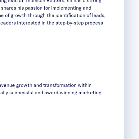
ing lead at Thomson Reuters, he has a strong
 shares his passion for implementing and
of growth through the identification of leads,
eaders interested in the step-by-step process
revenue growth and transformation within
cially successful and award-winning marketing