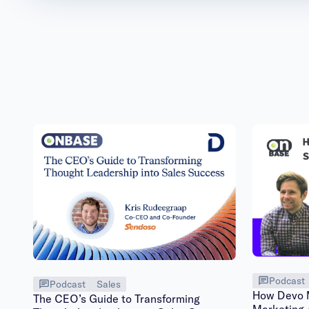
Podcast
Podcast
Sales
How Devo M
The CEO’s Guide to Transforming