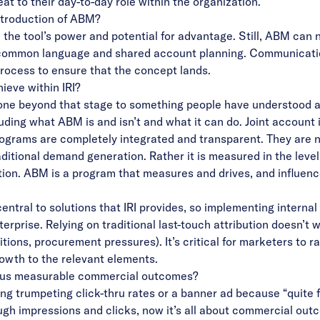
t to their day-to-day role within the organization.
introduction of ABM?
e tool’s power and potential for advantage. Still, ABM can never
a common language and shared account planning. Communicatio
 process to ensure that the concept lands.
ieve within IRI?
e beyond that stage to something people have understood and
uding what ABM is and isn’t and what it can do. Joint account i
rograms are completely integrated and transparent. They are n
ditional demand generation. Rather it is measured in the le
tion. ABM is a program that measures and drives, and influenc
entral to solutions that IRI provides, so implementing internal
erprise. Relying on traditional last-touch attribution doesn’t
ons, procurement pressures). It’s critical for marketers to rai
rowth to the relevant elements.
rsus measurable commercial outcomes?
ng trumpeting click-thru rates or a banner ad because “quite f
ough impressions and clicks, now it’s all about commercial ou