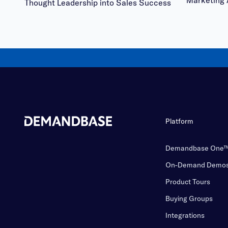
Marketing 
Thought Leadership into Sales Success
Platform
Demandbase One
On-Demand Demo
Product Tours
Buying Groups
Integrations