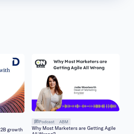
Podcast
ABM
Why Most Marketers are Getting Agile
B2B growth
All Wrong?