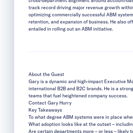
cross-department alignment around account-base
track record driving major revenue growth withi
optimizing commercially successful ABM systems 
retention, and expansion of business. He also o
entailed in rolling out an ABM initiative.
About the Guest
Gary is a dynamic and high-impact Executive Mar
international B2B and B2C brands. He is a stron
teams that fuel heightened company success.
Contact Gary Hurry
Key Takeaways
To what degree ABM systems were in place when 
What adoption looks like at the outset – includin
Are certain departments more – or less – likely