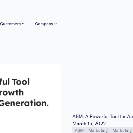
Customers
Company
ABM: A Powerful Tool for A
Publish date:
March 15, 2022
ABM
Marketing
Marketing 