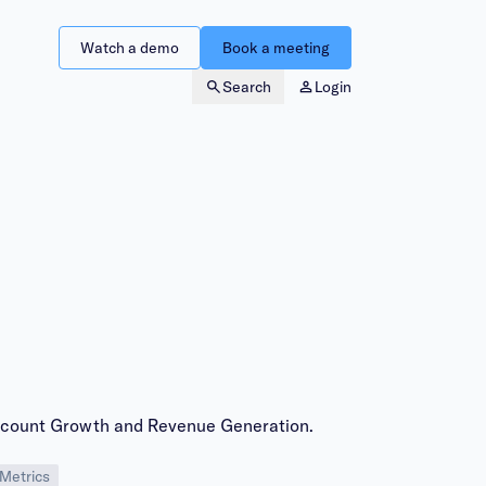
Watch a demo
Book a meeting
Search
Login
ccount Growth and Revenue Generation.
Metrics