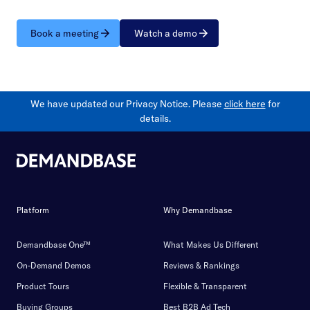
Book a meeting
Watch a demo
We have updated our Privacy Notice. Please
click here
for
details.
Platform
Why Demandbase
Demandbase One™
What Makes Us Different
On-Demand Demos
Reviews & Rankings
Product Tours
Flexible & Transparent
Buying Groups
Best B2B Ad Tech