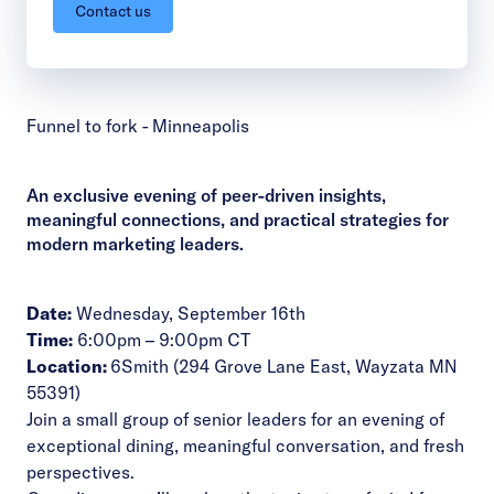
Contact us
Funnel to fork - Minneapolis
An exclusive evening of peer-driven insights,
meaningful connections, and practical strategies for
modern marketing leaders.
Date:
Wednesday, September 16th
Time:
6:00pm – 9:00pm CT
Location:
6Smith
(294 Grove Lane East, Wayzata MN
55391
)
Join a small group of senior leaders for an evening of
exceptional dining, meaningful conversation, and fresh
perspectives.