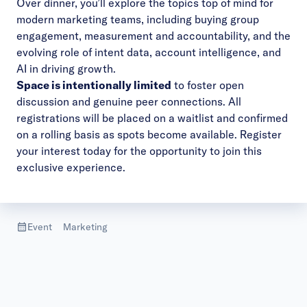
Over dinner, you’ll explore the topics top of mind for
modern marketing teams, including buying group
engagement, measurement and accountability, and the
evolving role of intent data, account intelligence, and
AI in driving growth.
Space is intentionally limited
to foster open
discussion and genuine peer connections. All
registrations will be placed on a waitlist and confirmed
on a rolling basis as spots become available. Register
your interest today for the opportunity to join this
exclusive experience.
Event
Marketing