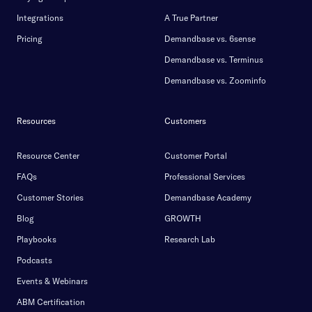
Integrations
A True Partner
Pricing
Demandbase vs. 6sense
Demandbase vs. Terminus
Demandbase vs. Zoominfo
Resources
Customers
Resource Center
Customer Portal
FAQs
Professional Services
Customer Stories
Demandbase Academy
Blog
GROWTH
Playbooks
Research Lab
Podcasts
Events & Webinars
ABM Certification