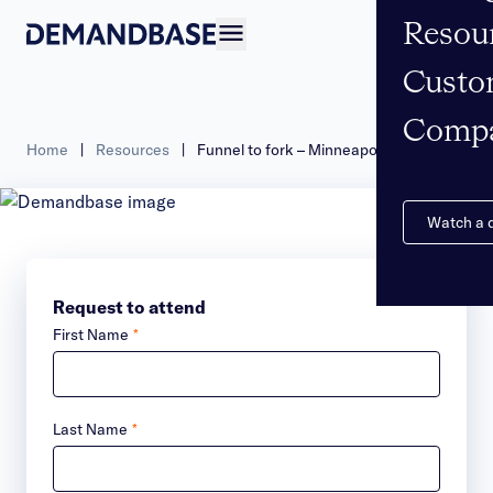
Resou
Open navigation
Custo
Comp
Home
|
Resources
|
Funnel to fork – Minneapolis
Watch a
Request to attend
First Name
*
Last Name
*