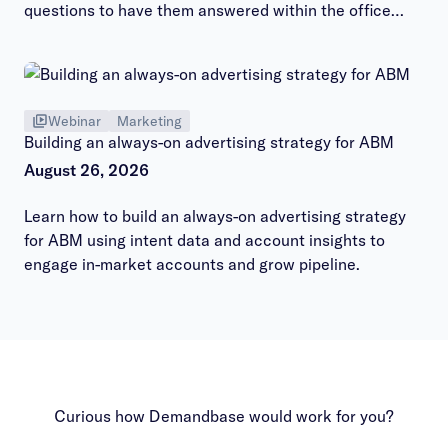
questions to have them answered within the office
hours session.
Webinar
Marketing
Building an always-on advertising strategy for ABM
August 26, 2026
Learn how to build an always-on advertising strategy
for ABM using intent data and account insights to
engage in-market accounts and grow pipeline.
Curious how Demandbase would work for you?