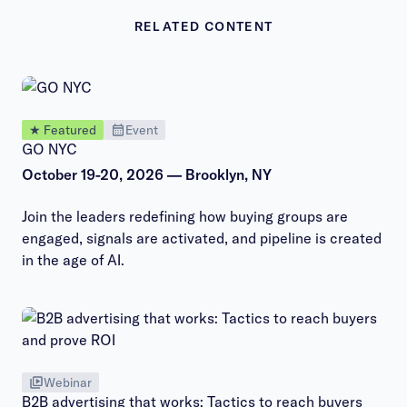
RELATED CONTENT
★ Featured
Event
GO NYC
October 19-20, 2026 — Brooklyn, NY
Join the leaders redefining how buying groups are
engaged, signals are activated, and pipeline is created
in the age of AI.
Webinar
B2B advertising that works: Tactics to reach buyers