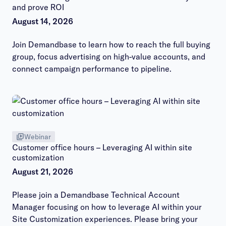
and prove ROI
August 14, 2026
Join Demandbase to learn how to reach the full buying
group, focus advertising on high-value accounts, and
connect campaign performance to pipeline.
Webinar
Customer office hours – Leveraging AI within site
customization
August 21, 2026
Please join a Demandbase Technical Account
Manager focusing on how to leverage AI within your
Site Customization experiences. Please bring your