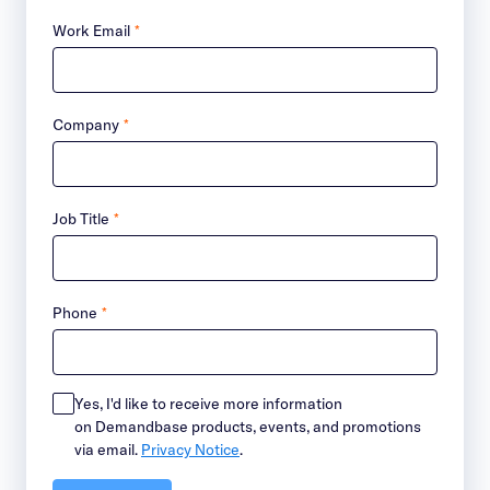
Work Email
*
Company
*
Job Title
*
Phone
*
Yes, I'd like to receive more information
on Demandbase products, events, and promotions
via email.
Privacy Notice
.