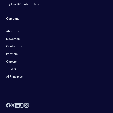
Try Our B2B Intent Data
Company
About Us
Newsroom
Contact Us
Partners
Careers
Trust Site
AI Principles