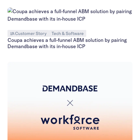
Customer Story
Tech & Software
Coupa achieves a full-funnel ABM solution by pairing
Demandbase with its in-house ICP