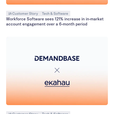
Customer Story
Tech & Software
Workforce Software sees 121% increase in in-market
account engagement over a 6-month period