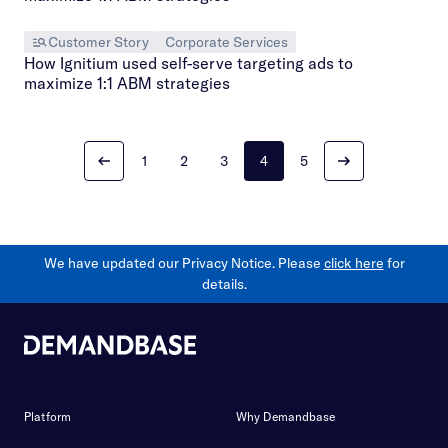
Customer Story
Corporate Services
How Ignitium used self-serve targeting ads to
maximize 1:1 ABM strategies
1
2
3
4
5
We have updated our Privacy Notice. Please
click here
for
details.
Platform
Why Demandbase