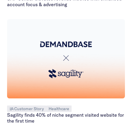
account focus & advertising
Customer Story
Healthcare
Sagility finds 40% of niche segment visited website for
the first time