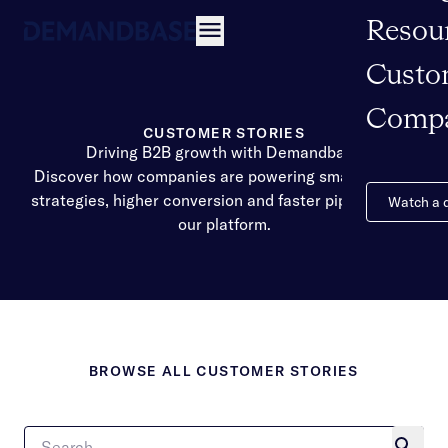
Resou
Open navigation
Custo
Comp
CUSTOMER STORIES
Driving B2B growth with Demandbase
Discover how companies are powering smarter GTM
strategies, higher conversion and faster pipeline with
Watch a
our platform.
BROWSE ALL CUSTOMER STORIES