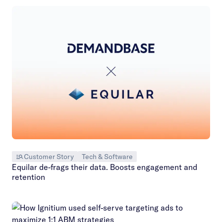
Customer Story
Tech & Software
Equilar de-frags their data. Boosts engagement and
retention