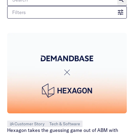
Filters
Customer Story
Tech & Software
Hexagon takes the guessing game out of ABM with