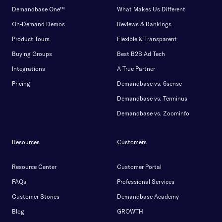
Demandbase One™
What Makes Us Different
On-Demand Demos
Reviews & Rankings
Product Tours
Flexible & Transparent
Buying Groups
Best B2B Ad Tech
Integrations
A True Partner
Pricing
Demandbase vs. 6sense
Demandbase vs. Terminus
Demandbase vs. Zoominfo
Resources
Customers
Resource Center
Customer Portal
FAQs
Professional Services
Customer Stories
Demandbase Academy
Blog
GROWTH