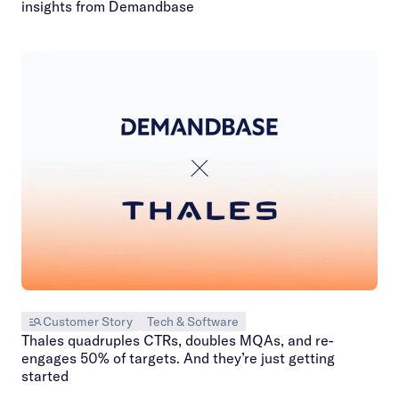
insights from Demandbase
Customer Story
Tech & Software
Thales quadruples CTRs, doubles MQAs, and re-
engages 50% of targets. And they’re just getting
started