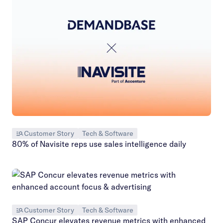
Customer Story
Tech & Software
80% of Navisite reps use sales intelligence daily
Customer Story
Tech & Software
SAP Concur elevates revenue metrics with enhanced