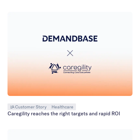
Customer Story
Healthcare
Caregility reaches the right targets and rapid ROI