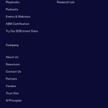
Playbooks
Research Lab
Podcasts
Events & Webinars
ABM Certification
Try Our B2B Intent Data
Company
About Us
Newsroom
Contact Us
Partners
Careers
Trust Site
AI Principles