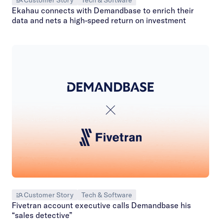
Customer Story
Tech & Software
Ekahau connects with Demandbase to enrich their
data and nets a high-speed return on investment
Customer Story
Tech & Software
Fivetran account executive calls Demandbase his
“sales detective”