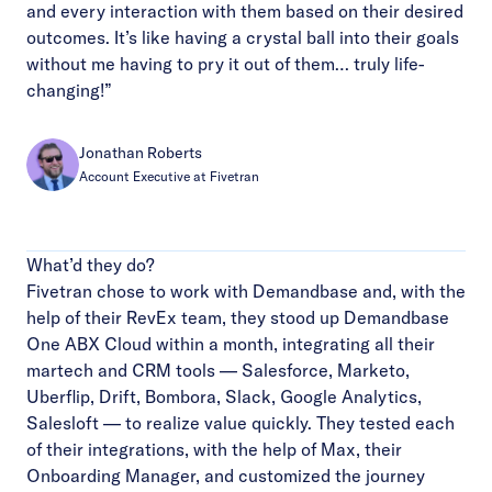
and every interaction with them based on their desired
outcomes. It’s like having a crystal ball into their goals
without me having to pry it out of them… truly life-
changing!”
Jonathan Roberts
Account Executive at Fivetran
What’d they do?
Fivetran chose to work with Demandbase and, with the
help of their RevEx team, they stood up Demandbase
One ABX Cloud within a month, integrating all their
martech and CRM tools — Salesforce, Marketo,
Uberflip, Drift, Bombora, Slack, Google Analytics,
Salesloft — to realize value quickly. They tested each
of their integrations, with the help of Max, their
Onboarding Manager, and customized the journey