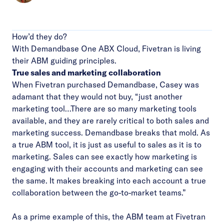
How’d they do?
With Demandbase One ABX Cloud, Fivetran is living
their ABM guiding principles.
True sales and marketing collaboration
When Fivetran purchased Demandbase, Casey was
adamant that they would not buy, “just another
marketing tool…There are so many marketing tools
available, and they are rarely critical to both sales and
marketing success. Demandbase breaks that mold. As
a true ABM tool, it is just as useful to sales as it is to
marketing. Sales can see exactly how marketing is
engaging with their accounts and marketing can see
the same. It makes breaking into each account a true
collaboration between the go-to-market teams.”
As a prime example of this, the ABM team at Fivetran