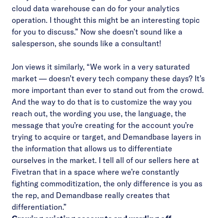
cloud data warehouse can do for your analytics
operation. I thought this might be an interesting topic
for you to discuss.” Now she doesn’t sound like a
salesperson, she sounds like a consultant!
Jon views it similarly, “We work in a very saturated
market — doesn’t every tech company these days? It’s
more important than ever to stand out from the crowd.
And the way to do that is to customize the way you
reach out, the wording you use, the language, the
message that you’re creating for the account you’re
trying to acquire or target, and Demandbase layers in
the information that allows us to differentiate
ourselves in the market. I tell all of our sellers here at
Fivetran that in a space where we’re constantly
fighting commoditization, the only difference is you as
the rep, and Demandbase really creates that
differentiation.”