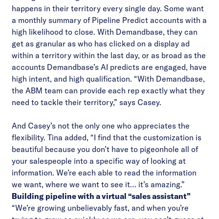
happens in their territory every single day. Some want
a monthly summary of Pipeline Predict accounts with a
high likelihood to close. With Demandbase, they can
get as granular as who has clicked on a display ad
within a territory within the last day, or as broad as the
accounts Demandbase’s AI predicts are engaged, have
high intent, and high qualification. “With Demandbase,
the ABM team can provide each rep exactly what they
need to tackle their territory,” says Casey.
And Casey’s not the only one who appreciates the
flexibility. Tina added, “I find that the customization is
beautiful because you don’t have to pigeonhole all of
your salespeople into a specific way of looking at
information. We’re each able to read the information
we want, where we want to see it… it’s amazing.”
Building pipeline with a virtual “sales assistant”
“We’re growing unbelievably fast, and when you’re