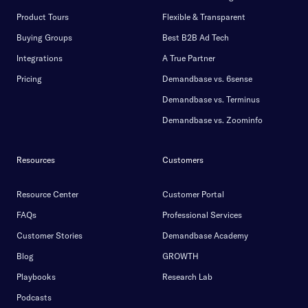
Product Tours
Flexible & Transparent
Buying Groups
Best B2B Ad Tech
Integrations
A True Partner
Pricing
Demandbase vs. 6sense
Demandbase vs. Terminus
Demandbase vs. Zoominfo
Resources
Customers
Resource Center
Customer Portal
FAQs
Professional Services
Customer Stories
Demandbase Academy
Blog
GROWTH
Playbooks
Research Lab
Podcasts