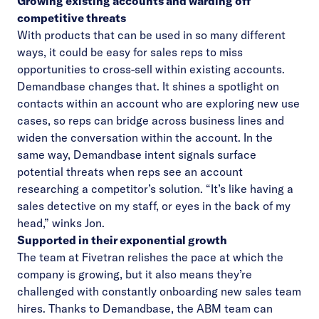
Growing existing accounts and warding off
competitive threats
With products that can be used in so many different
ways, it could be easy for sales reps to miss
opportunities to cross-sell within existing accounts.
Demandbase changes that. It shines a spotlight on
contacts within an account who are exploring new use
cases, so reps can bridge across business lines and
widen the conversation within the account. In the
same way, Demandbase intent signals surface
potential threats when reps see an account
researching a competitor’s solution. “It’s like having a
sales detective on my staff, or eyes in the back of my
head,” winks Jon.
Supported in their exponential growth
The team at Fivetran relishes the pace at which the
company is growing, but it also means they’re
challenged with constantly onboarding new sales team
hires. Thanks to Demandbase, the ABM team can