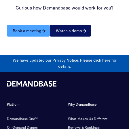
Curious how Demandbase would work for you?
Book a meeting
Watch a demo
We have updated our Privacy Notice. Please
click here
for
details.
Platform
Why Demandbase
Demandbase One™
What Makes Us Different
On-Demand Demos
Reviews & Rankings