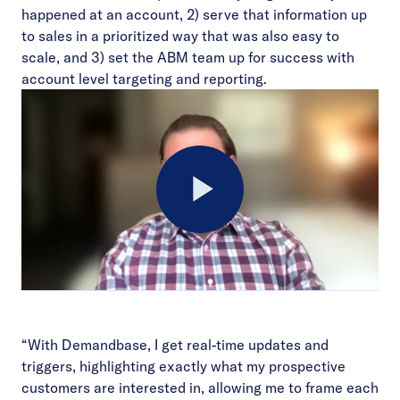
happened at an account, 2) serve that information up
to sales in a prioritized way that was also easy to
scale, and 3) set the ABM team up for success with
account level targeting and reporting.
Play
Video
“With Demandbase, I get real-time updates and
triggers, highlighting exactly what my prospective
customers are interested in, allowing me to frame each