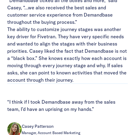
“Demandbase ticked all the boxes and more,” said
Casey, “…we also received the best sales and
customer service experience from Demandbase
throughout the buying process.”
The ability to customize journey stages was another
key driver for Fivetran. They have very specific needs
and wanted to align the stages with their business
priorities. Casey liked the fact that Demandbase is not
a “black box.” She knows exactly how each account is
moving through every journey stage and why. If sales
asks, she can point to known activities that moved the
account through their journey.
“I think if I took Demandbase away from the sales
team, I’d have an uprising on my hands.”
Casey Patterson
Manager, Account Based Marketing