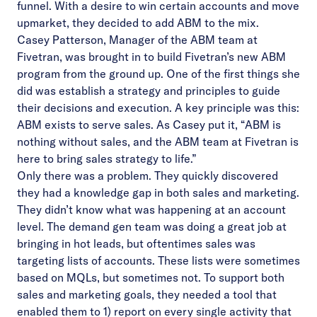
funnel. With a desire to win certain accounts and move
upmarket, they decided to add ABM to the mix.
Casey Patterson, Manager of the ABM team at
Fivetran, was brought in to build Fivetran’s new ABM
program from the ground up. One of the first things she
did was establish a strategy and principles to guide
their decisions and execution. A key principle was this:
ABM exists to serve sales. As Casey put it, “ABM is
nothing without sales, and the ABM team at Fivetran is
here to bring sales strategy to life.”
Only there was a problem. They quickly discovered
they had a knowledge gap in both sales and marketing.
They didn’t know what was happening at an account
level. The demand gen team was doing a great job at
bringing in hot leads, but oftentimes sales was
targeting lists of accounts. These lists were sometimes
based on MQLs, but sometimes not. To support both
sales and marketing goals, they needed a tool that
enabled them to 1) report on every single activity that