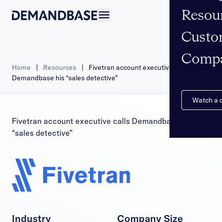
Resou
Open navigation
Custo
Comp
Home
|
Resources
|
Fivetran account executive calls
Demandbase his “sales detective”
Watch a
Fivetran account executive calls Demandbase his
“sales detective”
Industry
Company Size