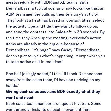
meets regularly with BDR and AE teams. With
Demandbase, a typical scenario now looks like this: an
ABM team member pulls up their territory’s activity.
They look at a heatmap based on contact titles, select
the activity type and title they want to follow up on,
and send the contacts into Salesloft in 30 seconds. By
the time they wrap up the meeting, everyone’s action
items are already in their queue because of
Demandbase. “It’s huge,” says Casey. “Demandbase
doesn’t just tell you what’s happening, it empowers you
to take action on it in real time.”
She half-jokingly added, “I think if I took Demandbase
away from the sales team, I’d have an uprising on my
hands.”
Giving each sales exec and BDR exactly what they
want and need
Each sales team member is unique at Fivetran. Some
want granular insights on each movement that