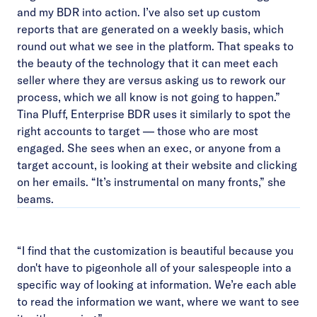
and my BDR into action. I’ve also set up custom
reports that are generated on a weekly basis, which
round out what we see in the platform. That speaks to
the beauty of the technology that it can meet each
seller where they are versus asking us to rework our
process, which we all know is not going to happen.”
Tina Pluff, Enterprise BDR uses it similarly to spot the
right accounts to target — those who are most
engaged. She sees when an exec, or anyone from a
target account, is looking at their website and clicking
on her emails. “It’s instrumental on many fronts,” she
beams.
“I find that the customization is beautiful because you
don't have to pigeonhole all of your salespeople into a
specific way of looking at information. We’re each able
to read the information we want, where we want to see