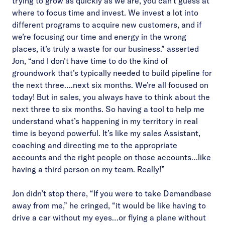
trying to grow as quickly as we are, you can’t guess at
where to focus time and invest. We invest a lot into
different programs to acquire new customers, and if
we’re focusing our time and energy in the wrong
places, it’s truly a waste for our business.” asserted
Jon, “and I don’t have time to do the kind of
groundwork that’s typically needed to build pipeline for
the next three….next six months. We’re all focused on
today! But in sales, you always have to think about the
next three to six months. So having a tool to help me
understand what’s happening in my territory in real
time is beyond powerful. It’s like my sales Assistant,
coaching and directing me to the appropriate
accounts and the right people on those accounts…like
having a third person on my team. Really!”
Jon didn’t stop there, “If you were to take Demandbase
away from me,” he cringed, “it would be like having to
drive a car without my eyes…or flying a plane without