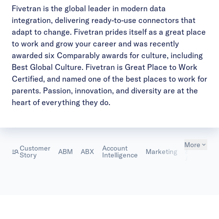
Fivetran
is the global leader in modern data
integration, delivering ready-to-use connectors that
adapt to change. Fivetran prides itself as a great place
to work and grow your career and was recently
awarded six Comparably awards for culture, including
Best Global Culture. Fivetran is Great Place to Work
Certified, and named one of the best places to work for
parents. Passion, innovation, and diversity are at the
heart of everything they do.
More
Marketing
Customer
Account
ABM
ABX
Marketing
& Sales
Story
Intelligence
Alignment