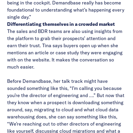
being in the cockpit. Demandbase really has become
foundational to understanding what’s happening every
single day.”
Differentiating themselves in a crowded market
The sales and BDR teams are also using insights from
the platform to grab their prospects’ attention and
earn their trust. Tina says buyers open up when she
mentions an article or case study they were engaging
with on the website. It makes the conversation so
much easier.
Before Demandbase, her talk track might have
sounded something like this, “I’m calling you because
you’re the director of engineering and ….” But now that
they know when a prospect is downloading something
around, say, migrating to cloud and what cloud data
warehousing does, she can say something like this,
“We’re reaching out to other directors of engineering
like yourself, discussing cloud migrations and what a