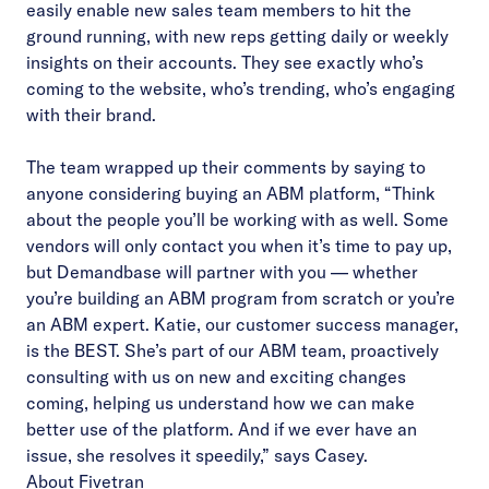
easily enable new sales team members to hit the
ground running, with new reps getting daily or weekly
insights on their accounts. They see exactly who’s
coming to the website, who’s trending, who’s engaging
with their brand.
The team wrapped up their comments by saying to
anyone considering buying an ABM platform, “Think
about the people you’ll be working with as well. Some
vendors will only contact you when it’s time to pay up,
but Demandbase will partner with you — whether
you’re building an ABM program from scratch or you’re
an ABM expert. Katie, our customer success manager,
is the BEST. She’s part of our ABM team, proactively
consulting with us on new and exciting changes
coming, helping us understand how we can make
better use of the platform. And if we ever have an
issue, she resolves it speedily,” says Casey.
About Fivetran