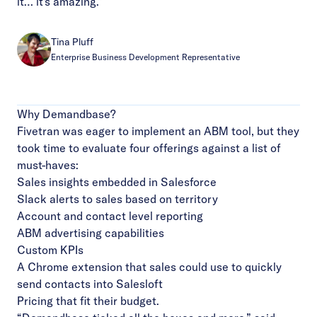
it… it's amazing.”
Tina Pluff
Enterprise Business Development Representative
Why Demandbase?
Fivetran was eager to implement an ABM tool, but they
took time to evaluate four offerings against a list of
must-haves:
Sales insights embedded in Salesforce
Slack alerts to sales based on territory
Account and contact level reporting
ABM advertising capabilities
Custom KPIs
A Chrome extension that sales could use to quickly
send contacts into Salesloft
Pricing that fit their budget.