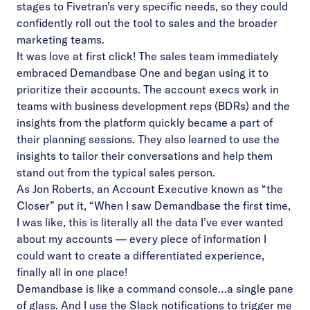
stages to Fivetran’s very specific needs, so they could
confidently roll out the tool to sales and the broader
marketing teams.
It was love at first click! The sales team immediately
embraced Demandbase One and began using it to
prioritize their accounts. The account execs work in
teams with business development reps (BDRs) and the
insights from the platform quickly became a part of
their planning sessions. They also learned to use the
insights to tailor their conversations and help them
stand out from the typical sales person.
As Jon Roberts, an Account Executive known as “the
Closer” put it, “When I saw Demandbase the first time,
I was like, this is literally all the data I’ve ever wanted
about my accounts — every piece of information I
could want to create a differentiated experience,
finally all in one place!
Demandbase is like a command console…a single pane
of glass. And I use the Slack notifications to trigger me