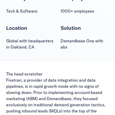
Tech & Software
1000+ employees
Location
Solution
Global with headquarters
Demandbase One with
in Oakland, CA
abx
The head scratcher
Fivetran, a provider of data integration and data
pipelines, is in rapid growth mode with no signs of
slowing down. Prior to implementing account-based
marketing (ABM) and Demandbase, they focused
exclusively on traditional demand generation tactics,
pushing inbound leads (MQLs) into the top of the