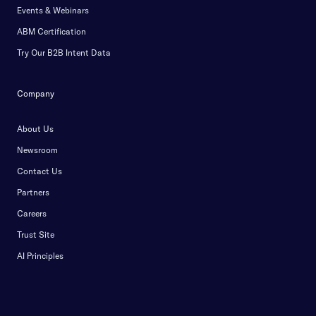
Events & Webinars
ABM Certification
Try Our B2B Intent Data
Company
About Us
Newsroom
Contact Us
Partners
Careers
Trust Site
AI Principles