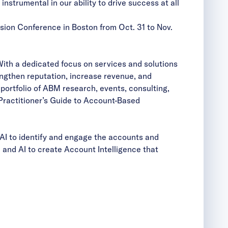
trumental in our ability to drive success at all
ion Conference in Boston from Oct. 31 to Nov.
With a dedicated focus on services and solutions
ngthen reputation, increase revenue, and
ortfolio of ABM research, events, consulting,
Practitioner’s Guide to Account-Based
AI to identify and engage the accounts and
and AI to create Account Intelligence that