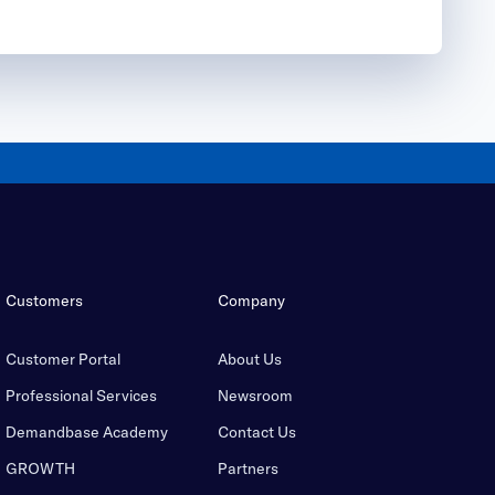
Customers
Company
Customer Portal
About Us
Professional Services
Newsroom
Demandbase Academy
Contact Us
GROWTH
Partners