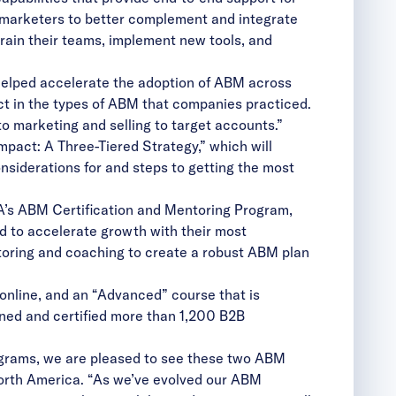
g marketers to better complement and integrate
rain their teams, implement new tools, and
helped accelerate the adoption of ABM across
ct in the types of ABM that companies practiced.
marketing and selling to target accounts.”
pact: A Three-Tiered Strategy,” which will
nsiderations for and steps to getting the most
A’s ABM Certification and Mentoring Program,
 to accelerate growth with their most
toring and coaching to create a robust ABM plan
 online, and an “Advanced” course that is
ined and certified more than 1,200 B2B
rograms, we are pleased to see these two ABM
North America. “As we’ve evolved our ABM