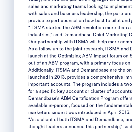
sales and marketing teams looking to implement 
with sales and business leadership, the partner
provide expert counsel on how best to pilot and
“ITSMA started the ABM revolution more than a 
industries,” said Demandbase Chief Marketing Of
Our partnership with ITSMA will help more comp
As a follow up to the joint research, ITSMA and
launch at the Optimizing ABM Impact forum on Sep
out of an ABM program, with a primary focus on 
Additionally, ITSMA and Demandbase are the onl
launched in 2013, provides a comprehensive imm
important accounts. The program includes a two
for a specific key account or cluster of accounts
Demandbase’s ABM Certification Program offers a
available in-person, focused on the fundamental
marketers since it was introduced in April 2016.
“As a client of both ITSMA and Demandbase, and 
thought leaders announce this partnership,” sa