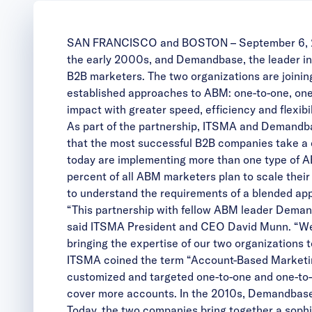
SAN FRANCISCO and BOSTON – September 6, 
the early 2000s, and
Demandbase
, the leader 
B2B marketers. The two organizations are joinin
established approaches to ABM: one-to-one, one
impact with greater speed, efficiency and flexibil
As part of the partnership, ITSMA and Demandba
that the most successful B2B companies take a
today are implementing more than one type of A
percent of all ABM marketers plan to scale thei
to understand the requirements of a blended app
“This partnership with fellow ABM leader Demandb
said ITSMA President and CEO David Munn. “We 
bringing the expertise of our two organizations 
ITSMA coined the term “Account-Based Marketing
customized and targeted one-to-one and one-to-
cover more accounts. In the 2010s, Demandbase
Today, the two companies bring together a sophis