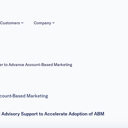
Customers
Company
r to Advance Account-Based Marketing
count-Based Marketing
d Advisory Support to Accelerate Adoption of ABM