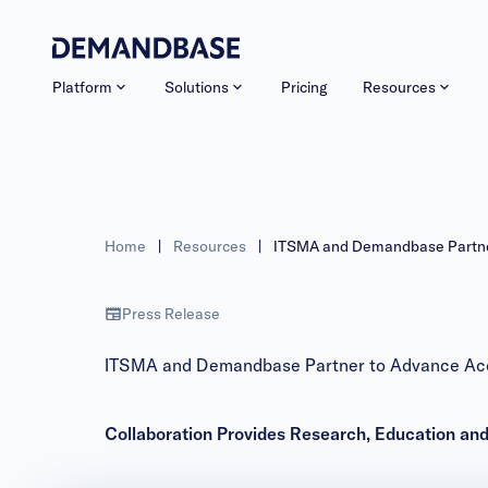
Platform
Solutions
Pricing
Resources
Home
|
Resources
|
ITSMA and Demandbase Partne
Press Release
ITSMA and Demandbase Partner to Advance Ac
Collaboration Provides Research, Education an