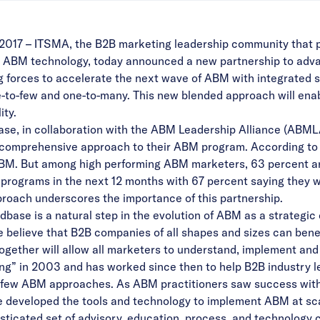
2017 –
ITSMA
, the B2B marketing leadership community that
in ABM technology, today announced a new partnership to adv
g forces to accelerate the next wave of ABM with integrated 
-to-few and one-to-many. This new blended approach will enab
ity.
se, in collaboration with the ABM Leadership Alliance (ABML
 comprehensive approach to their ABM program. According to 
BM. But among high performing ABM marketers, 63 percent are
r programs in the next 12 months with 67 percent saying they 
roach underscores the importance of this partnership.
ase is a natural step in the evolution of ABM as a strategic 
believe that B2B companies of all shapes and sizes can bene
together will allow all marketers to understand, implement and
” in 2003 and has worked since then to help B2B industry le
few ABM approaches. As ABM practitioners saw success with th
 developed the tools and technology to implement ABM at sca
ticated set of advisory, education, process, and technology c