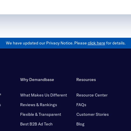
We have updated our Privacy Notice. Please
click here
for details.
Why Demandbase
Resources
™
What Makes Us Different
Resource Center
s
Reviews & Rankings
FAQs
Flexible & Transparent
Customer Stories
Best B2B Ad Tech
Blog