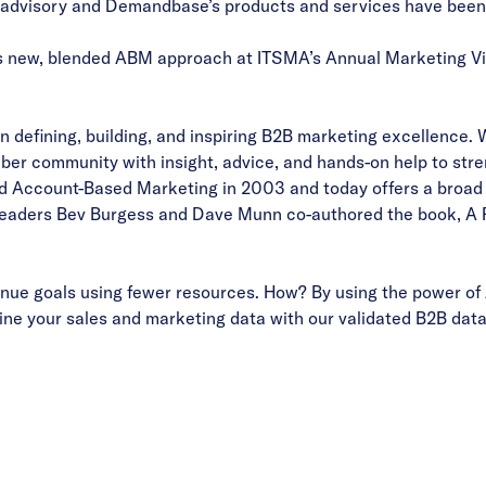
visory and Demandbase’s products and services have been ins
 new, blended ABM approach at ITSMA’s Annual Marketing Vis
 defining, building, and inspiring B2B marketing excellence. 
er community with insight, advice, and hands-on help to stre
 Account-Based Marketing in 2003 and today offers a broad p
A leaders Bev Burgess and Dave Munn co-authored the book, A 
ue goals using fewer resources. How? By using the power of 
ne your sales and marketing data with our validated B2B data 