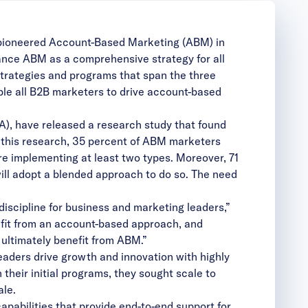
 pioneered Account-Based Marketing (ABM) in
ance ABM as a comprehensive strategy for all
strategies and programs that span the three
le all B2B marketers to drive account-based
A), have released a
research study
that found
this research, 35 percent of ABM marketers
 implementing at least two types. Moreover, 71
will adopt a blended approach to do so. The need
discipline for business and marketing leaders,”
fit from an account-based approach, and
 ultimately benefit from ABM.”
aders drive growth and innovation with highly
eir initial programs, they sought scale to
le.
apabilities that provide end-to-end support for