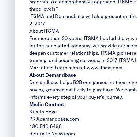
program to a comprehensive approach, ITSMA’s ad
three levels.”
ITSMA and Demandbase will also present on this
2, 2017.
About ITSMA
For more than 20 years, ITSMA has led the way in
for the connected economy, we provide our memb
deepen customer relationships. ITSMA pioneered
training, and coaching services. In 2017, ITSM
Marketing. Learn more at
www.itsma.com
.
About Demandbase
Demandbase helps B2B companies hit their reven
buying groups most likely to purchase. We combi
informs every step of your buyer’s journey.
Media Contact
Kristin Hege
PR@demandbase.com
480.540.6496
Return to Newsroom