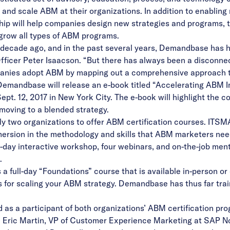
and scale ABM at their organizations. In addition to enablin
ship will help companies design new strategies and programs, t
 grow all types of ABM programs.
decade ago, and in the past several years, Demandbase has 
ficer Peter Isaacson. “But there has always been a disconne
anies adopt ABM by mapping out a comprehensive approach to 
 Demandbase will release an e-book titled “Accelerating ABM Im
t. 12, 2017 in New York City. The e-book will highlight the co
moving to a blended strategy.
y two organizations to offer ABM certification courses. ITSM
ersion in the methodology and skills that ABM marketers need
-day interactive workshop, four webinars, and on-the-job men
.
 full-day “Foundations” course that is available in-person or
s for scaling your ABM strategy. Demandbase has thus far tra
as a participant of both organizations’ ABM certification p
id Eric Martin, VP of Customer Experience Marketing at SAP 