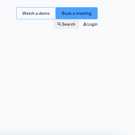
Watch a demo
Book a meeting
Search
Login