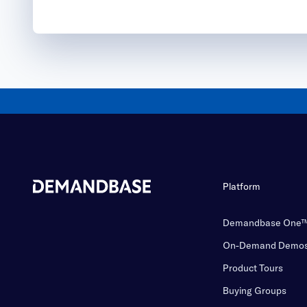
Platform
Demandbase One
On-Demand Demo
Product Tours
Buying Groups