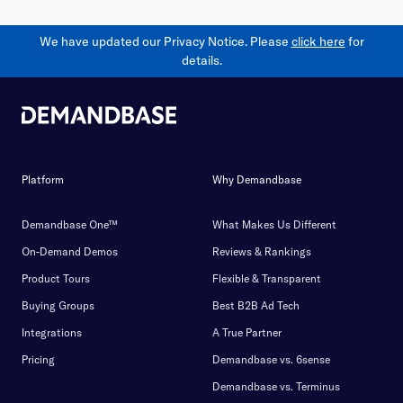
We have updated our Privacy Notice. Please
click here
for
details.
Platform
Why Demandbase
Demandbase One™
What Makes Us Different
On-Demand Demos
Reviews & Rankings
Product Tours
Flexible & Transparent
Buying Groups
Best B2B Ad Tech
Integrations
A True Partner
Pricing
Demandbase vs. 6sense
Demandbase vs. Terminus