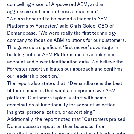
compelling vision of AI-powered ABM, and an
aggressive and comprehensive road map.”
“We are honored to be named a leader in ABM
Platforms by Forrester,” said Chris Golec, CEO of
Demandbase. “We were really the first technology
company to focus on ABM solutions for our customers.
This gave us a significant ‘first mover’ advantage in
building out our ABM Platform and developing our
account and buyer identification data. We believe the
Forrester report validates our approach and confirms
our leadership position.”
The report also states that, “Demandbase is the best
fit for companies that want a comprehensive ABM
platform. Customers typically start with some
combination of functionality for account selection,
insights, personalization, or advertising.”
Additionally, the report noted that “Customers praised
Demandbase’s impact on their business, from
contribution to growth and a rethinking of fundamental