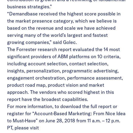
business strategies.”
“Demandbase received the highest score possible in
the market presence category, which we believe is
based on the revenue and scale we have achieved
serving many of the world’s largest and fastest
growing companies,” said Golec.
The Forrester research report evaluated the 14 most
significant providers of ABM platforms on 10 criteria,
including account selection, contact selection,
insights, personalization, programmatic advertising,
engagement orchestration, performance assessment,
product road map, product vision and market
approach. The vendors who scored highest in this
report have the broadest capabilities.
For more information, to download the full report or
register for “Account-Based Marketing: From Nice Idea
to Must-Have
” on June 28, 2018 from 11 a.m. – 12 p.m.
PT,
please visit