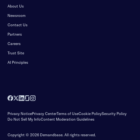
About Us
Newsroom
Contact Us
Partners
Careers
Trust Site
AI Principles
Privacy Notice
Privacy Center
Terms of Use
Cookie Policy
Security Policy
Do Not Sell My Info
Content Moderation Guidelines
Copyright © 2026 Demandbase.
All rights reserved.