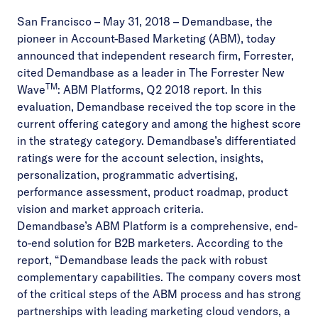
San Francisco – May 31, 2018
–
Demandbase
, the
pioneer in Account-Based Marketing (ABM), today
announced that independent research firm, Forrester,
cited Demandbase as a leader in
The Forrester New
TM
Wave
: ABM Platforms, Q2 2018 report
. In this
evaluation, Demandbase received the top score in the
current offering category and among the highest score
in the strategy category. Demandbase’s differentiated
ratings were for the account selection, insights,
personalization, programmatic advertising,
performance assessment, product roadmap, product
vision and market approach criteria.
Demandbase’s ABM Platform is a comprehensive, end-
to-end solution for B2B marketers. According to the
report, “Demandbase leads the pack with robust
complementary capabilities. The company covers most
of the critical steps of the ABM process and has strong
partnerships with leading marketing cloud vendors, a