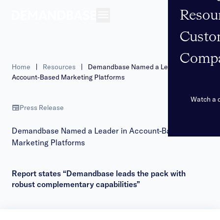
Resou
Open navigation
Custo
Comp
Home
|
Resources
|
Demandbase Named a Leader in
Account-Based Marketing Platforms
Watch a
Press Release
Demandbase Named a Leader in Account-Based
Marketing Platforms
Report states “Demandbase leads the pack with
robust complementary capabilities”