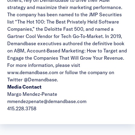
others, rely on Demandbase to drive their ABM
strategy and maximize their marketing performance.
The company has been named to the JMP Securities
list “The Hot 100: The Best Privately Held Software
Companies,” the Deloitte Fast 500, and named a
Gartner Cool Vendor for Tech Go-To-Market. In 2019,
Demandbase executives authored the definitive book
on ABM, Account-Based Marketing: How to Target and
Engage the Companies That Will Grow Your Revenue.
For more information, please visit
www.demandbase.com
or follow the company on
Twitter
@Demandbase
.
Media Contact
Margo Mendez-Penate
mmendezpenate@demandbase.com
415.228.3758