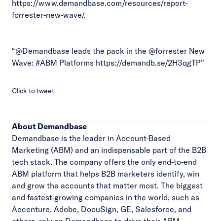
https://www.demandbase.com/resources/report-
forrester-new-wave/
.
“@Demandbase leads the pack in the @forrester New
Wave:
#ABM
Platforms
https://demandb.se/2H3qgTP
”
Click to tweet
About Demandbase
Demandbase is the leader in Account-Based
Marketing (ABM) and an indispensable part of the B2B
tech stack. The company offers the only end-to-end
ABM platform that helps B2B marketers identify, win
and grow the accounts that matter most. The biggest
and fastest-growing companies in the world, such as
Accenture, Adobe, DocuSign, GE, Salesforce, and