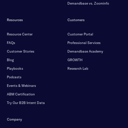
Demandbase vs. Zoominfo
Resources
Customers
Resource Center
Customer Portal
FAQs
Professional Services
Customer Stories
Demandbase Academy
Blog
GROWTH
Playbooks
Research Lab
Podcasts
Events & Webinars
ABM Certification
Try Our B2B Intent Data
Company