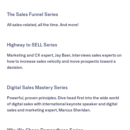
The Sales Funnel Series
All sales-related, all the time. And more!
Highway to SELL Series
Marketing and CX expert, Jay Baer, interviews sales experts on
how to increase sales velocity and move prospects toward a
decision.
Digital Sales Mastery Series
Powerful, proven principles. Dive head first into the wide world
of digital sales with international keynote speaker and digital
sales and marketing expert, Marcus Sheridan.
Why We Chose Demandbase Series