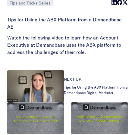
Tips and Tricks Series
Tips for Using the ABX Platform from a Demandbase
AE
Watch the following video to learn how an Account
Executive at Demandbase uses the ABX platform to
address the challenges of their role.
NEXT UP:
Tips for Using the ABX Platform from a
Demandbase Digital Marketer