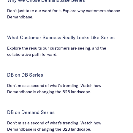
Don’t just take our word for it. Explore why customers choose
Demandbase.
What Customer Success Really Looks Like Series
Explore the results our customers are seeing, and the
collaborative path forward.
DB on DB Series
Don’t miss a second of what’s trending! Watch how
Demandbase is changing the B2B landscape.
DB on Demand Series
Don’t miss a second of what’s trending! Watch how
Demandbase is changing the B2B landscape.