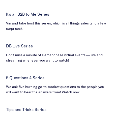
It's all B2B to Me Series
Vin and Jake host this series, which is all things sales (and a few
surprises).
DB Live Series
Don’t miss a minute of Demandbase virtual events — live and
streaming whenever you want to watch!
5 Questions 4 Series
We ask five burning go-to-market questions to the people you
will want to hear the answers from! Watch now.
Tips and Tricks Series