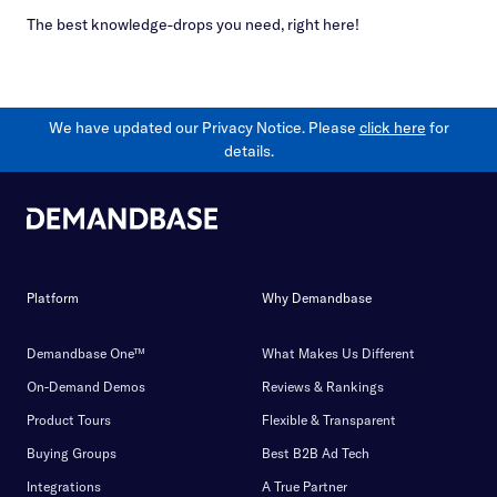
The best knowledge-drops you need, right here!
We have updated our Privacy Notice. Please
click here
for
details.
Platform
Why Demandbase
Demandbase One™
What Makes Us Different
On-Demand Demos
Reviews & Rankings
Product Tours
Flexible & Transparent
Buying Groups
Best B2B Ad Tech
Integrations
A True Partner