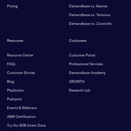
Pricing
Demandbase vs. 6sense
Demandbase vs. Terminus
Demandbase vs. Zoominfo
Resources
Customers
Resource Center
Customer Portal
FAQs
Professional Services
Customer Stories
Demandbase Academy
Blog
GROWTH
Playbooks
Research Lab
Podcasts
Events & Webinars
ABM Certification
Try Our B2B Intent Data