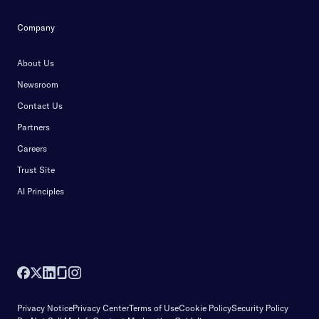
Company
About Us
Newsroom
Contact Us
Partners
Careers
Trust Site
AI Principles
Privacy Notice
Privacy Center
Terms of Use
Cookie Policy
Security Policy