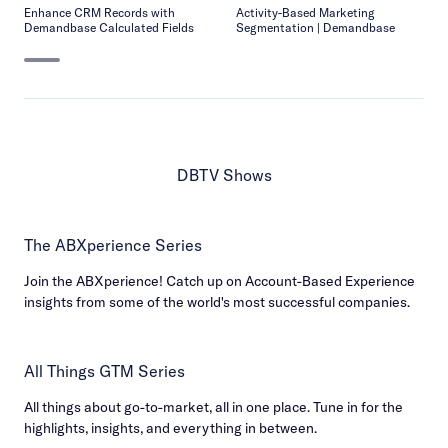
Enhance CRM Records with
Activity-Based Marketing
Demandbase Calculated Fields
Segmentation | Demandbase
DBTV Shows
The ABXperience Series
Join the ABXperience! Catch up on Account-Based Experience
insights from some of the world's most successful companies.
All Things GTM Series
All things about go-to-market, all in one place. Tune in for the
highlights, insights, and everything in between.