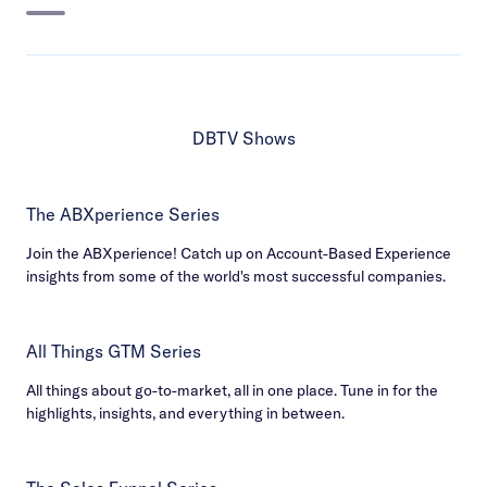
DBTV Shows
The ABXperience Series
Join the ABXperience! Catch up on Account-Based Experience
insights from some of the world's most successful companies.
All Things GTM Series
All things about go-to-market, all in one place. Tune in for the
highlights, insights, and everything in between.