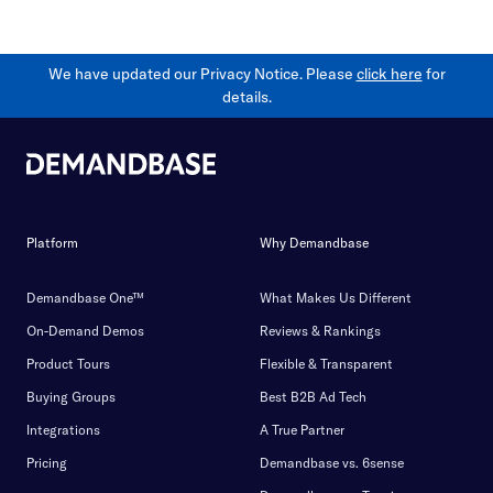
We have updated our Privacy Notice. Please
click here
for
details.
Platform
Why Demandbase
Demandbase One™
What Makes Us Different
On-Demand Demos
Reviews & Rankings
Product Tours
Flexible & Transparent
Buying Groups
Best B2B Ad Tech
Integrations
A True Partner
Pricing
Demandbase vs. 6sense