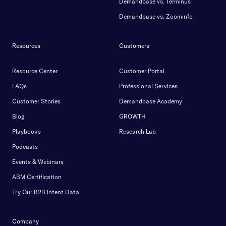
Demandbase vs. Terminus
Demandbase vs. Zoominfo
Resources
Customers
Resource Center
Customer Portal
FAQs
Professional Services
Customer Stories
Demandbase Academy
Blog
GROWTH
Playbooks
Research Lab
Podcasts
Events & Webinars
ABM Certification
Try Our B2B Intent Data
Company