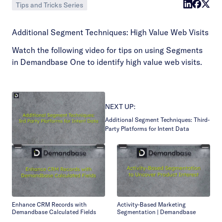
Tips and Tricks Series
Additional Segment Techniques: High Value Web Visits
Watch the following video for tips on using Segments
in Demandbase One to identify high value web visits.
NEXT UP:
Additional Segment Techniques: Third-
Party Platforms for Intent Data
Enhance CRM Records with
Activity-Based Marketing
Demandbase Calculated Fields
Segmentation | Demandbase