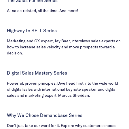
The Sales Funnel Series
All sales-related, all the time. And more!
Highway to SELL Series
Marketing and CX expert, Jay Baer, interviews sales experts on
how to increase sales velocity and move prospects toward a
decision.
Digital Sales Mastery Series
Powerful, proven principles. Dive head first into the wide world
of digital sales with international keynote speaker and digital
sales and marketing expert, Marcus Sheridan.
Why We Chose Demandbase Series
Don’t just take our word for it. Explore why customers choose