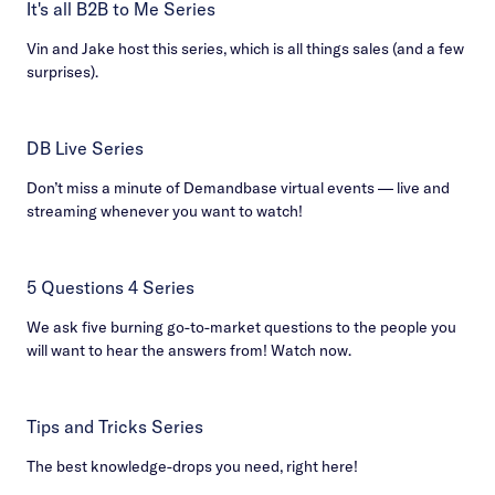
It's all B2B to Me Series
Vin and Jake host this series, which is all things sales (and a few
surprises).
DB Live Series
Don’t miss a minute of Demandbase virtual events — live and
streaming whenever you want to watch!
5 Questions 4 Series
We ask five burning go-to-market questions to the people you
will want to hear the answers from! Watch now.
Tips and Tricks Series
The best knowledge-drops you need, right here!