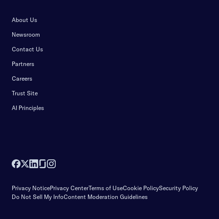
About Us
Newsroom
Contact Us
Partners
Careers
Trust Site
AI Principles
Privacy Notice
Privacy Center
Terms of Use
Cookie Policy
Security Policy
Do Not Sell My Info
Content Moderation Guidelines