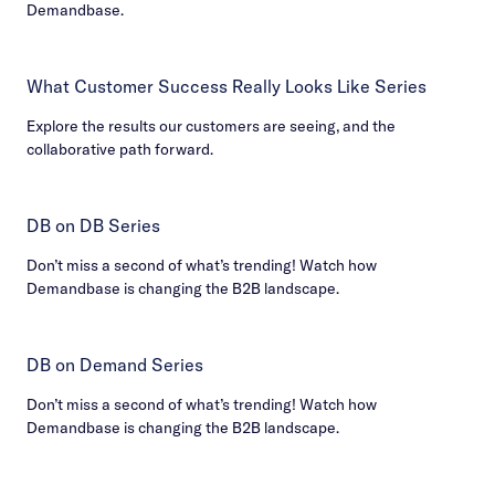
Demandbase.
What Customer Success Really Looks Like Series
Explore the results our customers are seeing, and the
collaborative path forward.
DB on DB Series
Don’t miss a second of what’s trending! Watch how
Demandbase is changing the B2B landscape.
DB on Demand Series
Don’t miss a second of what’s trending! Watch how
Demandbase is changing the B2B landscape.