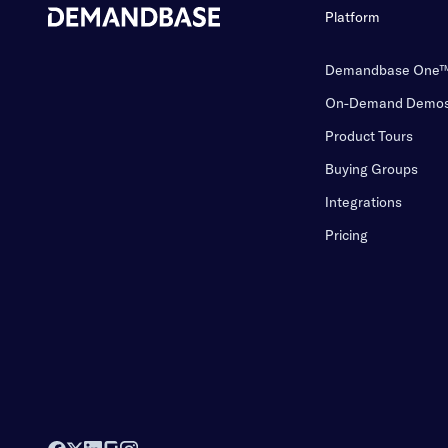
Platform
Demandbase One
On-Demand Demo
Product Tours
Buying Groups
Integrations
Pricing