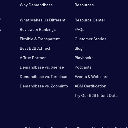
Why Demandbase
Resources
™
What Makes Us Different
Resource Center
s
Reviews & Rankings
FAQs
Flexible & Transparent
Customer Stories
Best B2B Ad Tech
Blog
A True Partner
Playbooks
Demandbase vs. 6sense
Podcasts
Demandbase vs. Terminus
Events & Webinars
Demandbase vs. Zoominfo
ABM Certification
Try Our B2B Intent Data