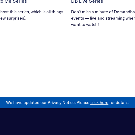
B to Me Series
DB Live Series
ost this series, which is all things
Don’t miss a minute of Demandbas
few surprises).
events — live and streaming whe
want to watch!
We have updated our Privacy Notice. Please
click here
for details.