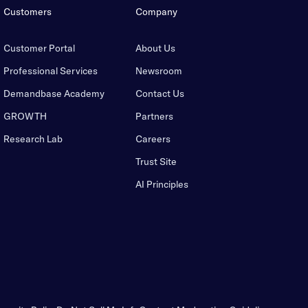
Customers
Company
Customer Portal
About Us
Professional Services
Newsroom
Demandbase Academy
Contact Us
GROWTH
Partners
Research Lab
Careers
Trust Site
AI Principles