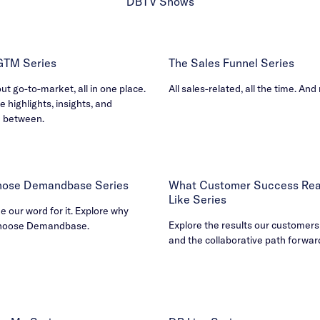
DBTV Shows
 GTM Series
The Sales Funnel Series
out go-to-market, all in one place.
All sales-related, all the time. And
e highlights, insights, and
n between.
ose Demandbase Series
What Customer Success Real
Like Series
ke our word for it. Explore why
Explore the results our customers
hoose Demandbase.
and the collaborative path forwar