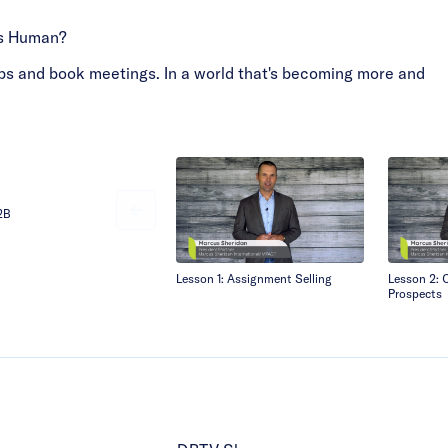
ss Human?
ships and book meetings. In a world that's becoming more and
B2B
Lesson 1: Assignment Selling
Lesson 2: 
Prospects