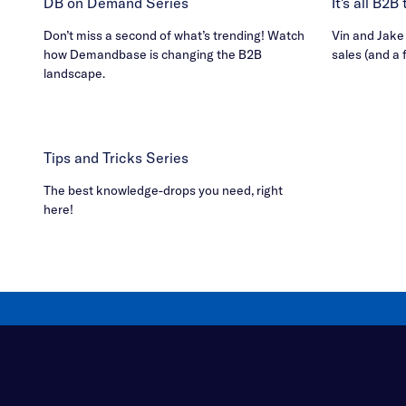
DB on Demand Series
It's all B2
Don’t miss a second of what’s trending! Watch
Vin and Jake h
how Demandbase is changing the B2B
sales (and a 
landscape.
Tips and Tricks Series
The best knowledge-drops you need, right
here!