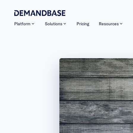
Platform
Solutions
Pricing
Resources