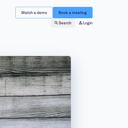
Watch a demo
Book a meeting
Search
Login