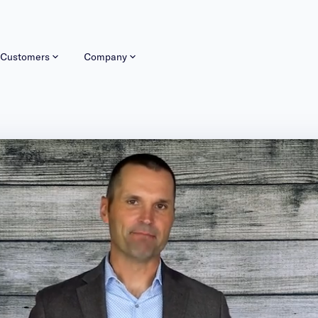
Customers
Company