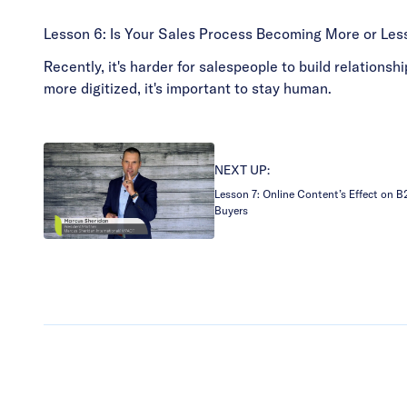
Lesson 6: Is Your Sales Process Becoming More or Le
Recently, it's harder for salespeople to build relation
more digitized, it's important to stay human.
NEXT UP:
Lesson 7: Online Content’s Effect on 
Buyers