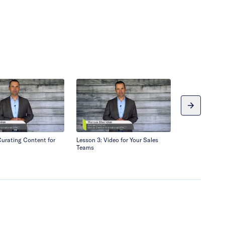
Curating Content for
Lesson 3: Video for Your Sales
Lesson 4: Discu
Teams