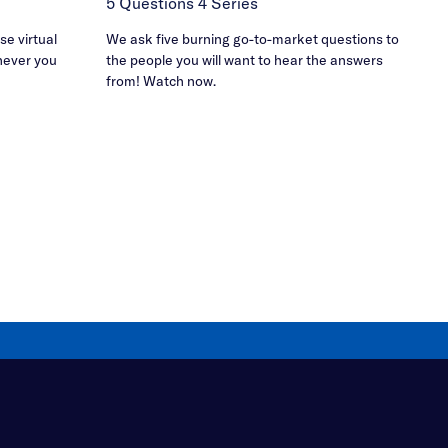
5 Questions 4 Series
e virtual
We ask five burning go-to-market questions to
never you
the people you will want to hear the answers
from! Watch now.