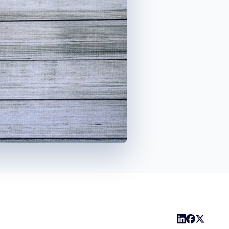
1x
Playback
Captions
Share
Picture-
Fullscreen
Rate
in-
Picture