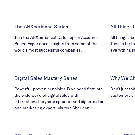
The ABXperience Series
All Things
Join the ABXperience! Catch up on Account-
All things ab
Based Experience insights from some of the
Tune in for th
world's most successful companies.
everything i
Digital Sales Mastery Series
Why We Ch
Powerful, proven principles. Dive head first into
Don’t just ta
the wide world of digital sales with
customers c
international keynote speaker and digital sales
and marketing expert, Marcus Sheridan.