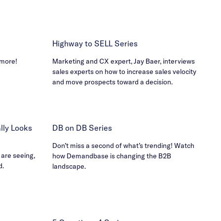
Highway to SELL Series
 more!
Marketing and CX expert, Jay Baer, interviews
sales experts on how to increase sales velocity
and move prospects toward a decision.
ly Looks
DB on DB Series
Don’t miss a second of what’s trending! Watch
 are seeing,
how Demandbase is changing the B2B
d.
landscape.