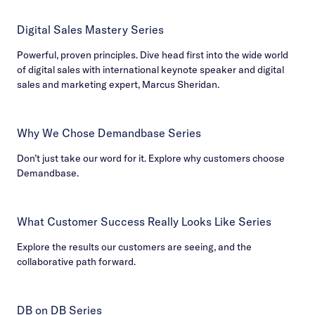
Digital Sales Mastery Series
Powerful, proven principles. Dive head first into the wide world
of digital sales with international keynote speaker and digital
sales and marketing expert, Marcus Sheridan.
Why We Chose Demandbase Series
Don’t just take our word for it. Explore why customers choose
Demandbase.
What Customer Success Really Looks Like Series
Explore the results our customers are seeing, and the
collaborative path forward.
DB on DB Series