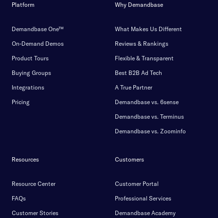
Platform
Why Demandbase
Demandbase One™
What Makes Us Different
On-Demand Demos
Reviews & Rankings
Product Tours
Flexible & Transparent
Buying Groups
Best B2B Ad Tech
Integrations
A True Partner
Pricing
Demandbase vs. 6sense
Demandbase vs. Terminus
Demandbase vs. Zoominfo
Resources
Customers
Resource Center
Customer Portal
FAQs
Professional Services
Customer Stories
Demandbase Academy