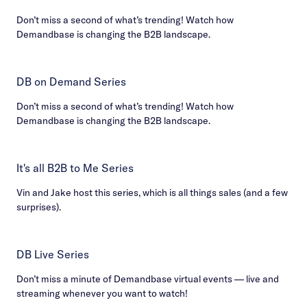
Don’t miss a second of what’s trending! Watch how
Demandbase is changing the B2B landscape.
DB on Demand Series
Don’t miss a second of what’s trending! Watch how
Demandbase is changing the B2B landscape.
It's all B2B to Me Series
Vin and Jake host this series, which is all things sales (and a few
surprises).
DB Live Series
Don’t miss a minute of Demandbase virtual events — live and
streaming whenever you want to watch!