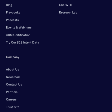
Blog
GROWTH
Playbooks
Research Lab
Podcasts
Events & Webinars
ABM Certification
Try Our B2B Intent Data
Company
About Us
Newsroom
Contact Us
Partners
Careers
Trust Site