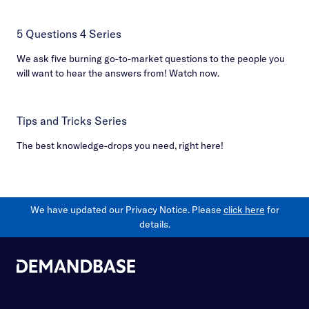
5 Questions 4 Series
We ask five burning go-to-market questions to the people you
will want to hear the answers from! Watch now.
Tips and Tricks Series
The best knowledge-drops you need, right here!
We have updated our Privacy Notice. Please
click here
for
details.