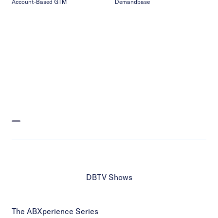
Account-Based GTM
Demandbase
DBTV Shows
The ABXperience Series