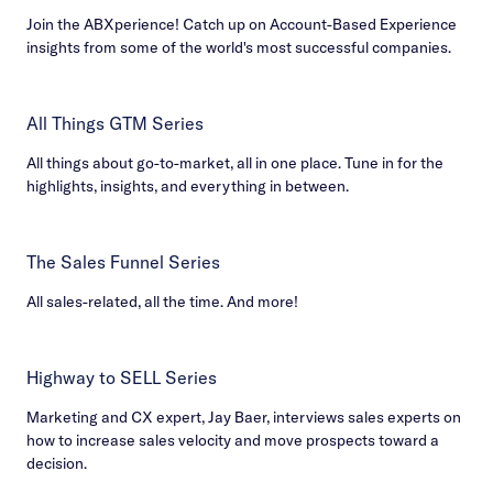
Join the ABXperience! Catch up on Account-Based Experience
insights from some of the world's most successful companies.
All Things GTM Series
All things about go-to-market, all in one place. Tune in for the
highlights, insights, and everything in between.
The Sales Funnel Series
All sales-related, all the time. And more!
Highway to SELL Series
Marketing and CX expert, Jay Baer, interviews sales experts on
how to increase sales velocity and move prospects toward a
decision.