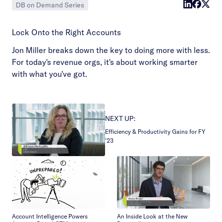
DB on Demand Series
Lock Onto the Right Accounts
Jon Miller breaks down the key to doing more with less.
For today's revenue orgs, it's about working smarter
with what you've got.
NEXT UP:
Efficiency & Productivity Gains for FY
’23
Account Intelligence Powers
An Inside Look at the New