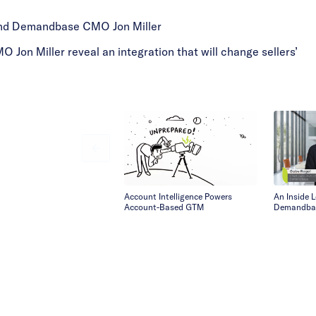
and Demandbase CMO Jon Miller
n Miller reveal an integration that will change sellers’
Account Intelligence Powers
An Inside 
Account-Based GTM
Demandba