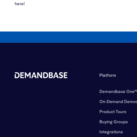
here!
Platform
Demandbase One
On-Demand Demo
Product Tours
Buying Groups
Integrations