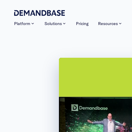
Platform
Solutions
Pricing
Resources