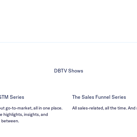
DBTV Shows
 GTM Series
The Sales Funnel Series
out go-to-market, all in one place.
All sales-related, all the time. And
e highlights, insights, and
n between.