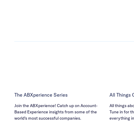
The ABXperience Series
All Things
Join the ABXperience! Catch up on Account-
All things ab
Based Experience insights from some of the
Tune in for th
world's most successful companies.
everything i