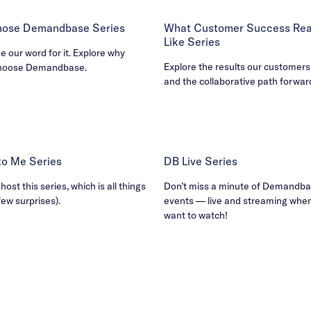
ose Demandbase Series
What Customer Success Real
Like Series
ke our word for it. Explore why
Explore the results our customers
hoose Demandbase.
and the collaborative path forwar
B to Me Series
DB Live Series
ost this series, which is all things
Don’t miss a minute of Demandbas
few surprises).
events — live and streaming whe
want to watch!