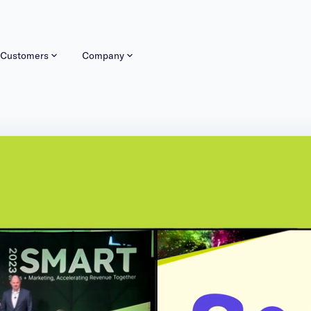
Customers
Company