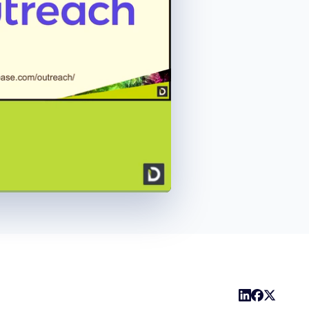
1x
Playback
Share
Picture-
Fullscreen
Rate
in-
Picture