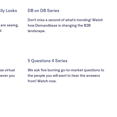
ly Looks
DB on DB Series
Don’t miss a second of what’s trending! Watch
 are seeing,
how Demandbase is changing the B2B
d.
landscape.
5 Questions 4 Series
e virtual
We ask five burning go-to-market questions to
never you
the people you will want to hear the answers
from! Watch now.