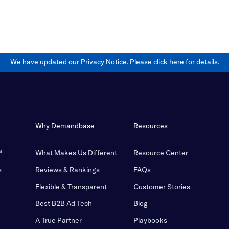
We have updated our Privacy Notice. Please
click here
for details.
Why Demandbase
Resources
™
What Makes Us Different
Resource Center
s
Reviews & Rankings
FAQs
Flexible & Transparent
Customer Stories
Best B2B Ad Tech
Blog
A True Partner
Playbooks