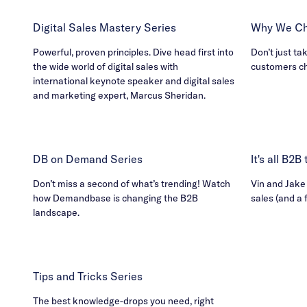
Digital Sales Mastery Series
Why We Ch
Powerful, proven principles. Dive head first into
Don’t just ta
the wide world of digital sales with
customers c
international keynote speaker and digital sales
and marketing expert, Marcus Sheridan.
DB on Demand Series
It's all B2
Don’t miss a second of what’s trending! Watch
Vin and Jake h
how Demandbase is changing the B2B
sales (and a 
landscape.
Tips and Tricks Series
The best knowledge-drops you need, right