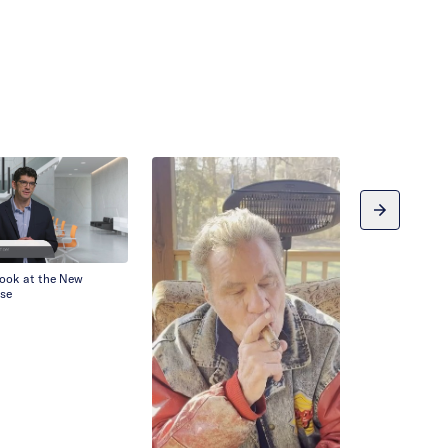
Look at the New
se