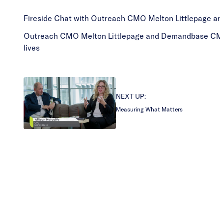
Fireside Chat with Outreach CMO Melton Littlepage 
Outreach CMO Melton Littlepage and Demandbase CMO Jo
lives
NEXT UP:
Measuring What Matters