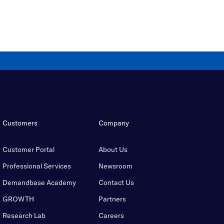
Customers
Company
Customer Portal
About Us
Professional Services
Newsroom
Demandbase Academy
Contact Us
GROWTH
Partners
Research Lab
Careers