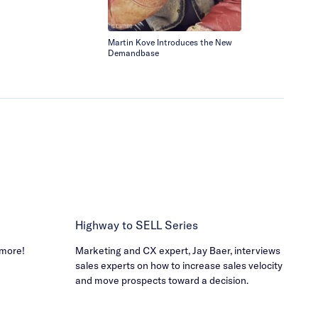
Martin Kove Introduces the New
The Perfect A
Demandbase
Solution!
Highway to SELL Series
 more!
Marketing and CX expert, Jay Baer, interviews
sales experts on how to increase sales velocity
and move prospects toward a decision.