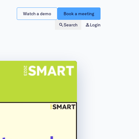
Watch a demo
Book a meeting
Search
Login