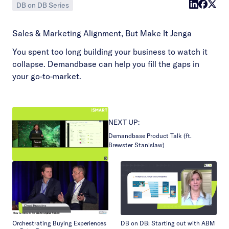
DB on DB Series
Sales & Marketing Alignment, But Make It Jenga
You spent too long building your business to watch it
collapse. Demandbase can help you fill the gaps in
your go-to-market.
NEXT UP:
Demandbase Product Talk (ft.
Brewster Stanislaw)
Orchestrating Buying Experiences
DB on DB: Starting out with ABM