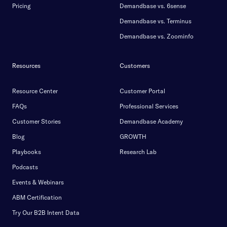
Pricing
Demandbase vs. 6sense
Demandbase vs. Terminus
Demandbase vs. Zoominfo
Resources
Customers
Resource Center
Customer Portal
FAQs
Professional Services
Customer Stories
Demandbase Academy
Blog
GROWTH
Playbooks
Research Lab
Podcasts
Events & Webinars
ABM Certification
Try Our B2B Intent Data