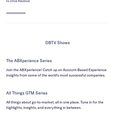
to Drive Revenue
DBTV Shows
The ABXperience Series
Join the ABXperience! Catch up on Account-Based Experience
insights from some of the world's most successful companies.
All Things GTM Series
All things about go-to-market, all in one place. Tune in for the
highlights, insights, and everything in between.