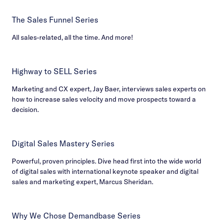
The Sales Funnel Series
All sales-related, all the time. And more!
Highway to SELL Series
Marketing and CX expert, Jay Baer, interviews sales experts on
how to increase sales velocity and move prospects toward a
decision.
Digital Sales Mastery Series
Powerful, proven principles. Dive head first into the wide world
of digital sales with international keynote speaker and digital
sales and marketing expert, Marcus Sheridan.
Why We Chose Demandbase Series