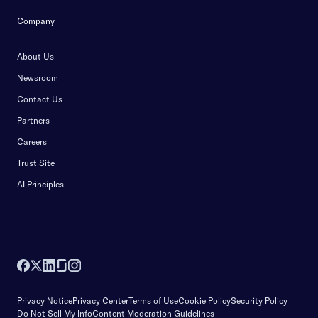
Company
About Us
Newsroom
Contact Us
Partners
Careers
Trust Site
AI Principles
Privacy Notice
Privacy Center
Terms of Use
Cookie Policy
Security Policy
Do Not Sell My Info
Content Moderation Guidelines