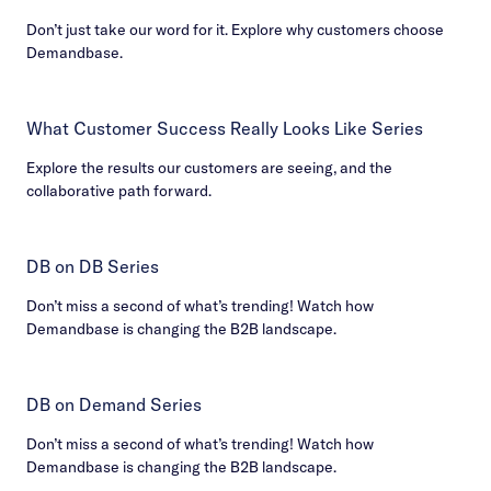
Don’t just take our word for it. Explore why customers choose
Demandbase.
What Customer Success Really Looks Like Series
Explore the results our customers are seeing, and the
collaborative path forward.
DB on DB Series
Don’t miss a second of what’s trending! Watch how
Demandbase is changing the B2B landscape.
DB on Demand Series
Don’t miss a second of what’s trending! Watch how
Demandbase is changing the B2B landscape.