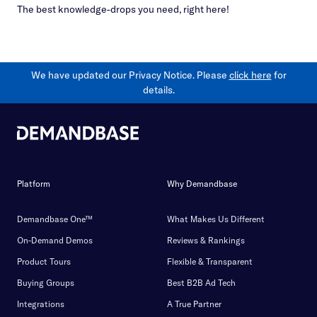
The best knowledge-drops you need, right here!
We have updated our Privacy Notice. Please
click here
for
details.
Platform
Why Demandbase
Demandbase One™
What Makes Us Different
On-Demand Demos
Reviews & Rankings
Product Tours
Flexible & Transparent
Buying Groups
Best B2B Ad Tech
Integrations
A True Partner