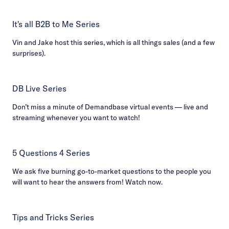
It's all B2B to Me Series
Vin and Jake host this series, which is all things sales (and a few
surprises).
DB Live Series
Don’t miss a minute of Demandbase virtual events — live and
streaming whenever you want to watch!
5 Questions 4 Series
We ask five burning go-to-market questions to the people you
will want to hear the answers from! Watch now.
Tips and Tricks Series