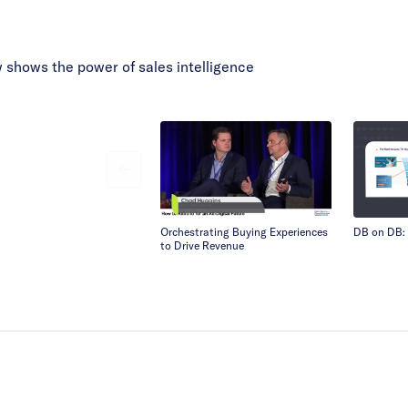
shows the power of sales intelligence
Orchestrating Buying Experiences
DB on DB: 
to Drive Revenue