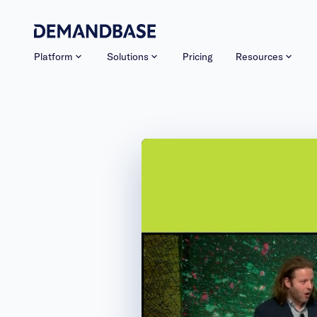
Platform
Solutions
Pricing
Resources