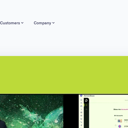
Customers
Company