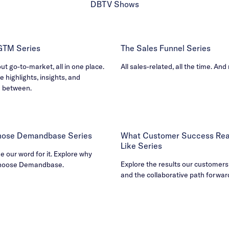
DBTV Shows
 GTM Series
The Sales Funnel Series
out go-to-market, all in one place.
All sales-related, all the time. And
e highlights, insights, and
n between.
ose Demandbase Series
What Customer Success Real
Like Series
ke our word for it. Explore why
Explore the results our customers
hoose Demandbase.
and the collaborative path forwar