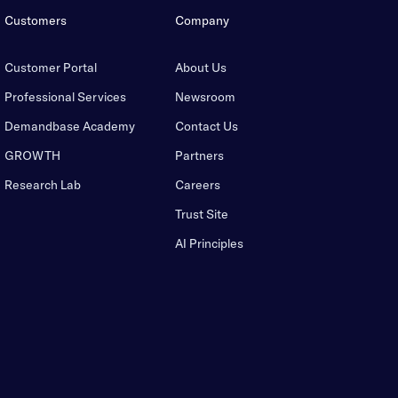
Customers
Company
Customer Portal
About Us
Professional Services
Newsroom
Demandbase Academy
Contact Us
GROWTH
Partners
Research Lab
Careers
Trust Site
AI Principles