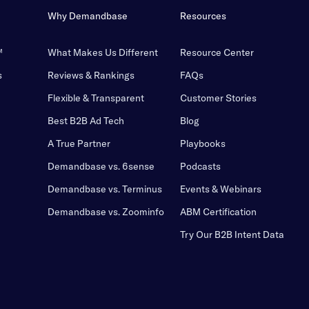
Why Demandbase
Resources
™
What Makes Us Different
Resource Center
s
Reviews & Rankings
FAQs
Flexible & Transparent
Customer Stories
Best B2B Ad Tech
Blog
A True Partner
Playbooks
Demandbase vs. 6sense
Podcasts
Demandbase vs. Terminus
Events & Webinars
Demandbase vs. Zoominfo
ABM Certification
Try Our B2B Intent Data