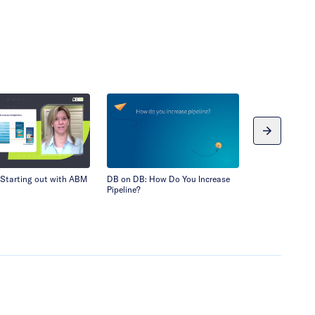
Starting out with ABM
DB on DB: How Do You Increase
Demandbase an
Pipeline?
Webinar: Appr
Led Growth – C
Channels for L