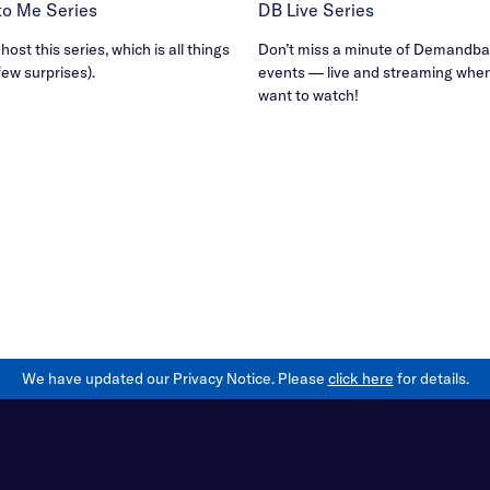
B to Me Series
DB Live Series
ost this series, which is all things
Don’t miss a minute of Demandbas
few surprises).
events — live and streaming whe
want to watch!
We have updated our Privacy Notice. Please
click here
for details.