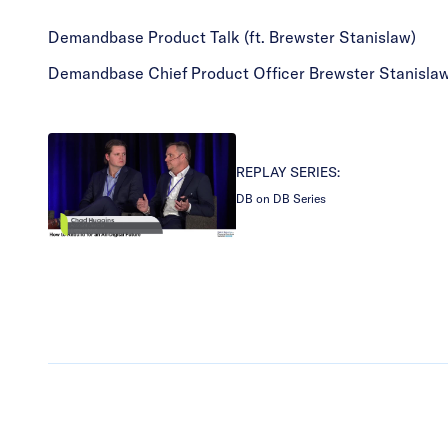
Demandbase Product Talk (ft. Brewster Stanislaw)
Demandbase Chief Product Officer Brewster Stanislaw 
REPLAY SERIES:
DB on DB Series