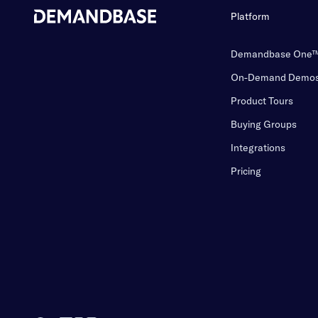
Platform
Demandbase One
On-Demand Demo
Product Tours
Buying Groups
Integrations
Pricing