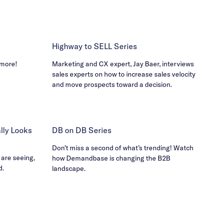
Highway to SELL Series
 more!
Marketing and CX expert, Jay Baer, interviews
sales experts on how to increase sales velocity
and move prospects toward a decision.
ly Looks
DB on DB Series
Don’t miss a second of what’s trending! Watch
 are seeing,
how Demandbase is changing the B2B
d.
landscape.