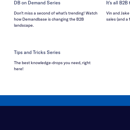
DB on Demand Series
It's all B2
Don’t miss a second of what’s trending! Watch
Vin and Jake h
how Demandbase is changing the B2B
sales (and a 
landscape.
Tips and Tricks Series
The best knowledge-drops you need, right
here!