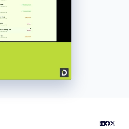
1x
Playback
Share
Picture-
Fullscreen
Rate
in-
Picture