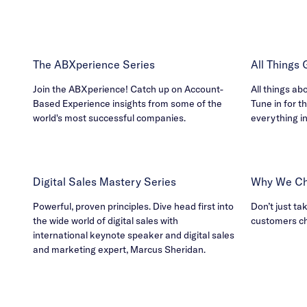
The ABXperience Series
All Things
Join the ABXperience! Catch up on Account-
All things ab
Based Experience insights from some of the
Tune in for th
world's most successful companies.
everything i
Digital Sales Mastery Series
Why We Ch
Powerful, proven principles. Dive head first into
Don’t just ta
the wide world of digital sales with
customers c
international keynote speaker and digital sales
and marketing expert, Marcus Sheridan.