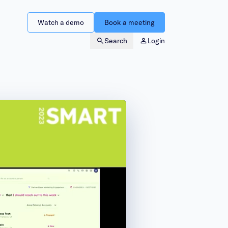
Watch a demo
Book a meeting
Search
Login