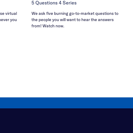
5 Questions 4 Series
e virtual
We ask five burning go-to-market questions to
never you
the people you will want to hear the answers
from! Watch now.