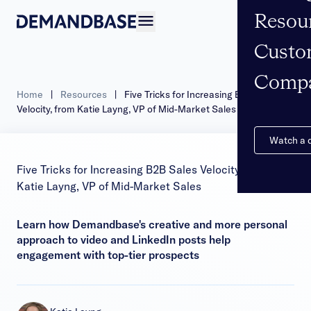
Resou
Open navigation
Custo
Comp
Home
|
Resources
|
Five Tricks for Increasing B2B Sales
Velocity, from Katie Layng, VP of Mid-Market Sales
Watch a
Five Tricks for Increasing B2B Sales Velocity, from
Katie Layng, VP of Mid-Market Sales
Learn how Demandbase's creative and more personal
approach to video and LinkedIn posts help
engagement with top-tier prospects