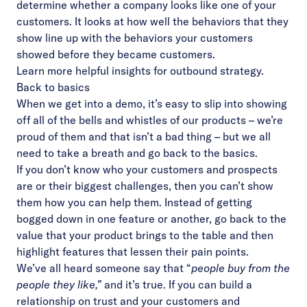
determine whether a company looks like one of your
customers. It looks at how well the behaviors that they
show line up with the behaviors your customers
showed before they became customers.
Learn more
helpful insights for outbound strategy.
Back to basics
When we get into a demo, it’s easy to slip into showing
off all of the bells and whistles of our products – we’re
proud of them and that isn’t a bad thing – but we all
need to take a breath and go back to the basics.
If you don’t know who your customers and prospects
are or their biggest challenges, then you can’t show
them how you can help them. Instead of getting
bogged down in one feature or another, go back to the
value that your product brings to the table and then
highlight features that lessen their pain points.
We’ve all heard someone say that “
people buy from the
people they like,”
and it’s true. If you can build a
relationship on trust and your customers and