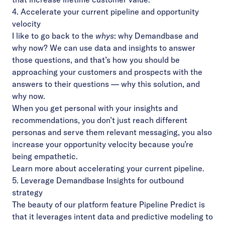
4. Accelerate your current pipeline and opportunity
velocity
I like to go back to the
whys
: why Demandbase and
why now? We can use data and insights to answer
those questions, and that’s how you should be
approaching your customers and prospects with the
answers to their questions — why this solution, and
why now.
When you get personal with your insights and
recommendations, you don’t just reach different
personas and serve them relevant messaging, you also
increase your opportunity velocity because you’re
being empathetic.
Learn more
about accelerating your current pipeline.
5. Leverage Demandbase Insights for outbound
strategy
The beauty of our platform feature Pipeline Predict is
that it leverages intent data and predictive modeling to