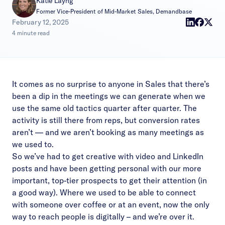
Katie Layng
Former Vice-President of Mid-Market Sales, Demandbase
|
February 12, 2025
4 minute read
It comes as no surprise to anyone in Sales that there’s
been a dip in the meetings we can generate when we
use the same old tactics quarter after quarter. The
activity is still there from reps, but conversion rates
aren’t — and we aren’t booking as many meetings as
we used to.
So we’ve had to get creative with video and LinkedIn
posts and have been getting personal with our more
important, top-tier prospects to get their attention (in
a good way). Where we used to be able to connect
with someone over coffee or at an event, now the only
way to reach people is digitally – and we’re over it.