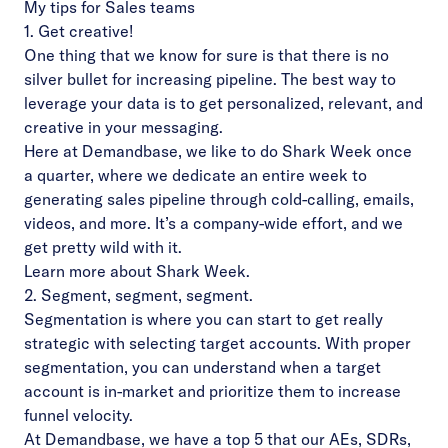
My tips for Sales teams
1. Get creative!
One thing that we know for sure is that there is no
silver bullet for increasing pipeline. The best way to
leverage your data is to get personalized, relevant, and
creative in your messaging.
Here at Demandbase, we like to do Shark Week once
a quarter, where we dedicate an entire week to
generating sales pipeline through cold-calling, emails,
videos, and more. It’s a company-wide effort, and we
get pretty wild with it.
Learn more about Shark Week.
2. Segment, segment, segment.
Segmentation is where you can start to get really
strategic with selecting target accounts. With proper
segmentation, you can understand when a target
account is in-market and prioritize them to increase
funnel velocity.
At Demandbase, we have a top 5 that our AEs, SDRs,