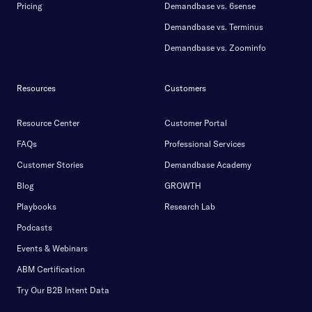
Pricing
Demandbase vs. 6sense
Demandbase vs. Terminus
Demandbase vs. Zoominfo
Resources
Customers
Resource Center
Customer Portal
FAQs
Professional Services
Customer Stories
Demandbase Academy
Blog
GROWTH
Playbooks
Research Lab
Podcasts
Events & Webinars
ABM Certification
Try Our B2B Intent Data