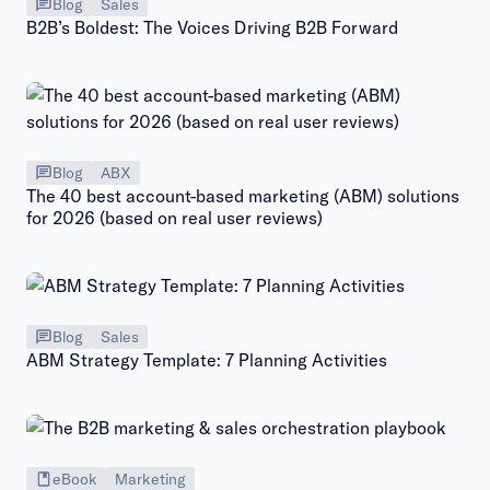
Blog
Sales
B2B’s Boldest: The Voices Driving B2B Forward
Blog
ABX
The 40 best account-based marketing (ABM) solutions
for 2026 (based on real user reviews)
Blog
Sales
ABM Strategy Template: 7 Planning Activities
eBook
Marketing