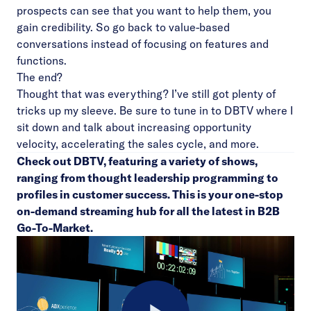
prospects can see that you want to help them, you
gain credibility. So go back to value-based
conversations instead of focusing on features and
functions.
The end?
Thought that was everything? I’ve still got plenty of
tricks up my sleeve. Be sure to tune in to
DBTV
where I
sit down and talk about increasing opportunity
velocity, accelerating the sales cycle, and more.
Check out
DBTV
, featuring a variety of shows,
ranging from thought leadership programming to
profiles in customer success. This is your one-stop
on-demand streaming hub for all the latest in B2B
Go-To-Market.