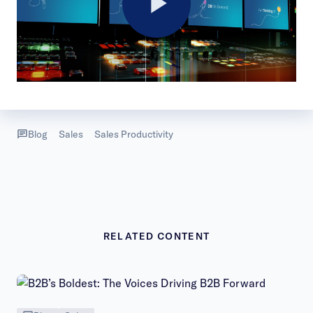
Play
Video
Blog
Sales
Sales Productivity
RELATED CONTENT