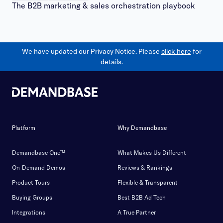
The B2B marketing & sales orchestration playbook
We have updated our Privacy Notice. Please
click here
for
details.
Platform
Why Demandbase
Demandbase One™
What Makes Us Different
On-Demand Demos
Reviews & Rankings
Product Tours
Flexible & Transparent
Buying Groups
Best B2B Ad Tech
Integrations
A True Partner