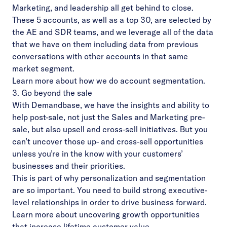
Marketing, and leadership all get behind to close.
These 5 accounts, as well as a top 30, are selected by
the AE and SDR teams, and we leverage all of the data
that we have on them including data from previous
conversations with other accounts in that same
market segment.
Learn more
about how we do account segmentation.
3. Go beyond the sale
With Demandbase, we have the insights and ability to
help post-sale, not just the Sales and Marketing pre-
sale, but also upsell and cross-sell initiatives. But you
can’t uncover those up- and cross-sell opportunities
unless you’re in the know with your customers’
businesses and their priorities.
This is part of why personalization and segmentation
are so important. You need to build strong executive-
level relationships in order to drive business forward.
Learn more
about uncovering growth opportunities
that increase lifetime customer value.