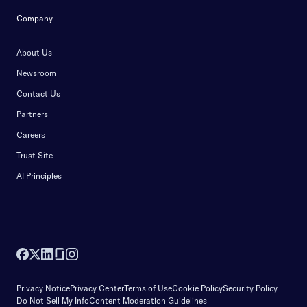
Company
About Us
Newsroom
Contact Us
Partners
Careers
Trust Site
AI Principles
Privacy Notice
Privacy Center
Terms of Use
Cookie Policy
Security Policy
Do Not Sell My Info
Content Moderation Guidelines