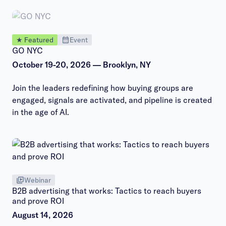
★ Featured
Event
GO NYC
October 19-20, 2026 — Brooklyn, NY
Join the leaders redefining how buying groups are
engaged, signals are activated, and pipeline is created
in the age of AI.
Webinar
B2B advertising that works: Tactics to reach buyers
and prove ROI
August 14, 2026