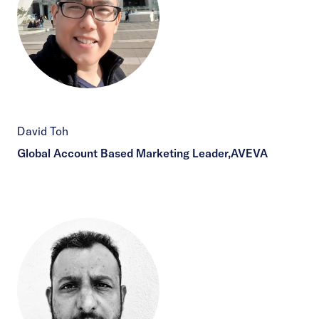
David Toh
Global Account Based Marketing Leader,AVEVA