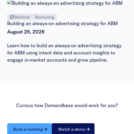
Webinar
Marketing
Building an always-on advertising strategy for ABM
August 26, 2026
Learn how to build an always-on advertising strategy
for ABM using intent data and account insights to
engage in-market accounts and grow pipeline.
Curious how Demandbase would work for you?
Book a meeting
Watch a demo