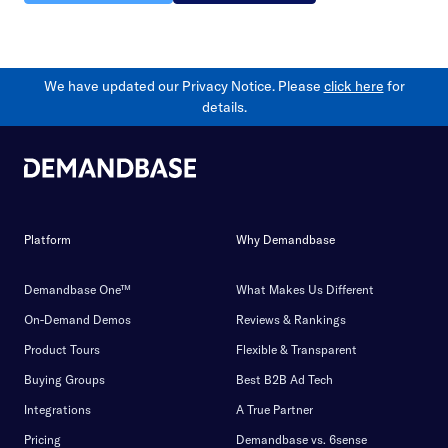
We have updated our Privacy Notice. Please
click here
for
details.
Platform
Why Demandbase
Demandbase One™
What Makes Us Different
On-Demand Demos
Reviews & Rankings
Product Tours
Flexible & Transparent
Buying Groups
Best B2B Ad Tech
Integrations
A True Partner
Pricing
Demandbase vs. 6sense