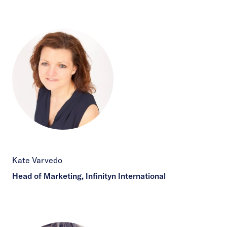
Kate Varvedo
Head of Marketing, Infinityn International