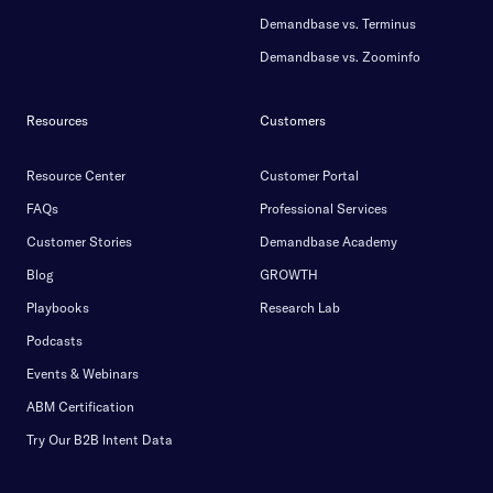
Demandbase vs. Terminus
Demandbase vs. Zoominfo
Resources
Customers
Resource Center
Customer Portal
FAQs
Professional Services
Customer Stories
Demandbase Academy
Blog
GROWTH
Playbooks
Research Lab
Podcasts
Events & Webinars
ABM Certification
Try Our B2B Intent Data