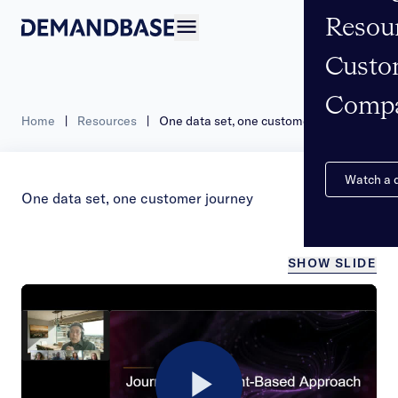
Resou
Open navigation
Custo
Comp
Home
|
Resources
|
One data set, one customer journey
Watch a
One data set, one customer journey
SHOW SLIDE
/