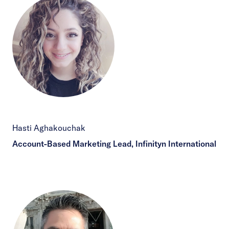
Hasti Aghakouchak
Account-Based Marketing Lead, Infinityn International