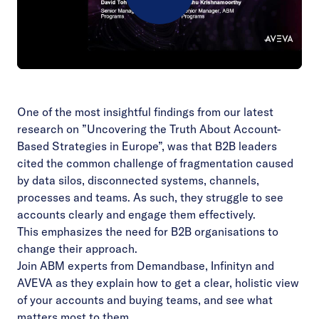
Play
Video
One of the most insightful findings from our latest
research on ”Uncovering the Truth About Account-
Based Strategies in Europe”, was that B2B leaders
cited the common challenge of fragmentation caused
by data silos, disconnected systems, channels,
processes and teams. As such, they struggle to see
accounts clearly and engage them effectively.
This emphasizes the need for B2B organisations to
change their approach.
Join ABM experts from Demandbase, Infinityn and
AVEVA as they explain how to get a clear, holistic view
of your accounts and buying teams, and see what
matters most to them.