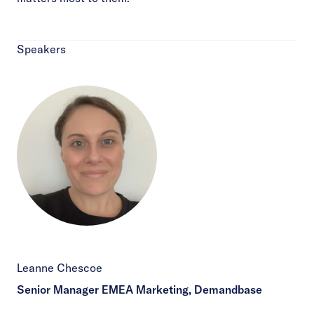
Speakers
Leanne Chescoe
Senior Manager EMEA Marketing, Demandbase