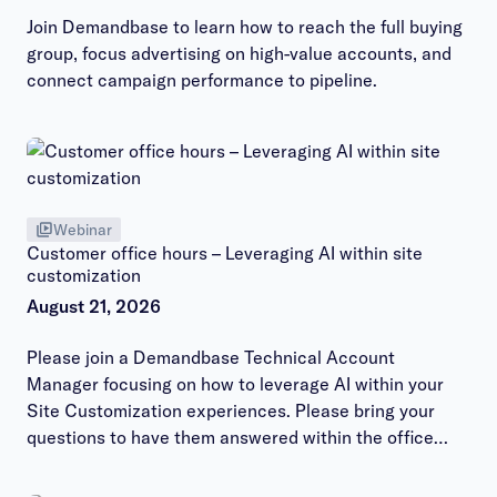
Join Demandbase to learn how to reach the full buying
group, focus advertising on high-value accounts, and
connect campaign performance to pipeline.
Webinar
Customer office hours – Leveraging AI within site
customization
August 21, 2026
Please join a Demandbase Technical Account
Manager focusing on how to leverage AI within your
Site Customization experiences. Please bring your
questions to have them answered within the office
hours session.