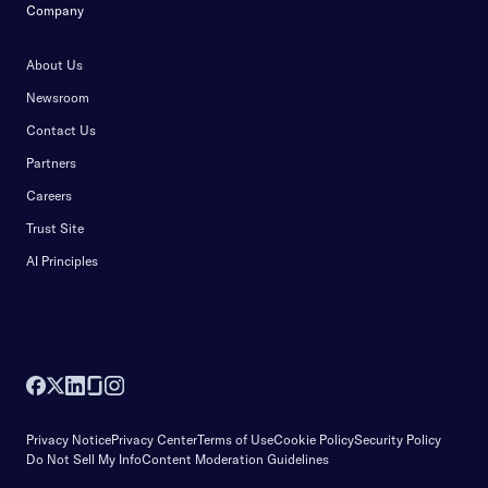
Company
About Us
Newsroom
Contact Us
Partners
Careers
Trust Site
AI Principles
Privacy Notice
Privacy Center
Terms of Use
Cookie Policy
Security Policy
Do Not Sell My Info
Content Moderation Guidelines