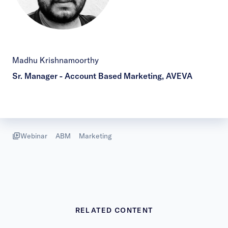
Madhu Krishnamoorthy
Sr. Manager - Account Based Marketing, AVEVA
Webinar
ABM
Marketing
RELATED CONTENT