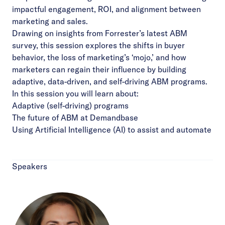
impactful engagement, ROI, and alignment between
marketing and sales.
Drawing on insights from Forrester’s latest ABM
survey, this session explores the shifts in buyer
behavior, the loss of marketing’s ‘mojo,’ and how
marketers can regain their influence by building
adaptive, data-driven, and self-driving ABM programs.
In this session you will learn about:
Adaptive (self-driving) programs
The future of ABM at Demandbase
Using Artificial Intelligence (AI) to assist and automate
Speakers