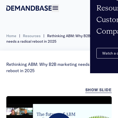
Resou
Open navigation
Custo
Comp
Home
|
Resources
|
Rethinking ABM: Why B2B marketing
needs a radical reboot in 2025
Watch a
Rethinking ABM: Why B2B marketing needs a radical
reboot in 2025
SHOW SLIDE
/