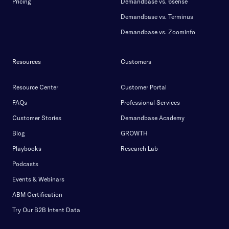
Pricing
Demandbase vs. 6sense
Demandbase vs. Terminus
Demandbase vs. Zoominfo
Resources
Customers
Resource Center
Customer Portal
FAQs
Professional Services
Customer Stories
Demandbase Academy
Blog
GROWTH
Playbooks
Research Lab
Podcasts
Events & Webinars
ABM Certification
Try Our B2B Intent Data