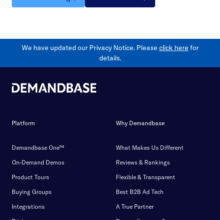
We have updated our Privacy Notice. Please
click here
for
details.
Platform
Why Demandbase
Demandbase One™
What Makes Us Different
On-Demand Demos
Reviews & Rankings
Product Tours
Flexible & Transparent
Buying Groups
Best B2B Ad Tech
Integrations
A True Partner