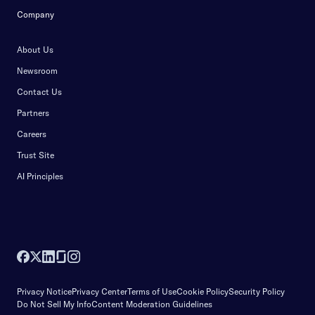
Company
About Us
Newsroom
Contact Us
Partners
Careers
Trust Site
AI Principles
Privacy Notice
Privacy Center
Terms of Use
Cookie Policy
Security Policy
Do Not Sell My Info
Content Moderation Guidelines