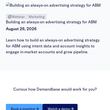
Webinar
Marketing
Building an always-on advertising strategy for ABM
August 26, 2026
Learn how to build an always-on advertising strategy
for ABM using intent data and account insights to
engage in-market accounts and grow pipeline.
Curious how Demandbase would work for you?
Book a meeting
Watch a demo