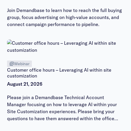
Join Demandbase to learn how to reach the full buying
group, focus advertising on high-value accounts, and
connect campaign performance to pipeline.
Webinar
Customer office hours – Leveraging AI within site
customization
August 21, 2026
Please join a Demandbase Technical Account
Manager focusing on how to leverage AI within your
Site Customization experiences. Please bring your
questions to have them answered within the office
hours session.