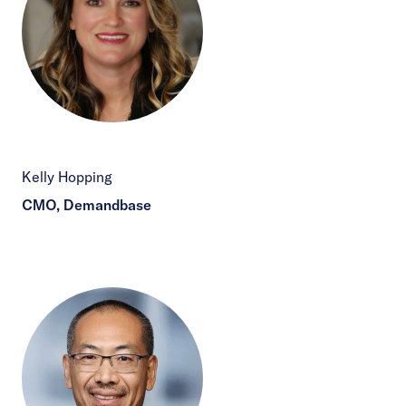
Kelly Hopping
CMO, Demandbase