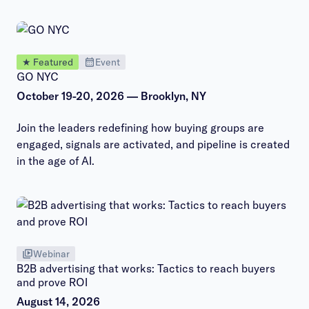
★ Featured
Event
GO NYC
October 19-20, 2026 — Brooklyn, NY
Join the leaders redefining how buying groups are
engaged, signals are activated, and pipeline is created
in the age of AI.
Webinar
B2B advertising that works: Tactics to reach buyers
and prove ROI
August 14, 2026