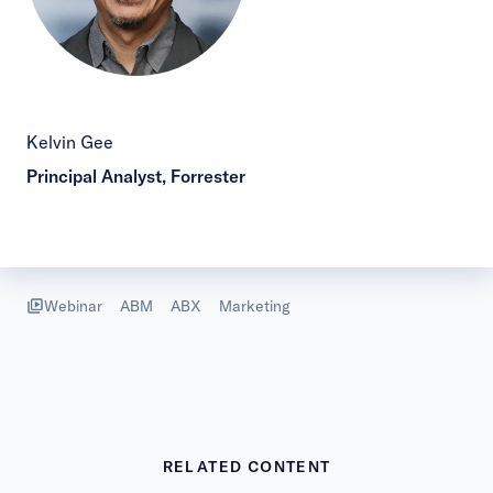
Kelvin Gee
Principal Analyst, Forrester
Webinar
ABM
ABX
Marketing
RELATED CONTENT