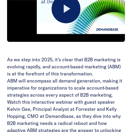
Play
Video
As we step into 2025, it’s clear that B2B marketing is
evolving rapidly, and account-based marketing (ABM)
is at the forefront of this transformation.
ABM will encompass all demand generation, making it
imperative for organizations to scale account-based
strategies across every aspect of B2B marketing.
Watch this interactive webinar with guest speaker
Kelvin Gee, Principal Analyst at Forrester and Kelly
Hopping, CMO at Demandbase, as they dive into why
B2B marketing needs a radical reboot and how
adaptive ABM strategies are the answer to unlocking