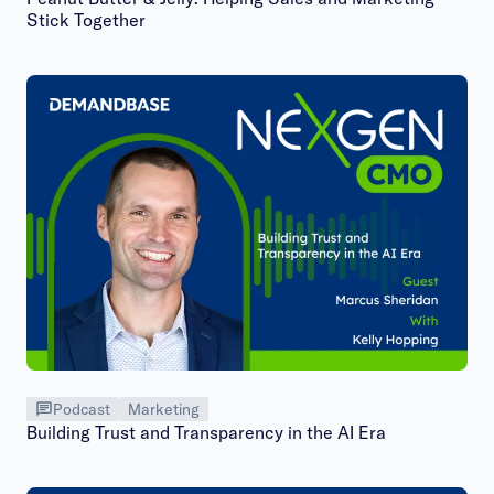
Stick Together
Podcast
Marketing
Building Trust and Transparency in the AI Era