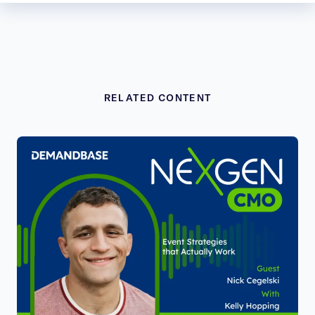
RELATED CONTENT