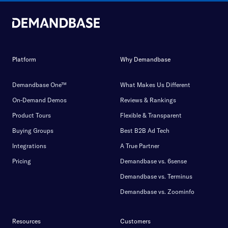
Platform
Why Demandbase
Demandbase One™
What Makes Us Different
On-Demand Demos
Reviews & Rankings
Product Tours
Flexible & Transparent
Buying Groups
Best B2B Ad Tech
Integrations
A True Partner
Pricing
Demandbase vs. 6sense
Demandbase vs. Terminus
Demandbase vs. Zoominfo
Resources
Customers