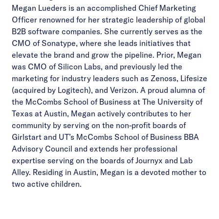
Megan Lueders is an accomplished Chief Marketing
Officer renowned for her strategic leadership of global
B2B software companies. She currently serves as the
CMO of Sonatype, where she leads initiatives that
elevate the brand and grow the pipeline. Prior, Megan
was CMO of Silicon Labs, and previously led the
marketing for industry leaders such as Zenoss, Lifesize
(acquired by Logitech), and Verizon. A proud alumna of
the McCombs School of Business at The University of
Texas at Austin, Megan actively contributes to her
community by serving on the non-profit boards of
Girlstart and UT’s McCombs School of Business BBA
Advisory Council and extends her professional
expertise serving on the boards of Journyx and Lab
Alley. Residing in Austin, Megan is a devoted mother to
two active children.