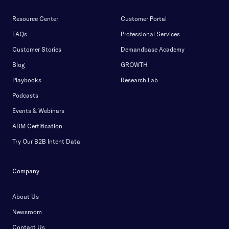
Resource Center
Customer Portal
FAQs
Professional Services
Customer Stories
Demandbase Academy
Blog
GROWTH
Playbooks
Research Lab
Podcasts
Events & Webinars
ABM Certification
Try Our B2B Intent Data
Company
About Us
Newsroom
Contact Us