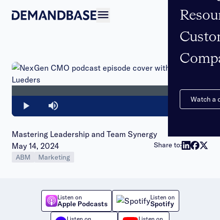
Resou
Open navigation
Custo
Comp
Loaded
:
0%
Watch a
Play
Mute
Mastering Leadership and Team Synergy
Publish date:
Share to:
May 14, 2024
ABM
Marketing
Listen on
Listen on
Apple Podcasts
Spotify
Listen on
Listen on