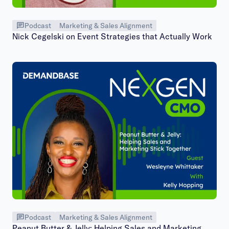
Podcast
Marketing & Sales Alignment
Nick Cegelski on Event Strategies that Actually Work
Podcast
Marketing & Sales Alignment
Peanut Butter & Jelly: Helping Sales and Marketing