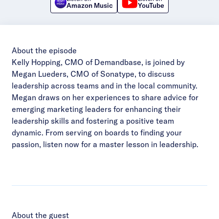
Amazon Music
YouTube
About the episode
Kelly Hopping, CMO of Demandbase, is joined by
Megan Lueders, CMO of Sonatype, to discuss
leadership across teams and in the local community.
Megan draws on her experiences to share advice for
emerging marketing leaders for enhancing their
leadership skills and fostering a positive team
dynamic. From serving on boards to finding your
passion, listen now for a master lesson in leadership.
About the guest