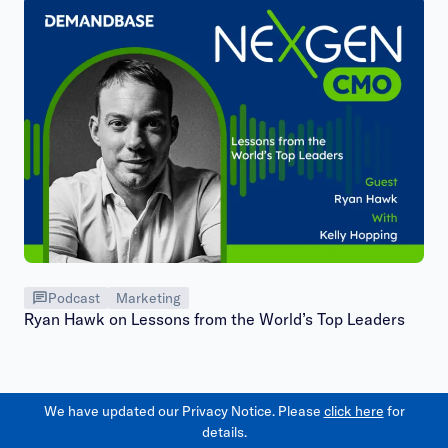
Podcast
Marketing
Ryan Hawk on Lessons from the World’s Top Leaders
We have updated our Privacy Notice. Please
click here
for
details.