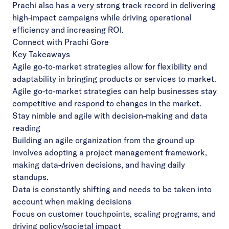
Prachi also has a very strong track record in delivering
high-impact campaigns while driving operational
efficiency and increasing ROI.
Connect with Prachi
Gore
Key Takeaways
Agile go-to-market strategies allow for flexibility and
adaptability in bringing products or services to market.
Agile go-to-market strategies can help businesses stay
competitive and respond to changes in the market.
Stay nimble and agile with decision-making and data
reading
Building an agile organization from the ground up
involves adopting a project management framework,
making data-driven decisions, and having daily
standups.
Data is constantly shifting and needs to be taken into
account when making decisions
Focus on customer touchpoints, scaling programs, and
driving policy/societal impact