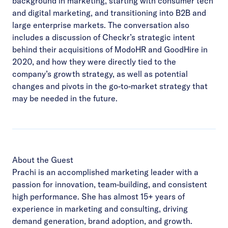
background in marketing, starting with consumer tech
and digital marketing, and transitioning into B2B and
large enterprise markets. The conversation also
includes a discussion of Checkr’s strategic intent
behind their acquisitions of ModoHR and GoodHire in
2020, and how they were directly tied to the
company’s growth strategy, as well as potential
changes and pivots in the go-to-market strategy that
may be needed in the future.
About the Guest
Prachi is an accomplished marketing leader with a
passion for innovation, team-building, and consistent
high performance. She has almost 15+ years of
experience in marketing and consulting, driving
demand generation, brand adoption, and growth.