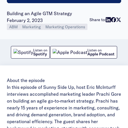
Building an Agile GTM Strategy
Publish date:
Share to:
February 2, 2023
ABM
Marketing
Marketing Operations
Listen on
Listen on
Spotify
Apple Podcast
About the episode
In this episode of Sunny Side Up, host
Eric McInturff
interviews accomplished marketing leader Prachi Gore
on building an agile go-to-market strategy. Prachi has
nearly 15 years of experience in marketing, consulting,
and driving demand generation, brand adoption, and
operational efficiency. The guest shares her