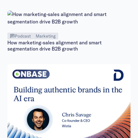
Podcast
Marketing
How marketing-sales alignment and smart
segmentation drive B2B growth