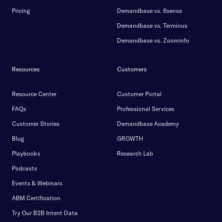
Pricing
Demandbase vs. 6sense
Demandbase vs. Terminus
Demandbase vs. Zoominfo
Resources
Customers
Resource Center
Customer Portal
FAQs
Professional Services
Customer Stories
Demandbase Academy
Blog
GROWTH
Playbooks
Research Lab
Podcasts
Events & Webinars
ABM Certification
Try Our B2B Intent Data