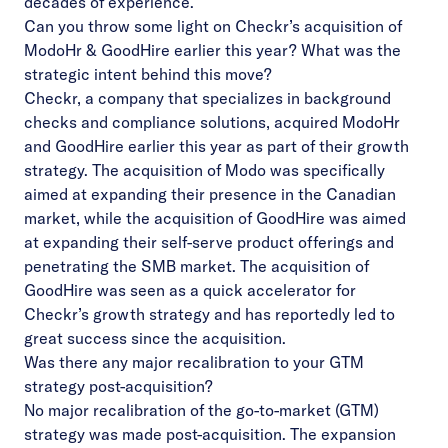
decades of experience.
Can you throw some light on Checkr’s acquisition of
ModoHr & GoodHire earlier this year? What was the
strategic intent behind this move?
Checkr, a company that specializes in background
checks and compliance solutions, acquired ModoHr
and GoodHire earlier this year as part of their growth
strategy. The acquisition of Modo was specifically
aimed at expanding their presence in the Canadian
market, while the acquisition of GoodHire was aimed
at expanding their self-serve product offerings and
penetrating the SMB market. The acquisition of
GoodHire was seen as a quick accelerator for
Checkr’s growth strategy and has reportedly led to
great success since the acquisition.
Was there any major recalibration to your GTM
strategy post-acquisition?
No major recalibration of the go-to-market (GTM)
strategy was made post-acquisition. The expansion