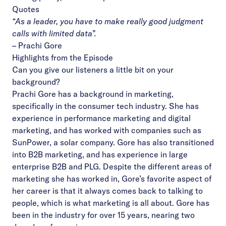
Quotes
“As a leader, you have to make really good judgment
calls with limited data”.
–
Prachi Gore
Highlights from the Episode
Can you give our listeners a little bit on your
background?
Prachi Gore has a background in marketing,
specifically in the consumer tech industry. She has
experience in performance marketing and digital
marketing, and has worked with companies such as
SunPower, a solar company. Gore has also transitioned
into B2B marketing, and has experience in large
enterprise B2B and PLG. Despite the different areas of
marketing she has worked in, Gore’s favorite aspect of
her career is that it always comes back to talking to
people, which is what marketing is all about. Gore has
been in the industry for over 15 years, nearing two