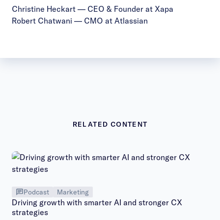
Christine Heckart
— CEO & Founder at Xapa
Robert Chatwani
— CMO at Atlassian
RELATED CONTENT
Podcast
Marketing
Driving growth with smarter AI and stronger CX
strategies