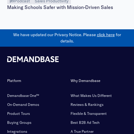
Podcast
Sales Productivity
Making Schools Safer with Mission-Driven Sales
We have updated our Privacy Notice. Please
click here
for
details.
Platform
Why Demandbase
Demandbase One™
What Makes Us Different
On-Demand Demos
Reviews & Rankings
Product Tours
Flexible & Transparent
Buying Groups
Best B2B Ad Tech
Integrations
A True Partner