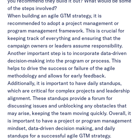
you recommend they build it out? What would be some
of the steps involved?
When building an agile GTM strategy, it is
recommended to adopt a project management or
program management framework. This is crucial for
keeping track of everything and ensuring that the
campaign owners or leaders assume responsibility.
Another important step is to incorporate data-driven
decision-making into the program or process. This
helps to drive the success or failure of the agile
methodology and allows for early feedback.
Additionally, it is important to have daily standups,
which are critical for complex projects and leadership
alignment. These standups provide a forum for
discussing issues and unblocking any obstacles that
may arise, keeping the team moving quickly. Overall, it
is important to have a project or program management
mindset, data-driven decision making, and daily
standups for a successful agile GTM strategy.