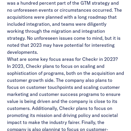
was a hundred percent part of the GTM strategy and
no unforeseen events or circumstances occurred. The
acquisitions were planned with a long roadmap that
included integration, and teams were diligently
working through the migration and integration
strategy. No unforeseen issues come to mind, but it is
noted that 2023 may have potential for interesting
developments.
What are some key focus areas for Checkr in 2023?
In 2023, Checkr plans to focus on scaling and
sophistication of programs, both on the acquisition and
customer growth side. The company also plans to
focus on customer touchpoints and scaling customer
marketing and customer success programs to ensure
value is being driven and the company is close to its
customers. Additionally, Checkr plans to focus on
promoting its mission and driving policy and societal
impact to make the industry fairer. Finally, the
company is also planning to focus on customer-