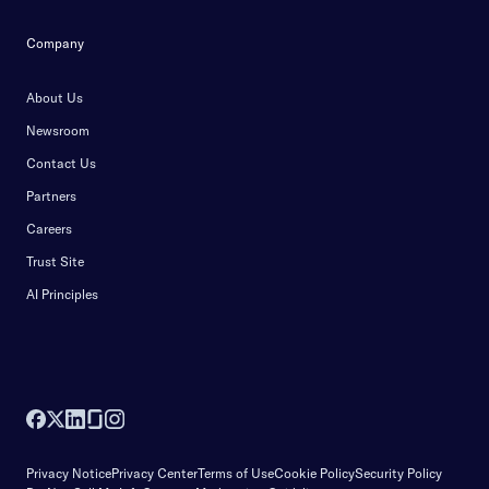
Company
About Us
Newsroom
Contact Us
Partners
Careers
Trust Site
AI Principles
Privacy Notice
Privacy Center
Terms of Use
Cookie Policy
Security Policy