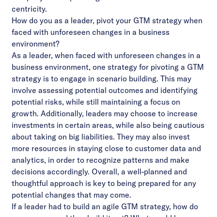
centricity.
How do you as a leader, pivot your GTM strategy when
faced with unforeseen changes in a business
environment?
As a leader, when faced with unforeseen changes in a
business environment, one strategy for pivoting a GTM
strategy is to engage in scenario building. This may
involve assessing potential outcomes and identifying
potential risks, while still maintaining a focus on
growth. Additionally, leaders may choose to increase
investments in certain areas, while also being cautious
about taking on big liabilities. They may also invest
more resources in staying close to customer data and
analytics, in order to recognize patterns and make
decisions accordingly. Overall, a well-planned and
thoughtful approach is key to being prepared for any
potential changes that may come.
If a leader had to build an agile GTM strategy, how do