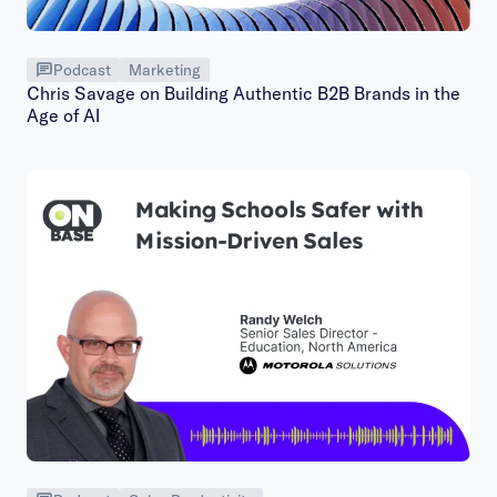
Podcast
Marketing
Chris Savage on Building Authentic B2B Brands in the
Age of AI