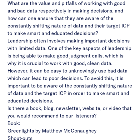
What are the value and pitfalls of working with good
and bad data respectively in making decisions, and
how can one ensure that they are aware of the
constantly shifting nature of data and their target ICP
to make smart and educated decisions?
Leadership often involves making important decisions
with limited data. One of the key aspects of leadership
is being able to make good judgment calls, which is
why it is crucial to work with good, clean data.
However, it can be easy to unknowingly use bad data
which can lead to poor decisions. To avoid this, it is
important to be aware of the constantly shifting nature
of data and the target ICP in order to make smart and
educated decisions.
Is there a book, blog, newsletter, website, or video that
you would recommend to our listeners?
Book:
Greenlights by Matthew McConaughey
Shout-outs