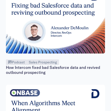
Podcast
Sales Prospecting
How Intercom fixed bad Salesforce data and revived
outbound prospecting