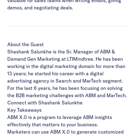
valuable for sales teams when writing emails, giving
demos, and negotiating deals.
About the Guest
Shashank Salunkhe is the Sr. Manager of ABM &
Demand Gen Marketing at
LTIMindtree
. He has been
working in the digital marketing domain for more than
13 years; he started his career with a digital
advertising agency in Search and MarTech segment.
For the last 6 years, he has been focusing on solving
the B2B marketing challenges with ABM and MarTech.
Connect with Shashank Salunkhe
Key Takeaways
ABM X.0 is a program to leverage ABM insights
effectively that matters to your business.
Marketers can use ABM X.0 to generate customized