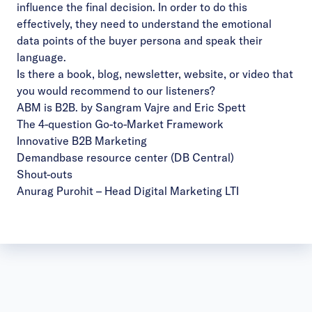
influence the final decision. In order to do this
effectively, they need to understand the emotional
data points of the buyer persona and speak their
language.
Is there a book, blog, newsletter, website, or video that
you would recommend to our listeners?
ABM is B2B. by Sangram Vajre and Eric Spett
The 4-question Go-to-Market Framework
Innovative B2B Marketing
Demandbase resource center (DB Central)
Shout-outs
Anurag Purohit
– Head Digital Marketing LTI