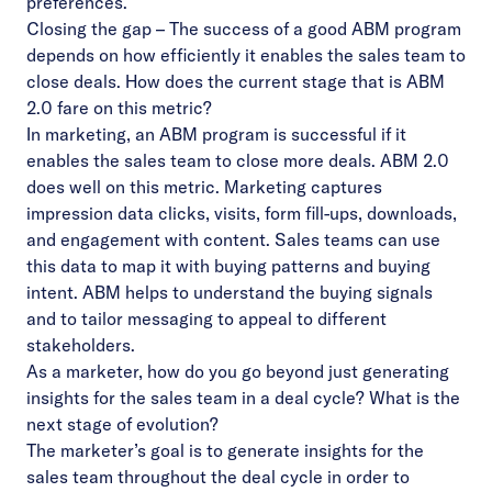
preferences.
Closing the gap – The success of a good ABM program
depends on how efficiently it enables the sales team to
close deals. How does the current stage that is ABM
2.0 fare on this metric?
In marketing, an ABM program is successful if it
enables the sales team to close more deals. ABM 2.0
does well on this metric. Marketing captures
impression data clicks, visits, form fill-ups, downloads,
and engagement with content. Sales teams can use
this data to map it with buying patterns and buying
intent. ABM helps to understand the buying signals
and to tailor messaging to appeal to different
stakeholders.
As a marketer, how do you go beyond just generating
insights for the sales team in a deal cycle? What is the
next stage of evolution?
The marketer’s goal is to generate insights for the
sales team throughout the deal cycle in order to