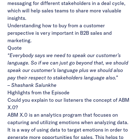
messaging for different stakeholders in a deal cycle,
which will help sales teams to share more valuable
insights.
Understanding how to buy from a customer
perspective is very important in B2B sales and
marketing.
Quote
“Everybody says we need to speak our customer’s
language. So if we can just go beyond that, we should
speak our customer’s language plus we should also
pay their respect to stakeholders language also.”
– Shashank Salunkhe
Highlights from the Episode
Could you explain to our listeners the concept of ABM
X.0?
ABM X.0 is an analytics program that focuses on
capturing and utilizing emotions when analyzing data.
It is a way of using data to target emotions in order to
generate more opportunities for sales. This helps to