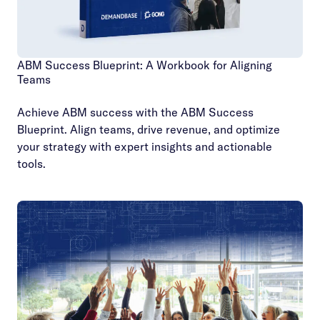
ABM Success Blueprint: A Workbook for Aligning
Teams
Achieve ABM success with the ABM Success
Blueprint. Align teams, drive revenue, and optimize
your strategy with expert insights and actionable
tools.