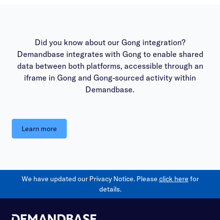
Did you know about our Gong integration?
Demandbase integrates with Gong to enable shared
data between both platforms, accessible through an
iframe in Gong and Gong-sourced activity within
Demandbase.
Learn more
We have updated our Privacy Notice. Please
click here
for
details.