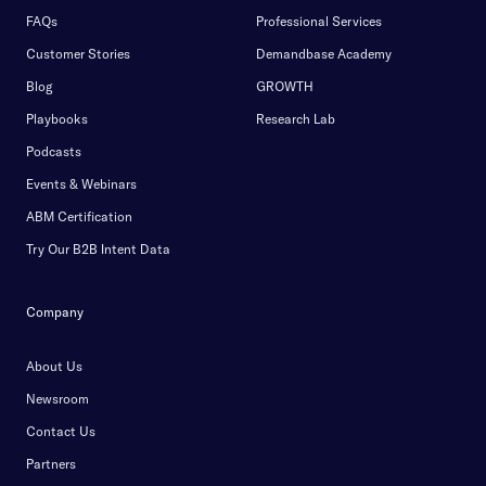
FAQs
Professional Services
Customer Stories
Demandbase Academy
Blog
GROWTH
Playbooks
Research Lab
Podcasts
Events & Webinars
ABM Certification
Try Our B2B Intent Data
Company
About Us
Newsroom
Contact Us
Partners