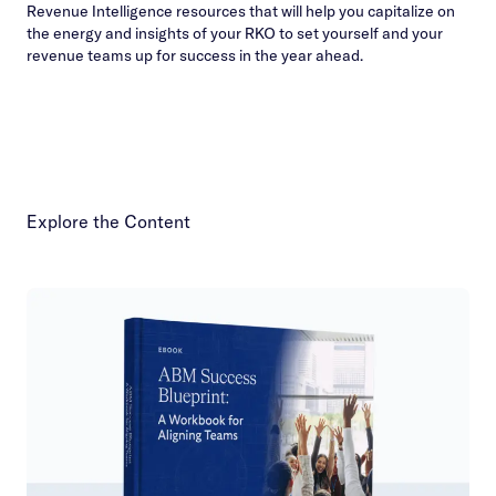
Revenue Intelligence resources that will help you capitalize on
the energy and insights of your RKO to set yourself and your
revenue teams up for success in the year ahead.
Explore the Content