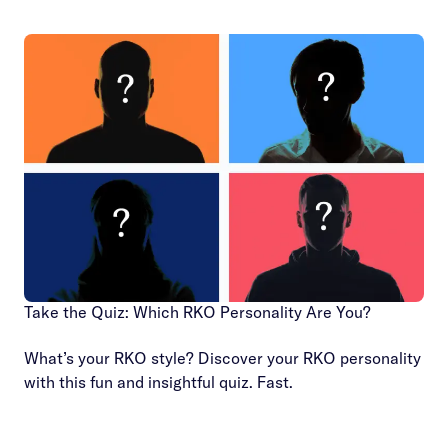
Take the Quiz: Which RKO Personality Are You?
What’s your RKO style? Discover your RKO personality
with this fun and insightful quiz. Fast.