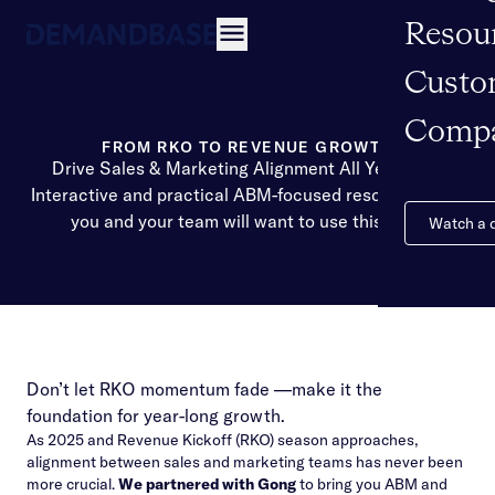
Resou
Open navigation
Custo
Comp
FROM RKO TO REVENUE GROWTH
Drive Sales & Marketing Alignment All Year Long
Interactive and practical ABM-focused resources that
you and your team will want to use this year.
Watch a
Don’t let RKO momentum fade —make it the
foundation for year-long growth.
As 2025 and Revenue Kickoff (RKO) season approaches,
alignment between sales and marketing teams has never been
more crucial.
We partnered with Gong
to bring you ABM and