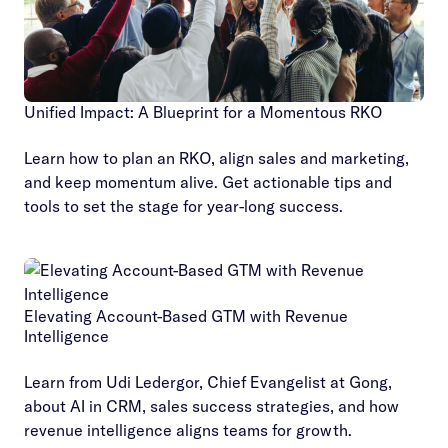
Unified Impact: A Blueprint for a Momentous RKO
Learn how to plan an RKO, align sales and marketing,
and keep momentum alive. Get actionable tips and
tools to set the stage for year-long success.
Elevating Account-Based GTM with Revenue
Intelligence
Learn from Udi Ledergor, Chief Evangelist at Gong,
about AI in CRM, sales success strategies, and how
revenue intelligence aligns teams for growth.