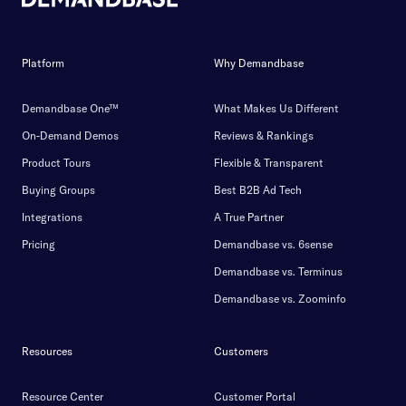
Platform
Why Demandbase
Demandbase One™
What Makes Us Different
On-Demand Demos
Reviews & Rankings
Product Tours
Flexible & Transparent
Buying Groups
Best B2B Ad Tech
Integrations
A True Partner
Pricing
Demandbase vs. 6sense
Demandbase vs. Terminus
Demandbase vs. Zoominfo
Resources
Customers
Resource Center
Customer Portal