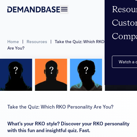
Resou
Open navigation
Custo
Comp
Home
|
Resources
|
Take the Quiz: Which RKO Personality
Are You?
Watch a
Take the Quiz: Which RKO Personality Are You?
What’s your RKO style? Discover your RKO personality
with this fun and insightful quiz. Fast.