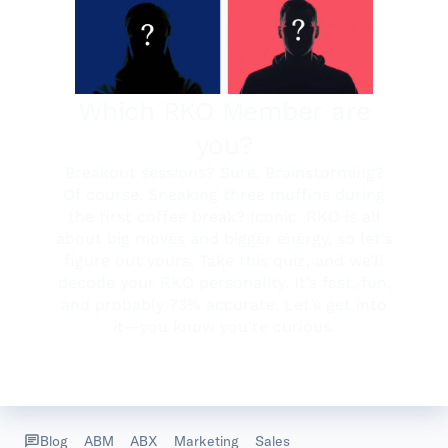
Blog
ABM
ABX
Marketing
Sales