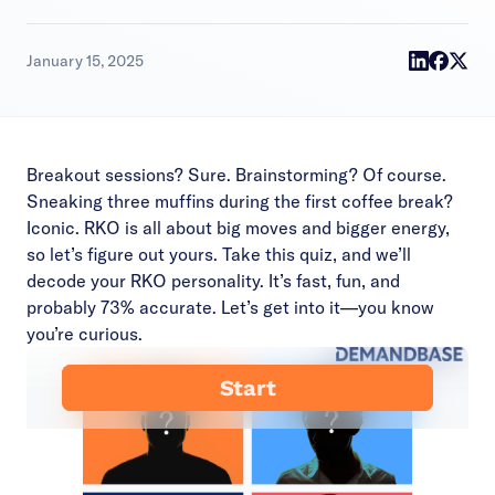
January 15, 2025
Breakout sessions? Sure. Brainstorming? Of course.
Sneaking three muffins during the first coffee break?
Iconic. RKO is all about big moves and bigger energy,
so let’s figure out yours. Take this quiz, and we’ll
decode your RKO personality. It’s fast, fun, and
probably 73% accurate. Let’s get into it—you know
you’re curious.