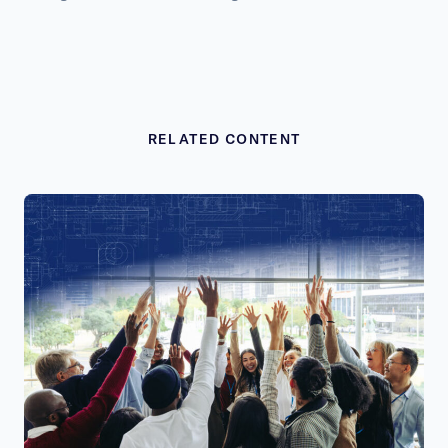
RELATED CONTENT