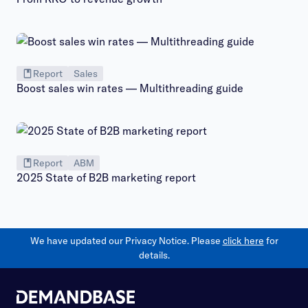
Report
Sales
Boost sales win rates — Multithreading guide
Report
ABM
2025 State of B2B marketing report
We have updated our Privacy Notice. Please
click here
for
details.