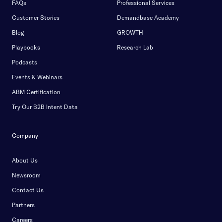
FAQs
Professional Services
Customer Stories
Demandbase Academy
Blog
GROWTH
Playbooks
Research Lab
Podcasts
Events & Webinars
ABM Certification
Try Our B2B Intent Data
Company
About Us
Newsroom
Contact Us
Partners
Careers