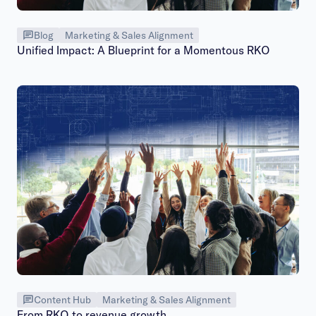
Blog
Marketing & Sales Alignment
Unified Impact: A Blueprint for a Momentous RKO
Content Hub
Marketing & Sales Alignment
From RKO to revenue growth