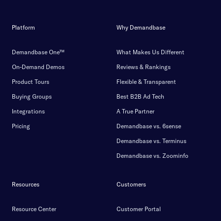
Platform
Why Demandbase
Demandbase One™
What Makes Us Different
On-Demand Demos
Reviews & Rankings
Product Tours
Flexible & Transparent
Buying Groups
Best B2B Ad Tech
Integrations
A True Partner
Pricing
Demandbase vs. 6sense
Demandbase vs. Terminus
Demandbase vs. Zoominfo
Resources
Customers
Resource Center
Customer Portal