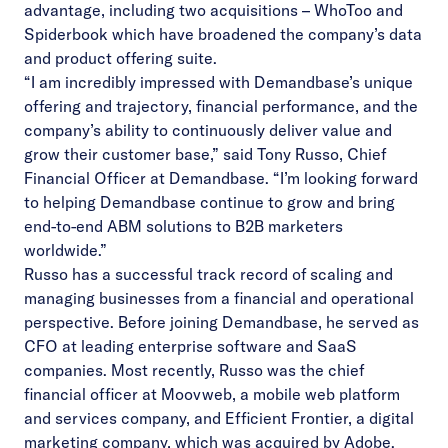
advantage, including two acquisitions –
WhoToo
and
Spiderbook
which have broadened the company’s data
and product offering suite.
“I am incredibly impressed with Demandbase’s unique
offering and trajectory, financial performance, and the
company’s ability to continuously deliver value and
grow their customer base,” said Tony Russo, Chief
Financial Officer at Demandbase. “I’m looking forward
to helping Demandbase continue to grow and bring
end-to-end ABM solutions to B2B marketers
worldwide.”
Russo has a successful track record of scaling and
managing businesses from a financial and operational
perspective. Before joining Demandbase, he served as
CFO at leading enterprise software and SaaS
companies. Most recently, Russo was the chief
financial officer at Moovweb, a mobile web platform
and services company, and Efficient Frontier, a digital
marketing company, which was acquired by Adobe.