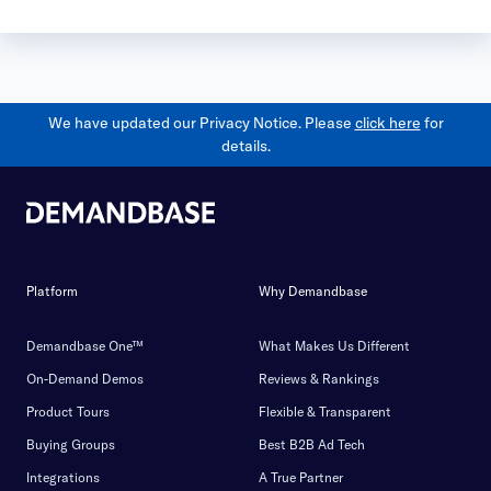
We have updated our Privacy Notice. Please
click here
for
details.
Platform
Why Demandbase
Demandbase One™
What Makes Us Different
On-Demand Demos
Reviews & Rankings
Product Tours
Flexible & Transparent
Buying Groups
Best B2B Ad Tech
Integrations
A True Partner