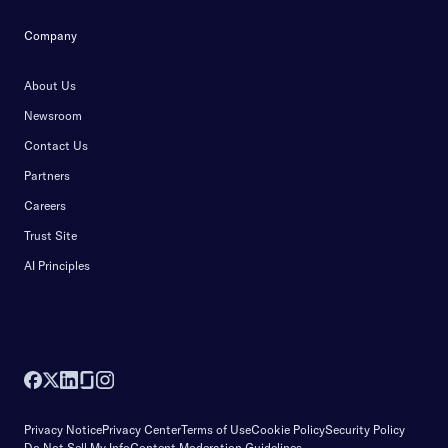
Company
About Us
Newsroom
Contact Us
Partners
Careers
Trust Site
AI Principles
Privacy Notice
Privacy Center
Terms of Use
Cookie Policy
Security Policy
Do Not Sell My Info
Content Moderation Guidelines