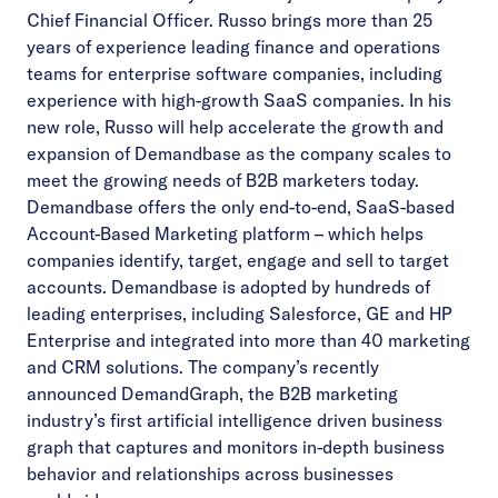
Chief Financial Officer. Russo brings more than 25
years of experience leading finance and operations
teams for enterprise software companies, including
experience with high-growth SaaS companies. In his
new role, Russo will help accelerate the growth and
expansion of Demandbase as the company scales to
meet the growing needs of B2B marketers today.
Demandbase offers the only end-to-end, SaaS-based
Account-Based Marketing platform – which helps
companies identify, target, engage and sell to target
accounts. Demandbase is adopted by hundreds of
leading enterprises, including Salesforce, GE and HP
Enterprise and integrated into more than 40 marketing
and CRM solutions. The company’s recently
announced
DemandGraph
, the B2B marketing
industry’s first artificial intelligence driven business
graph that captures and monitors in-depth business
behavior and relationships across businesses