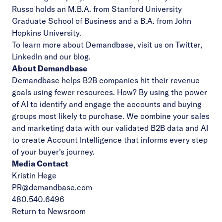
Russo holds an M.B.A. from Stanford University
Graduate School of Business and a B.A. from John
Hopkins University.
To learn more about Demandbase, visit us on
Twitter
,
LinkedIn
and our
blog
.
About Demandbase
Demandbase helps B2B companies hit their revenue
goals using fewer resources. How? By using the power
of AI to identify and engage the accounts and buying
groups most likely to purchase. We combine your sales
and marketing data with our validated B2B data and AI
to create Account Intelligence that informs every step
of your buyer’s journey.
Media Contact
Kristin Hege
PR@demandbase.com
480.540.6496
Return to Newsroom