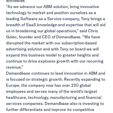
worldwide.
“As we advance our ABM solution, bring innovative
technology to market and position ourselves as a
leading Software as a Service company, Tony brings a
breadth of SaaS knowledge and expertise that will aid
us in broadening our global operations,” said Chris
Golec, founder and CEO of Demandbase. “We have
disrupted the market with our subscription-based
advertising solution and with Tony on board we will
expand this business model to greater heights and
continue to drive explosive growth with our recurring
revenue.”
Demandbase continues to lead innovation in ABM and
is focused on strategic growth. Recently expanding to
Europe, the company now has over 230 global
employees and serves many of the world’s largest
healthcare, technology, manufacturing and financial
services companies. Demandbase also is investing to
further differentiate and improve its competitive