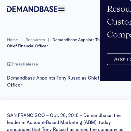
Resou
Open navigation
Custo
Comp
Home
|
Resources
|
Demandbase Appoints Tony Russo as
Chief Financial Officer
Watch a
Press Release
Demandbase Appoints Tony Russo as Chief Financial
Officer
SAN FRANCISCO – Oct. 26, 2016 –
Demandbase
, the
leader in Account-Based Marketing (ABM), today
announced that Tony Russo has joined the company as