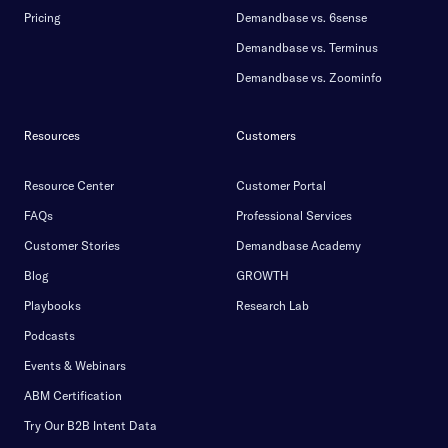
Pricing
Demandbase vs. 6sense
Demandbase vs. Terminus
Demandbase vs. Zoominfo
Resources
Customers
Resource Center
Customer Portal
FAQs
Professional Services
Customer Stories
Demandbase Academy
Blog
GROWTH
Playbooks
Research Lab
Podcasts
Events & Webinars
ABM Certification
Try Our B2B Intent Data