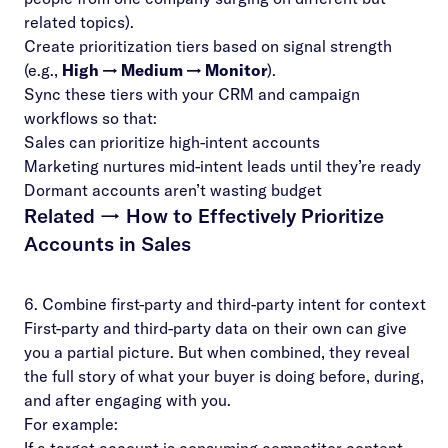
related topics).
Create prioritization tiers based on signal strength
(e.g.,
High → Medium → Monitor
).
Sync these tiers with your CRM and campaign
workflows so that:
Sales can prioritize high-intent accounts
Marketing nurtures mid-intent leads until they’re ready
Dormant accounts aren’t wasting budget
Related →
How to Effectively Prioritize
Accounts in Sales
6. Combine first-party and third-party intent for context
First-party and third-party data on their own can give
you a partial picture. But when combined, they reveal
the full story of what your buyer is doing before, during,
and after engaging with you.
For example: