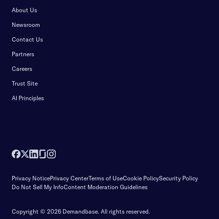
About Us
Newsroom
Contact Us
Partners
Careers
Trust Site
AI Principles
Privacy Notice
Privacy Center
Terms of Use
Cookie Policy
Security Policy
Do Not Sell My Info
Content Moderation Guidelines
Copyright © 2026 Demandbase.
All rights reserved.