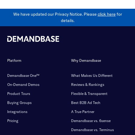
We have updated our Privacy Notice. Please
click here
for
details.
Platform
Why Demandbase
Demandbase One™
What Makes Us Different
On-Demand Demos
Reviews & Rankings
Product Tours
Flexible & Transparent
Buying Groups
Best B2B Ad Tech
Integrations
A True Partner
Pricing
Demandbase vs. 6sense
Demandbase vs. Terminus