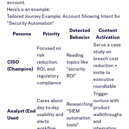
account.
Here’s a an example:
Tailored Journey Example: Account Showing Intent for
“Security Automation”
Detected
Content
Persona
Priority
Behavior
Activation
Serve a case
Focused on
study on
risk
Reading
breach cost
CISO
reduction,
topics like
reduction +
(Champion)
ROI, and
“security
invite to
regulatory
ROI”
executive
compliance
roundtable
Trigger
Cares about
nurture with
Researching
day-to-day
product
Analyst (End
“SIEM
usability and
walkthroughs
User)
automation
alerts
and
tools”
workflow
integration