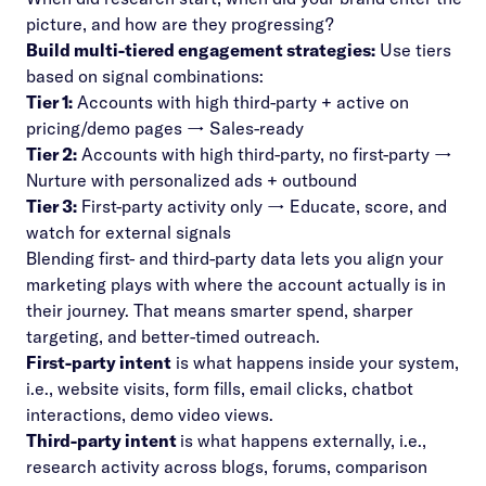
picture, and how are they progressing?
Build multi-tiered engagement strategies:
Use tiers
based on signal combinations:
Tier 1:
Accounts with high third-party + active on
pricing/demo pages → Sales-ready
Tier 2:
Accounts with high third-party, no first-party →
Nurture with personalized ads + outbound
Tier 3:
First-party activity only → Educate, score, and
watch for external signals
Blending first- and third-party data lets you align your
marketing plays with where the account actually is in
their journey. That means smarter spend, sharper
targeting, and better-timed outreach.
First-party intent
is what happens inside your system,
i.e., website visits, form fills, email clicks, chatbot
interactions, demo video views.
Third-party intent
is what happens externally, i.e.,
research activity across blogs, forums, comparison