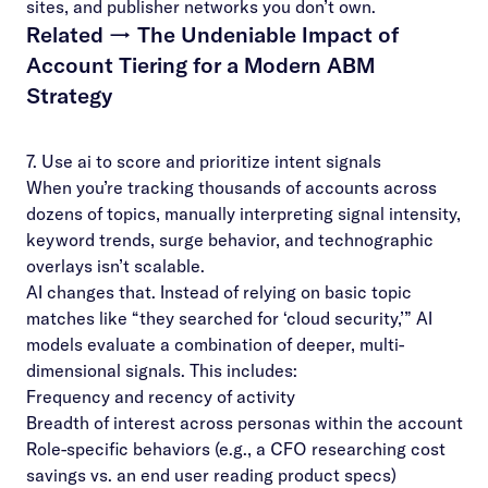
sites, and publisher networks you don’t own.
Related →
The Undeniable Impact of
Account Tiering for a Modern ABM
Strategy
7. Use ai to score and prioritize intent signals
When you’re tracking thousands of accounts across
dozens of topics, manually interpreting signal intensity,
keyword trends, surge behavior, and technographic
overlays isn’t scalable.
AI changes that. Instead of relying on basic topic
matches like “they searched for ‘cloud security,’” AI
models evaluate a combination of deeper, multi-
dimensional signals. This includes:
Frequency and recency of activity
Breadth of interest across personas within the account
Role-specific behaviors (e.g., a CFO researching cost
savings vs. an end user reading product specs)