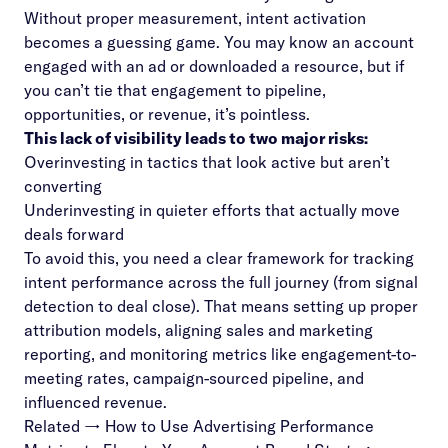
Without proper measurement, intent activation
becomes a guessing game. You may know an account
engaged with an ad or downloaded a resource, but if
you can’t tie that engagement to pipeline,
opportunities, or revenue, it’s pointless.
This lack of visibility leads to two major risks:
Overinvesting in tactics that look active but aren’t
converting
Underinvesting in quieter efforts that actually move
deals forward
To avoid this, you need a clear framework for tracking
intent performance across the full journey (from signal
detection to deal close). That means setting up proper
attribution models, aligning sales and marketing
reporting, and monitoring metrics like engagement-to-
meeting rates, campaign-sourced pipeline, and
influenced revenue.
Related →
How to Use Advertising Performance