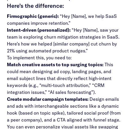
Here’s the difference:
Firmographic (generic):
“Hey [Name], we help SaaS
companies improve retention.”
Intent-driven (personalized):
“Hey [Name], saw your
team is exploring churn mitigation strategies in SaaS.
Here’s how we helped [similar company] cut churn by
21% using automated product nudges.”
To implement this, you need to:
Match creative assets to top surging topics:
This
could mean designing ad copy, landing pages, and
email subject lines that directly reflect high-intent
keywords (e.g., “multi-touch attribution,” “CRM
integration issues,” “AI sales forecasting”).
Create modular campaign templates:
Design emails
and ads with interchangeable sections like a dynamic
hook (based on topic spike), tailored social proof (from
a peer company), and a CTA aligned with funnel stage.
You can even personalize visual assets like swapping