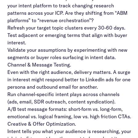
your intent platform to track changing research
patterns across your ICP. Are they shifting from “ABM
platforms” to “revenue orchestration”?
Refresh your target topic clusters every 30-60 days.
Test adjacent or emerging terms that align with buyer
interest.
Validate your assumptions by experimenting with new
segments or buyer roles surfacing in intent data.
Channel & Message Testing.
Even with the right audience, delivery matters. A surge
in interest might respond better to LinkedIn ads for one
persona and outbound email for another.
Run channel-specific intent plays across channels
(ads, email, SDR outreach, content syndication).
A/B test message formats: short-form vs. long-form,
emotional vs. logical framing, low vs. high friction CTAs.
Creative & Offer Optimization.
Intent tells you what your audience is researching, your