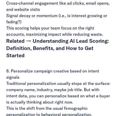
Cross-channel engagement like ad clicks, email opens,
and website visits
Signal decay or momentum (i.e., is interest growing or
fading?)
This scoring helps your team focus on the right
accounts, maximizing impact while reducing waste.
Related →
Understanding AI Lead Scoring:
Definition, Benefits, and How to Get
Started
8. Personalize campaign creative based on intent
signals
Traditional personalization usually stops at the surface:
company name, industry, maybe job title. But with
intent data, you can personalize based on what a buyer
is actually thinking about right now.
This is the shift from the usual firmographic
personalization to behavioral personalization.