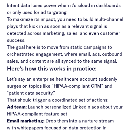
Intent data loses power when it’s siloed in dashboards
or only used for ad targeting.
To maximize its impact, you need to build multi-channel
plays that kick in as soon as a relevant signal is
detected across marketing, sales, and even customer
success.
The goal here is to move from static campaigns to
orchestrated engagement, where email, ads, outbound
sales, and content are all synced to the same signal.
Here’s how this works in practice:
Let’s say an enterprise healthcare account suddenly
surges on topics like “HIPAA-compliant CRM” and
“patient data security.”
That should trigger a coordinated set of actions:
Ad team:
Launch personalized LinkedIn ads about your
HIPAA-compliant feature set
Email marketing:
Drop them into a nurture stream
with whitepapers focused on data protection in