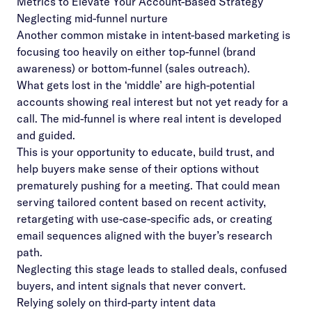
Metrics to Elevate Your Account-Based Strategy
Neglecting mid-funnel nurture
Another common mistake in intent-based marketing is
focusing too heavily on either top-funnel (brand
awareness) or bottom-funnel (sales outreach).
What gets lost in the ‘middle’ are high-potential
accounts showing real interest but not yet ready for a
call. The mid-funnel is where real intent is developed
and guided.
This is your opportunity to educate, build trust, and
help buyers make sense of their options without
prematurely pushing for a meeting. That could mean
serving tailored content based on recent activity,
retargeting with use-case-specific ads, or creating
email sequences aligned with the buyer’s research
path.
Neglecting this stage leads to stalled deals, confused
buyers, and intent signals that never convert.
Relying solely on third-party intent data