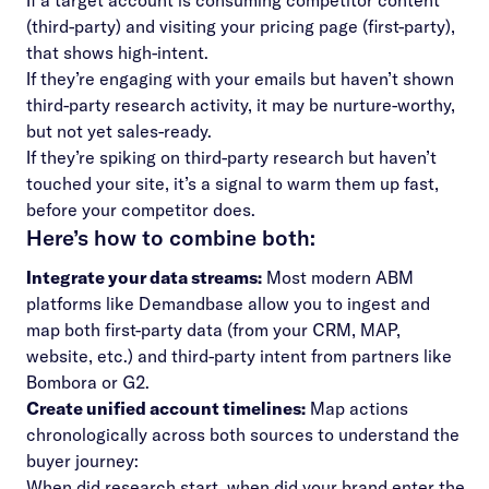
If a target account is consuming competitor content
(third-party) and visiting your pricing page (first-party),
that shows high-intent.
If they’re engaging with your emails but haven’t shown
third-party research activity, it may be nurture-worthy,
but not yet sales-ready.
If they’re spiking on third-party research but haven’t
touched your site, it’s a signal to warm them up fast,
before your competitor does.
Here’s how to combine both:
Integrate your data streams:
Most
modern ABM
platforms
like Demandbase allow you to ingest and
map both first-party data (from your CRM, MAP,
website, etc.) and third-party intent from partners like
Bombora or G2.
Create unified account timelines:
Map actions
chronologically across both sources to understand the
buyer journey:
When did research start, when did your brand enter the