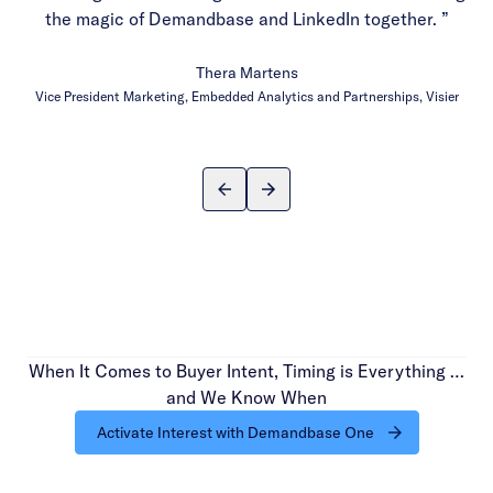
the magic of Demandbase and LinkedIn together. ”
Thera Martens
Vice President Marketing, Embedded Analytics and Partnerships, Visier
When It Comes to Buyer Intent, Timing is Everything …
and We Know When
Activate Interest with Demandbase One