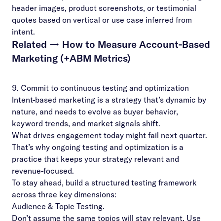
header images, product screenshots, or testimonial
quotes based on vertical or use case inferred from
intent.
Related →
How to Measure Account-Based
Marketing (+ABM Metrics)
9. Commit to continuous testing and optimization
Intent-based marketing is a strategy that’s dynamic by
nature, and needs to evolve as buyer behavior,
keyword trends, and market signals shift.
What drives engagement today might fail next quarter.
That’s why ongoing testing and optimization is a
practice that keeps your strategy relevant and
revenue-focused.
To stay ahead, build a structured testing framework
across three key dimensions:
Audience & Topic Testing.
Don’t assume the same topics will stay relevant. Use