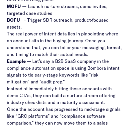
MOFU
→ Launch nurture streams, demo invites,
targeted case studies
BOFU
→ Trigger SDR outreach, product-focused
assets.
The real power of intent data lies in pinpointing where
an account sits in the
buying journey
. Once you
understand that, you can tailor your messaging, format,
and timing to match their actual needs.
Example →
Let’s say a B2B SaaS company in the
compliance automation space is using Bombora intent
signals to tie early-stage keywords like “risk
mitigation” and “audit prep.”
Instead of immediately hitting those accounts with
demo CTAs, they can build a nurture stream offering
industry checklists and a maturity assessment.
Once the account has progressed to mid-stage signals
like “GRC platforms” and “compliance software
comparison,” they can now move them to a sales