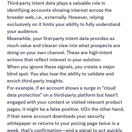
Third-party intent data plays a valuable role in
identifying accounts showing interest across the
broader web, i.e., externally. However, relying
exclusively on it limits your ability to fully understand
your audience.
Meanwhile, your first-party intent data provides as
much value and clearer view into what prospects are
doing on your own channel. These are high-intent
actions that reflect interest in your solution.
When you ignore these signals, you create a major
blind spot. You also lose the ability to validate and
enrich third-party insights.
For example, if an account shows a surge in “cloud
data protection” on a third-party platform but hasn’t
engaged with your content or visited relevant product
pages, it might be a false positive. tiOn the other hand,
if that same account downloads your security
whitepaper or returns to your pricing page twice in a
week, that’s confirmation—and a signal to act quickly.