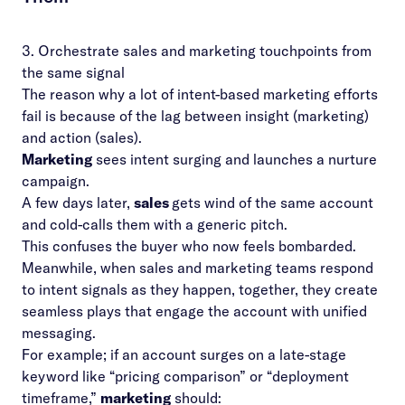
3. Orchestrate sales and marketing touchpoints from
the same signal
The reason why a lot of intent-based marketing efforts
fail is because of the lag between insight (marketing)
and action (sales).
Marketing
sees intent surging and launches a nurture
campaign.
A few days later,
sales
gets wind of the same account
and cold-calls them with a generic pitch.
This confuses the buyer who now feels bombarded.
Meanwhile, when
sales and marketing
teams respond
to intent signals as they happen, together, they create
seamless plays that engage the account with unified
messaging.
For example; if an account surges on a late-stage
keyword like “pricing comparison” or “deployment
timeframe,”
marketing
should: