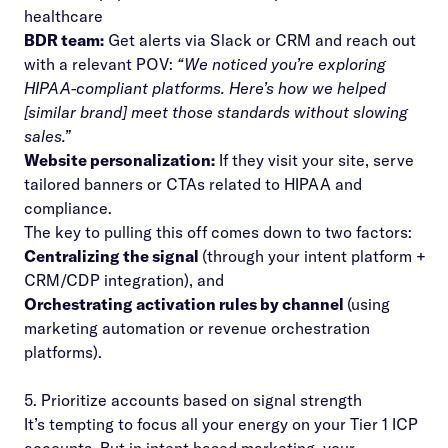
healthcare
BDR team:
Get alerts via Slack or CRM and reach out
with a relevant POV:
“We noticed you’re exploring
HIPAA-compliant platforms. Here’s how we helped
[similar brand] meet those standards without slowing
sales.”
Website personalization:
If they visit your site, serve
tailored banners or CTAs related to HIPAA and
compliance.
The key to pulling this off comes down to two factors:
Centralizing the signal
(through your intent platform +
CRM/CDP integration), and
Orchestrating activation rules by channel
(using
marketing automation or revenue orchestration
platforms).
5. Prioritize accounts based on signal strength
It’s tempting to focus all your energy on your Tier 1 ICP