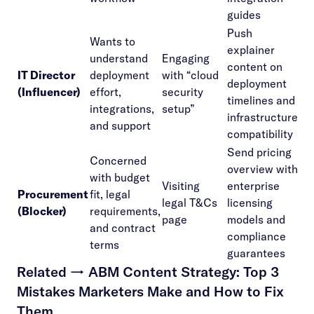
guides
Push
Wants to
explainer
understand
Engaging
content on
IT Director
deployment
with “cloud
deployment
(Influencer)
effort,
security
timelines and
integrations,
setup”
infrastructure
and support
compatibility
Send pricing
Concerned
overview with
with budget
Visiting
enterprise
Procurement
fit, legal
legal T&Cs
licensing
(Blocker)
requirements,
page
models and
and contract
compliance
terms
guarantees
Related →
ABM Content Strategy: Top 3
Mistakes Marketers Make and How to Fix
Them