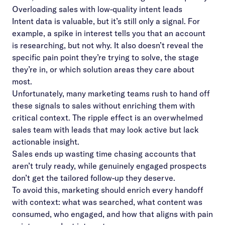
Overloading sales with low-quality intent leads
Intent data is valuable, but it’s still only a signal. For
example, a spike in interest tells you that an account
is researching, but not why. It also doesn’t reveal the
specific pain point they’re trying to solve, the stage
they’re in, or which solution areas they care about
most.
Unfortunately, many marketing teams rush to hand off
these signals to sales without enriching them with
critical context. The ripple effect is an overwhelmed
sales team with leads that may look active but lack
actionable insight.
Sales ends up wasting time chasing accounts that
aren’t truly ready, while genuinely engaged prospects
don’t get the tailored follow-up they deserve.
To avoid this, marketing should enrich every handoff
with context: what was searched, what content was
consumed, who engaged, and how that aligns with pain