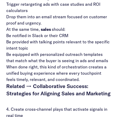
Trigger retargeting ads with case studies and ROI
calculators
Drop them into an email stream focused on customer
proof and urgency.
At the same time,
sales
should:
Be notified in Slack or their CRM
Be provided with talking points relevant to the specific
intent topic
Be equipped with personalized outreach templates
that match what the buyer is seeing in ads and emails
When done right, this kind of orchestration creates a
unified buying experience where every touchpoint
feels timely, relevant, and coordinated.
Related →
Collaborative Success:
Strategies for Aligning Sales and Marketing
4. Create cross-channel plays that activate signals in
real time