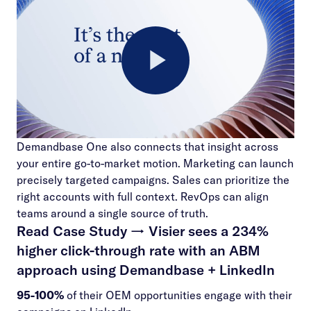
Play
Demandbase One also connects that insight across
Video
your entire go-to-market motion. Marketing can launch
precisely targeted campaigns. Sales can prioritize the
right accounts with full context. RevOps can align
teams around a single source of truth.
Read Case Study →
Visier sees a 234%
higher click-through rate with an ABM
approach using Demandbase + LinkedIn
95-100%
of their OEM opportunities engage with their