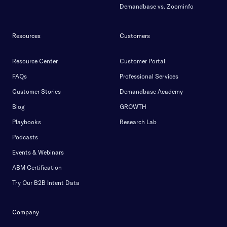
Demandbase vs. Zoominfo
Resources
Customers
Resource Center
Customer Portal
FAQs
Professional Services
Customer Stories
Demandbase Academy
Blog
GROWTH
Playbooks
Research Lab
Podcasts
Events & Webinars
ABM Certification
Try Our B2B Intent Data
Company