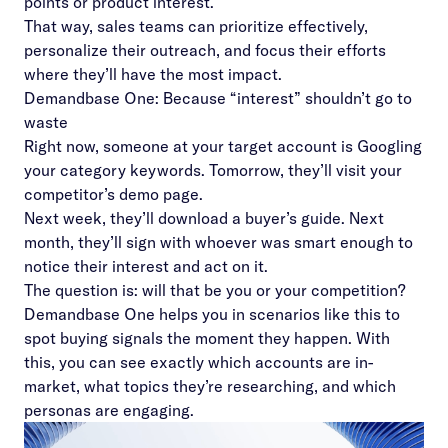
points or product interest.
That way, sales teams can prioritize effectively,
personalize their outreach, and focus their efforts
where they’ll have the most impact.
Demandbase One: Because “interest” shouldn’t go to
waste
Right now, someone at your target account is Googling
your category keywords. Tomorrow, they’ll visit your
competitor’s demo page.
Next week, they’ll download a buyer’s guide. Next
month, they’ll sign with whoever was smart enough to
notice their interest and act on it.
The question is: will that be you or your competition?
Demandbase One
helps you in scenarios like this to
spot buying signals the moment they happen. With
this, you can see exactly which accounts are in-
market, what topics they’re researching, and which
personas are engaging.