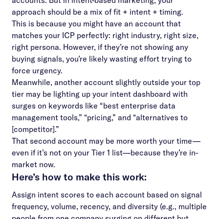
accounts. But in intent-based marketing, your
approach should be a mix of fit + intent + timing.
This is because you might have an account that
matches your ICP perfectly: right industry, right size,
right persona. However, if they’re not showing any
buying signals, you’re likely wasting effort trying to
force urgency.
Meanwhile, another account slightly outside your top
tier may be lighting up your intent dashboard with
surges on keywords like “best enterprise data
management tools,” “pricing,” and “alternatives to
[competitor].”
That second account may be more worth your time—
even if it’s not on your Tier 1 list—because they’re in-
market now.
Here’s how to make this work:
Assign intent scores to each account based on signal
frequency, volume, recency, and diversity (e.g., multiple
people from one company surging on different but