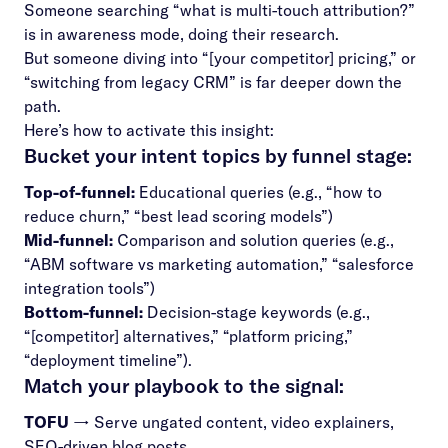
Someone searching “what is multi-touch attribution?”
is in awareness mode, doing their research.
But someone diving into “[your competitor] pricing,” or
“switching from legacy CRM” is far deeper down the
path.
Here’s how to activate this insight:
Bucket your intent topics by funnel stage:
Top-of-funnel:
Educational queries (e.g., “how to
reduce churn,” “best lead scoring models”)
Mid-funnel:
Comparison and solution queries (e.g.,
“ABM software vs marketing automation,” “salesforce
integration tools”)
Bottom-funnel:
Decision-stage keywords (e.g.,
“[competitor] alternatives,” “platform pricing,”
“deployment timeline”).
Match your playbook to the signal:
TOFU
→ Serve ungated content, video explainers,
SEO-driven blog posts