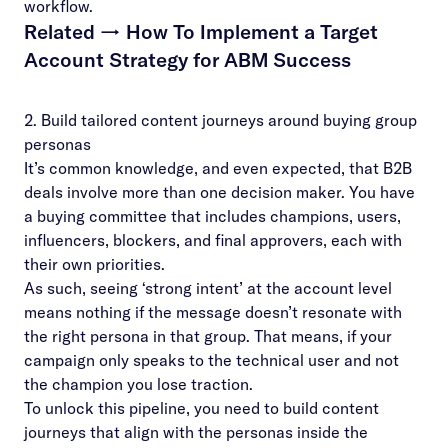
workflow.
Related →
How To Implement a Target
Account Strategy for ABM Success
2. Build tailored content journeys around buying group
personas
It’s common knowledge, and even expected, that B2B
deals involve more than one decision maker. You have
a
buying committee
that includes champions, users,
influencers, blockers, and final approvers, each with
their own priorities.
As such, seeing ‘strong intent’ at the account level
means nothing if the message doesn’t resonate with
the right persona in that group. That means, if your
campaign only speaks to the technical user and not
the champion you lose traction.
To unlock this pipeline, you need to build content
journeys that align with the personas inside the