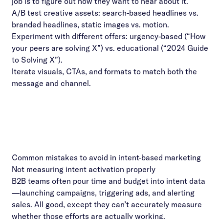
job is to figure out how they want to hear about it.
A/B test creative assets: search-based headlines vs.
branded headlines, static images vs. motion.
Experiment with different offers: urgency-based (“How
your peers are solving X”) vs. educational (“2024 Guide
to Solving X”).
Iterate visuals, CTAs, and formats to match both the
message and channel.
Common mistakes to avoid in intent-based marketing
Not measuring intent activation properly
B2B teams often pour time and budget into intent data
—launching campaigns, triggering ads, and alerting
sales. All good, except they can’t accurately measure
whether those efforts are actually working.