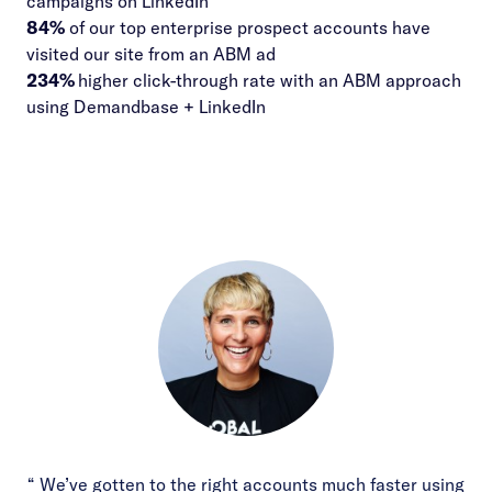
campaigns on LinkedIn
84%
of our top enterprise prospect accounts have
visited our site from an ABM ad
234%
higher click-through rate with an ABM approach
using Demandbase + LinkedIn
“ We’ve gotten to the right accounts much faster using