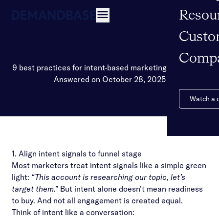
Resou
Open navigation
Custo
Comp
9 best practices for intent-based marketing campaigns
Answered on October 28, 2025
Watch a
1. Align intent signals to funnel stage
Most marketers treat intent signals like a simple green
light:
“This account is researching our topic, let’s
target them.”
But intent alone doesn’t mean readiness
to buy. And not all engagement is created equal.
Think of intent like a conversation: