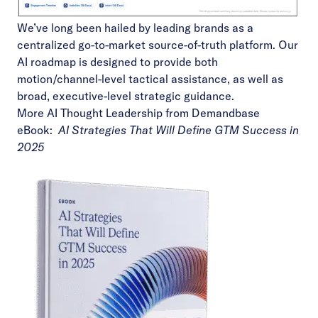
We’ve long been hailed by leading brands as a
centralized go-to-market source-of-truth platform. Our
AI roadmap is designed to provide both
motion/channel-level tactical assistance, as well as
broad, executive-level strategic guidance.
More AI Thought Leadership from Demandbase
eBook:
AI Strategies That Will Define GTM Success in
2025