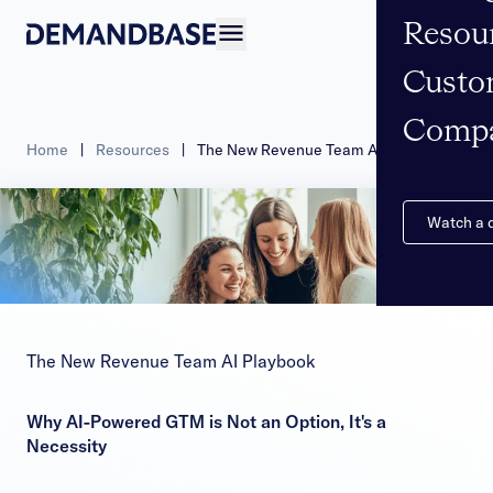
Resou
Open navigation
Custo
Comp
Home
|
Resources
|
The New Revenue Team AI Playbook
Watch a
The New Revenue Team AI Playbook
Why AI-Powered GTM is Not an Option, It's a
Necessity