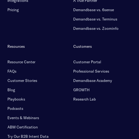
Integrations
A True Partner
Pricing
Demandbase vs. 6sense
Demandbase vs. Terminus
Demandbase vs. Zoominfo
Resources
Customers
Resource Center
Customer Portal
FAQs
Professional Services
Customer Stories
Demandbase Academy
Blog
GROWTH
Playbooks
Research Lab
Podcasts
Events & Webinars
ABM Certification
Try Our B2B Intent Data