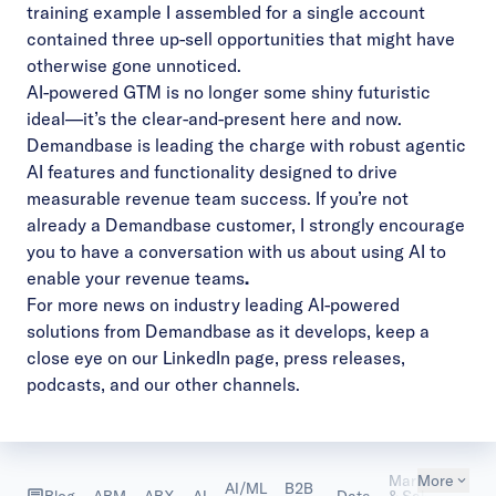
training example I assembled for a single account
contained three up-sell opportunities that might have
otherwise gone unnoticed.
AI-powered GTM is no longer some shiny futuristic
ideal—it’s the clear-and-present here and now.
Demandbase is leading the charge with robust agentic
AI features and functionality designed to drive
measurable revenue team success. If you’re not
already a Demandbase customer, I strongly encourage
you to
have a conversation with us about using AI to
enable your revenue teams
.
For more news on industry leading AI-powered
solutions from Demandbase as it develops, keep a
close eye on our
LinkedIn page
,
press releases
,
podcasts
, and our other channels.
Marketing
More
AI/ML
B2B
Ma