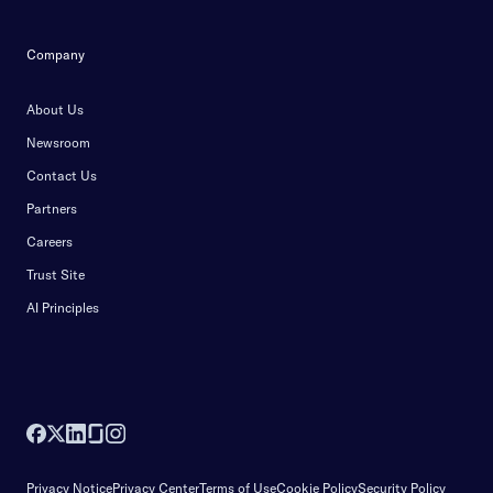
Company
About Us
Newsroom
Contact Us
Partners
Careers
Trust Site
AI Principles
Privacy Notice
Privacy Center
Terms of Use
Cookie Policy
Security Policy