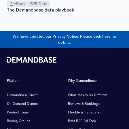
eBook
B2B Data
The Demandbase data playbook
We have updated our Privacy Notice. Please
click here
for
details.
Platform
Why Demandbase
Demandbase One™
What Makes Us Different
On-Demand Demos
Reviews & Rankings
Product Tours
Flexible & Transparent
Buying Groups
Best B2B Ad Tech