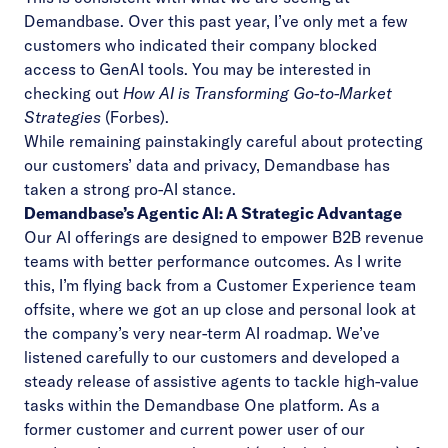
Demandbase. Over this past year, I’ve only met a few
customers who indicated their company blocked
access to GenAI tools. You may be interested in
checking out
How AI is Transforming Go-to-Market
Strategies
(Forbes).
While remaining painstakingly careful about protecting
our customers’ data and privacy, Demandbase has
taken a strong pro-AI stance.
Demandbase’s Agentic AI: A Strategic Advantage
Our
AI offerings
are designed to empower B2B revenue
teams with better performance outcomes. As I write
this, I’m flying back from a Customer Experience team
offsite, where we got an up close and personal look at
the company’s very near-term AI roadmap. We’ve
listened carefully to our customers and developed a
steady release of assistive agents
to tackle high-value
tasks within the Demandbase One platform. As a
former customer and current power user of our