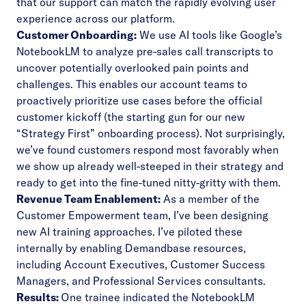
that our support can match the rapidly evolving user
experience across our platform.
Customer Onboarding:
We use AI tools like
Google’s
NotebookLM
to analyze pre-sales call transcripts to
uncover potentially overlooked pain points and
challenges. This enables our account teams to
proactively prioritize use cases before the official
customer kickoff (the starting gun for our new
“Strategy First”
onboarding process
). Not surprisingly,
we’ve found customers respond most favorably when
we show up already well-steeped in their strategy and
ready to get into the fine-tuned nitty-gritty with them.
Revenue Team Enablement:
As a member of the
Customer Empowerment team, I’ve been designing
new AI training approaches. I’ve piloted these
internally by enabling Demandbase resources,
including Account Executives, Customer Success
Managers, and Professional Services consultants.
Results:
One trainee indicated the NotebookLM