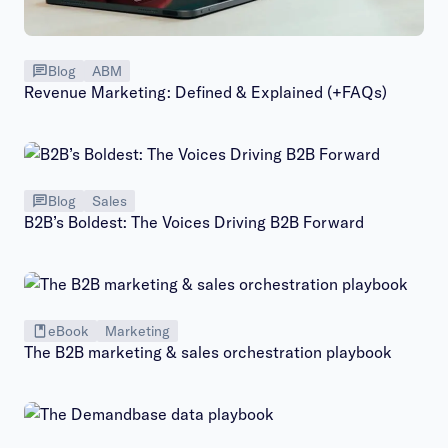
Blog
ABM
Revenue Marketing: Defined & Explained (+FAQs)
Blog
Sales
B2B’s Boldest: The Voices Driving B2B Forward
eBook
Marketing
The B2B marketing & sales orchestration playbook