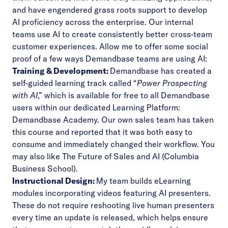
and have engendered grass roots support to develop
AI proficiency across the enterprise
. Our internal
teams use AI to create consistently better cross-team
customer experiences.
Allow me to offer some social
proof of a few ways Demandbase teams are using AI:
Training & Development:
Demandbase has created a
self-guided learning track called “
Power Prospecting
with AI
,” which is available for free to all Demandbase
users within our dedicated Learning Platform:
Demandbase Academy
. Our own sales team has taken
this course and reported that it was both easy to
consume and immediately changed their workflow. You
may also like
The Future of Sales and AI
(Columbia
Business School).
Instructional Design:
My team builds eLearning
modules incorporating videos featuring AI presenters.
These do not require reshooting live human presenters
every time an update is released, which helps ensure