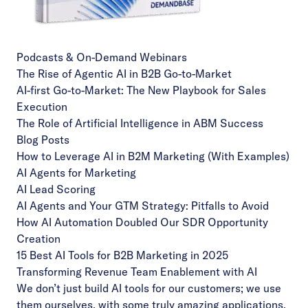
Podcasts & On-Demand Webinars
The Rise of Agentic AI in B2B Go-to-Market
AI-first Go-to-Market: The New Playbook for Sales
Execution
The Role of Artificial Intelligence in ABM Success
Blog Posts
How to Leverage AI in B2M Marketing (With Examples)
AI Agents for Marketing
AI Lead Scoring
AI Agents and Your GTM Strategy: Pitfalls to Avoid
How AI Automation Doubled Our SDR Opportunity
Creation
15 Best AI Tools for B2B Marketing in 2025
Transforming Revenue Team Enablement with AI
We don’t just build AI tools for our customers; we use
them ourselves, with some truly amazing applications,