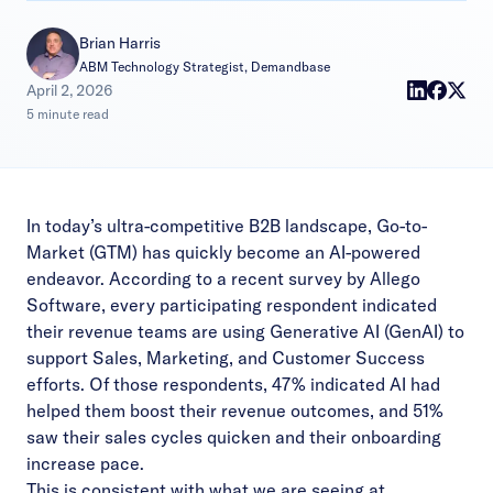
Brian Harris
ABM Technology Strategist, Demandbase
|
April 2, 2026
5 minute read
In today’s ultra-competitive B2B landscape, Go-to-
Market (GTM) has quickly become an AI-powered
endeavor. According to a
recent survey by Allego
Software
, every participating respondent indicated
their revenue teams are using Generative AI (GenAI) to
support Sales, Marketing, and Customer Success
efforts. Of those respondents, 47% indicated AI had
helped them boost their revenue outcomes, and 51%
saw their sales cycles quicken and their onboarding
increase pace.
This is consistent with what we are seeing at