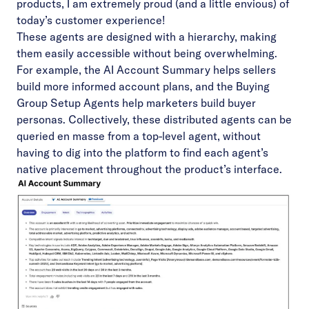
products, I am extremely proud (and a little envious) of
today’s customer experience!
These agents are designed with a hierarchy, making
them easily accessible without being overwhelming.
For example, the AI Account Summary helps sellers
build more informed account plans, and the
Buying
Group Setup Agents
help marketers build buyer
personas. Collectively, these distributed agents can be
queried en masse from a top-level agent, without
having to dig into the platform to find each agent’s
native placement throughout the product’s interface.