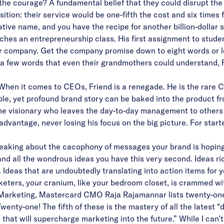
e courage? A fundamental belief that they could disrupt the 
ition: their service would be one-fifth the cost and six time
ative name, and you have the recipe for another billion-dollar 
aches an entrepreneurship class. His first assignment to stude
r company. Get the company promise down to eight words or less
 a few words that even their grandmothers could understand, Fr
 When it comes to CEOs, Friend is a renegade. He is the rare
ple, yet profound brand story can be baked into the product fr
the visionary who leaves the day-to-day management to others w
advantage, never losing his focus on the big picture. For start
speaking about the cacophony of messages your brand is hoping 
 and all the wondrous ideas you have this very second. Ideas ri
 Ideas that are undoubtedly translating into action items for 
rketers, your cranium, like your bedroom closet, is crammed wi
 Marketing, Mastercard CMO Raja Rajamannar lists twenty-one 
enty-one! The fifth of these is the mastery of all the latest “
that will supercharge marketing into the future.” While I can’