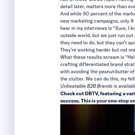
detail later, matters more than eve
And while 90 percent of the mark
new marketing campaigns, only 9 p
hear in my interviews is “Sure, 
outside world, but we just run ou
they need to do, but they can’t quit
They’re working harder but not mor
What these results scream is “Help
crafting differentiated brand stra
with avoiding the peanut-butter ef
the clutter. We can do this, my fe
Unbeatable B2B Brands
is availab
Check out
DBTV
, featuring a va
success. This is your one-stop o