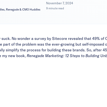
|
November 7, 2024
9 minute read
dles, Renegade & CMO Huddles
 suck. No wonder a survey by Sitecore revealed that 49% of
C
uge part of the problem was
the ever-growing but self-imposed c
ally simplify the process for building these brands. So, after
are my new book,
Renegade Marketing: 12 Steps to
Building Un