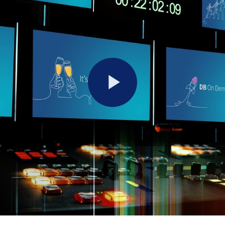
Play
Video