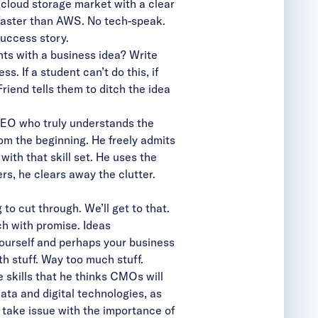
cloud storage market with a clear
s faster than AWS. No tech-speak.
success story.
nts with a business idea? Write
. If a student can’t do this, if
iend tells them to ditch the idea
 CEO who truly understands the
om the beginning. He freely admits
ith that skill set. He uses the
ers, he clears away the clutter.
to cut through. We’ll get to that.
ch with promise. Ideas
yourself and perhaps your business
th stuff. Way too much stuff.
skills that he thinks CMOs will
data and digital technologies, as
t take issue with the importance of