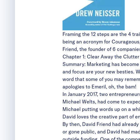
Framing the 12 steps are the 4 tr
being an acronym for Courageous, A
Friend, the founder of 6 companies
Chapter 1: Clear Away the Clutter
Summary: Marketing has become wa
and focus are your new besties. W
word that some of you may rememb
apologies to Emeril, oh, the bam!
In January 2017, two entrepreneurs
Michael Welts, had come to expect
Michael putting words up on a whi
David loves the creative part of e
By then, David Friend had already 
or gone public, and David had mad
outside funding. One of the compan