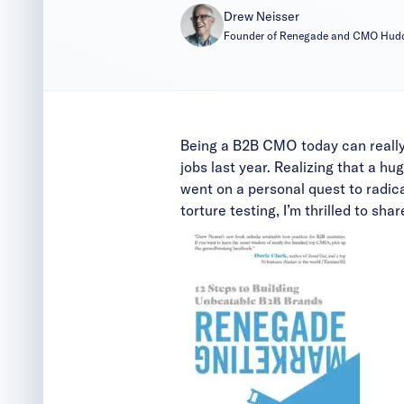
Drew Neisser
Founder of Renegade and CMO Hud
Being a B2B CMO today can really
jobs last year. Realizing that a h
went on a personal quest to
radic
torture testing, I’m thrilled to sh