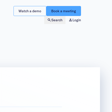
Watch a demo
Book a meeting
Search
Login