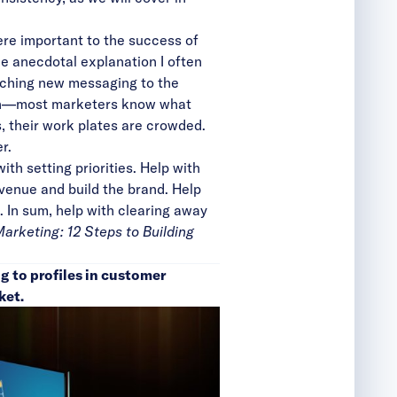
re important to the success of
e anecdotal explanation I often
nching new messaging to the
ough—most marketers know what
ds, their work plates are crowded.
r.
th setting priorities. Help with
evenue and build the brand. Help
. In sum, help with clearing away
rketing: 12 Steps to Building
g to profiles in customer
ket.