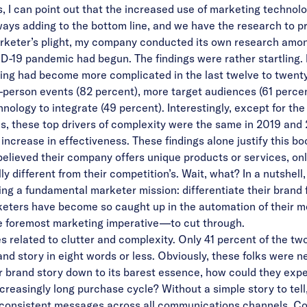
, I can point out that the increased use of marketing technolo
ays adding to the bottom line, and we have the research to pr
arketer’s plight, my company conducted its own research amo
D-19 pandemic had begun. The findings were rather startling. F
ing had become more complicated in the last twelve to twenty
in-person events (82 percent), more target audiences (61 percen
nology to integrate (49 percent). Interestingly, except for t
es, these top drivers of complexity were the same in 2019 and 
increase in effectiveness. These findings alone justify this bo
lieved their company offers unique products or services, onl
y different from their competition’s. Wait, what? In a nutshel
ing a fundamental marketer mission: differentiate their brand
rketers have become so caught up in the automation of their 
he foremost marketing imperative—to cut through.
es related to clutter and complexity. Only 41 percent of the
nd story in eight words or less. Obviously, these folks were ne
r brand story down to its barest essence, how could they expec
easingly long purchase cycle? Without a simple story to tell, i
consistent messages across all communications channels. Con