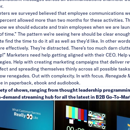
r.
eters we surveyed believed that employee communications we
ercent allowed more than two months for these activities. Th
I know we should educate and train employees when we are lau
t of time.” The pattern we’re seeing here should be clear en
e find the time to do it all as well as they’d like. In other wor
e effectively. They’re distracted. There’s too much darn clutte
!” Marketers need help getting aligned with their CEO. Help wi
tegies. Help with creating marketing campaigns that deliver r
fect and spreading themselves thinly across all possible tasks
llow renegades. Out with complexity. In with focus.
Renegade Ma
le in paperback, ebook and audiobook.
riety of shows, ranging from thought leadership programmin
n-demand streaming hub for all the latest in B2B Go-To-Mar