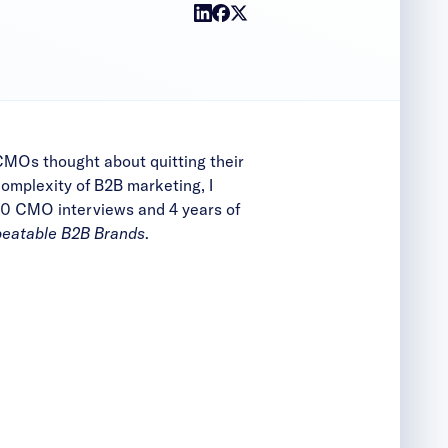
MOs thought about quitting their
omplexity of B2B marketing, I
 450 CMO interviews and 4
years of
beatable B2B Brands
.