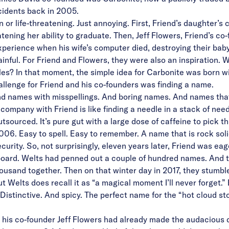
cidents back in 2005.
r life-threatening. Just annoying. First, Friend’s daughter’s
ening her ability to graduate. Then, Jeff Flowers, Friend’s co-fo
xperience when his wife’s computer died, destroying their baby 
nful. For Friend and Flowers, they were also an inspiration. 
iles? In that moment, the simple idea for Carbonite was born w
allenge for Friend and his co-founders was finding a name.
nd names with misspellings. And boring names. And names that
ompany with Friend is like finding a needle in a stack of nee
outsourced. It’s pure gut with a large dose of caffeine to pick 
006. Easy to spell. Easy to remember. A name that is rock sol
urity. So, not surprisingly, eleven years later, Friend was eag
oard. Welts had penned out a couple of hundred names. And thi
usand together. Then on that winter day in 2017, they stumbl
but Welts does recall it as “a magical moment I’ll never forget.
istinctive. And spicy. The perfect name for the “hot cloud s
d his co-founder Jeff Flowers had already made the audacious