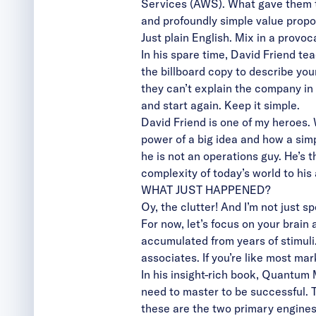
Services (AWS). What gave them th
and profoundly simple value propos
Just plain English. Mix in a provoc
In his spare time, David Friend te
the billboard copy to describe you
they can’t explain the company in
and start again. Keep it simple.
David Friend is one of my heroes.
power of a big idea and how a sim
he is not an operations guy. He’s 
complexity of today’s world to his 
WHAT JUST HAPPENED?
Oy, the clutter! And I’m not just 
For now, let’s focus on your brain
accumulated from years of stimuli.
associates. If you’re like most ma
In his insight-rich book, Quantum
need to master to be successful. Tw
these are the two primary engines 