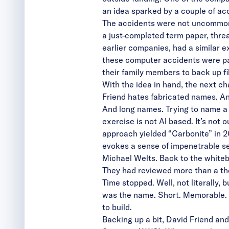
an idea sparked by a couple of ac
The accidents were not uncommon o
a just-completed term paper, threat
earlier companies, had a similar e
these computer accidents were pai
their family members to back up f
With the idea in hand, the next ch
Friend hates fabricated names. A
And long names. Trying to name a c
exercise is not AI based. It’s not 
approach yielded “Carbonite” in 2
evokes a sense of impenetrable sec
Michael Welts. Back to the whiteb
They had reviewed more than a tho
Time stopped. Well, not literally, 
was the name. Short. Memorable. D
to build.
Backing up a bit, David Friend an