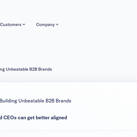
Customers
Company
ding Unbeatable B2B Brands
 Building Unbeatable B2B Brands
d CEOs can get better aligned