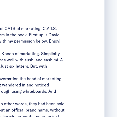
ol CATS of marketing, C.A.T.S.
m in the book. First up is David
with my permission below. Enjoy!
Kondo of marketing. Simplicity
es well with sushi and sashimi. A
t six letters. But, with
versation the head of marketing,
st wandered in and noticed
hrough using whiteboards. And
 In other words, they had been sold
ut an official brand name, without
lion-dollar entity but once just