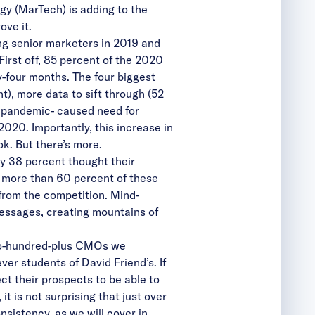
gy (MarTech) is adding to the
ove it.
ng senior marketers in 2019 and
irst off, 85 percent of the 2020
-four months. The four biggest
t), more data to sift through (52
he pandemic- caused need for
2020. Importantly, this increase in
ok. But there’s more.
y 38 percent thought their
l, more than 60 percent of these
 from the competition. Mind-
messages, creating mountains of
 two-hundred-plus CMOs we
ver students of David Friend’s. If
t their prospects to be able to
t is not surprising that just over
sistency, as we will cover in