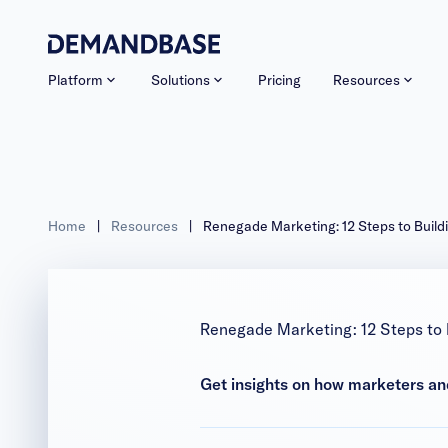
Platform
Solutions
Pricing
Resources
Home
|
Resources
|
Renegade Marketing: 12 Steps to Buil
Renegade Marketing: 12 Steps to
Get insights on how marketers an