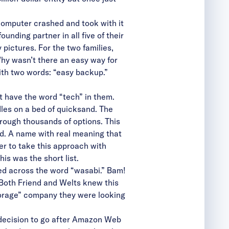
 computer crashed and took with it
unding partner in all five of their
pictures. For the two families,
Why wasn’t there an easy way for
ith two words: “easy backup.”
 have the word “tech” in them.
dles on a bed of quicksand. The
through thousands of options. This
id. A name with real meaning that
er to take this approach with
s was the short list.
ed across the word “wasabi.” Bam!
” Both Friend and Welts knew this
torage” company they were looking
 decision to go after Amazon Web