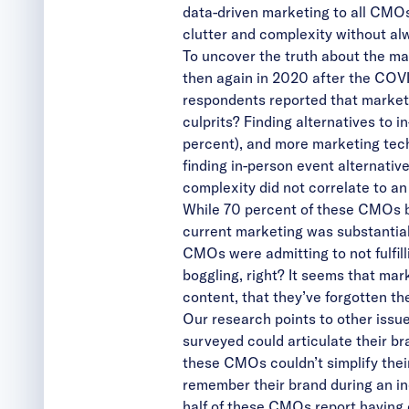
data-driven marketing to all CMOs
clutter and complexity without alw
To uncover the truth about the m
then again in 2020 after the COVI
respondents reported that market
culprits? Finding alternatives to 
percent), and more marketing tech
finding in-person event alternativ
complexity did not correlate to an 
While 70 percent of these CMOs be
current marketing was substantiall
CMOs were admitting to not fulfill
boggling, right? It seems that ma
content, that they’ve forgotten t
Our research points to other issu
surveyed could articulate their bra
these CMOs couldn’t simplify thei
remember their brand during an incr
half of these CMOs report having 