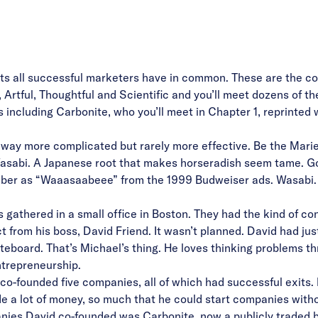
aits all successful marketers have in common. These are the co
rtful, Thoughtful and Scientific and you’ll meet dozens of the
 including Carbonite, who you’ll meet in Chapter 1, reprinted 
y more complicated but rarely more effective. Be the Marie 
asabi. A Japanese root that makes horseradish seem tame. Go
er as “Waaasaabeee” from the 1999 Budweiser ads. Wasabi. Jus
 gathered in a small office in Boston. They had the kind of
con
 from his boss, David Friend. It wasn’t planned. David had ju
teboard. That’s Michael’s thing. He loves thinking problems t
ntrepreneurship.
co-founded five companies, all of which had successful exits.
e a lot of money, so much that he could start companies witho
ies David co-founded was Carbonite, now a publicly traded bil