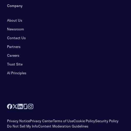
Company
About Us
Newsroom
Contact Us
Partners
Careers
Trust Site
AI Principles
Privacy Notice
Privacy Center
Terms of Use
Cookie Policy
Security Policy
Do Not Sell My Info
Content Moderation Guidelines