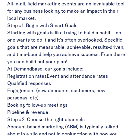
All-in-all, field marketing events are an invaluable tool
for any business looking to make an impact in their
local market.
Step #1: Begin with Smart Goals
Starting with goals is like trying to build a habit… no
one wants to do it and it’s often overlooked. Specific
goals that are measurable, achievable, results-driven,
and time-bound help you achieve success. From there
you can build out your plan!
At Demandbase, our goals include:
Registration rates
Event and attendance rates
Qualified responses
Engagement (new accounts, customers, new
personas, etc)
Booking follow-up meetings
Pipeline & revenue
Step #2: Choose the right channels
Account-based marketing (ABM) is typically talked
about in a silo and not in conjunction with how you