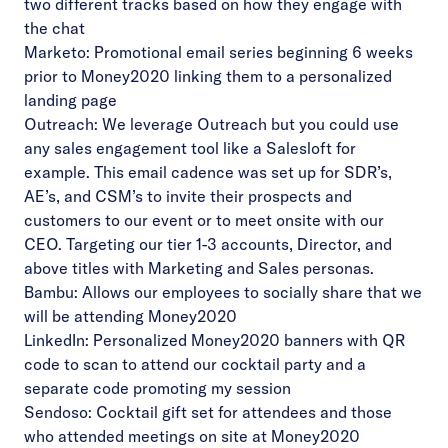
two different tracks based on how they engage with
the chat
Marketo: Promotional email series beginning 6 weeks
prior to Money2020 linking them to a personalized
landing page
Outreach: We leverage Outreach but you could use
any sales engagement tool like a Salesloft for
example. This email cadence was set up for SDR’s,
AE’s, and CSM’s to invite their prospects and
customers to our event or to meet onsite with our
CEO. Targeting our tier 1-3 accounts, Director, and
above titles with Marketing and Sales personas.
Bambu: Allows our employees to socially share that we
will be attending Money2020
LinkedIn: Personalized Money2020 banners with QR
code to scan to attend our cocktail party and a
separate code promoting my session
Sendoso: Cocktail gift set for attendees and those
who attended meetings on site at Money2020