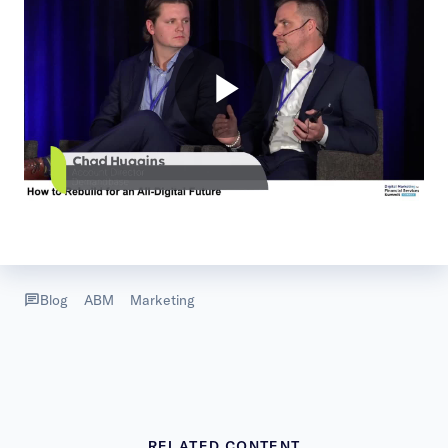
Blog
ABM
Marketing
RELATED CONTENT