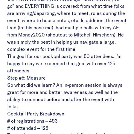
go” and EVERYTHING is covered: from what time folks
are arriving/departing, where to meet, roles during the
event, where to house notes, etc. In addition, the event
lead (in this case me), had multiple calls with my AE
from Money2020 (shoutout to Mitchell Hirschorn). He
was simply the best in helping us navigate a large,
complex event for the first time!
The goal for our cocktail party was 50 attendees. I’m
happy to say we exceeded that goal with over 125
attendees.
Step #5: Measure
So what did we learn?
An in-person session is always
great for more and better awareness as well as the
ability to connect before and after the event with
folks.
Cocktail Party Breakdown
# of registrations – 493
# of attended – 125