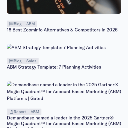
Blog
ABM
16 Best ZoomInfo Alternatives & Competitors in 2026
Blog
Sales
ABM Strategy Template: 7 Planning Activities
Report
ABM
Demandbase named a leader in the 2025 Gartner®
Magic Quadrant™ for Account-Based Marketing (ABM)