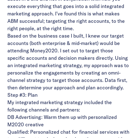
execute everything that goes into a solid integrated
marketing approach. I’ve found this is what makes
ABM successful; targeting the right accounts, to the
right people, at the right time.
Based on the business case I built, I knew our target
accounts (both enterprise & mid-market) would be
attending Money2020. I set out to target those
specific accounts and decision makers directly. Using
an integrated marketing strategy, my approach was to
personalize the engagements by creating an omni-
channel strategy to target those accounts. Data first,
then determine your approach and plan accordingly.
Step #3: Plan
My integrated marketing strategy included the
following channels and partners:
DB Advertising: Warm them up with personalized
M2020 creative
Qualified: Personalized chat for financial services with