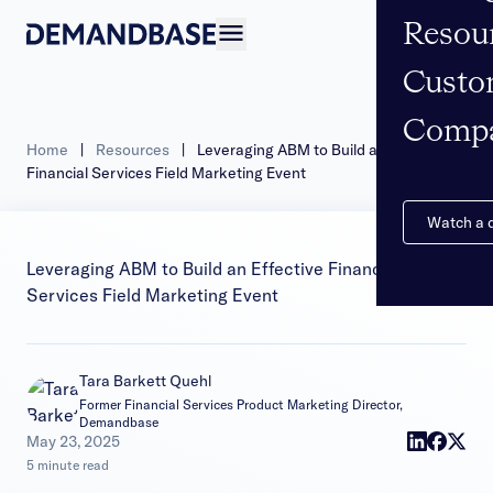
Resou
Open navigation
Custo
Comp
Home
|
Resources
|
Leveraging ABM to Build an Effective
Financial Services Field Marketing Event
Watch a
Leveraging ABM to Build an Effective Financial
Services Field Marketing Event
Tara Barkett Quehl
Former Financial Services Product Marketing Director,
Demandbase
|
May 23, 2025
5 minute read