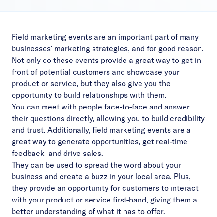
Field marketing events are an important part of many
businesses’ marketing strategies, and for good reason.
Not only do these events provide a great way to get in
front of potential customers and showcase your
product or service, but they also give you the
opportunity to build relationships with them.
You can meet with people face-to-face and answer
their questions directly, allowing you to build credibility
and trust. Additionally, field marketing events are a
great way to generate opportunities, get real-time
feedback and drive sales.
They can be used to spread the word about your
business and create a buzz in your local area. Plus,
they provide an opportunity for customers to interact
with your product or service first-hand, giving them a
better understanding of what it has to offer.