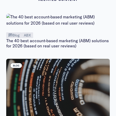
Blog
ABX
The 40 best account-based marketing (ABM) solutions
for 2026 (based on real user reviews)