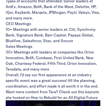
Types of accounts that attended: Senior leaders at
AmEx, Amazon, BofA, Bank of the West, Deloitte, HP,
iQor, Keybank, Marqeta, JPMorgan, PayU, Valeyo, Visa,
and many more.
CEO Meetings
10+ Meetings with senior leaders at: Citi, Synchrony
Bank, Signature Bank, Bain Capital, Papaya Global,
BlueVine, Salesforce, Stax, and Socure
Sales Meetings
30+ Meetings with leaders at companies like Orion
Innovation, BofA, Coinbase, First United Bank, New
Oak, Chartway Federal, Fifth Third, Orion Innovation,
Teradata, and many more
Overall, I’d say our first appearance at an industry
specific event was a great success! All the planning,
coordination, and effort made it all worth it in the end.
Want more content from Tara? Check out this keynote
she hosted on
How to Rebuild for an All-Digital Future