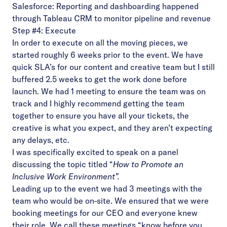
Salesforce: Reporting and dashboarding happened
through Tableau CRM to monitor pipeline and revenue
Step #4: Execute
In order to execute on all the moving pieces, we
started roughly 6 weeks prior to the event. We have
quick SLA’s for our content and creative team but I still
buffered 2.5 weeks to get the work done before
launch. We had 1 meeting to ensure the team was on
track and I highly recommend getting the team
together to ensure you have all your tickets, the
creative is what you expect, and they aren’t expecting
any delays, etc.
I was specifically excited to speak on a panel
discussing the topic titled “
How to Promote an
Inclusive Work Environment”.
Leading up to the event we had 3 meetings with the
team who would be on-site. We ensured that we were
booking meetings for our CEO and everyone knew
their role. We call these meetings “know before you