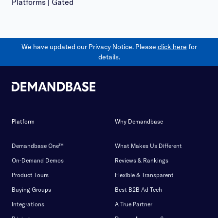
Platforms | Gated
We have updated our Privacy Notice. Please
click here
for
details.
Platform
Why Demandbase
Demandbase One™
What Makes Us Different
On-Demand Demos
Reviews & Rankings
Product Tours
Flexible & Transparent
Buying Groups
Best B2B Ad Tech
Integrations
A True Partner