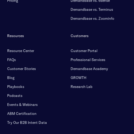
Pricing
Demandbase vs. 6sense
Demandbase vs. Terminus
Demandbase vs. Zoominfo
Resources
Customers
Resource Center
Customer Portal
FAQs
Professional Services
Customer Stories
Demandbase Academy
Blog
GROWTH
Playbooks
Research Lab
Podcasts
Events & Webinars
ABM Certification
Try Our B2B Intent Data