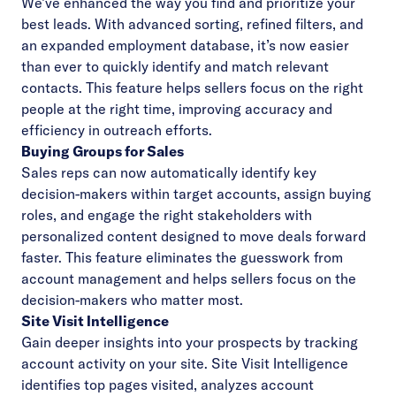
We’ve enhanced the way you find and prioritize your
best leads. With advanced sorting, refined filters, and
an expanded employment database, it’s now easier
than ever to quickly identify and match relevant
contacts. This feature helps sellers focus on the right
people at the right time, improving accuracy and
efficiency in outreach efforts.
Buying Groups for Sales
Sales reps can now automatically identify key
decision-makers within target accounts, assign buying
roles, and engage the right stakeholders with
personalized content designed to move deals forward
faster. This feature eliminates the guesswork from
account management and helps sellers focus on the
decision-makers who matter most.
Site Visit Intelligence
Gain deeper insights into your prospects by tracking
account activity on your site. Site Visit Intelligence
identifies top pages visited, analyzes account