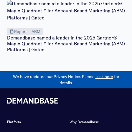
Report
ABM
Demandbase named a leader in the 2025 Gartner®
Magic Quadrant™ for Account-Based Marketing (ABM)
Platforms | Gated
We have updated our Privacy Notice. Please
click here
for
details.
Platform
Why Demandbase