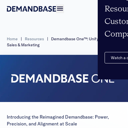
Resou
Open navigation
Custo
Comp
Home
|
Resources
|
Demandbase One™: Unifying B2B
Sales & Marketing
Watch a
Introducing the Reimagined Demandbase: Power,
Precision, and Alignment at Scale