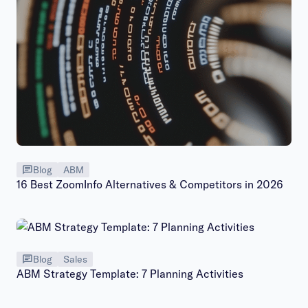
Blog
ABM
16 Best ZoomInfo Alternatives & Competitors in 2026
Blog
Sales
ABM Strategy Template: 7 Planning Activities