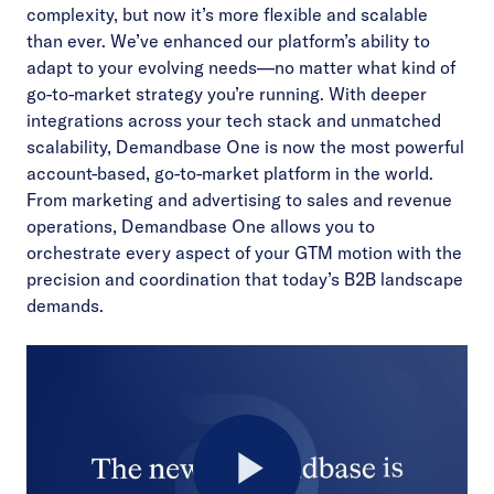
complexity, but now it’s more flexible and scalable
than ever. We’ve enhanced our platform’s ability to
adapt to your evolving needs—no matter what kind of
go-to-market strategy you’re running. With deeper
integrations across your tech stack and unmatched
scalability, Demandbase One is now the most powerful
account-based, go-to-market platform in the world.
From marketing and advertising to sales and revenue
operations, Demandbase One allows you to
orchestrate every aspect of your GTM motion with the
precision and coordination that today’s B2B landscape
demands.