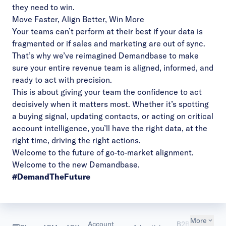
they need to win.
Move Faster, Align Better, Win More
Your teams can’t perform at their best if your data is
fragmented or if sales and marketing are out of sync.
That’s why we’ve reimagined Demandbase to make
sure your entire revenue team is aligned, informed, and
ready to act with precision.
This is about giving your team the confidence to act
decisively when it matters most. Whether it’s spotting
a buying signal, updating contacts, or acting on critical
account intelligence, you’ll have the right data, at the
right time, driving the right actions.
Welcome to the future of go-to-market alignment.
Welcome to the new Demandbase.
#DemandTheFuture
More
Account
B2B
Custom