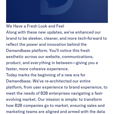
Play
We Have a Fresh Look and Feel
Video
Along with these new updates, we’ve enhanced our
brand to be sleeker, cleaner, and more tech-forward to
reflect the power and innovation behind the
Demandbase platform. You’ll notice this fresh
aesthetic across our website, communications,
product, and everything in between—giving you a
faster, more cohesive experience.
Today marks the beginning of a new era for
Demandbase. We’ve re-architected our entire
platform, from user experience to brand experience, to
meet the needs of B2B enterprises navigating a fast-
evolving market. Our mission is simple: to transform
how B2B companies go to market, ensuring sales and
marketing teams are aligned and armed with the data