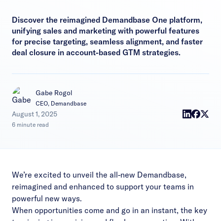
Discover the reimagined Demandbase One platform,
unifying sales and marketing with powerful features
for precise targeting, seamless alignment, and faster
deal closure in account-based GTM strategies.
Gabe Rogol
CEO, Demandbase
|
August 1, 2025
6 minute read
We’re excited to unveil the all-new Demandbase,
reimagined and enhanced to support your teams in
powerful new ways.
When opportunities come and go in an instant, the key