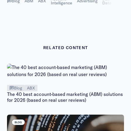
Blog
ABM
ABX
Advertising
Intelligence
Data
Succes
RELATED CONTENT
Blog
ABX
The 40 best account-based marketing (ABM) solutions
for 2026 (based on real user reviews)