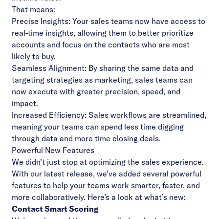
That means:
Precise Insights: Your sales teams now have access to
real-time insights, allowing them to better prioritize
accounts and focus on the contacts who are most
likely to buy.
Seamless Alignment: By sharing the same data and
targeting strategies as marketing, sales teams can
now execute with greater precision, speed, and
impact.
Increased Efficiency: Sales workflows are streamlined,
meaning your teams can spend less time digging
through data and more time closing deals.
Powerful New Features
We didn’t just stop at optimizing the sales experience.
With our latest release, we’ve added several powerful
features to help your teams work smarter, faster, and
more collaboratively. Here’s a look at what’s new:
Contact Smart Scoring