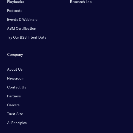
Playbooks
Research Lab
Podcasts
Events & Webinars
ABM Certification
Try Our B2B Intent Data
Company
About Us
Newsroom
Contact Us
Partners
Careers
Trust Site
AI Principles