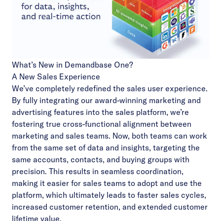
What’s New in Demandbase One?
A New Sales Experience
We’ve completely redefined the sales user experience.
By fully integrating our award-winning marketing and
advertising features into the sales platform, we’re
fostering true cross-functional alignment between
marketing and sales teams. Now, both teams can work
from the same set of data and insights, targeting the
same accounts, contacts, and buying groups with
precision. This results in seamless coordination,
making it easier for sales teams to adopt and use the
platform, which ultimately leads to faster sales cycles,
increased customer retention, and extended customer
lifetime value.