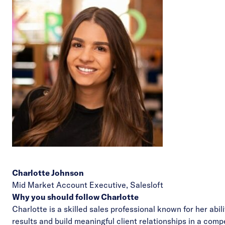
Charlotte Johnson
Mid Market Account Executive,
Salesloft
Why you should follow Charlotte
Charlotte is a skilled sales professional known for her abili
results and build meaningful client relationships in a comp