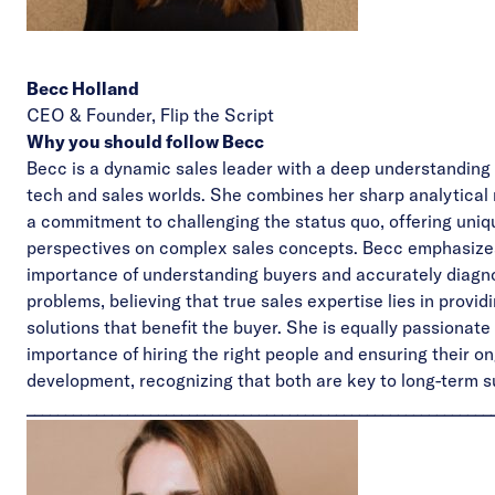
Becc Holland
CEO & Founder,
Flip the Script
Why you should follow Becc
Becc is a dynamic sales leader with a deep understanding 
tech and sales worlds. She combines her sharp analytical
a commitment to challenging the status quo, offering uniq
perspectives on complex sales concepts. Becc emphasize
importance of understanding buyers and accurately diagno
problems, believing that true sales expertise lies in provi
solutions that benefit the buyer. She is equally passionate
importance of hiring the right people and ensuring their o
development, recognizing that both are key to long-term 
____________________________________________________________