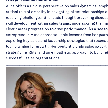
Why you should follow Alina
Alina offers a unique perspective on sales dynamics, emph
critical role of empathy in navigating client relationships 
resolving challenges. She leads thought-provoking discus
skill development within sales teams, underscoring the im
clear career progression to drive performance. As a seas
entrepreneur, Alina shares valuable lessons from her journ
exploring key sales and leadership strategies that resonat
teams aiming for growth. Her content blends sales experti
strategic insights, and an empathetic approach to building
successful sales organizations.
____________________________________________________________