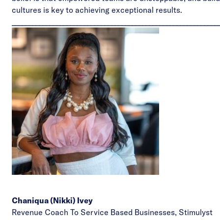
cultures is key to achieving exceptional results.
____________________________________________________________
Chaniqua (Nikki) Ivey
Revenue Coach To Service Based Businesses,
Stimulyst