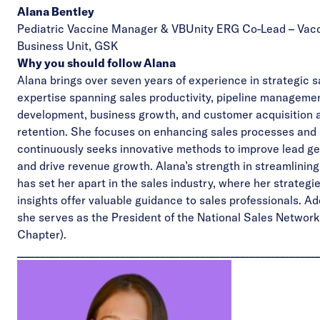
Alana Bentley
Pediatric Vaccine Manager & VBUnity ERG Co-Lead – Vac
Business Unit,
GSK
Why you should follow Alana
Alana brings over seven years of experience in strategic s
expertise spanning sales productivity, pipeline manageme
development, business growth, and customer acquisition 
retention. She focuses on enhancing sales processes and
continuously seeks innovative methods to improve lead g
and drive revenue growth. Alana’s strength in streamlinin
has set her apart in the sales industry, where her strategi
insights offer valuable guidance to sales professionals. Add
she serves as the President of the
National Sales Network
Chapter).
____________________________________________________________