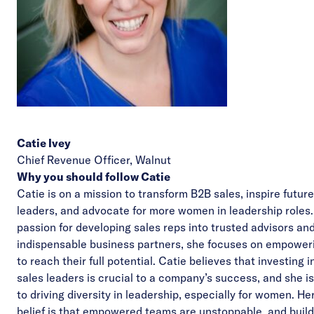
Catie Ivey
Chief Revenue Officer,
Walnut
Why you should follow Catie
Catie is on a mission to transform B2B sales, inspire future
leaders, and advocate for more women in leadership roles.
passion for developing sales reps into trusted advisors an
indispensable business partners, she focuses on empoweri
to reach their full potential. Catie believes that investing i
sales leaders is crucial to a company’s success, and she i
to driving diversity in leadership, especially for women. He
belief is that empowered teams are unstoppable, and build