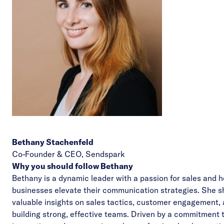
Bethany Stachenfeld
Co-Founder & CEO,
Sendspark
Why you should follow Bethany
Bethany is a dynamic leader with a passion for sales and h
businesses elevate their communication strategies. She s
valuable insights on sales tactics, customer engagement,
building strong, effective teams. Driven by a commitment 