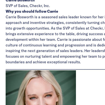
Carrie Bosworth
SVP of Sales,
Checkr, Inc.
Why you should follow Carrie
Carrie Bosworth is a seasoned sales leader known for her 
approach and inventive strategies, consistently turning c
into growth opportunities. As the SVP of Sales at Checkr, 
brings extensive experience to the table, driving success
development within her team. Carrie is passionate about f
culture of continuous learning and progression and is dedi
inspiring the next generation of sales leaders. Her leaders
focuses on nurturing talent and empowering her team to 
boundaries and achieve exceptional results.
____________________________________________________________