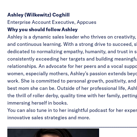
Ashley (Wilkewitz) Coghill
Enterprise Account Executive,
Appcues
Why you should follow Ashley
Ashley is a dynamic sales leader who thrives on creativity
and continuous learning. With a strong drive to succeed, s
dedicated to normalizing empathy, humanity, and trust in s
consistently exceeding her targets and building meaningfu
relationships. An advocate for her peers and a vocal suppo
women, especially mothers, Ashley’s passion extends bey
work. She is committed to personal growth, positivity, and
best mom she can be. Outside of her professional life, Ash
the thrill of roller derby, quality time with her family, petti
immersing herself in books.
You can also tune in to her
insightful podcast
for her expe
innovative sales strategies and more.
____________________________________________________________