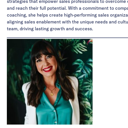
strategies that empower sales professionals to overcome 
and reach their full potential. With a commitment to comp
coaching, she helps create high-performing sales organiza
aligning sales enablement with the unique needs and cultu
team, driving lasting growth and success.
____________________________________________________________