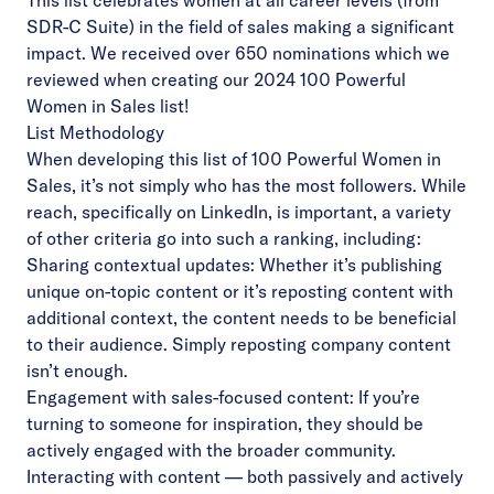
This list celebrates women at all career levels (from
SDR-C Suite) in the field of sales making a significant
impact. We received over 650 nominations which we
reviewed when creating our 2024 100 Powerful
Women in Sales list!
List Methodology
When developing this list of 100 Powerful Women in
Sales, it’s not simply who has the most followers. While
reach, specifically on LinkedIn, is important, a variety
of other criteria go into such a ranking, including:
Sharing contextual updates: Whether it’s publishing
unique on-topic content or it’s reposting content with
additional context, the content needs to be beneficial
to their audience. Simply reposting company content
isn’t enough.
Engagement with sales-focused content: If you’re
turning to someone for inspiration, they should be
actively engaged with the broader community.
Interacting with content –– both passively and actively