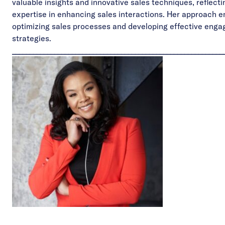
valuable insights and innovative sales techniques, reflecti
expertise in enhancing sales interactions. Her approach 
optimizing sales processes and developing effective eng
strategies.
____________________________________________________________