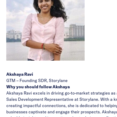
Akshaya Ravi
GTM – Founding SDR,
Storylane
Why you should follow Akshaya
Akshaya Ravi excels in driving go-to-market strategies as
Sales Development Representative at Storylane. With a k
creating impactful connections, she is dedicated to helpin
businesses captivate and engage their prospects. Akshaya