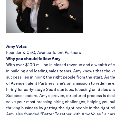
Amy Volas
Founder & CEO,
Avenue Talent Partners
Why you should follow Amy
With over $100 million in closed revenue and a wealth of 
in building and leading sales teams, Amy knows that the k
success lies in hiring the right people from the start. As t
of Avenue Talent Partners, she’s on a mission to redefine 
hiring for early-stage SaaS startups, focusing on Sales a
Success leaders. Amy’s proven, structured process is des
solve your most pressing hiring challenges, helping you bui
thriving business by getting the right people in the right ro
Amy also founded “
Better Together with Amy Volas
,” a car