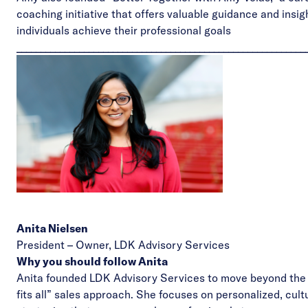
coaching initiative that offers valuable guidance and insig
individuals achieve their professional goals
____________________________________________________________
Anita Nielsen
President – Owner,
LDK Advisory Services
Why you should follow Anita
Anita founded LDK Advisory Services to move beyond the 
fits all” sales approach. She focuses on personalized, cult