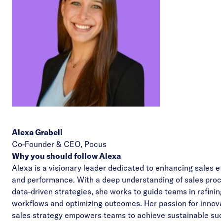
Alexa Grabell
Co-Founder & CEO,
Pocus
Why you should follow Alexa
Alexa is a visionary leader dedicated to enhancing sales e
and performance. With a deep understanding of sales pro
data-driven strategies, she works to guide teams in refinin
workflows and optimizing outcomes. Her passion for innova
sales strategy empowers teams to achieve sustainable su