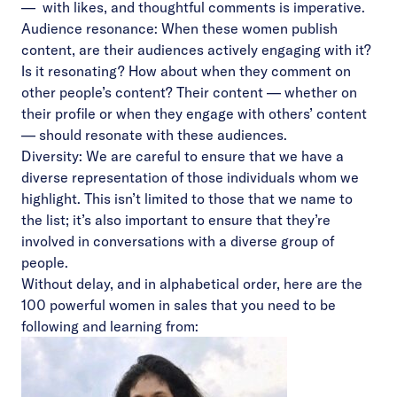
–– with likes, and thoughtful comments is imperative.
Audience resonance: When these women publish
content, are their audiences actively engaging with it?
Is it resonating? How about when they comment on
other people’s content? Their content –– whether on
their profile or when they engage with others’ content
–– should resonate with these audiences.
Diversity: We are careful to ensure that we have a
diverse representation of those individuals whom we
highlight. This isn’t limited to those that we name to
the list; it’s also important to ensure that they’re
involved in conversations with a diverse group of
people.
Without delay, and in alphabetical order, here are the
100 powerful women in sales that you need to be
following and learning from: