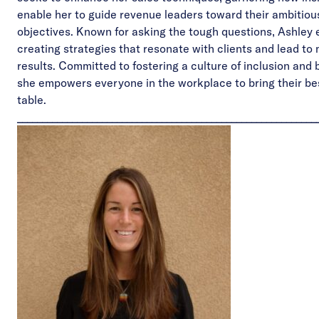
enable her to guide revenue leaders toward their ambitio
objectives. Known for asking the tough questions, Ashley 
creating strategies that resonate with clients and lead to
results. Committed to fostering a culture of inclusion and 
she empowers everyone in the workplace to bring their bes
table.
____________________________________________________________