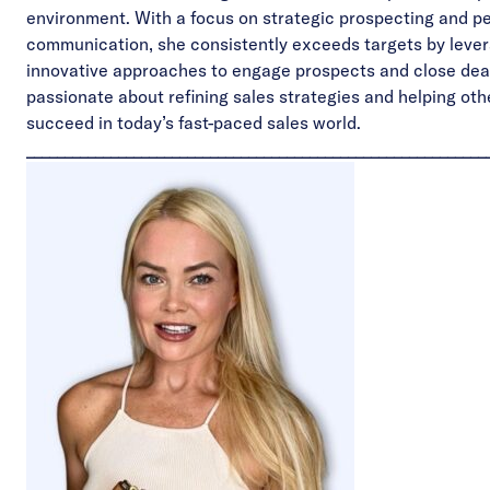
environment. With a focus on strategic prospecting and p
communication, she consistently exceeds targets by leve
innovative approaches to engage prospects and close deal
passionate about refining sales strategies and helping oth
succeed in today’s fast-paced sales world.
____________________________________________________________