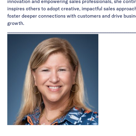
innovation and empowering sales professionals, she contin
inspires others to adopt creative, impactful sales approac
foster deeper connections with customers and drive busi
growth.
____________________________________________________________