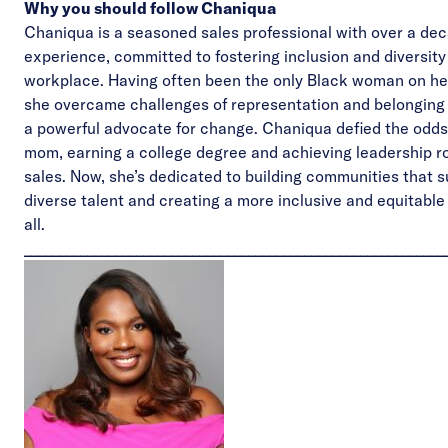
Why you should follow Chaniqua
Chaniqua is a seasoned sales professional with over a dec
experience, committed to fostering inclusion and diversity 
workplace. Having often been the only Black woman on he
she overcame challenges of representation and belongin
a powerful advocate for change. Chaniqua defied the odds
mom, earning a college degree and achieving leadership ro
sales. Now, she’s dedicated to building communities that 
diverse talent and creating a more inclusive and equitable 
all.
____________________________________________________________