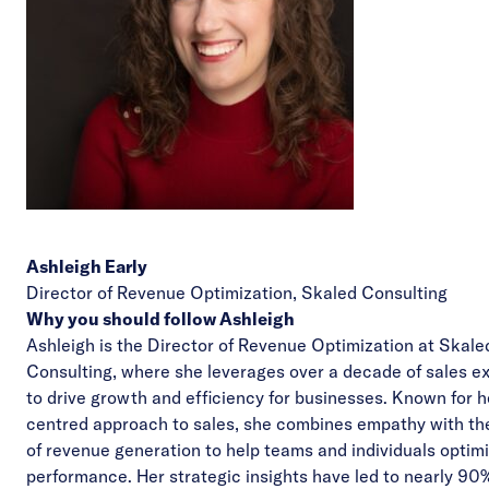
Ashleigh Early
Director of Revenue Optimization,
Skaled Consulting
Why you should follow Ashleigh
Ashleigh is the Director of Revenue Optimization at Skale
Consulting, where she leverages over a decade of sales e
to drive growth and efficiency for businesses. Known for 
centred approach to sales, she combines empathy with th
of revenue generation to help teams and individuals optimi
performance. Her strategic insights have led to nearly 90%