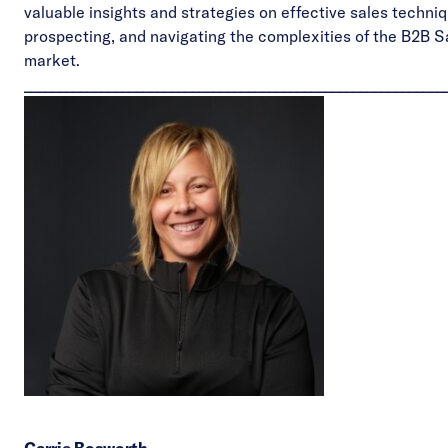
valuable insights and strategies on effective sales techni
prospecting, and navigating the complexities of the B2B 
market.
____________________________________________________________