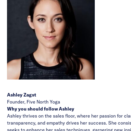
Ashley Zagst
Founder,
Five North Yoga
Why you should follow Ashley
Ashley thrives on the sales floor, where her passion for clar
transparency, and empathy drives her success. She consis
seeks to enhance her sales techniques, garnering new ins