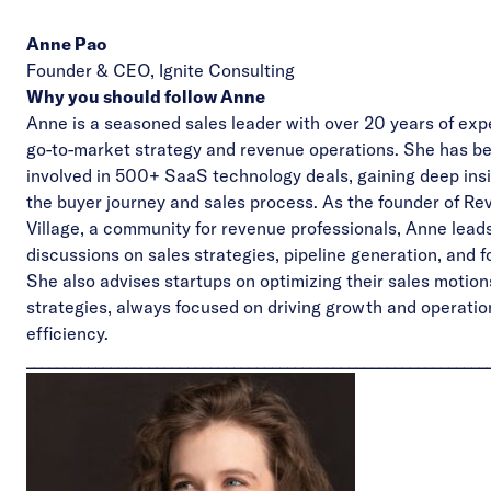
Anne Pao
Founder & CEO,
Ignite Consulting
Why you should follow Anne
Anne is a seasoned sales leader with over 20 years of exp
go-to-market strategy and revenue operations. She has b
involved in 500+ SaaS technology deals, gaining deep insi
the buyer journey and sales process. As the founder of
Re
Village
, a community for revenue professionals, Anne lead
discussions on sales strategies, pipeline generation, and f
She also advises startups on optimizing their sales motio
strategies, always focused on driving growth and operatio
efficiency.
____________________________________________________________