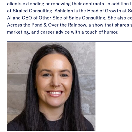
clients extending or renewing their contracts. In addition t
at Skaled Consulting, Ashleigh is the Head of Growth at
S
AI
and CEO of
Other Side of Sales Consulting
. She also c
Across the Pond & Over the Rainbow
, a show that shares 
marketing, and career advice with a touch of humor.
____________________________________________________________