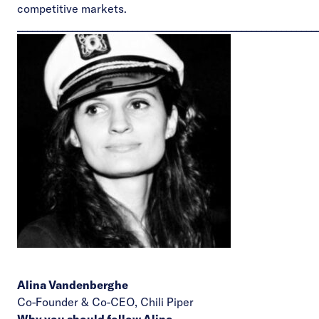
competitive markets.
____________________________________________________________
Alina Vandenberghe
Co-Founder & Co-CEO,
Chili Piper