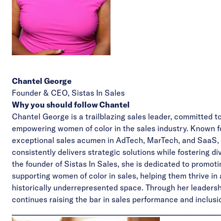
Chantel George
Founder & CEO,
Sistas In Sales
Why you should follow Chantel
Chantel George is a trailblazing sales leader, committed t
empowering women of color in the sales industry. Known f
exceptional sales acumen in AdTech, MarTech, and SaaS,
consistently delivers strategic solutions while fostering div
the founder of Sistas In Sales, she is dedicated to promot
supporting women of color in sales, helping them thrive in 
historically underrepresented space. Through her leadersh
continues raising the bar in sales performance and inclusi
____________________________________________________________