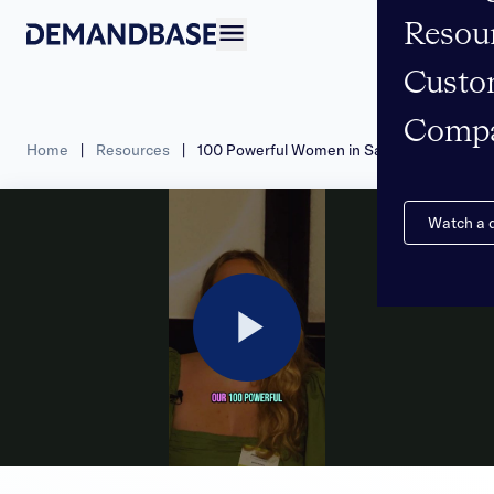
Resou
Open navigation
Custo
Comp
Home
|
Resources
|
100 Powerful Women in Sales – 2024
Watch a
Play
Video