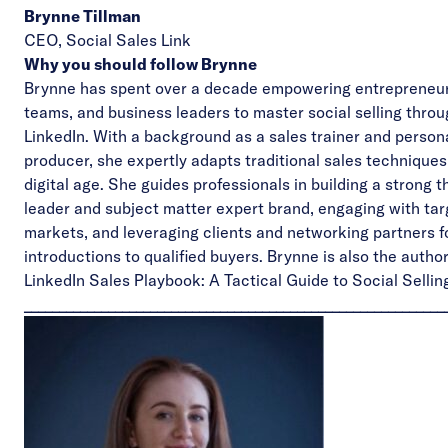
Brynne Tillman
CEO,
Social Sales Link
Why you should follow Brynne
Brynne has spent over a decade empowering entrepreneur
teams, and business leaders to master social selling thro
LinkedIn. With a background as a sales trainer and person
producer, she expertly adapts traditional sales techniques
digital age. She guides professionals in building a strong 
leader and subject matter expert brand, engaging with ta
markets, and leveraging clients and networking partners 
introductions to qualified buyers.
Brynne is also the autho
LinkedIn Sales Playbook: A Tactical Guide to Social Sellin
____________________________________________________________