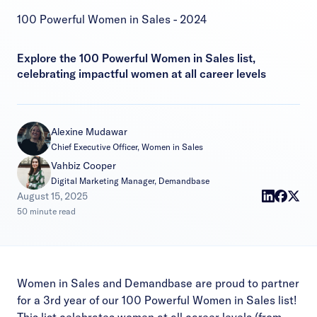
100 Powerful Women in Sales - 2024
Explore the 100 Powerful Women in Sales list,
celebrating impactful women at all career levels
Alexine Mudawar
Chief Executive Officer, Women in Sales
Vahbiz Cooper
Digital Marketing Manager, Demandbase
|
August 15, 2025
50 minute read
Women in Sales and Demandbase are proud to partner
for a 3rd year of our 100 Powerful Women in Sales list!