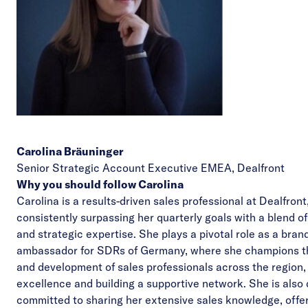
Carolina Bräuninger
Senior Strategic Account Executive EMEA,
Dealfront
Why you should follow Carolina
Carolina is a results-driven sales professional at Dealfron
consistently surpassing her quarterly goals with a blend o
and strategic expertise. She plays a pivotal role as a bran
ambassador for
SDRs of Germany
, where she champions 
and development of sales professionals across the region,
excellence and building a supportive network. She is also
committed to sharing her extensive sales knowledge, offe