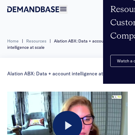
Resou
Open navigation
Custo
Comp
Home
|
Resources
|
Alation ABX: Data + account
intelligence at scale
Watch a
Alation ABX: Data + account intelligence at scale