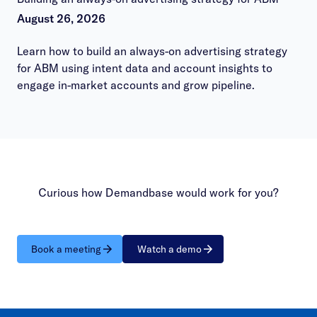
August 26, 2026
Learn how to build an always-on advertising strategy
for ABM using intent data and account insights to
engage in-market accounts and grow pipeline.
Curious how Demandbase would work for you?
Book a meeting
Watch a demo