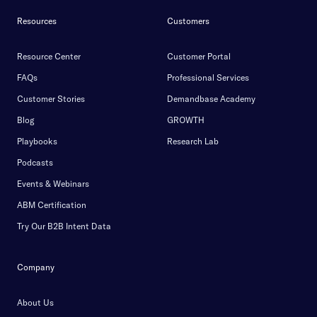
Resources
Customers
Resource Center
Customer Portal
FAQs
Professional Services
Customer Stories
Demandbase Academy
Blog
GROWTH
Playbooks
Research Lab
Podcasts
Events & Webinars
ABM Certification
Try Our B2B Intent Data
Company
About Us