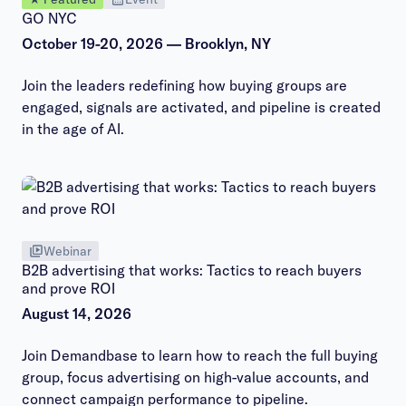
GO NYC
October 19-20, 2026 — Brooklyn, NY
Join the leaders redefining how buying groups are
engaged, signals are activated, and pipeline is created
in the age of AI.
Webinar
B2B advertising that works: Tactics to reach buyers
and prove ROI
August 14, 2026
Join Demandbase to learn how to reach the full buying
group, focus advertising on high-value accounts, and
connect campaign performance to pipeline.