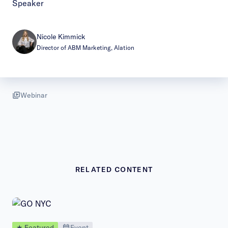
Speaker
Nicole Kimmick
Director of ABM Marketing, Alation
Webinar
RELATED CONTENT
★ Featured
Event