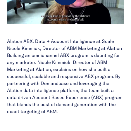
Play
Video
Alation ABX: Data + Account Intelligence at Scale
Nicole Kimmick, Director of ABM Marketing at Alation
Building an omnichannel ABX program is daunting for
any marketer. Nicole Kimmick, Director of ABM
Marketing at Alation, explains on how she built a
successful, scalable and responsive ABX program. By
partnering with Demandbase and leveraging the
Alation data intelligence platform, the team built a
data driven Account Based Experience (ABX) program
that blends the best of demand generation with the
exact targeting of ABM.