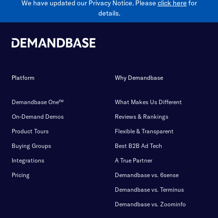
We have updated our Privacy Notice. Please
click here
for
details.
Platform
Why Demandbase
Demandbase One™
What Makes Us Different
On-Demand Demos
Reviews & Rankings
Product Tours
Flexible & Transparent
Buying Groups
Best B2B Ad Tech
Integrations
A True Partner
Pricing
Demandbase vs. 6sense
Demandbase vs. Terminus
Demandbase vs. Zoominfo