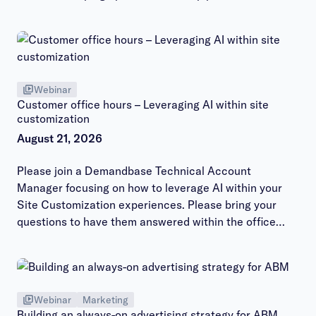
Webinar
Customer office hours – Leveraging AI within site
customization
August 21, 2026
Please join a Demandbase Technical Account
Manager focusing on how to leverage AI within your
Site Customization experiences. Please bring your
questions to have them answered within the office
hours session.
Webinar
Marketing
Building an always-on advertising strategy for ABM