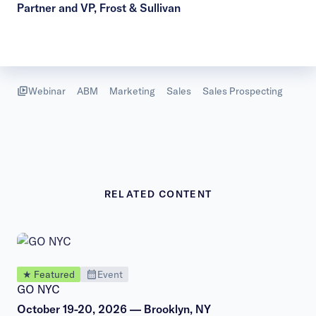
Partner and VP, Frost & Sullivan
Webinar
ABM
Marketing
Sales
Sales Prospecting
RELATED CONTENT
★ Featured
Event
GO NYC
October 19-20, 2026 — Brooklyn, NY