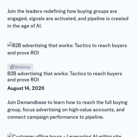
Join the leaders redefining how buying groups are
engaged, signals are activated, and pipeline is created
in the age of AI.
Webinar
B2B advertising that works: Tactics to reach buyers
and prove ROI
August 14, 2026
Join Demandbase to learn how to reach the full buying
group, focus advertising on high-value accounts, and
connect campaign performance to pipeline.