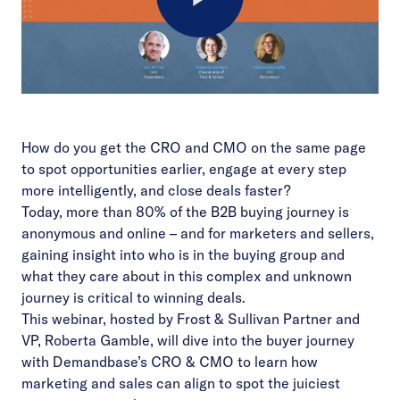
Play
Video
How do you get the CRO and CMO on the same page
to spot opportunities earlier, engage at every step
more intelligently, and close deals faster?
Today, more than 80% of the B2B buying journey is
anonymous and online – and for marketers and sellers,
gaining insight into who is in the buying group and
what they care about in this complex and unknown
journey is critical to winning deals.
This webinar, hosted by Frost & Sullivan Partner and
VP, Roberta Gamble, will dive into the buyer journey
with Demandbase’s CRO & CMO to learn how
marketing and sales can align to spot the juiciest