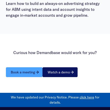
Learn how to build an always-on advertising strategy
for ABM using intent data and account insights to
engage in-market accounts and grow pipeline.
Curious how Demandbase would work for you?
Book a meeting
Watch a demo
We have updated our Privacy Notice. Please
click here
for
details.