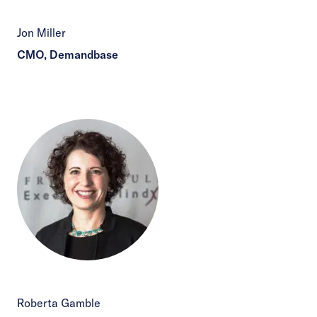
Jon Miller
CMO, Demandbase
Roberta Gamble