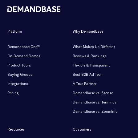
Platform
Why Demandbase
Demandbase One™
What Makes Us Different
On-Demand Demos
Reviews & Rankings
Product Tours
Flexible & Transparent
Buying Groups
Best B2B Ad Tech
Integrations
A True Partner
Pricing
Demandbase vs. 6sense
Demandbase vs. Terminus
Demandbase vs. Zoominfo
Resources
Customers