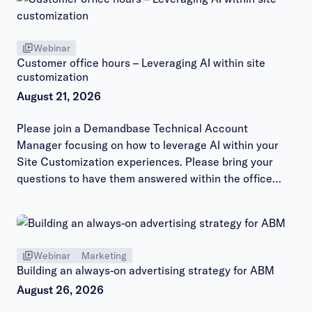
Webinar
Customer office hours – Leveraging AI within site
customization
August 21, 2026
Please join a Demandbase Technical Account
Manager focusing on how to leverage AI within your
Site Customization experiences. Please bring your
questions to have them answered within the office
hours session.
Webinar
Marketing
Building an always-on advertising strategy for ABM
August 26, 2026