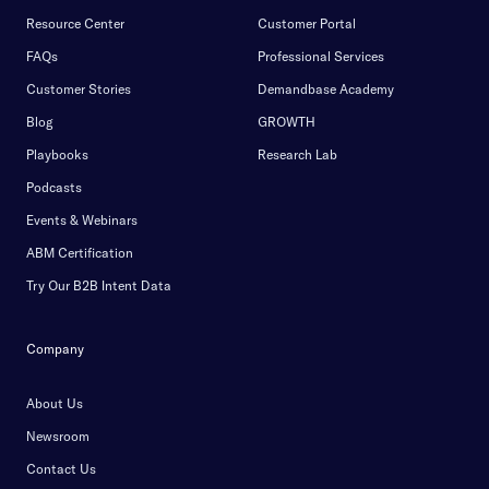
Resource Center
Customer Portal
FAQs
Professional Services
Customer Stories
Demandbase Academy
Blog
GROWTH
Playbooks
Research Lab
Podcasts
Events & Webinars
ABM Certification
Try Our B2B Intent Data
Company
About Us
Newsroom
Contact Us