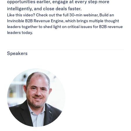
opportunities earlier, engage at every step more
intelligently, and close deals faster.
Like this video?
Check out the full 30-min webinar
, Build an
Invincible B2B Revenue Engine, which brings multiple thought
leaders together to shed light on critical issues for B2B revenue
leaders today.
Speakers