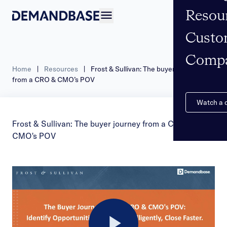
Resou
Open navigation
Custo
Comp
Home
|
Resources
|
Frost & Sullivan: The buyer journey
from a CRO & CMO’s POV
Watch a
Frost & Sullivan: The buyer journey from a CRO &
CMO's POV