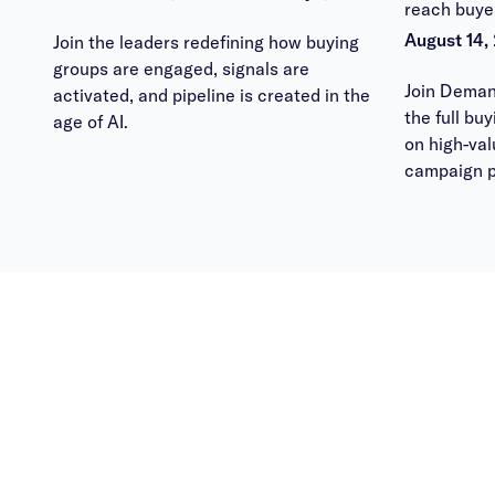
reach buye
August 14,
Join the leaders redefining how buying
groups are engaged, signals are
Join Deman
activated, and pipeline is created in the
the full bu
age of AI.
on high-va
campaign p