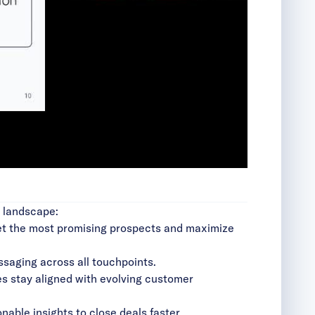
g landscape:
rget the most promising prospects and maximize
essaging across all touchpoints.
es stay aligned with evolving customer
nable insights to close deals faster.