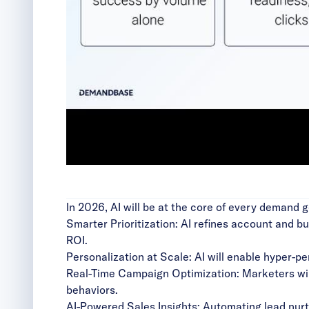
In 2026, AI will be at the core of every demand 
Smarter Prioritization: AI refines account and b
ROI.
Personalization at Scale: AI will enable hyper-pe
Real-Time Campaign Optimization: Marketers will
behaviors.
AI-Powered Sales Insights: Automating lead nurtur