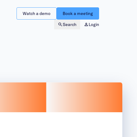
Watch a demo
Book a meeting
Search
Login