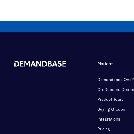
Platform
Demandbase One
On-Demand Demo
Product Tours
Buying Groups
Integrations
Pricing