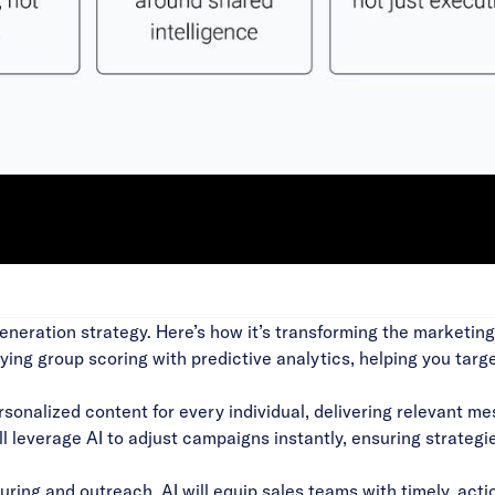
Video
generation strategy. Here’s how it’s transforming the marketin
uying group scoring with predictive analytics, helping you ta
rsonalized content for every individual, delivering relevant m
 leverage AI to adjust campaigns instantly, ensuring strategi
ing and outreach, AI will equip sales teams with timely, actio