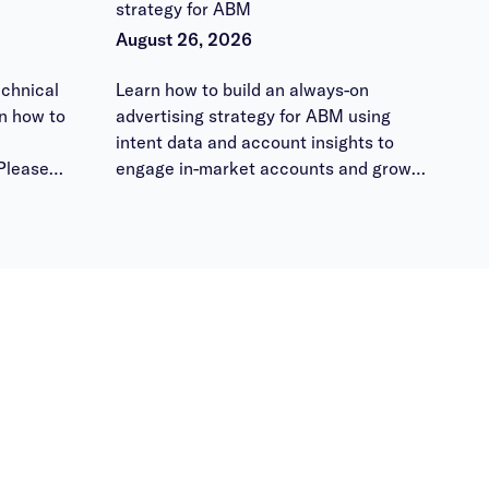
strategy for ABM
August 26, 2026
chnical
Learn how to build an always-on
n how to
advertising strategy for ABM using
intent data and account insights to
Please
engage in-market accounts and grow
 them
pipeline.
ours