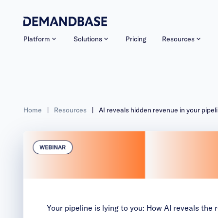
Platform
Solutions
Pricing
Resources
Home
|
Resources
|
AI reveals hidden revenue in your pipel
Your pipeline is lying to you: How AI reveals the