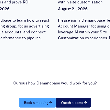
rs and prove ROI
within site customization
 2026
August 21, 2026
dbase to learn how to reach
Please join a Demandbase Te
ying group, focus advertising
Account Manager focusing o
lue accounts, and connect
leverage AI within your Site
erformance to pipeline.
Customization experiences. 
bring your questions to have
answered within the office h
session.
Curious how Demandbase would work for you?
Book a meeting
Watch a demo