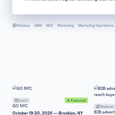
Webinar
ABM
ABX
Marketing
Marketing Operations
Event
★ Featured
GO NYC
Webinar
B2B adverti
October 19-20, 2026 — Brooklyn, NY