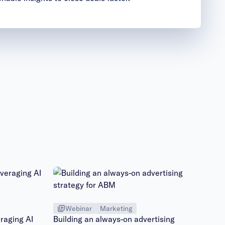
Webinar
Marketing
raging AI
Building an always-on advertising