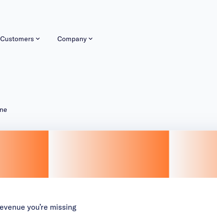
Customers
Company
ine
 revenue you’re missing