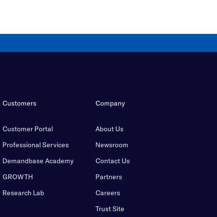
Customers
Company
Customer Portal
About Us
Professional Services
Newsroom
Demandbase Academy
Contact Us
GROWTH
Partners
Research Lab
Careers
Trust Site