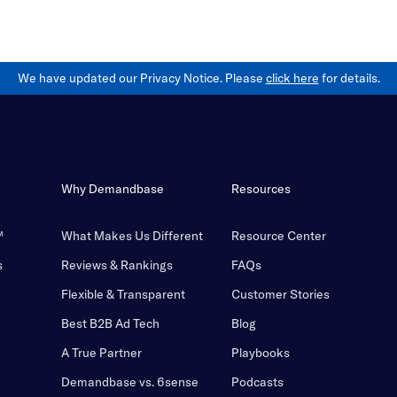
We have updated our Privacy Notice. Please
click here
for details.
Why Demandbase
Resources
™
What Makes Us Different
Resource Center
s
Reviews & Rankings
FAQs
Flexible & Transparent
Customer Stories
Best B2B Ad Tech
Blog
A True Partner
Playbooks
Demandbase vs. 6sense
Podcasts