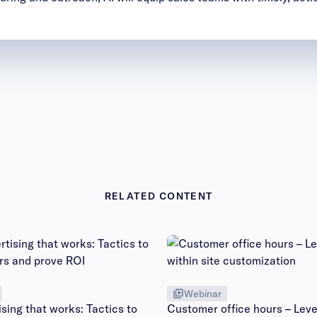
RELATED CONTENT
Webinar
sing that works: Tactics to
Customer office hours – Leve