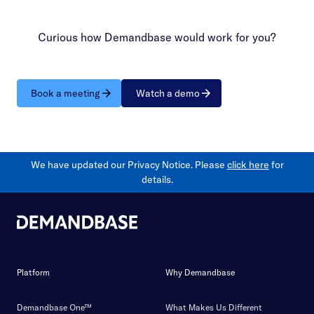
Curious how Demandbase would work for you?
Book a meeting
Watch a demo
We have updated our Privacy Notice. Please
click here
for
details.
Platform
Why Demandbase
Demandbase One™
What Makes Us Different