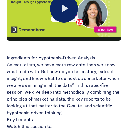
Play
Video
Ingredients for Hypothesis-Driven Analysis
As marketers, we have more raw data than we know
what to do with. But how do you tell a story, extract
insight, and know what to do next as a marketer when
we are swimming in all the data? In this rapid-fire
session, we dive deep into methodically combining the
principles of marketing data, the key reports to be
looking at that matter to the C-suite, and scientific
hypothesis-driven thinking.
Key benefits
Watch this session to: