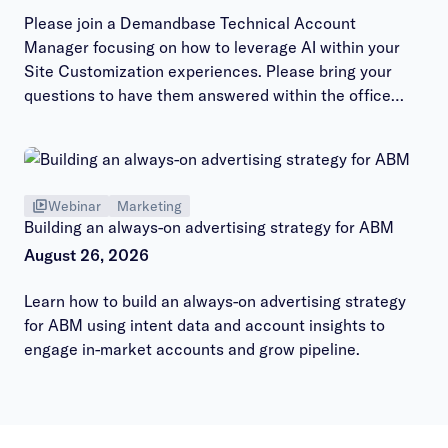
Please join a Demandbase Technical Account
Manager focusing on how to leverage AI within your
Site Customization experiences. Please bring your
questions to have them answered within the office
hours session.
Webinar
Marketing
Building an always-on advertising strategy for ABM
August 26, 2026
Learn how to build an always-on advertising strategy
for ABM using intent data and account insights to
engage in-market accounts and grow pipeline.