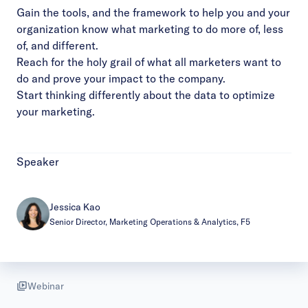
Gain the tools, and the framework to help you and your
organization know what marketing to do more of, less
of, and different.
Reach for the holy grail of what all marketers want to
do and prove your impact to the company.
Start thinking differently about the data to optimize
your marketing.
Speaker
Jessica Kao
Senior Director, Marketing Operations & Analytics, F5
Webinar