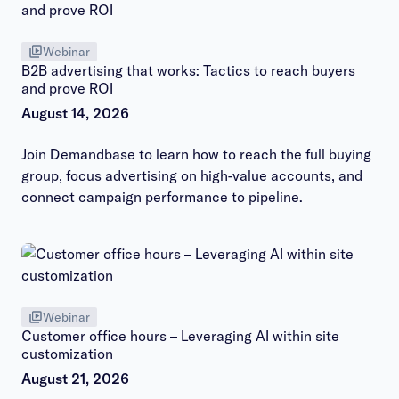
Webinar
B2B advertising that works: Tactics to reach buyers
and prove ROI
August 14, 2026
Join Demandbase to learn how to reach the full buying
group, focus advertising on high-value accounts, and
connect campaign performance to pipeline.
Webinar
Customer office hours – Leveraging AI within site
customization
August 21, 2026