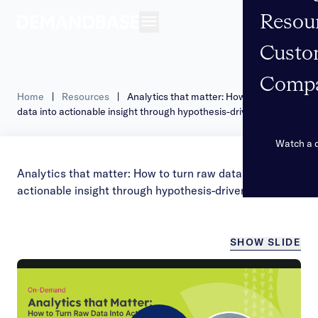
Resou
Open navigation
Custo
Comp
Home
|
Resources
|
Analytics that matter: How to turn raw
data into actionable insight through hypothesis-driven thinking
Watch a
Analytics that matter: How to turn raw data into
actionable insight through hypothesis-driven thinking
SHOW SLIDE
/