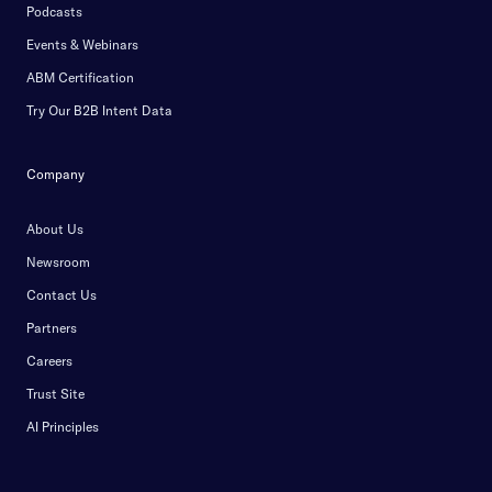
Podcasts
Events & Webinars
ABM Certification
Try Our B2B Intent Data
Company
About Us
Newsroom
Contact Us
Partners
Careers
Trust Site
AI Principles