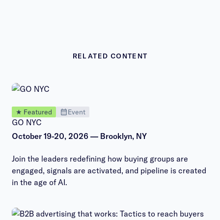
RELATED CONTENT
★ Featured
Event
GO NYC
October 19-20, 2026 — Brooklyn, NY
Join the leaders redefining how buying groups are
engaged, signals are activated, and pipeline is created
in the age of AI.