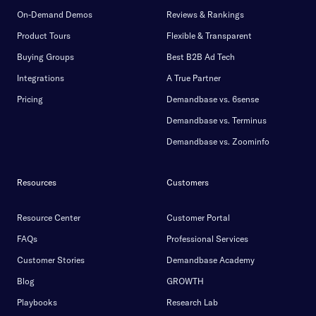
On-Demand Demos
Reviews & Rankings
Product Tours
Flexible & Transparent
Buying Groups
Best B2B Ad Tech
Integrations
A True Partner
Pricing
Demandbase vs. 6sense
Demandbase vs. Terminus
Demandbase vs. Zoominfo
Resources
Customers
Resource Center
Customer Portal
FAQs
Professional Services
Customer Stories
Demandbase Academy
Blog
GROWTH
Playbooks
Research Lab