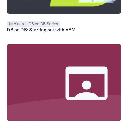
Video
DB on DB Series
DB on DB: Starting out with ABM