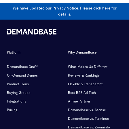
We have updated our Privacy Notice. Please
click here
for
details.
Platform
Why Demandbase
Demandbase One™
What Makes Us Different
On-Demand Demos
Reviews & Rankings
Product Tours
Flexible & Transparent
Buying Groups
Best B2B Ad Tech
Integrations
A True Partner
Pricing
Demandbase vs. 6sense
Demandbase vs. Terminus
Demandbase vs. Zoominfo