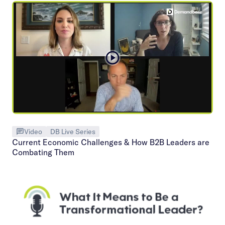
Video
DB Live Series
Current Economic Challenges & How B2B Leaders are
Combating Them