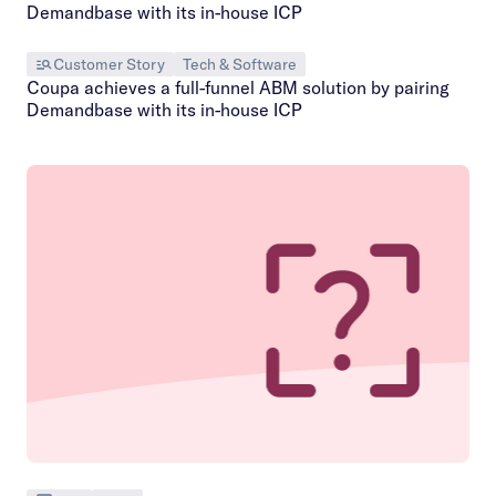
Customer Story
Tech & Software
Coupa achieves a full-funnel ABM solution by pairing
Demandbase with its in-house ICP