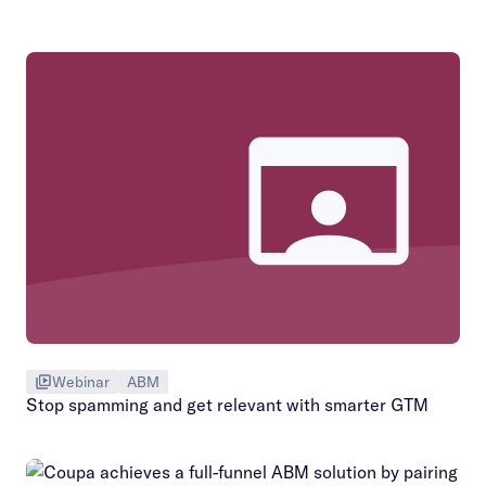
Webinar
ABM
Stop spamming and get relevant with smarter GTM