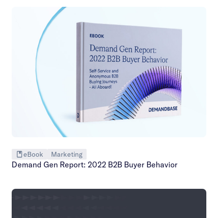
eBook
Marketing
Demand Gen Report: 2022 B2B Buyer Behavior