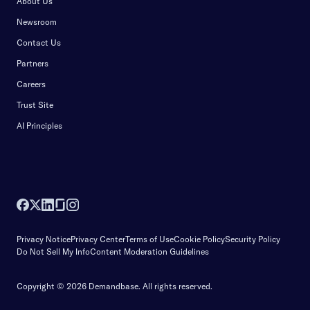
About Us
Newsroom
Contact Us
Partners
Careers
Trust Site
AI Principles
Privacy Notice
Privacy Center
Terms of Use
Cookie Policy
Security Policy
Do Not Sell My Info
Content Moderation Guidelines
Copyright © 2026 Demandbase.
All rights reserved.