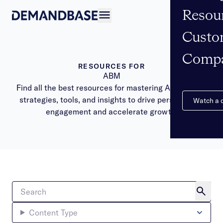
Resou
Open navigation
Custo
Comp
RESOURCES FOR
ABM
Find all the best resources for mastering ABM. Learn
strategies, tools, and insights to drive personalized
Watch a
engagement and accelerate growth.
Content Type