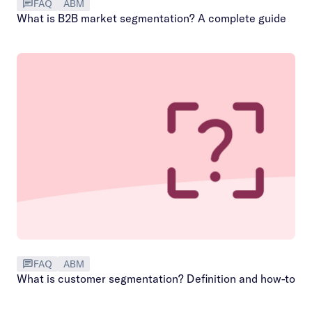
FAQ
ABM
What is B2B market segmentation? A complete guide
FAQ
ABM
What is customer segmentation? Definition and how-to