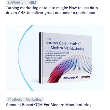
Webinar
ABM
Turning marketing data into magic: How to use data-
driven ABX to deliver great customer experiences
eBook
Marketing
Account-Based GTM For Modern Manufacturing