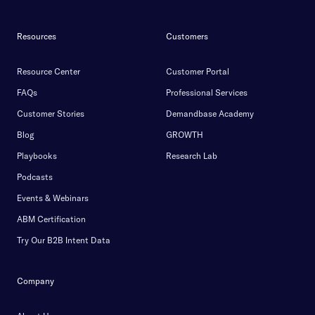
Resources
Customers
Resource Center
Customer Portal
FAQs
Professional Services
Customer Stories
Demandbase Academy
Blog
GROWTH
Playbooks
Research Lab
Podcasts
Events & Webinars
ABM Certification
Try Our B2B Intent Data
Company