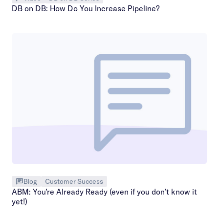
DB on DB: How Do You Increase Pipeline?
Blog
Customer Success
ABM: You’re Already Ready (even if you don’t know it
yet!)