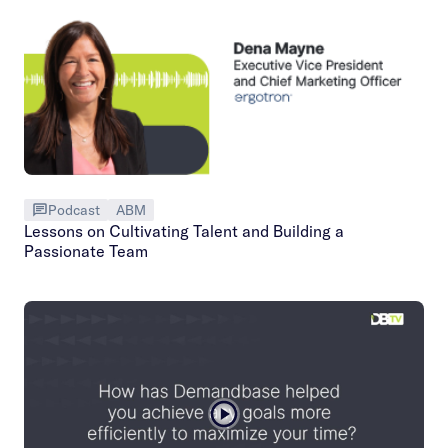
Podcast
ABM
Lessons on Cultivating Talent and Building a
Passionate Team