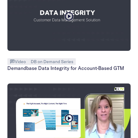
Video
DB on Demand Series
Demandbase Data Integrity for Account-Based GTM