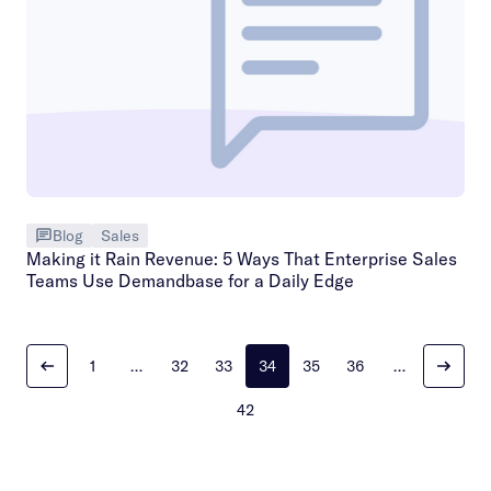
Blog
Sales
Making it Rain Revenue: 5 Ways That Enterprise Sales
Teams Use Demandbase for a Daily Edge
1
…
32
33
34
35
36
…
42