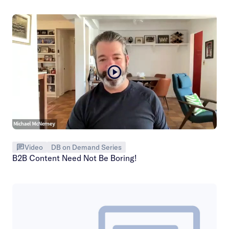
Video
DB on Demand Series
B2B Content Need Not Be Boring!