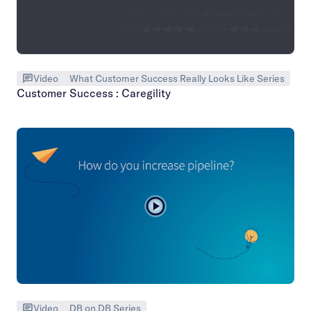
Video
What Customer Success Really Looks Like Series
Customer Success : Caregility
Video
DB on DB Series