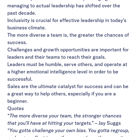
managing to actual leadership has shifted over the
past decade.
Inclusivity is crucial for effective leadership in today’s
business climate.
The more diverse a team is, the greater the chances of
success.
Challenges and growth opportunities are important for
leaders and their teams to reach their goals.
Leaders must be humble, serve others, and operate at
a higher emotional intelligence level in order to be
successful.
Sales are the ultimate catalyst for success and can be
a great way to help others, especially if you are a
beginner.
Quotes
“The more diverse your team, the stronger chances
that you’ll have at hitting your targets.”
–
Jay Suggs
“You gotta challenge your own bias. You gotta regroup,