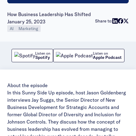
How Business Leadership Has Shifted
Publish date:
Share to:
January 25, 2023
AI
Marketing
Listen on
Listen on
Spotify
Apple Podcast
About the episode
In this Sunny Side Up episode, host Jason Goldenberg
interviews Jay Suggs, the Senior Director of New
Business Development for Strategic Accounts and
former Global Director of Diversity and Inclusion for
Johnson Controls. They discuss how the concept of
business leadership has evolved from managing to