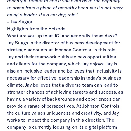
recharge, reflect to see if you even have the capacity
to come from a place of empathy because it’s not easy
being a leader. It’s a serving role,”.
–
Jay Suggs
Highlights from the Episode
What are you up to at JCI and generally these days?
Jay Suggs is the director of business development for
strategic accounts at Johnson Controls. In this role,
Jay and their teamwork cultivate new opportunities
and clients for the company, which Jay enjoys. Jay is
also an inclusive leader and believes that inclusivity is
necessary for effective leadership in today’s business
climate. Jay believes that a diverse team can lead to
stronger chances of achieving targets and success, as
having a variety of backgrounds and experiences can
provide a range of perspectives. At Johnson Controls,
the culture values uniqueness and creativity, and Jay
works to impact the company in this direction. The
company is currently focusing on its digital platform