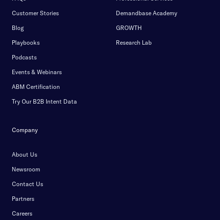
Customer Stories
Demandbase Academy
Blog
GROWTH
Playbooks
Research Lab
Podcasts
Events & Webinars
ABM Certification
Try Our B2B Intent Data
Company
About Us
Newsroom
Contact Us
Partners
Careers