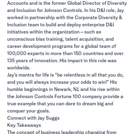
Accounts and is the former Global Director of Diversity
and Inclusion for Johnson Controls. In his D&I role, Jay
worked in partnership with the Corporate Diversity &
Inclusion team to build and deploy enterprise D&I
initiatives within the organization – such as
unconscious bias training, talent acquisition, and
career development programs for a global team of
100,000 experts in more than 150 countries and over
135 years of innovation. His impact in this role was
worldwide.
Jay’s mantra for life is “be relentless in all that you do,
and you will always increase your odds to win!” His
humble beginnings in Newark, NJ, and his rise within
the Johnson Controls Fortune 100 company provide a
true example that you can dare to dream big and
conquer your goals.
Connect with Jay Suggs
Key Takeaways
The concept of business leadership changing from