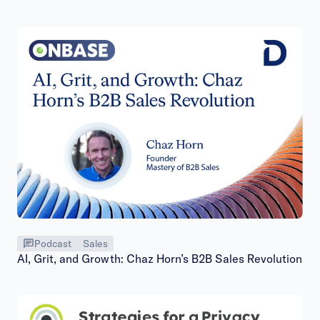
Podcast
Sales
AI, Grit, and Growth: Chaz Horn’s B2B Sales Revolution