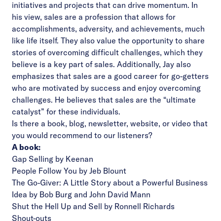
initiatives and projects that can drive momentum. In
his view, sales are a profession that allows for
accomplishments, adversity, and achievements, much
like life itself. They also value the opportunity to share
stories of overcoming difficult challenges, which they
believe is a key part of sales. Additionally, Jay also
emphasizes that sales are a good career for go-getters
who are motivated by success and enjoy overcoming
challenges. He believes that sales are the “ultimate
catalyst” for these individuals.
Is there a book, blog, newsletter, website, or video that
you would recommend to our listeners?
A book:
Gap Selling by Keenan
People Follow You by Jeb Blount
The Go-Giver: A Little Story about a Powerful Business
Idea by Bob Burg and John David Mann
Shut the Hell Up and Sell by Ronnell Richards
Shout-outs