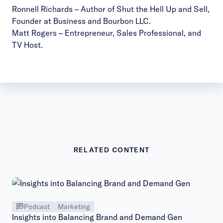
Ronnell Richards
– Author of Shut the Hell Up and Sell,
Founder at Business and Bourbon LLC.
Matt Rogers
– Entrepreneur, Sales Professional, and
TV Host.
RELATED CONTENT
Podcast
Marketing
Insights into Balancing Brand and Demand Gen