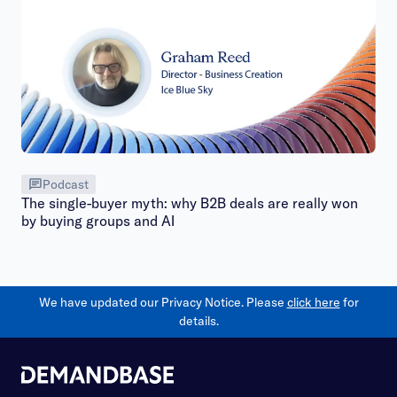
Podcast
The single-buyer myth: why B2B deals are really won
by buying groups and AI
We have updated our Privacy Notice. Please
click here
for
details.