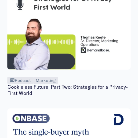
Podcast
Marketing
Cookieless Future, Part Two: Strategies for a Privacy-
First World