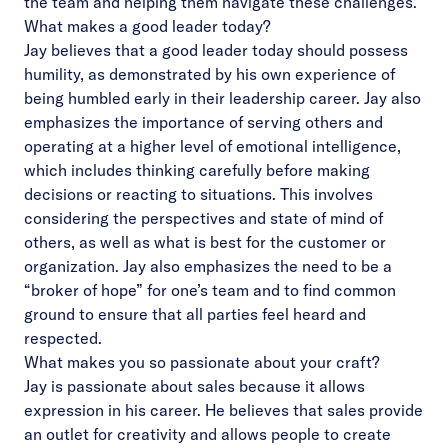
the team and helping them navigate these challenges.
What makes a good leader today?
Jay believes that a good leader today should possess
humility, as demonstrated by his own experience of
being humbled early in their leadership career. Jay also
emphasizes the importance of serving others and
operating at a higher level of emotional intelligence,
which includes thinking carefully before making
decisions or reacting to situations. This involves
considering the perspectives and state of mind of
others, as well as what is best for the customer or
organization. Jay also emphasizes the need to be a
“broker of hope” for one’s team and to find common
ground to ensure that all parties feel heard and
respected.
What makes you so passionate about your craft?
Jay is passionate about sales because it allows
expression in his career.
He believes that sales provide
an outlet for creativity and allows people to create