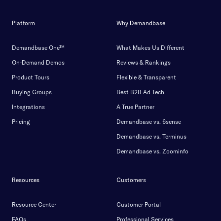
Platform
Why Demandbase
Demandbase One™
What Makes Us Different
On-Demand Demos
Reviews & Rankings
Product Tours
Flexible & Transparent
Buying Groups
Best B2B Ad Tech
Integrations
A True Partner
Pricing
Demandbase vs. 6sense
Demandbase vs. Terminus
Demandbase vs. Zoominfo
Resources
Customers
Resource Center
Customer Portal
FAQs
Professional Services