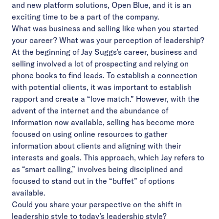
and new platform solutions, Open Blue, and it is an
exciting time to be a part of the company.
What was business and selling like when you started
your career? What was your perception of leadership?
At the beginning of Jay Suggs’s career, business and
selling involved a lot of prospecting and relying on
phone books to find leads. To establish a connection
with potential clients, it was important to establish
rapport and create a “love match.” However, with the
advent of the internet and the abundance of
information now available, selling has become more
focused on using online resources to gather
information about clients and aligning with their
interests and goals. This approach, which Jay refers to
as “smart calling,” involves being disciplined and
focused to stand out in the “buffet” of options
available.
Could you share your perspective on the shift in
leadership style to today’s leadership style?