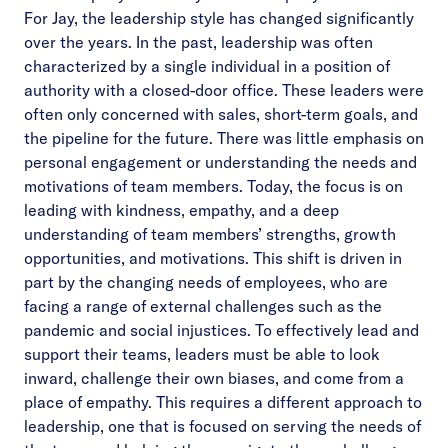
For Jay, the leadership style has changed significantly
over the years. In the past, leadership was often
characterized by a single individual in a position of
authority with a closed-door office. These leaders were
often only concerned with sales, short-term goals, and
the pipeline for the future. There was little emphasis on
personal engagement or understanding the needs and
motivations of team members. Today, the focus is on
leading with kindness, empathy, and a deep
understanding of team members’ strengths, growth
opportunities, and motivations. This shift is driven in
part by the changing needs of employees, who are
facing a range of external challenges such as the
pandemic and social injustices. To effectively lead and
support their teams, leaders must be able to look
inward, challenge their own biases, and come from a
place of empathy. This requires a different approach to
leadership, one that is focused on serving the needs of