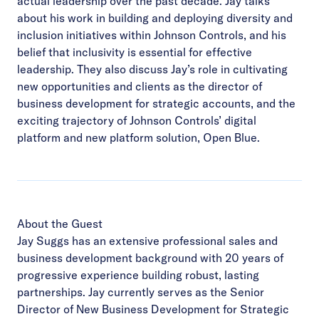
actual leadership over the past decade. Jay talks
about his work in building and deploying diversity and
inclusion initiatives within Johnson Controls, and his
belief that inclusivity is essential for effective
leadership. They also discuss Jay’s role in cultivating
new opportunities and clients as the director of
business development for strategic accounts, and the
exciting trajectory of Johnson Controls’ digital
platform and new platform solution, Open Blue.
About the Guest
Jay Suggs has an extensive professional sales and
business development background with 20 years of
progressive experience building robust, lasting
partnerships. Jay currently serves as the Senior
Director of New Business Development for Strategic